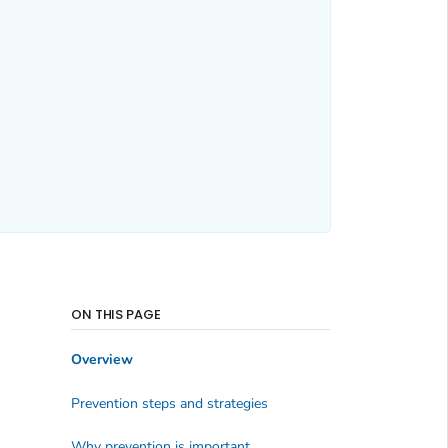
ON THIS PAGE
Overview
Prevention steps and strategies
Why prevention is important