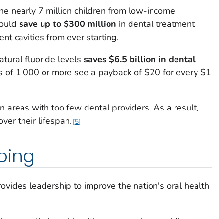
the nearly 7 million children from low-income
could
save up to $300 million
in dental treatment
nt cavities from ever starting.
atural fluoride levels
saves $6.5 billion in dental
s of 1,000 or more see a payback of $20 for every $1
n areas with too few dental providers. As a result,
ver their lifespan.
5
oing
ovides leadership to improve the nation's oral health