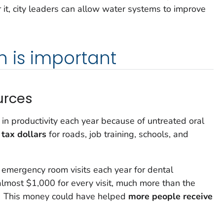
r it, city leaders can allow water systems to improve
 is important
urces
 in productivity each year because of untreated oral
 tax dollars
for roads, job training, schools, and
 emergency room visits each year for dental
lmost $1,000 for every visit, much more than the
This money could have helped
more people receive