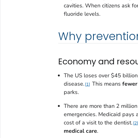
cavities. When citizens ask fo
fluoride levels.
Why prevention
Economy and reso
The US loses over $45 billion
disease.
This means
fewer
1
parks.
There are more than 2 million
emergencies. Medicaid pays a
cost of a visit to the dentist.
2
medical care
.