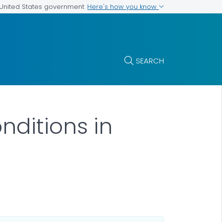
Here's how you know
e United States government
SEARCH
nditions in