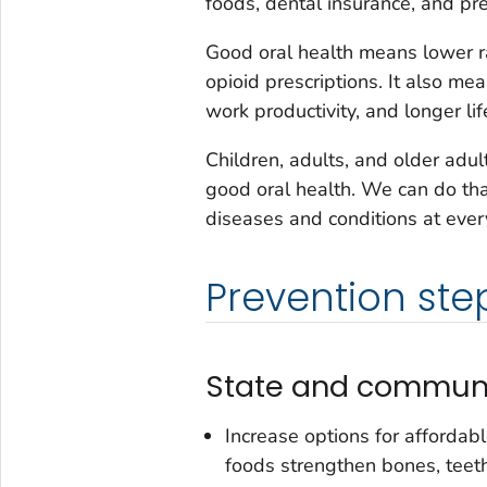
foods, dental insurance, and pre
Good oral health means lower ra
opioid prescriptions. It also me
work productivity, and longer lif
Children, adults, and older ad
good oral health. We can do tha
diseases and conditions at ever
Prevention ste
State and communi
Increase options for affordab
foods strengthen bones, teet