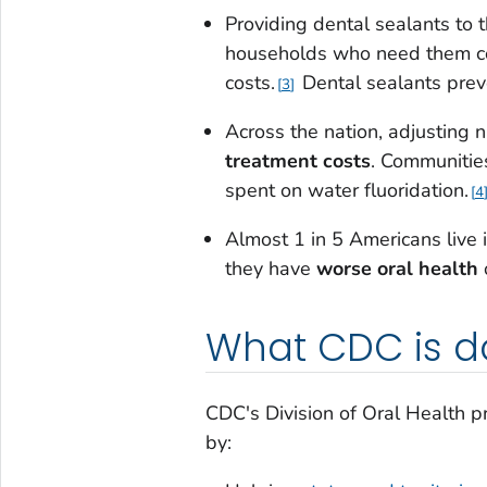
Providing dental sealants to 
households who need them 
costs.
Dental sealants preve
3
Across the nation, adjusting n
treatment costs
. Communitie
spent on water fluoridation.
4
Almost 1 in 5 Americans live i
they have
worse oral health
o
What CDC is d
CDC's Division of Oral Health pr
by: