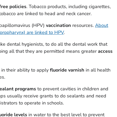
ree policies
. Tobacco products, including cigarettes,
tobacco are linked to head and neck cancer.
 papillomavirus (HPV)
vaccination
resources.
About
(oropharynx) are linked to HPV
.
ike dental hygienists, to do all the dental work that
oing all that they are permitted means greater
access
in their ability to apply
fluoride varnish
in all health
es.
sealant programs
to prevent cavities in children and
ps usually receive grants to do sealants and need
strators to operate in schools.
uoride levels
in water to the best level to prevent