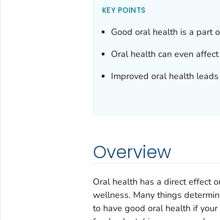
KEY POINTS
Good oral health is a part 
Oral health can even affec
Improved oral health leads
Overview
Oral health has a direct effect 
wellness. Many things determine
to have good oral health if you