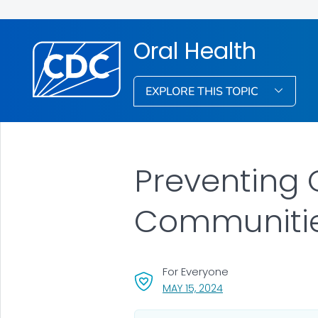
Oral Health
EXPLORE THIS TOPIC
Preventing 
Communiti
For Everyone
, VISIT LINK FOR DETA
MAY 15, 2024