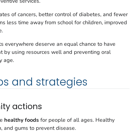
ventive services.
tes of cancers, better control of diabetes, and fewer
ans less time away from school for children, improved
e.
ults everywhere deserve an equal chance to have
t by using resources well and preventing oral
y age.
ps and strategies
ty actions
le
healthy foods
for people of all ages. Healthy
h, and gums to prevent disease.