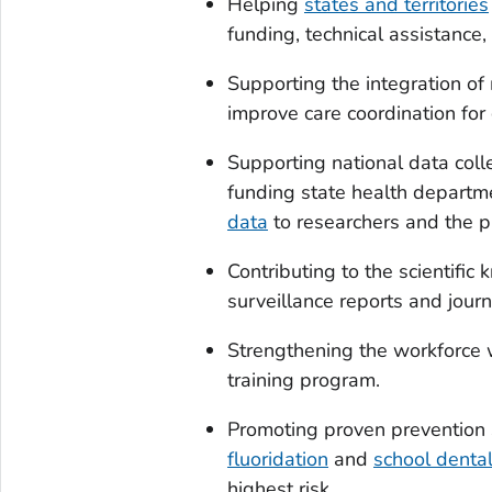
Helping
states and territories
funding, technical assistance, 
Supporting the integration of
improve care coordination for
Supporting national data coll
funding state health departme
data
to researchers and the p
Contributing to the scientifi
surveillance reports and journa
Strengthening the workforce 
training program.
Promoting proven prevention 
fluoridation
and
school denta
highest risk.