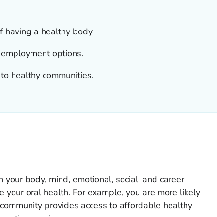
of having a healthy body.
t employment options.
 to healthy communities.
on your body, mind, emotional, social, and career
 your oral health. For example, you are more likely
r community provides access to affordable healthy