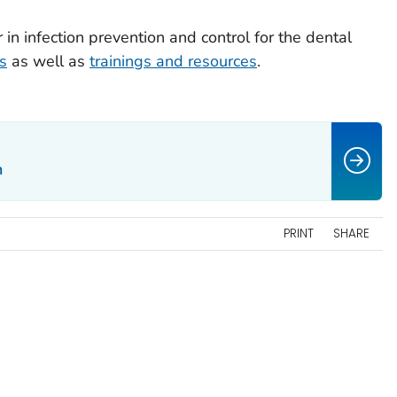
 in infection prevention and control for the dental
s
as well as
trainings and resources
.
n
PRINT
SHARE