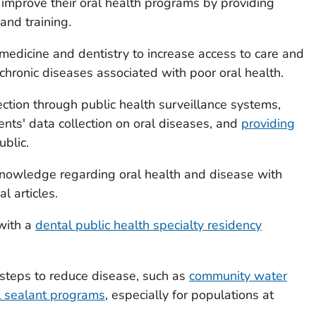
improve their oral health programs by providing
and training.
 medicine and dentistry to increase access to care and
 chronic diseases associated with poor oral health.
ection through public health surveillance systems,
nts' data collection on oral diseases, and
providing
ublic.
c knowledge regarding oral health and disease with
l articles.
with a
dental public health specialty residency
steps to reduce disease, such as
community water
l sealant programs
, especially for populations at