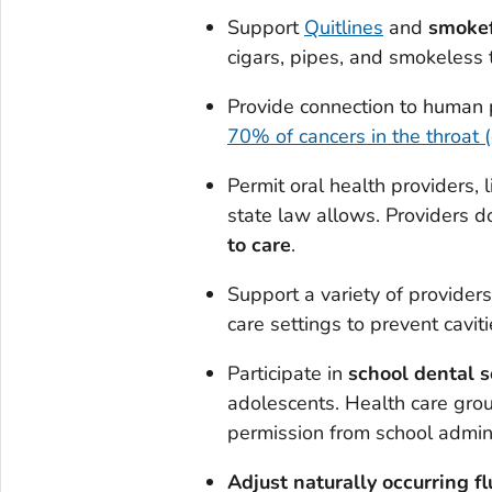
Support
Quitlines
and
smokef
cigars, pipes, and smokeless 
Provide connection to human
70% of cancers in the throat 
Permit oral health providers, l
state law allows. Providers d
to care
.
Support a variety of providers 
care settings to prevent caviti
Participate in
school dental 
adolescents. Health care grou
permission from school admini
Adjust naturally occurring fl