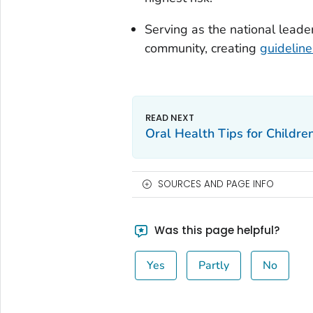
Serving as the national leader
community, creating
guideline
Oral Health Tips for Childre
SOURCES AND PAGE INFO
Was this page helpful?
Yes
Partly
No