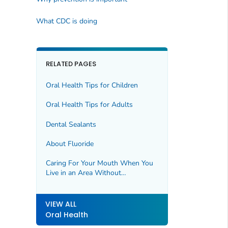
What CDC is doing
RELATED PAGES
Oral Health Tips for Children
Oral Health Tips for Adults
Dental Sealants
About Fluoride
Caring For Your Mouth When You
Live in an Area Without
Fluoridated Water
VIEW ALL
Oral Health