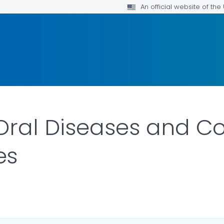
An official website of th
Oral Diseases and Co
es
ILS.