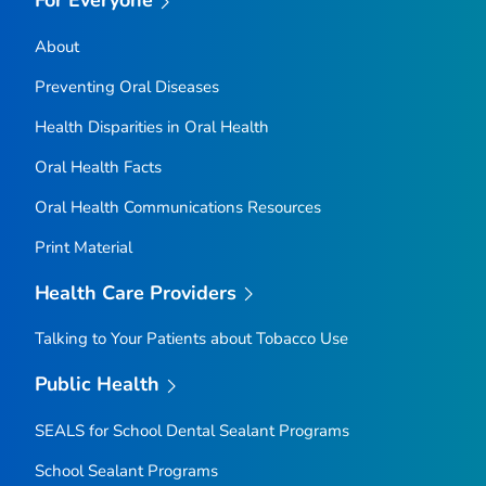
For Everyone
About
Preventing Oral Diseases
Health Disparities in Oral Health
Oral Health Facts
Oral Health Communications Resources
Print Material
Health Care Providers
Talking to Your Patients about Tobacco Use
Public Health
SEALS for School Dental Sealant Programs
School Sealant Programs