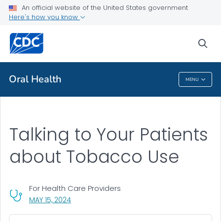
An official website of the United States government
Talking to Your Patients about Tobacco Use
Here's how you know
VIEW ALL
sea
Public Health
Oral Health
MENU
Oral Health
Talking to Your Patients
about Tobacco Use
For Health Care Providers
, VISIT LINK FOR DETAILS.
MAY 15, 2024