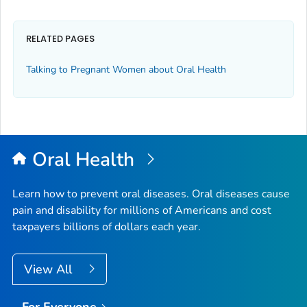
RELATED PAGES
Talking to Pregnant Women about Oral Health
Oral Health
Learn how to prevent oral diseases. Oral diseases cause
pain and disability for millions of Americans and cost
taxpayers billions of dollars each year.
View All