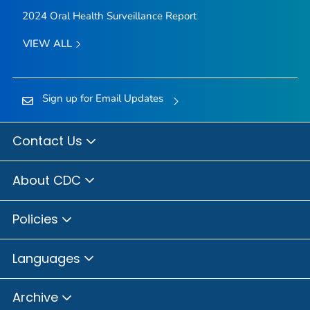
2024 Oral Health Surveillance Report
VIEW ALL
Sign up for Email Updates
Contact Us
About CDC
Policies
Languages
Archive