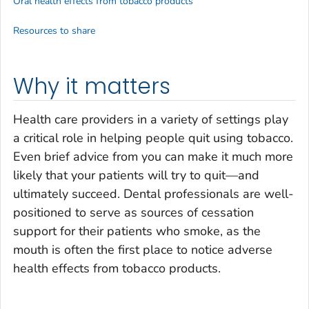
Oral health effects from tobacco products
Resources to share
Why it matters
Health care providers in a variety of settings play
a critical role in helping people quit using tobacco.
Even brief advice from you can make it much more
likely that your patients will try to quit—and
ultimately succeed. Dental professionals are well-
positioned to serve as sources of cessation
support for their patients who smoke, as the
mouth is often the first place to notice adverse
health effects from tobacco products.