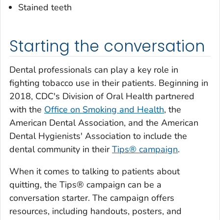
Stained teeth
Starting the conversation
Dental professionals can play a key role in
fighting tobacco use in their patients. Beginning in
2018, CDC's Division of Oral Health partnered
with the
Office on Smoking and Health
, the
American Dental Association, and the American
Dental Hygienists' Association to include the
dental community in their
Tips
® campaign
.
When it comes to talking to patients about
quitting, the
Tips
®
campaign can be a
conversation starter. The campaign offers
resources, including handouts, posters, and