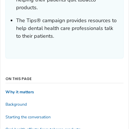
products.
The
Tips
® campaign provides resources to
help dental health care professionals talk
to their patients.
ON THIS PAGE
Why it matters
Background
Starting the conversation