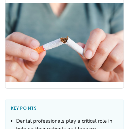
KEY POINTS
Dental professionals play a critical role in
helping their patients quit tobacco