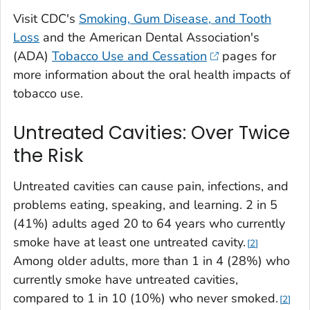
Visit CDC's
Smoking, Gum Disease, and Tooth
Loss
and the American Dental Association's
(ADA)
Tobacco Use and Cessation
pages for
more information about the oral health impacts of
tobacco use.
Untreated Cavities: Over Twice
the Risk
Untreated cavities can cause pain, infections, and
problems eating, speaking, and learning. 2 in 5
(41%) adults aged 20 to 64 years who currently
smoke have at least one untreated cavity.
2
Among older adults, more than 1 in 4 (28%) who
currently smoke have untreated cavities,
compared to 1 in 10 (10%) who never smoked.
2