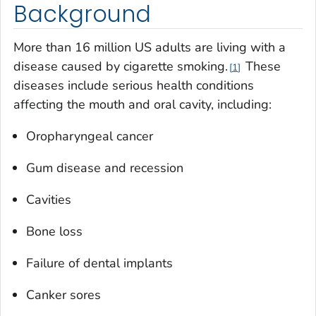
Background
More than 16 million US adults are living with a
disease caused by cigarette smoking.
These
1
diseases include serious health conditions
affecting the mouth and oral cavity, including:
Oropharyngeal cancer
Gum disease and recession
Cavities
Bone loss
Failure of dental implants
Canker sores