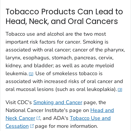
Tobacco Products Can Lead to
Head, Neck, and Oral Cancers
Tobacco use and alcohol are the two most
important risk factors for cancer. Smoking is
associated with oral cancer; cancer of the pharynx,
larynx, esophagus, stomach, pancreas, cervix,
kidney, and bladder; as well as acute myeloid
leukemia.
Use of smokeless tobacco is
1
associated with increased risks of oral cancer and
oral mucosal lesions (such as oral leukoplakia).
3
Visit CDC's
Smoking and Cancer
page, the
National Cancer Institute's page on
Head and
Neck Cancer
, and ADA's
Tobacco Use and
Cessation
page for more information.