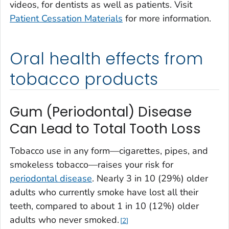
videos, for dentists as well as patients. Visit
Patient Cessation Materials
for more information.
Oral health effects from
tobacco products
Gum (Periodontal) Disease
Can Lead to Total Tooth Loss
Tobacco use in any form—cigarettes, pipes, and
smokeless tobacco—raises your risk for
periodontal disease
. Nearly 3 in 10 (29%) older
adults who currently smoke have lost all their
teeth, compared to about 1 in 10 (12%) older
adults who never smoked.
2