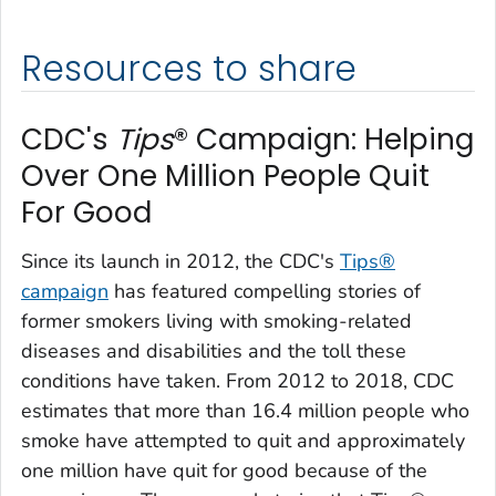
Resources to share
CDC's
Tips
® Campaign: Helping
Over One Million People Quit
For Good
Since its launch in 2012, the CDC's
Tips
®
campaign
has featured compelling stories of
former smokers living with smoking-related
diseases and disabilities and the toll these
conditions have taken. From 2012 to 2018, CDC
estimates that more than 16.4 million people who
smoke have attempted to quit and approximately
one million have quit for good because of the