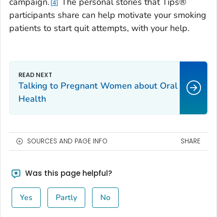
campaign.
The personal stories that
Tips
®
4
participants share can help motivate your smoking
patients to start quit attempts, with your help.
Talking to Pregnant Women about Oral
Health
SOURCES AND PAGE INFO
SHARE
Was this page helpful?
Yes
Partly
No