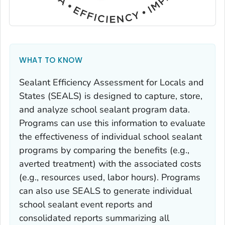
WHAT TO KNOW
Sealant Efficiency Assessment for Locals and
States (SEALS) is designed to capture, store,
and analyze school sealant program data.
Programs can use this information to evaluate
the effectiveness of individual school sealant
programs by comparing the benefits (e.g.,
averted treatment) with the associated costs
(e.g., resources used, labor hours). Programs
can also use SEALS to generate individual
school sealant event reports and
consolidated reports summarizing all