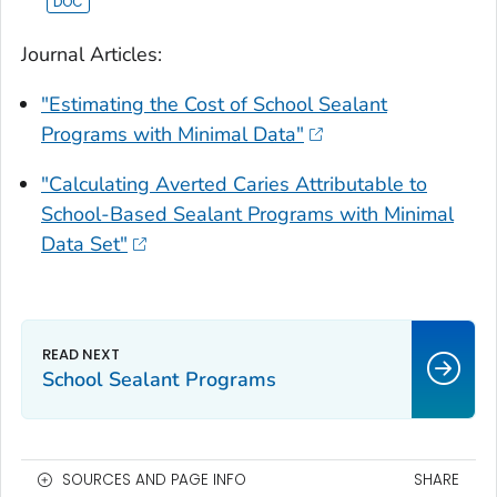
Journal Articles:
"Estimating the Cost of School Sealant
Programs with Minimal Data"
"Calculating Averted Caries Attributable to
School-Based Sealant Programs with Minimal
Data Set"
School Sealant Programs
SOURCES AND PAGE INFO
SHARE