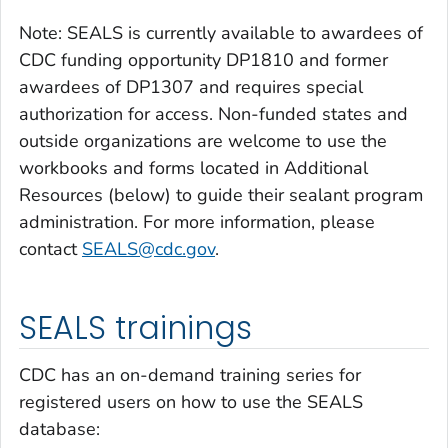
Note: SEALS is currently available to awardees of
CDC funding opportunity DP1810 and former
awardees of DP1307 and requires special
authorization for access. Non-funded states and
outside organizations are welcome to use the
workbooks and forms located in Additional
Resources (below) to guide their sealant program
administration. For more information, please
contact
SEALS@cdc.gov
.
SEALS trainings
CDC has an on-demand training series for
registered users on how to use the SEALS
database: