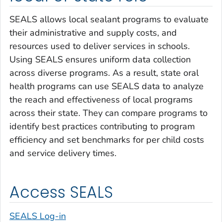
SEALS allows local sealant programs to evaluate
their administrative and supply costs, and
resources used to deliver services in schools.
Using SEALS ensures uniform data collection
across diverse programs. As a result, state oral
health programs can use SEALS data to analyze
the reach and effectiveness of local programs
across their state. They can compare programs to
identify best practices contributing to program
efficiency and set benchmarks for per child costs
and service delivery times.
Access SEALS
SEALS Log-in