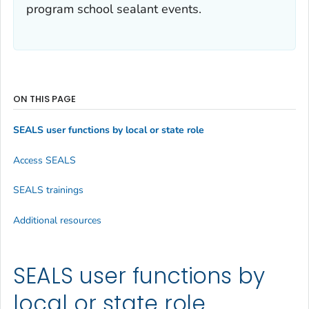
program school sealant events.
ON THIS PAGE
SEALS user functions by local or state role
Access SEALS
SEALS trainings
Additional resources
SEALS user functions by
local or state role