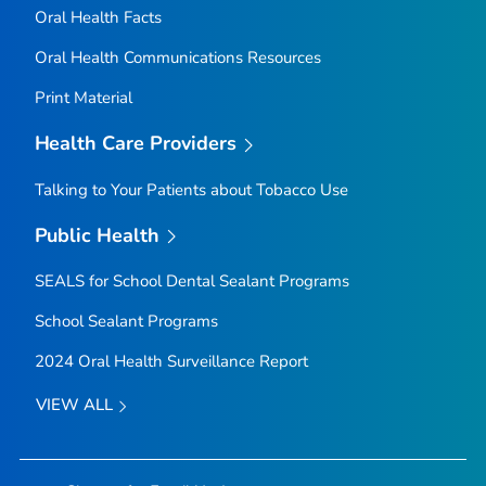
Oral Health Facts
Oral Health Communications Resources
Print Material
Health Care Providers
Talking to Your Patients about Tobacco Use
Public Health
SEALS for School Dental Sealant Programs
School Sealant Programs
2024 Oral Health Surveillance Report
VIEW ALL