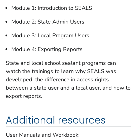
Module 1: Introduction to SEALS
Module 2: State Admin Users
Module 3: Local Program Users
Module 4: Exporting Reports
State and local school sealant programs can
watch the trainings to learn why SEALS was
developed, the difference in access rights
between a state user and a local user, and how to
export reports.
Additional resources
User Manuals and Workbook: