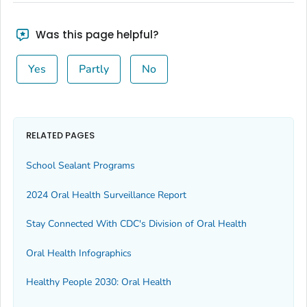
Was this page helpful?
Yes
Partly
No
RELATED PAGES
School Sealant Programs
2024 Oral Health Surveillance Report
Stay Connected With CDC's Division of Oral Health
Oral Health Infographics
Healthy People 2030: Oral Health