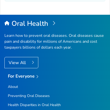
Oral Health
Learn how to prevent oral diseases. Oral diseases cause
pain and disability for millions of Americans and cost
taxpayers billions of dollars each year.
View All
For Everyone
About
Preventing Oral Diseases
Health Disparities in Oral Health