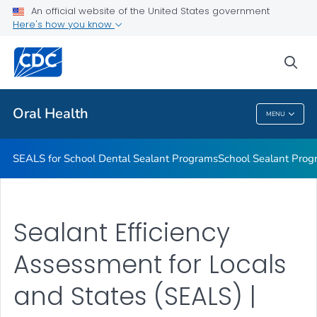
Stay Connected With CDC's Division of Oral Health
An official website of the United States government
Here's how you know
Oral Health Infographics
Healthy People 2030: Oral Health
sea
VIEW ALL
Oral Health
MENU
Oral Health
SEALS for School Dental Sealant Programs
School Sealant Prog
Sealant Efficiency
Assessment for Locals
and States (SEALS) |