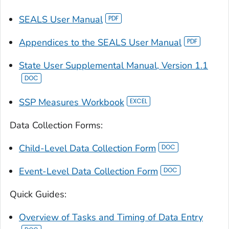
SEALS User Manual
Appendices to the SEALS User Manual
State User Supplemental Manual, Version 1.1
SSP Measures Workbook
Data Collection Forms:
Child-Level Data Collection Form
Event-Level Data Collection Form
Quick Guides:
Overview of Tasks and Timing of Data Entry