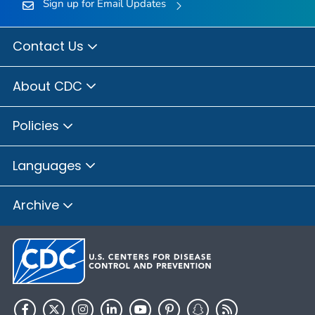
Sign up for Email Updates
Contact Us
About CDC
Policies
Languages
Archive