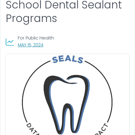
School Dental Sealant
Programs
For Public Health
, VISIT LINK FOR DETAILS.
MAY 15, 2024