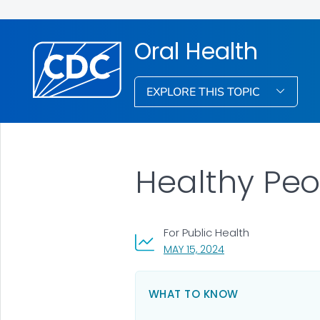
Oral Health
EXPLORE THIS TOPIC
Healthy Peo
For Public Health
, VISIT LINK FOR DETA
MAY 15, 2024
WHAT TO KNOW