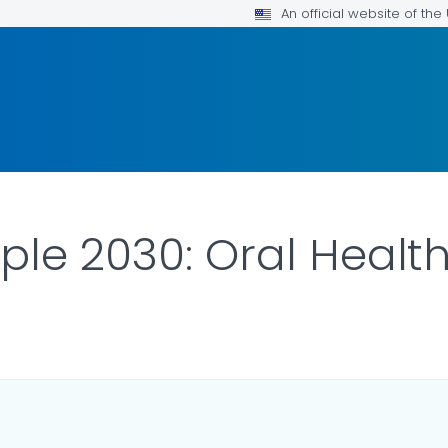
An official website of th
ple 2030: Oral Healt
ILS.