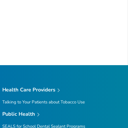
Health Care Providers
Talking to Your Patients about Tobacco Use
Public Health
SEALS for School Dental Sealant Programs