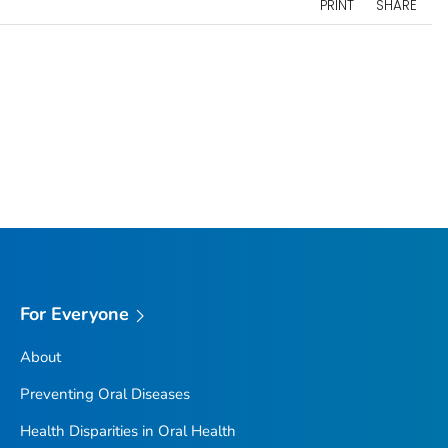
PRINT
SHARE
For Everyone
About
Preventing Oral Diseases
Health Disparities in Oral Health