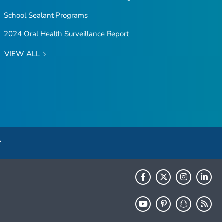
School Sealant Programs
2024 Oral Health Surveillance Report
VIEW ALL