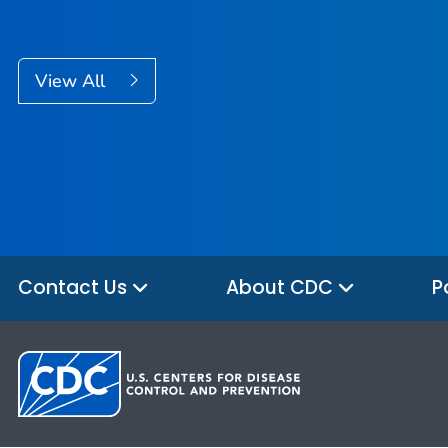
View All
Contact Us
About CDC
P