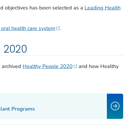
ed objectives has been selected as a
Leading Health
oral health care system
.
e 2020
e archived
Healthy People 2020
and how Healthy
alant Programs