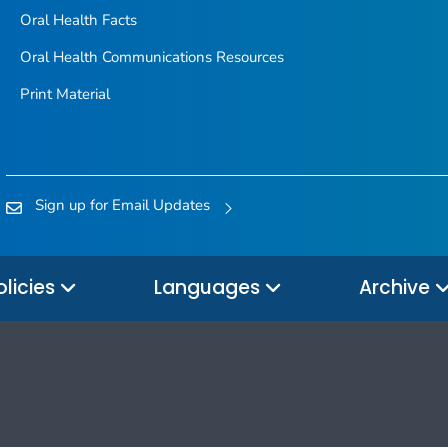
Oral Health Facts
Oral Health Communications Resources
Print Material
Sign up for Email Updates
olicies
Languages
Archive