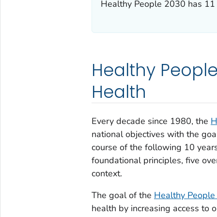
Healthy People 2030 has 11 or
Healthy People
Health
Every decade since 1980, the
H
national objectives with the goa
course of the following 10 year
foundational principles, five ove
context.
The goal of the
Healthy People 
health by increasing access to o