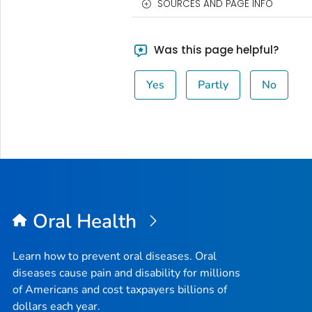
SOURCES AND PAGE INFO
Was this page helpful?
Yes
Partly
No
Oral Health
Learn how to prevent oral diseases. Oral
diseases cause pain and disability for millions
of Americans and cost taxpayers billions of
dollars each year.