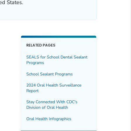
ed States.
RELATED PAGES
SEALS for School Dental Sealant
Programs
School Sealant Programs
2024 Oral Health Surveillance
Report
Stay Connected With CDC's
Division of Oral Health
Oral Health Infographics