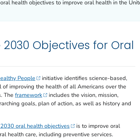
al health objectives to improve oral health in the Unit
 2030 Objectives for Oral
ealthy People
initiative identifies science-based,
l of improving the health of all Americans over the
s. The
framework
includes the vision, mission,
rarching goals, plan of action, as well as history and
2030 oral health objectives
is to improve oral
ral health care, including preventive services.