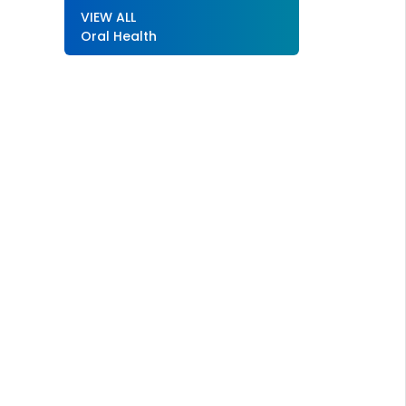
VIEW ALL
Oral Health