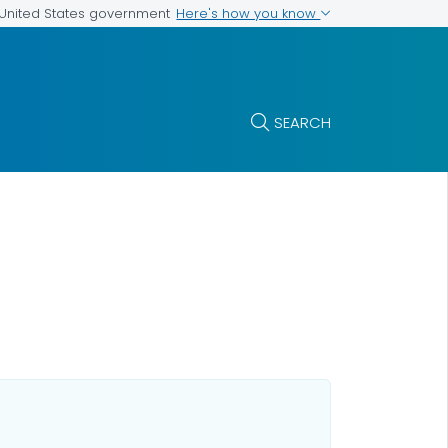
Here's how you know
e United States government
SEARCH
h