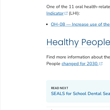
One of the 11 oral health-relat
Indicator
(LHI):
OH-08 — Increase use of the 
Healthy Peopl
Find more information about th
People
changed for 2030.
SEALS for School Dental Se