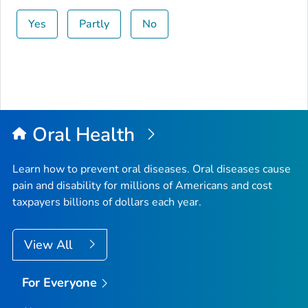
Yes
Partly
No
Oral Health
Learn how to prevent oral diseases. Oral diseases cause
pain and disability for millions of Americans and cost
taxpayers billions of dollars each year.
View All
For Everyone