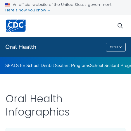
Stay Connected With CDC's Division of Oral Health
An official website of the United States government
Here's how you know
Oral Health Infographics
Healthy People 2030: Oral Health
sea
VIEW ALL
Oral Health
MENU
Oral Health
SEALS for School Dental Sealant Programs
School Sealant Prog
Oral Health
Infographics