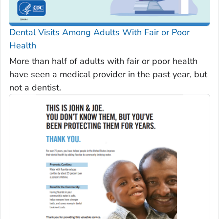
Dental Visits Among Adults With Fair or Poor
Health
More than half of adults with fair or poor health
have seen a medical provider in the past year, but
not a dentist.