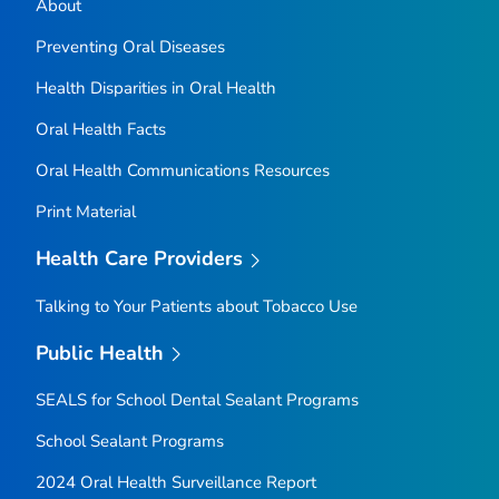
About
Preventing Oral Diseases
Health Disparities in Oral Health
Oral Health Facts
Oral Health Communications Resources
Print Material
Health Care Providers
Talking to Your Patients about Tobacco Use
Public Health
SEALS for School Dental Sealant Programs
School Sealant Programs
2024 Oral Health Surveillance Report