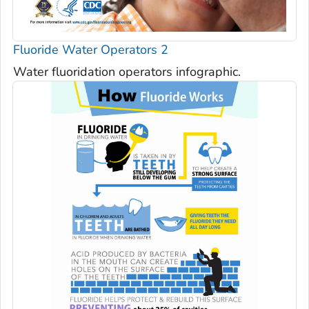
Fluoride Water Operators 2
Water fluoridation operators infographic.