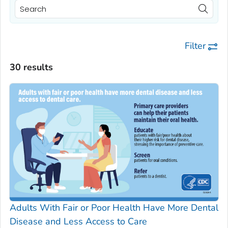
Filter
30 results
Adults With Fair or Poor Health Have More Dental
Disease and Less Access to Care