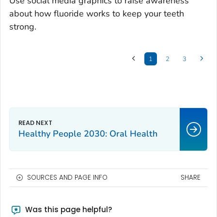
Use social media graphics to raise awareness
about how fluoride works to keep your teeth
strong.
1
2
3
Healthy People 2030: Oral Health
SOURCES AND PAGE INFO
SHARE
Was this page helpful?