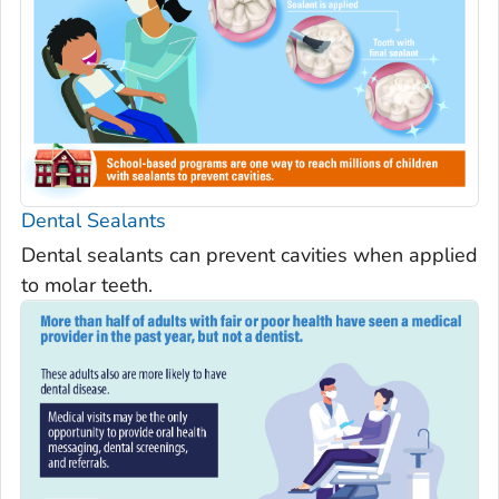
Dental Sealants
Dental sealants can prevent cavities when applied
to molar teeth.