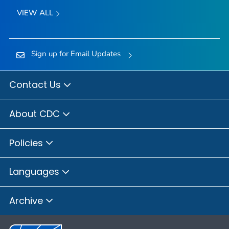
VIEW ALL
Sign up for Email Updates
Contact Us
About CDC
Policies
Languages
Archive