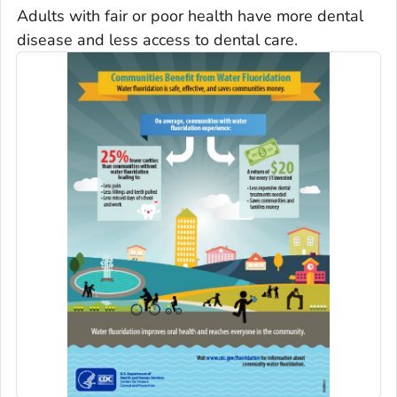
Adults with fair or poor health have more dental
disease and less access to dental care.