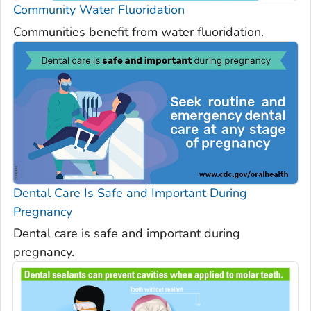
Community Water Fluoridation
Communities benefit from water fluoridation.
Dental Care Is Safe and Important During
Pregnancy
Dental care is safe and important during
pregnancy.