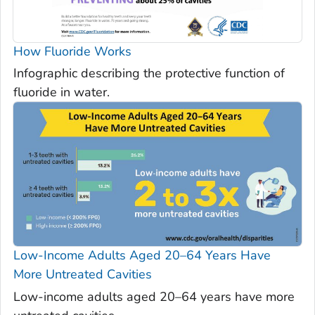
How Fluoride Works
Infographic describing the protective function of
fluoride in water.
Low-Income Adults Aged 20–64 Years Have
More Untreated Cavities
Low-income adults aged 20–64 years have more