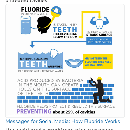
untreated cavities
Messages for Social Media: How Fluoride Works