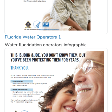
Fluoride Water Operators 1
Water fluoridation operators infographic.