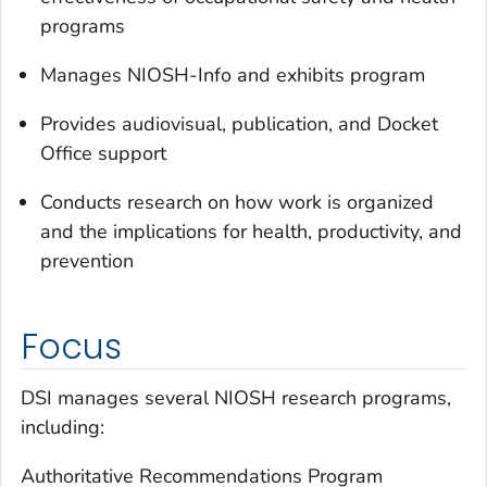
programs
Manages NIOSH-Info and exhibits program
Provides audiovisual, publication, and Docket
Office support
Conducts research on how work is organized
and the implications for health, productivity, and
prevention
Focus
DSI manages several NIOSH research programs,
including:
Authoritative Recommendations Program