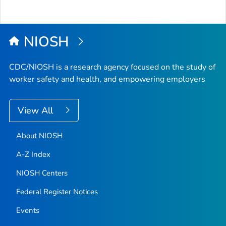
NIOSH
CDC/NIOSH is a research agency focused on the study of
worker safety and health, and empowering employers
View All
About NIOSH
A-Z Index
NIOSH Centers
Federal Register Notices
Events