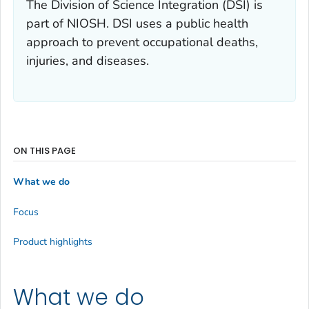
The Division of Science Integration (DSI) is
part of NIOSH. DSI uses a public health
approach to prevent occupational deaths,
injuries, and diseases.
ON THIS PAGE
What we do
Focus
Product highlights
What we do