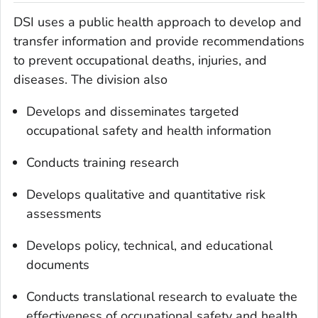
DSI uses a public health approach to develop and
transfer information and provide recommendations
to prevent occupational deaths, injuries, and
diseases. The division also
Develops and disseminates targeted
occupational safety and health information
Conducts training research
Develops qualitative and quantitative risk
assessments
Develops policy, technical, and educational
documents
Conducts translational research to evaluate the
effectiveness of occupational safety and health