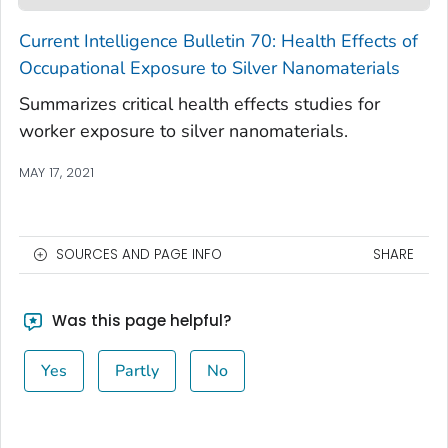
Current Intelligence Bulletin 70: Health Effects of
Occupational Exposure to Silver Nanomaterials
Summarizes critical health effects studies for
worker exposure to silver nanomaterials.
MAY 17, 2021
SOURCES AND PAGE INFO
SHARE
Was this page helpful?
Yes
Partly
No