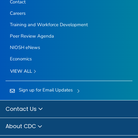
Contact
Careers
Training and Workforce Development
Peer Review Agenda
NIOSH eNews
Economics
VIEW ALL
Sign up for Email Updates
Contact Us
About CDC