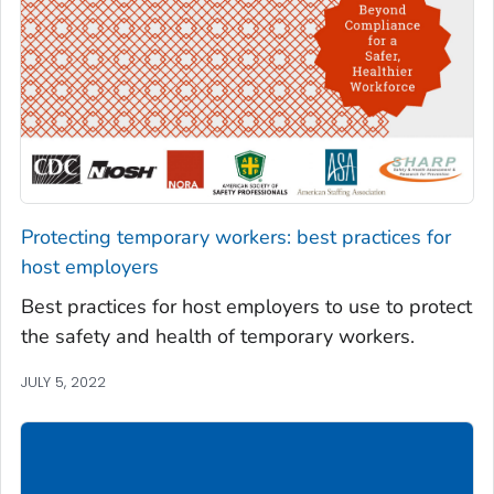
Protecting temporary workers: best practices for
host employers
Best practices for host employers to use to protect
the safety and health of temporary workers.
JULY 5, 2022