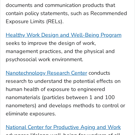
documents and communication products that
contain policy statements, such as Recommended
Exposure Limits (RELs).
Healthy Work Design and Well-Being Program
seeks to improve the design of work,
management practices, and the physical and
psychosocial work environment.
Nanotechnology Research Center
conducts
research to understand the potential effects on
human health of exposure to engineered
nanomaterials (particles between 1 and 100
nanometers) and develops methods to control or
eliminate exposures.
National Center for Productive Aging and Work