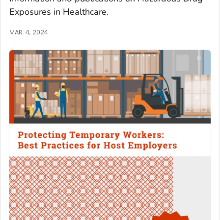
Exposures in Healthcare.
MAR. 4, 2024