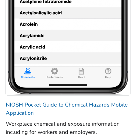
NIOSH Pocket Guide to Chemical Hazards Mobile
Application
Workplace chemical and exposure information
including for workers and employers.