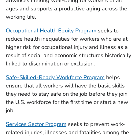
advances lifelong well-being for workers of all
ages and supports a productive aging across the
working life.
Occupational Health Equity Program
seeks to
reduce health inequalities for workers who are at
higher risk for occupational injury and illness as a
result of social and economic structures historically
linked to discrimination or exclusion.
Safe-Skilled-Ready Workforce Program
helps
ensure that all workers will have the basic skills
they need to stay safe on the job before they join
the U.S. workforce for the first time or start a new
job.
Services Sector Program
seeks to prevent work-
related injuries, illnesses and fatalities among the