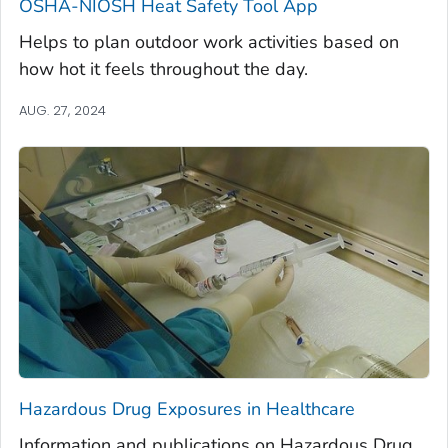
OSHA-NIOSH Heat Safety Tool App
Helps to plan outdoor work activities based on
how hot it feels throughout the day.
AUG. 27, 2024
Hazardous Drug Exposures in Healthcare
Information and publications on Hazardous Drug