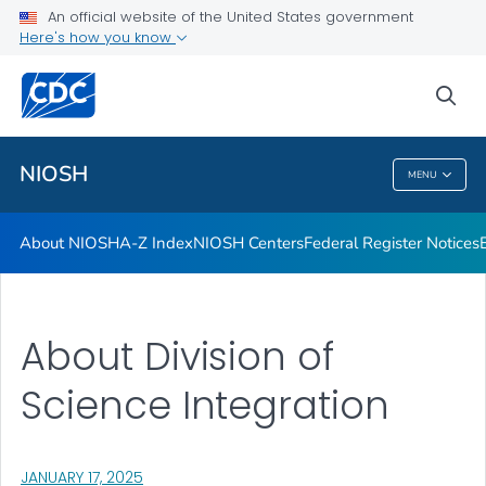
Contact
An official website of the United States government
Here's how you know
Careers
Training and Workforce Development
sea
VIEW ALL
HOME
NIOSH
MENU
NIOSH
About NIOSH
A-Z Index
NIOSH Centers
Federal Register Notices
About Division of
Science Integration
, VISIT LINK FOR DETAILS.
JANUARY 17, 2025