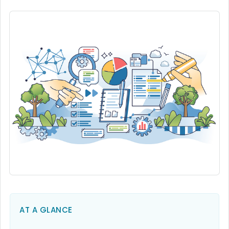
AT A GLANCE