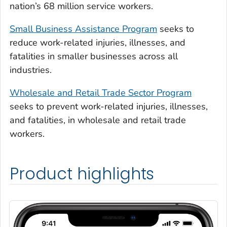
nation’s 68 million service workers.
Small Business Assistance Program
seeks to
reduce work-related injuries, illnesses, and
fatalities in smaller businesses across all
industries.
Wholesale and Retail Trade Sector Program
seeks to prevent work-related injuries, illnesses,
and fatalities, in wholesale and retail trade
workers.
Product highlights