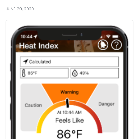
JUNE 29, 2020