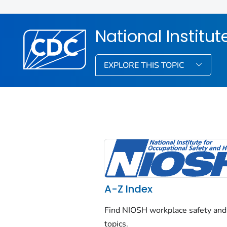
National Institu
EXPLORE THIS TOPIC
A-Z Index
Find NIOSH workplace safety and
topics.