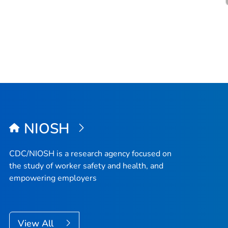
NIOSH
CDC/NIOSH is a research agency focused on
the study of worker safety and health, and
empowering employers
View All