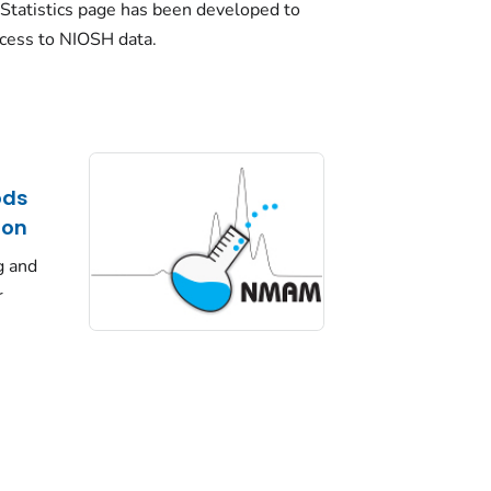
Statistics page has been developed to
ccess to NIOSH data.
ods
ion
g and
r