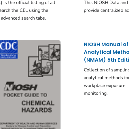
s the official listing of all
This NIOSH Data and 
arch the CEL using the
provide centralized a
 advanced search tabs.
NIOSH Manual of
Analytical Meth
(NMAM) 5th Edit
Collection of samplin
analytical methods fo
workplace exposure
monitoring.