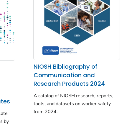
NIOSH Bibliography of
Communication and
Research Products 2024
A catalog of NIOSH research, reports,
tes
tools, and datasets on worker safety
from 2024.
late
es by