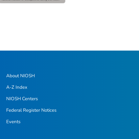
About NIOSH
A-Z Index
NIOSH Centers
Federal Register Notices
Events