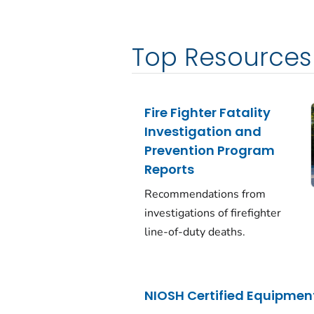
Top Resources
Fire Fighter Fatality
Investigation and
Prevention Program
Reports
Recommendations from
investigations of firefighter
line-of-duty deaths.
NIOSH Certified Equipment