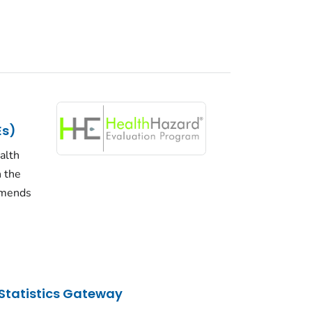
Es)
alth
n the
mmends
Statistics Gateway