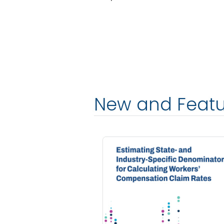
New and Feat