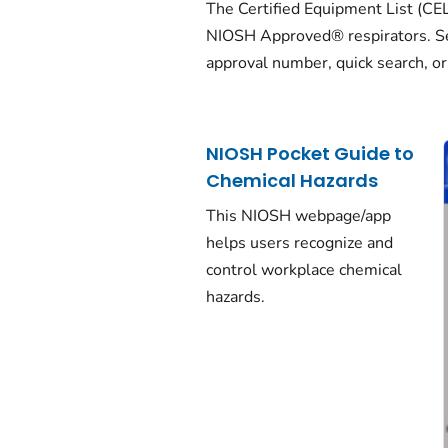
The Certified Equipment List (CEL) i
NIOSH Approved® respirators. Se
approval number, quick search, or
NIOSH Pocket Guide to
Chemical Hazards
This NIOSH webpage/app
helps users recognize and
control workplace chemical
hazards.