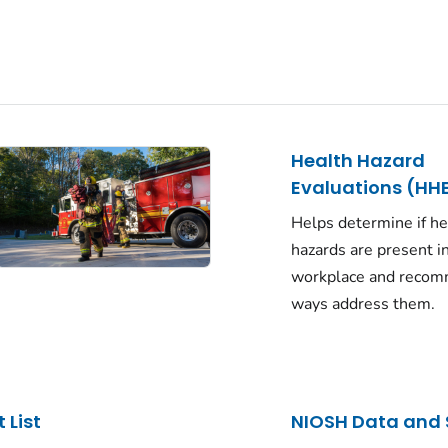
Health Hazard
Evaluations (HH
Helps determine if he
hazards are present i
workplace and reco
ways address them.
 List
NIOSH Data and 