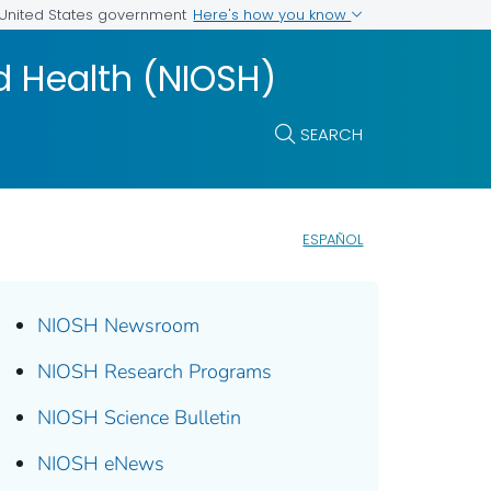
Here's how you know
e United States government
nd Health (NIOSH)
SEARCH
ESPAÑOL
NIOSH Newsroom
NIOSH Research Programs
NIOSH Science Bulletin
NIOSH eNews