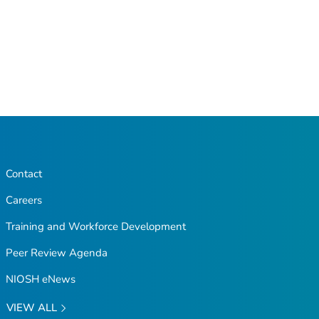
Contact
Careers
Training and Workforce Development
Peer Review Agenda
NIOSH eNews
VIEW ALL