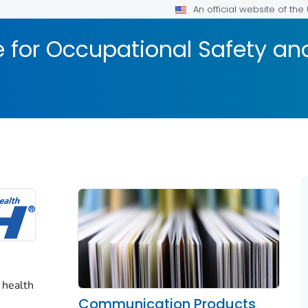
An official website of th
te for Occupational Safety a
 health
Communication Products