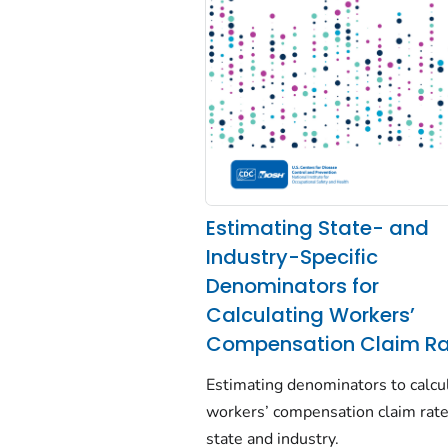
Estimating State- and
Industry-Specific
Denominators for
Calculating Workers’
Compensation Claim Ra
Estimating denominators to calcu
workers’ compensation claim rat
state and industry.