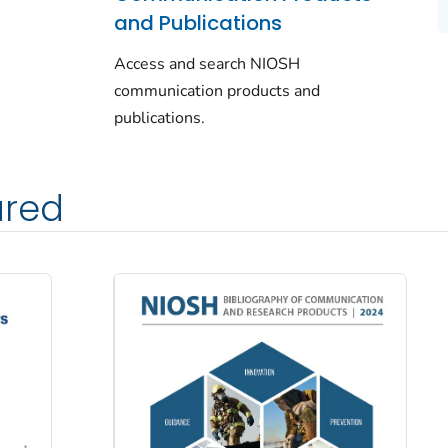
and Publications
Access and search NIOSH
communication products and
publications.
ured