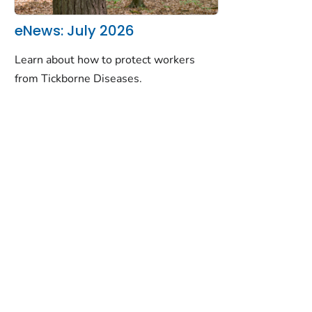
eNews: July 2026
Learn about how to protect workers
from Tickborne Diseases.