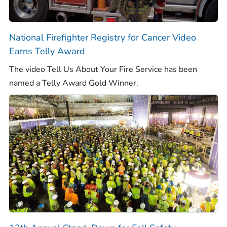
National Firefighter Registry for Cancer Video
Earns Telly Award
The video
Tell Us About Your Fire Service
has been
named a Telly Award Gold Winner.