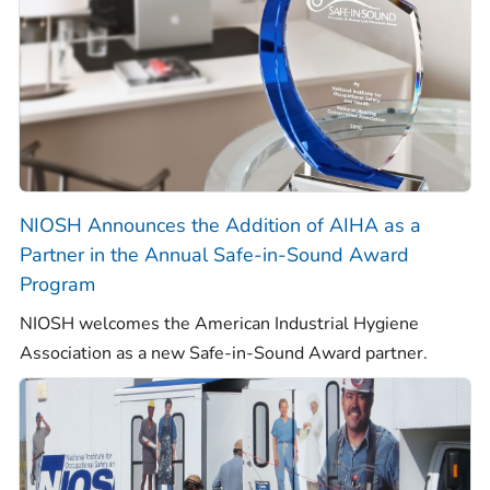
NIOSH Announces the Addition of AIHA as a
Partner in the Annual Safe-in-Sound Award
Program
NIOSH welcomes the American Industrial Hygiene
Association as a new Safe-in-Sound Award partner.