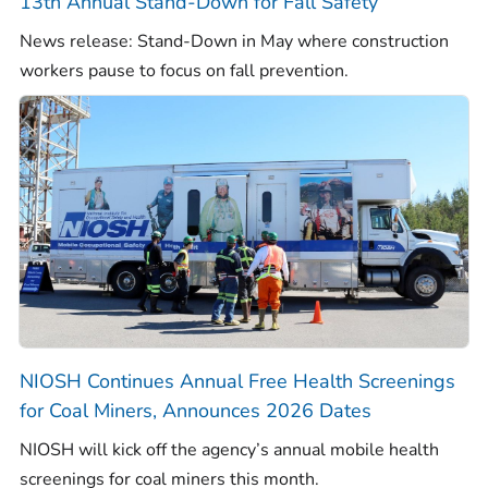
13th Annual Stand-Down for Fall Safety
News release: Stand-Down in May where construction
workers pause to focus on fall prevention.
NIOSH Continues Annual Free Health Screenings
for Coal Miners, Announces 2026 Dates
NIOSH will kick off the agency’s annual mobile health
screenings for coal miners this month.