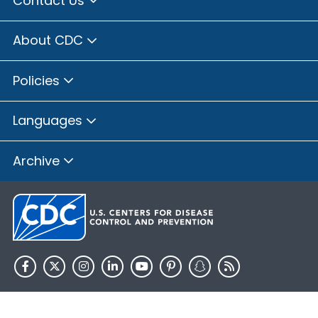
Contact Us
About CDC
Policies
Languages
Archive
HHS.gov
USA.gov