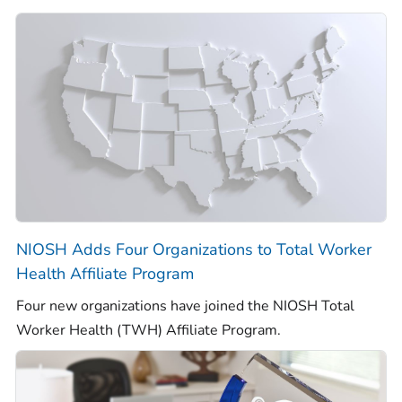
NIOSH Adds Four Organizations to
Total Worker
Health
Affiliate Program
Four new organizations have joined the NIOSH
Total
Worker Health
(TWH) Affiliate Program.