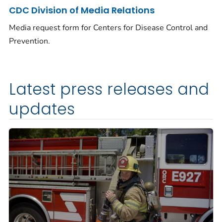
CDC Division of Media Relations
Media request form for Centers for Disease Control and
Prevention.
Latest press releases and
updates