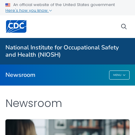
An official website of the United States government
Here's how you know
For Everyone
sea
Press Releases and NIOSH Updates
National Institute for Occupational Safety
Contact Us
and Health (NIOSH)
VIEW ALL
HOME
Newsroom
MENU
Newsroom
Newsroom