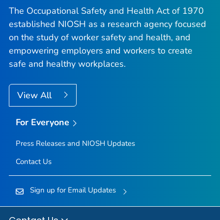
The Occupational Safety and Health Act of 1970
established NIOSH as a research agency focused
on the study of worker safety and health, and
empowering employers and workers to create
safe and healthy workplaces.
View All
For Everyone
Press Releases and NIOSH Updates
Contact Us
Sign up for Email Updates