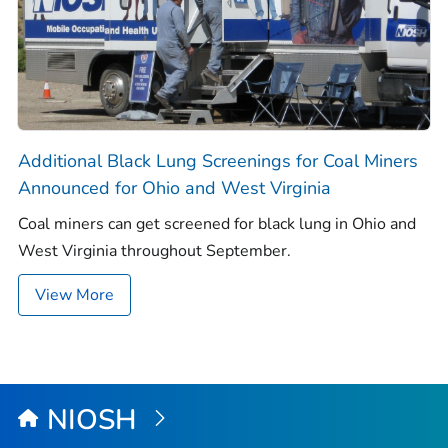
Additional Black Lung Screenings for Coal Miners
Announced for Ohio and West Virginia
Coal miners can get screened for black lung in Ohio and
West Virginia throughout September.
View More
NIOSH