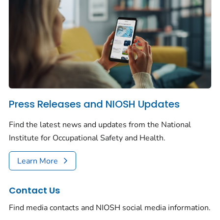
Press Releases and NIOSH Updates
Find the latest news and updates from the National
Institute for Occupational Safety and Health.
Learn More
Contact Us
Find media contacts and NIOSH social media information.