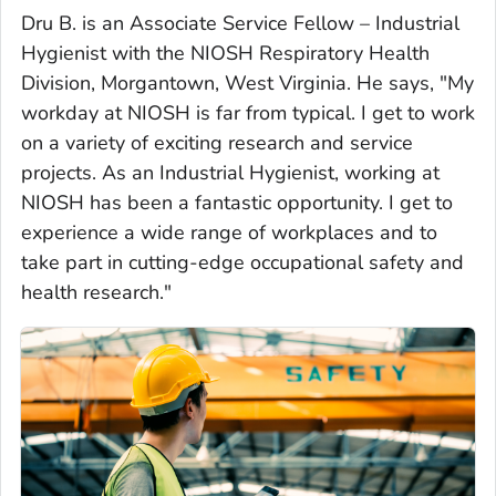
Dru B. is an Associate Service Fellow – Industrial
Hygienist with the NIOSH Respiratory Health
Division, Morgantown, West Virginia. He says, "My
workday at NIOSH is far from typical. I get to work
on a variety of exciting research and service
projects. As an Industrial Hygienist, working at
NIOSH has been a fantastic opportunity. I get to
experience a wide range of workplaces and to
take part in cutting-edge occupational safety and
health research."