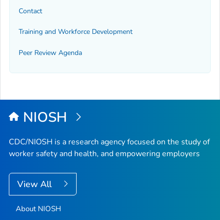
Contact
Training and Workforce Development
Peer Review Agenda
NIOSH
CDC/NIOSH is a research agency focused on the study of
worker safety and health, and empowering employers
View All
About NIOSH