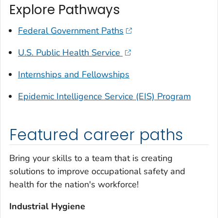
Explore Pathways
Federal Government Paths
U.S. Public Health Service
Internships and Fellowships
Epidemic Intelligence Service (EIS) Program
Featured career paths
Bring your skills to a team that is creating
solutions to improve occupational safety and
health for the nation's workforce!
Industrial Hygiene