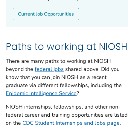
Current Job Opportunities
Paths to working at NIOSH
There are many paths to working at NIOSH
beyond the
federal jobs
shared above. Did you
know that you can join NIOSH as a recent
graduate via different fellowships, including the
Epidemic Intelligence Service
?
NIOSH internships, fellowships, and other non-
federal career and training opportunities are listed
on the
CDC Student Internships and Jobs page
.