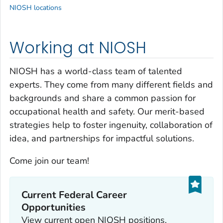
NIOSH locations
Working at NIOSH
NIOSH has a world-class team of talented
experts. They come from many different fields and
backgrounds and share a common passion for
occupational health and safety. Our merit-based
strategies help to foster ingenuity, collaboration of
idea, and partnerships for impactful solutions.
Come join our team!
Current Federal Career
Opportunities
View current open NIOSH positions.