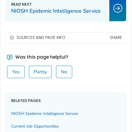
NIOSH Epidemic Intelligence Service
SOURCES AND PAGE INFO
SHARE
Was this page helpful?
Yes
Partly
No
RELATED PAGES
NIOSH Epidemic Intelligence Service
Current Job Opportunities