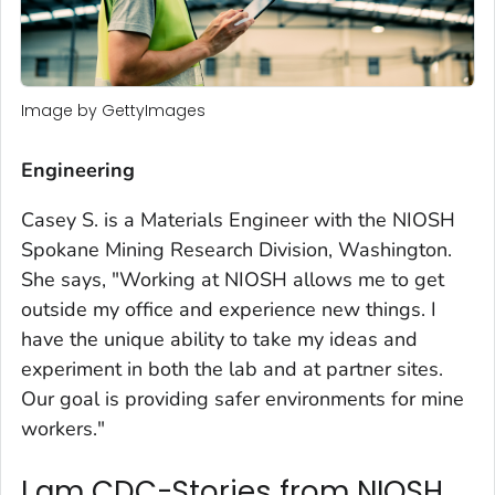
Image by GettyImages
Engineering
Casey S. is a Materials Engineer with the NIOSH
Spokane Mining Research Division, Washington.
She says, "Working at NIOSH allows me to get
outside my office and experience new things. I
have the unique ability to take my ideas and
experiment in both the lab and at partner sites.
Our goal is providing safer environments for mine
workers."
I am CDC-Stories from NIOSH