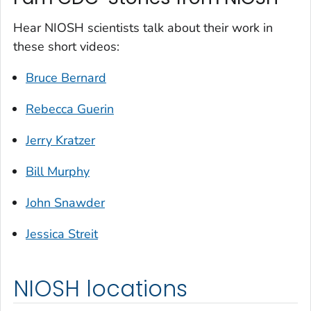
Hear NIOSH scientists talk about their work in
these short videos:
Bruce Bernard
Rebecca Guerin
Jerry Kratzer
Bill Murphy
John Snawder
Jessica Streit
NIOSH locations