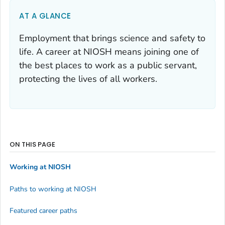
AT A GLANCE
Employment that brings science and safety to
life. A career at NIOSH means joining one of
the best places to work as a public servant,
protecting the lives of all workers.
ON THIS PAGE
Working at NIOSH
Paths to working at NIOSH
Featured career paths