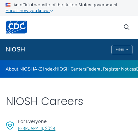
Contact
An official website of the United States government
Here's how you know
Careers
Training and Workforce Development
sea
VIEW ALL
HOME
NIOSH
MENU
NIOSH
About NIOSH
A-Z Index
NIOSH Centers
Federal Register Notices
NIOSH Careers
For Everyone
, VISIT LINK FOR DETAILS.
FEBRUARY 14, 2024