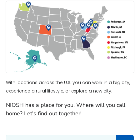
With locations across the U.S. you can work in a big city,
experience a rural lifestyle, or explore a new city.
NIOSH has a place for you. Where will you call
home? Let's find out together!