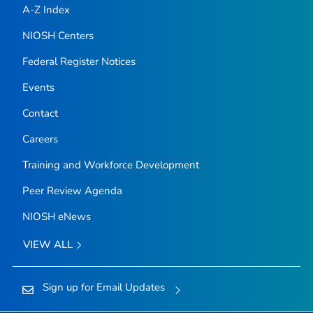
A-Z Index
NIOSH Centers
Federal Register Notices
Events
Contact
Careers
Training and Workforce Development
Peer Review Agenda
NIOSH eNews
VIEW ALL
Sign up for Email Updates