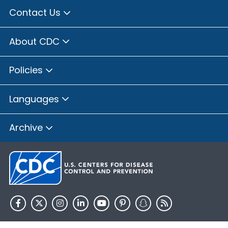
Contact Us
About CDC
Policies
Languages
Archive