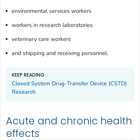
environmental services workers
workers in research laboratories
veterinary care workers
and shipping and receiving personnel.
KEEP READING
Closed System Drug-Transfer Device (CSTD)
Research
Acute and chronic health
effects