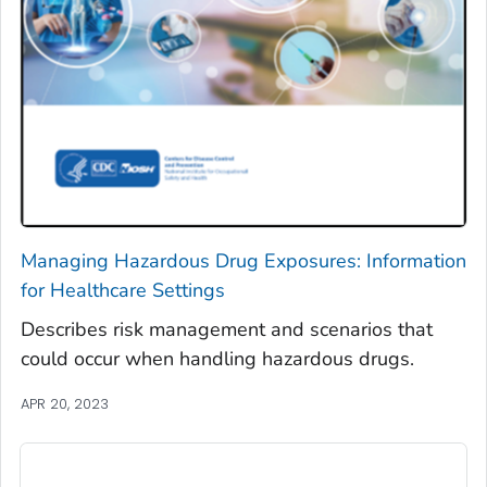
Managing Hazardous Drug Exposures: Information
for Healthcare Settings
Describes risk management and scenarios that
could occur when handling hazardous drugs.
APR 20, 2023