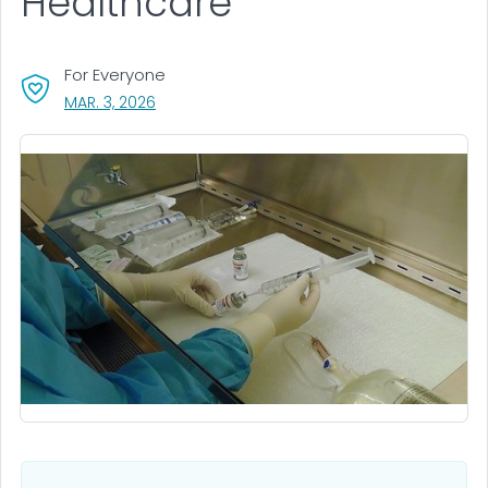
Healthcare
For Everyone
, VISIT LINK FOR DETAILS.
MAR. 3, 2026