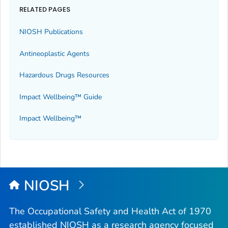
RELATED PAGES
NIOSH Publications
Antineoplastic Agents
Hazardous Drugs Resources
Impact Wellbeing™ Guide
Impact Wellbeing™
NIOSH
The Occupational Safety and Health Act of 1970
established NIOSH as a research agency focused