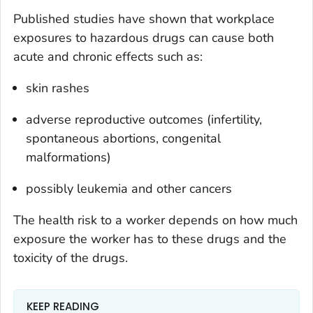
Published studies have shown that workplace
exposures to hazardous drugs can cause both
acute and chronic effects such as:
skin rashes
adverse reproductive outcomes (infertility,
spontaneous abortions, congenital
malformations)
possibly leukemia and other cancers
The health risk to a worker depends on how much
exposure the worker has to these drugs and the
toxicity of the drugs.
KEEP READING