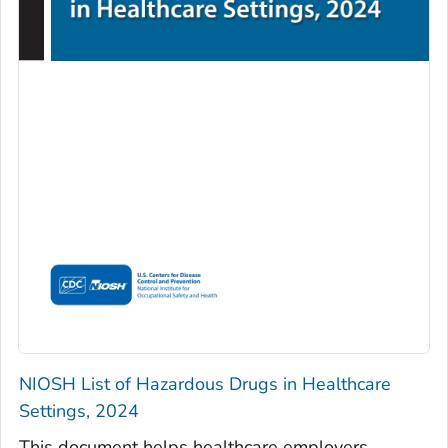
NIOSH List of Hazardous Drugs in Healthcare
Settings, 2024
This document helps healthcare employers