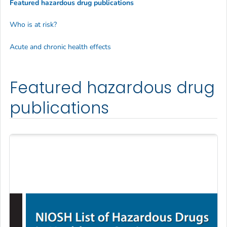
Featured hazardous drug publications
Who is at risk?
Acute and chronic health effects
Featured hazardous drug
publications