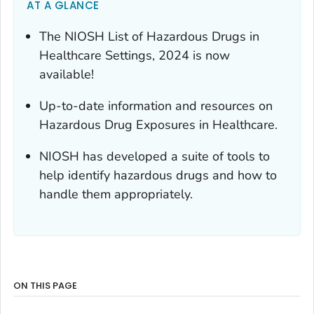
AT A GLANCE
The NIOSH List of Hazardous Drugs in
Healthcare Settings, 2024 is now
available!
Up-to-date information and resources on
Hazardous Drug Exposures in Healthcare.
NIOSH has developed a suite of tools to
help identify hazardous drugs and how to
handle them appropriately.
ON THIS PAGE