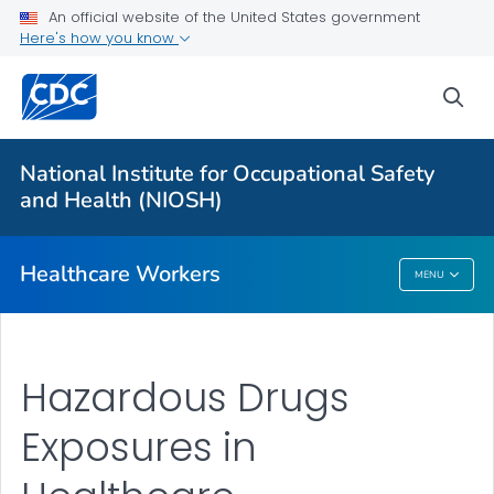
Impact Wellbeing™ Guide
An official website of the United States government
Here's how you know
Hazardous Drugs
VIEW ALL
HOME
sea
Health Care Providers
National Institute for Occupational Safety
and Health (NIOSH)
Public Health
Healthcare Workers
MENU
Healthcare Workers
Hazardous Drugs
Exposures in