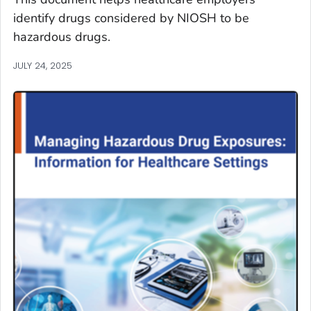
identify drugs considered by NIOSH to be
hazardous drugs.
JULY 24, 2025