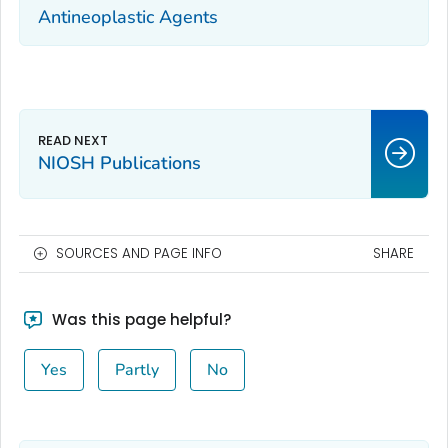
Antineoplastic Agents
NIOSH Publications
SOURCES AND PAGE INFO
SHARE
Was this page helpful?
Yes
Partly
No