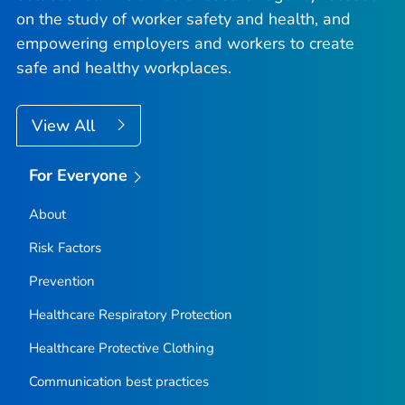
on the study of worker safety and health, and
empowering employers and workers to create
safe and healthy workplaces.
View All
For Everyone
About
Risk Factors
Prevention
Healthcare Respiratory Protection
Healthcare Protective Clothing
Communication best practices