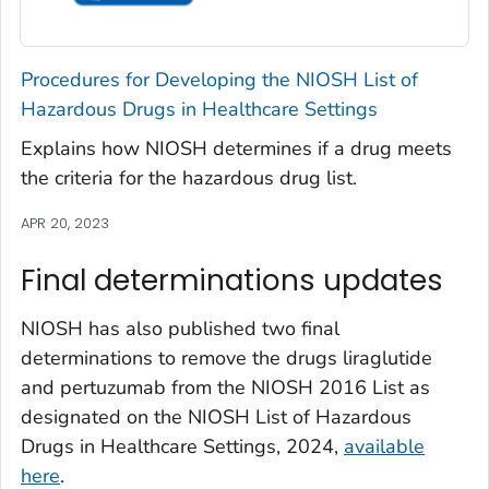
Procedures for Developing the NIOSH List of
Hazardous Drugs in Healthcare Settings
Explains how NIOSH determines if a drug meets
the criteria for the hazardous drug list.
APR 20, 2023
Final determinations updates
NIOSH has also published two final
determinations to remove the drugs liraglutide
and pertuzumab from the NIOSH 2016 List as
designated on the NIOSH List of Hazardous
Drugs in Healthcare Settings, 2024,
available
here
.