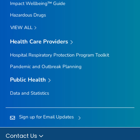
Impact Wellbeing™ Guide
Hazardous Drugs
VIEW ALL
Health Care Providers
Hospital Respiratory Protection Program Toolkit
Pandemic and Outbreak Planning
Public Health
Data and Statistics
Sign up for Email Updates
Contact Us