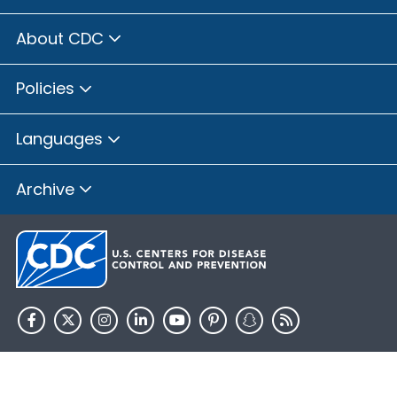
About CDC
Policies
Languages
Archive
HHS.gov
USA.gov