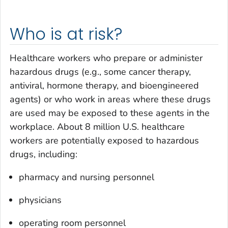
Who is at risk?
Healthcare workers who prepare or administer
hazardous drugs (e.g., some cancer therapy,
antiviral, hormone therapy, and bioengineered
agents) or who work in areas where these drugs
are used may be exposed to these agents in the
workplace. About 8 million U.S. healthcare
workers are potentially exposed to hazardous
drugs, including:
pharmacy and nursing personnel
physicians
operating room personnel