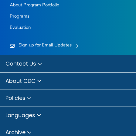
About Program Portfolio
Programs
Evaluation
Sign up for Email Updates
Contact Us
About CDC
Policies
Languages
Archive