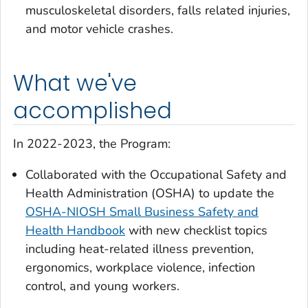
musculoskeletal disorders, falls related injuries,
and motor vehicle crashes.
What we've
accomplished
In 2022-2023, the Program:
Collaborated with the Occupational Safety and
Health Administration (OSHA) to update the
OSHA-NIOSH Small Business Safety and
Health Handbook
with new checklist topics
including heat-related illness prevention,
ergonomics, workplace violence, infection
control, and young workers.