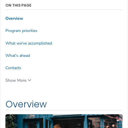
ON THIS PAGE
Overview
Program priorities
What we've accomplished
What's ahead
Contacts
Show More
Overview