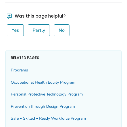
Was this page helpful?
Yes
Partly
No
RELATED PAGES
Programs
Occupational Health Equity Program
Personal Protective Technology Program
Prevention through Design Program
Safe • Skilled • Ready Workforce Program