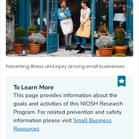
Preventing illness and injury among small businesses.
To Learn More
This page provides information about the
goals and activities of this NIOSH Research
Program. For related prevention and safety
information please visit
Small Business
Resources