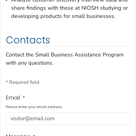
share findings with those at NIOSH studying or
developing products for small businesses.
Contacts
Contact the Small Business Assistance Program
with any questions.
* Required field
Email
*
Please enter your email address.