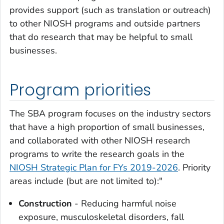
provides support (such as translation or outreach)
to other NIOSH programs and outside partners
that do research that may be helpful to small
businesses.
Program priorities
The SBA program focuses on the industry sectors
that have a high proportion of small businesses,
and collaborated with other NIOSH research
programs to write the research goals in the
NIOSH Strategic Plan for FYs 2019-2026
. Priority
areas include (but are not limited to):"
Construction
- Reducing harmful noise
exposure, musculoskeletal disorders, fall