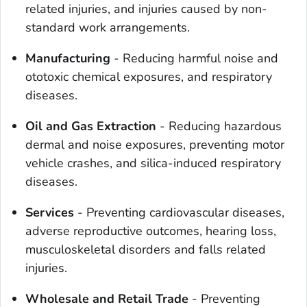
related injuries, and injuries caused by non-
standard work arrangements.
Manufacturing
- Reducing harmful noise and
ototoxic chemical exposures, and respiratory
diseases.
Oil and Gas Extraction
- Reducing hazardous
dermal and noise exposures, preventing motor
vehicle crashes, and silica-induced respiratory
diseases.
Services
- Preventing cardiovascular diseases,
adverse reproductive outcomes, hearing loss,
musculoskeletal disorders and falls related
injuries.
Wholesale and Retail Trade
- Preventing