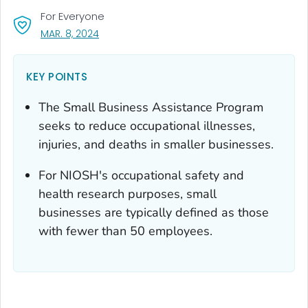
For Everyone
, VISIT LINK FOR DETAILS.
MAR. 8, 2024
KEY POINTS
The Small Business Assistance Program
seeks to reduce occupational illnesses,
injuries, and deaths in smaller businesses.
For NIOSH's occupational safety and
health research purposes, small
businesses are typically defined as those
with fewer than 50 employees.