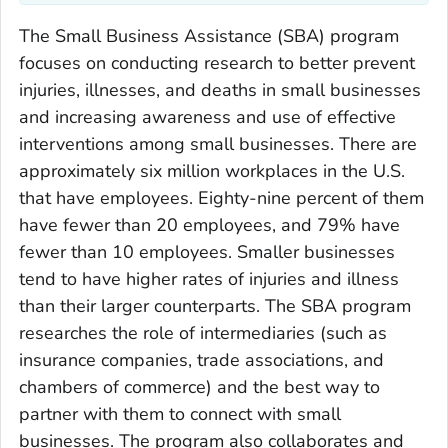
The Small Business Assistance (SBA) program
focuses on conducting research to better prevent
injuries, illnesses, and deaths in small businesses
and increasing awareness and use of effective
interventions among small businesses. There are
approximately six million workplaces in the U.S.
that have employees. Eighty-nine percent of them
have fewer than 20 employees, and 79% have
fewer than 10 employees. Smaller businesses
tend to have higher rates of injuries and illness
than their larger counterparts. The SBA program
researches the role of intermediaries (such as
insurance companies, trade associations, and
chambers of commerce) and the best way to
partner with them to connect with small
businesses. The program also collaborates and