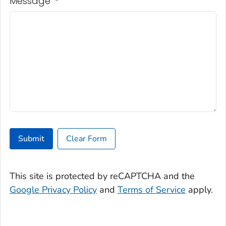
Message
*
Submit
Clear Form
This site is protected by reCAPTCHA and the
Google Privacy Policy
and
Terms of Service
apply.