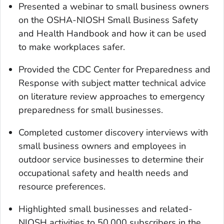
Presented a webinar to small business owners
on the OSHA-NIOSH Small Business Safety
and Health Handbook and how it can be used
to make workplaces safer.
Provided the CDC Center for Preparedness and
Response with subject matter technical advice
on literature review approaches to emergency
preparedness for small businesses.
Completed customer discovery interviews with
small business owners and employees in
outdoor service businesses to determine their
occupational safety and health needs and
resource preferences.
Highlighted small businesses and related-
NIOSH activities to 50,000 subscribers in the