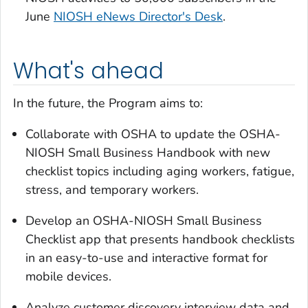
June
NIOSH eNews Director's Desk
.
What's ahead
In the future, the Program aims to:
Collaborate with OSHA to update the OSHA-
NIOSH Small Business Handbook with new
checklist topics including aging workers, fatigue,
stress, and temporary workers.
Develop an OSHA-NIOSH Small Business
Checklist app that presents handbook checklists
in an easy-to-use and interactive format for
mobile devices.
Analyze customer discovery interview data and