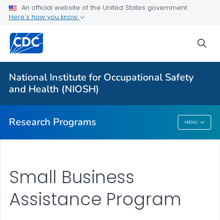
An official website of the United States government
Here's how you know
For Everyone
sea
About Program Portfolio
Programs
National Institute for Occupational Safety
Evaluation
and Health (NIOSH)
VIEW ALL
HOME
Research Programs
MENU
Research Programs
Small Business
Assistance Program