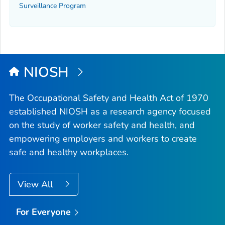
Surveillance Program
NIOSH
The Occupational Safety and Health Act of 1970
established NIOSH as a research agency focused
on the study of worker safety and health, and
empowering employers and workers to create
safe and healthy workplaces.
View All
For Everyone