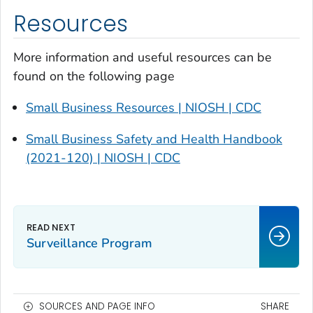
Resources
More information and useful resources can be
found on the following page
Small Business Resources | NIOSH | CDC
Small Business Safety and Health Handbook
(2021-120) | NIOSH | CDC
Surveillance Program
SOURCES AND PAGE INFO
SHARE