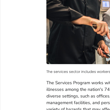
The services sector includes workers 
The Services Program works with
illnesses among the nation's 74
diverse settings, such as office
management facilities, and pers
variety of hazards that may affe