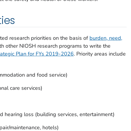
ties
ed research priorities on the basis of
burden, need,
th other NIOSH research programs to write the
ategic Plan for FYs 2019-2026
. Priority areas include
mmodation and food service)
nal care services)
 hearing loss (building services, entertainment)
pair/maintenance, hotels)