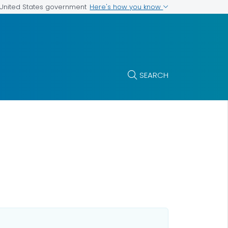
Here's how you know
e United States government
SEARCH