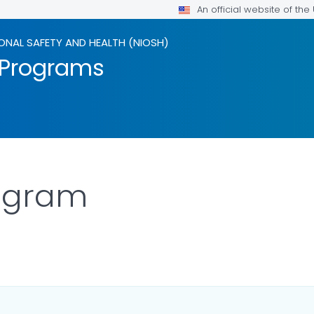
An official website of th
ONAL SAFETY AND HEALTH (NIOSH)
 Programs
rogram
ILS.