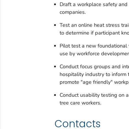
Draft a workplace safety and 
companies.
Test an online heat stress tr
to determine if participant 
Pilot test a new foundational 
use by workforce development
Conduct focus groups and int
hospitality industry to infor
promote "age friendly" workp
Conduct usability testing on 
tree care workers.
Contacts