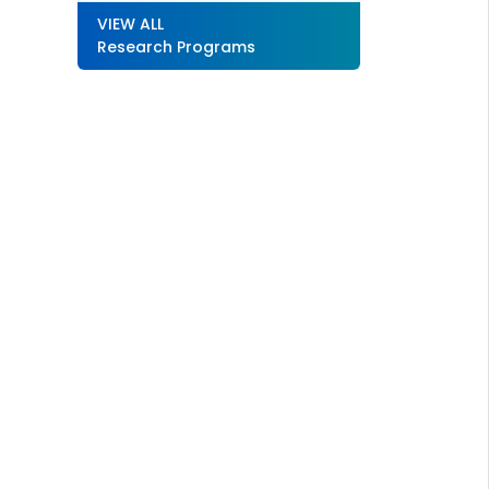
VIEW ALL
Research Programs