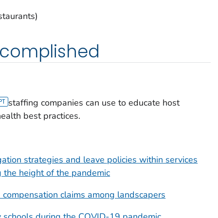
staurants)
ccomplished
staffing companies can use to educate host
alth best practices.
ion strategies and leave policies within services
g the height of the pandemic
s' compensation claims among landscapers
y schools during the COVID-19 pandemic