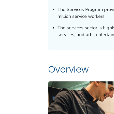
The Services Program provid
million service workers.
The services sector is high
services; and arts, enterta
Overview