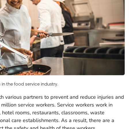
in the food service industry.
 various partners to prevent and reduce injuries and
 million service workers. Service workers work in
s, hotel rooms, restaurants, classrooms, waste
onal care establishments. As a result, there are a
ct the safety and health of these workers.