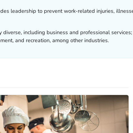
es leadership to prevent work-related injuries, illness
ly diverse, including business and professional servic
inment, and recreation, among other industries.