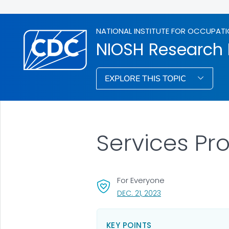
NATIONAL INSTITUTE FOR OCCUPATI
NIOSH Research
EXPLORE THIS TOPIC
Services P
For Everyone
, VISIT LINK FOR DETA
DEC. 21, 2023
KEY POINTS