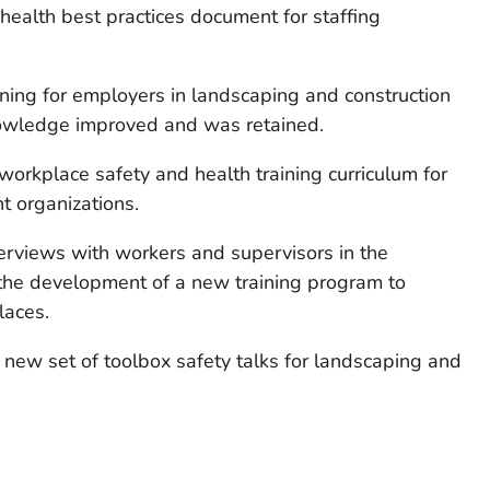
health best practices document for staffing
aining for employers in landscaping and construction
knowledge improved and was retained.
workplace safety and health training curriculum for
 organizations.
erviews with workers and supervisors in the
m the development of a new training program to
laces.
a new set of toolbox safety talks for landscaping and