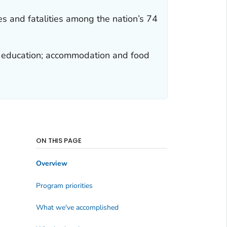
es and fatalities among the nation’s 74
es; education; accommodation and food
ON THIS PAGE
Overview
Program priorities
What we've accomplished