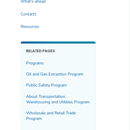
What's ahead
Contacts
Resources
RELATED PAGES
Programs
Oil and Gas Extraction Program
Public Safety Program
About Transportation,
Warehousing and Utilities Program
Wholesale and Retail Trade
Program