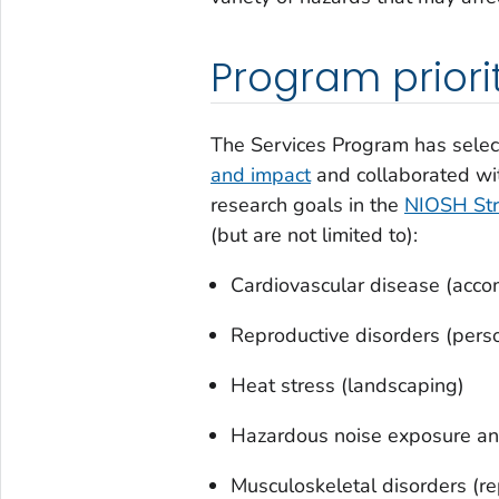
Program priori
The Services Program has select
and impact
and collaborated wi
research goals in the
NIOSH Str
(but are not limited to):
Cardiovascular disease (acco
Reproductive disorders (perso
Heat stress (landscaping)
Hazardous noise exposure and
Musculoskeletal disorders (re