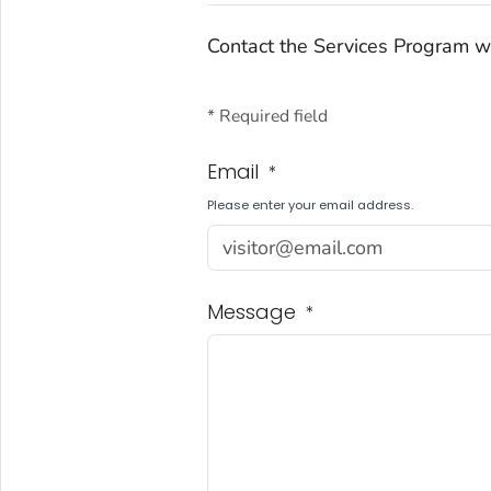
Contact the Services Program w
* Required field
Email
*
Please enter your email address.
Message
*