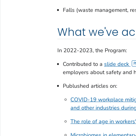
Falls (waste management, re
What we've a
In 2022-2023, the Program:
Contributed to a
slide deck
employers about safety and he
Publushed articles on:
COVID-19 workplace mitigat
and other industries durin
The role of age in worker
Microbiomes in elementar