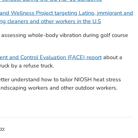
 and Wellness Project targeting Latino, immigrant and
ing cleaners and other workers in the U.S
 assessing whole-body vibration during golf course
ent and Control Evaluation (FACE) report
about a
uck by a refuse truck.
tter understand how to tailor NIOSH heat stress
andscaping workers and other outdoor workers.
to: