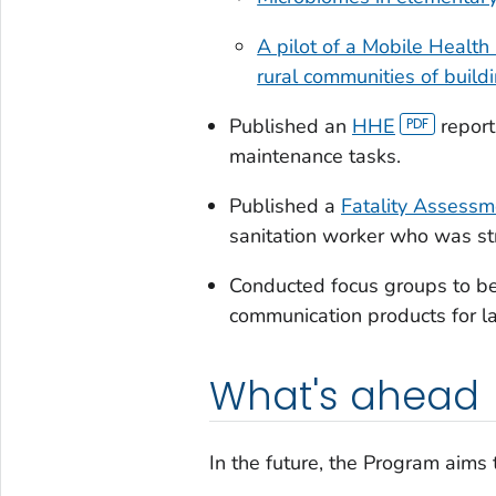
A pilot of a Mobile Health
rural communities of build
Published an
HHE
report
maintenance tasks.
Published a
Fatality Assessm
sanitation worker who was str
Conducted focus groups to be
communication products for l
What's ahead
In the future, the Program aims 