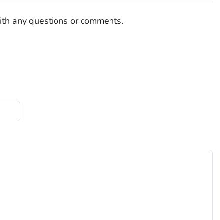
ith any questions or comments.