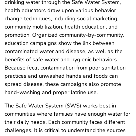
drinking water through the Safe Water System,
health educators draw upon various behavior
change techniques, including social marketing,
community mobilization, health education, and
promotion. Organized community-by-community,
education campaigns show the link between
contaminated water and disease, as well as the
benefits of safe water and hygienic behaviors.
Because fecal contamination from poor sanitation
practices and unwashed hands and foods can
spread disease, these campaigns also promote
hand-washing and proper latrine use.
The Safe Water System (SWS) works best in
communities where families have enough water for
their daily needs. Each community faces different
challenges. It is critical to understand the sources