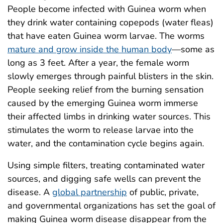
People become infected with Guinea worm when
they drink water containing copepods (water fleas)
that have eaten Guinea worm larvae. The worms
mature and grow inside the human body
—some as
long as 3 feet. After a year, the female worm
slowly emerges through painful blisters in the skin.
People seeking relief from the burning sensation
caused by the emerging Guinea worm immerse
their affected limbs in drinking water sources. This
stimulates the worm to release larvae into the
water, and the contamination cycle begins again.
Using simple filters, treating contaminated water
sources, and digging safe wells can prevent the
disease. A
global partnership
of public, private,
and governmental organizations has set the goal of
making Guinea worm disease disappear from the