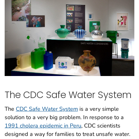
The CDC Safe Water System
The
CDC Safe Water System
is a very simple
solution to a very big problem. In response to a
1991 cholera epidemic in Peru
, CDC scientists
designed a way for families to treat unsafe water.