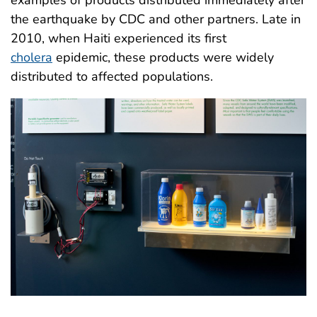
examples of products distributed immediately after
the earthquake by CDC and other partners. Late in
2010, when Haiti experienced its first
cholera
epidemic, these products were widely
distributed to affected populations.