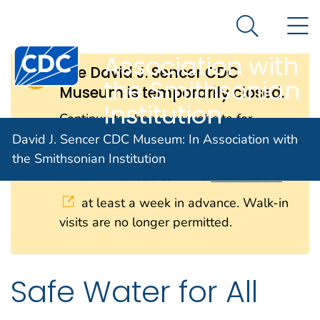
David J. Sencer
An official website of the United States government
N
Here's how you know
CDC Museum: In
Search Me
Centers for Disease Control and Prevention. CDC twen
Association with
The David J. Sencer CDC
the Smithsonian
Museum is temporarily closed.
Institution
Continue to check our website for
further updates on when we will
David J. Sencer CDC Museum: In Association with
reopen. When the museum reopens, all
the Smithsonian Institution
visitors will need to make
reservations
at least a week in advance. Walk-in
visits are no longer permitted.
Safe Water for All