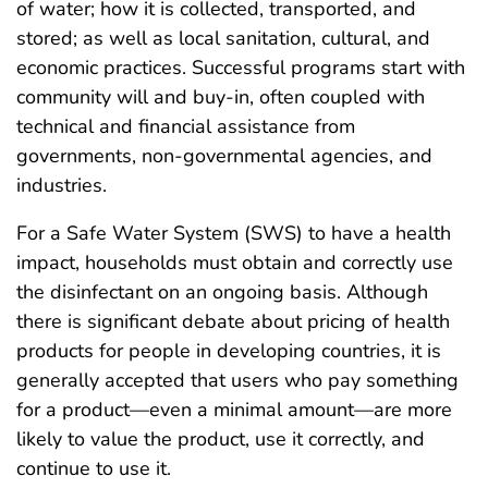
of water; how it is collected, transported, and
stored; as well as local sanitation, cultural, and
economic practices. Successful programs start with
community will and buy-in, often coupled with
technical and financial assistance from
governments, non-governmental agencies, and
industries.
For a Safe Water System (SWS) to have a health
impact, households must obtain and correctly use
the disinfectant on an ongoing basis. Although
there is significant debate about pricing of health
products for people in developing countries, it is
generally accepted that users who pay something
for a product—even a minimal amount—are more
likely to value the product, use it correctly, and
continue to use it.