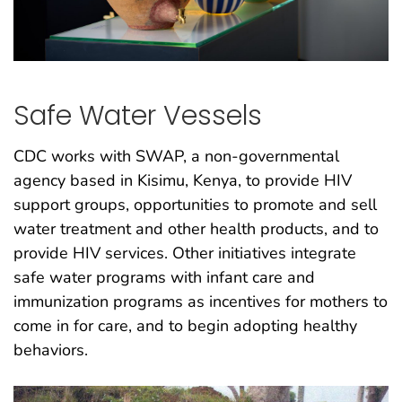
Safe Water Vessels
CDC works with SWAP, a non-governmental
agency based in Kisimu, Kenya, to provide HIV
support groups, opportunities to promote and sell
water treatment and other health products, and to
provide HIV services. Other initiatives integrate
safe water programs with infant care and
immunization programs as incentives for mothers to
come in for care, and to begin adopting healthy
behaviors.