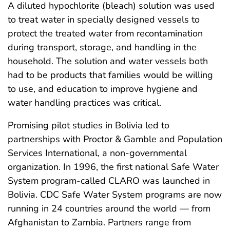
A diluted hypochlorite (bleach) solution was used
to treat water in specially designed vessels to
protect the treated water from recontamination
during transport, storage, and handling in the
household. The solution and water vessels both
had to be products that families would be willing
to use, and education to improve hygiene and
water handling practices was critical.
Promising pilot studies in Bolivia led to
partnerships with Proctor & Gamble and Population
Services International, a non-governmental
organization. In 1996, the first national Safe Water
System program-called CLARO was launched in
Bolivia. CDC Safe Water System programs are now
running in 24 countries around the world — from
Afghanistan to Zambia. Partners range from