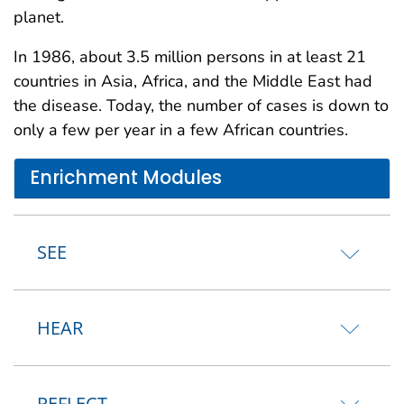
planet.
In 1986, about 3.5 million persons in at least 21
countries in Asia, Africa, and the Middle East had
the disease. Today, the number of cases is down to
only a few per year in a few African countries.
Enrichment Modules
SEE
HEAR
REFLECT