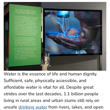
Water is the essence of life and human dignity.
Sufficient, safe, physically accessible, and
affordable water is vital for all. Despite great
strides over the last decades, 1.1 billion people
living in rural areas and urban slums still rely on
unsafe
drinking water
from rivers, lakes, and open