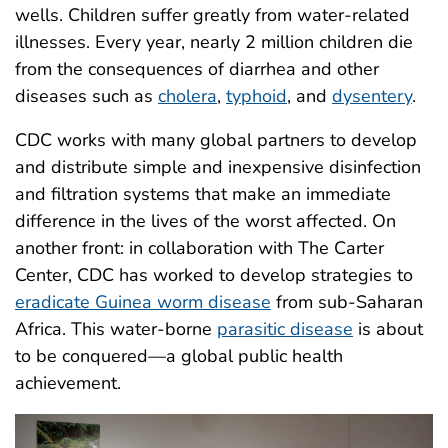
wells. Children suffer greatly from water-related
illnesses. Every year, nearly 2 million children die
from the consequences of diarrhea and other
diseases such as
cholera
,
typhoid
, and
dysentery
.
CDC works with many global partners to develop
and distribute simple and inexpensive disinfection
and filtration systems that make an immediate
difference in the lives of the worst affected. On
another front: in collaboration with The Carter
Center, CDC has worked to develop strategies to
eradicate Guinea worm disease
from sub-Saharan
Africa. This water-borne
parasitic disease
is about
to be conquered—a global public health
achievement.