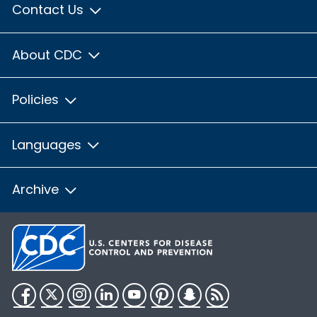
Contact Us
About CDC
Policies
Languages
Archive
Facebook
Twitter
Instagram
LinkedIn
YouTube
Pinterest
Snapchat
RSS