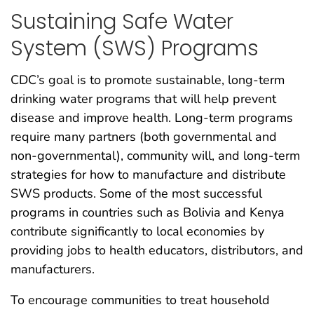
Sustaining Safe Water
System (SWS) Programs
CDC’s goal is to promote sustainable, long-term
drinking water programs that will help prevent
disease and improve health. Long-term programs
require many partners (both governmental and
non-governmental), community will, and long-term
strategies for how to manufacture and distribute
SWS products. Some of the most successful
programs in countries such as Bolivia and Kenya
contribute significantly to local economies by
providing jobs to health educators, distributors, and
manufacturers.
To encourage communities to treat household