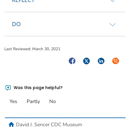
DO
Last Reviewed:
March 30, 2021
Facebook
Twitter
LinkedIn
Syndica
Was this page helpful?
Yes
Partly
No
home
David J. Sencer CDC Museum