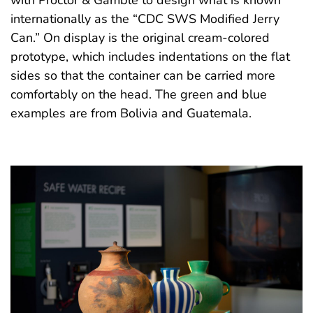
with Proctor & Gamble to design what is known
internationally as the “CDC SWS Modified Jerry
Can.” On display is the original cream-colored
prototype, which includes indentations on the flat
sides so that the container can be carried more
comfortably on the head. The green and blue
examples are from Bolivia and Guatemala.