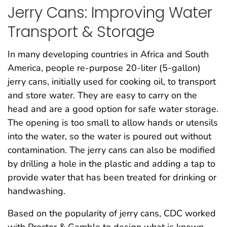
Jerry Cans: Improving Water
Transport & Storage
In many developing countries in Africa and South
America, people re-purpose 20-liter (5-gallon)
jerry cans, initially used for cooking oil, to transport
and store water. They are easy to carry on the
head and are a good option for safe water storage.
The opening is too small to allow hands or utensils
into the water, so the water is poured out without
contamination. The jerry cans can also be modified
by drilling a hole in the plastic and adding a tap to
provide water that has been treated for drinking or
handwashing.
Based on the popularity of jerry cans, CDC worked