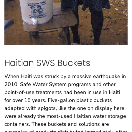
Haitian SWS Buckets
When Haiti was struck by a massive earthquake in
2010, Safe Water System programs and other
point-of-use treatments had been in use in Haiti
for over 15 years. Five-gallon plastic buckets
adapted with spigots, like the one on display here,
were already the most-used Haitian water storage
containers. These buckets and solutions are