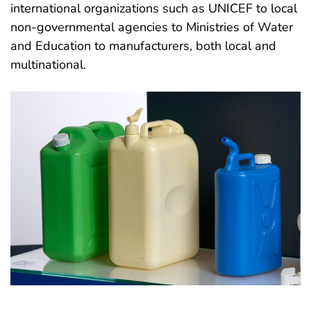
international organizations such as UNICEF to local
non-governmental agencies to Ministries of Water
and Education to manufacturers, both local and
multinational.