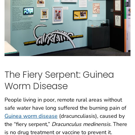
The Fiery Serpent: Guinea
Worm Disease
People living in poor, remote rural areas without
safe water have long suffered the burning pain of
Guinea worm disease
(dracunculiasis), caused by
the “fiery serpent,”
Dracunculus medinensis
. There
is no drug treatment or vaccine to prevent it.