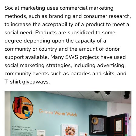
Social marketing uses commercial marketing
methods, such as branding and consumer research,
to increase the acceptability of a product to meet a
social need. Products are subsidized to some
degree depending upon the capacity of a
community or country and the amount of donor
support available. Many SWS projects have used
social marketing strategies, including advertising,
community events such as parades and skits, and
T-shirt giveaways.