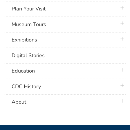
plus 
Plan Your Visit
plus 
Museum Tours
plus 
Exhibitions
Digital Stories
plus 
Education
plus 
CDC History
plus 
About