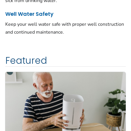
sick from drinking water.
Well Water Safety
Keep your well water safe with proper well construction
and continued maintenance.
Featured