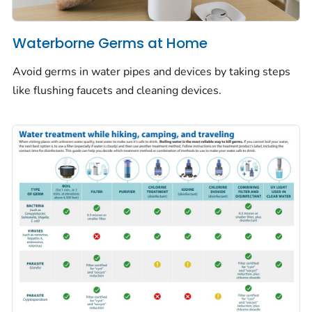
Waterborne Germs at Home
Avoid germs in water pipes and devices by taking steps
like flushing faucets and cleaning devices.