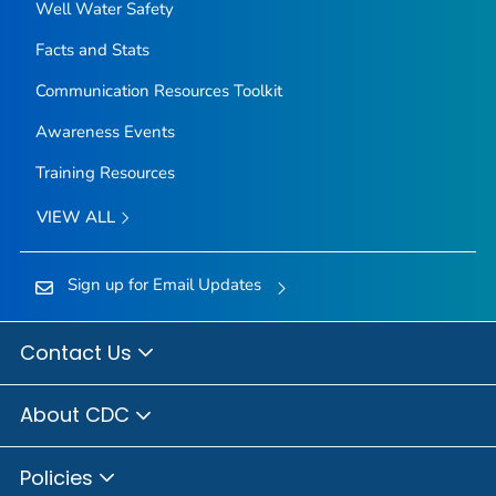
Well Water Safety
Facts and Stats
Communication Resources Toolkit
Awareness Events
Training Resources
VIEW ALL
Sign up for Email Updates
Contact Us
About CDC
Policies