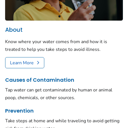
About
Know where your water comes from and how it is
treated to help you take steps to avoid illness.
Learn More
Causes of Contamination
Tap water can get contaminated by human or animal
poop, chemicals, or other sources.
Prevention
Take steps at home and while traveling to avoid getting