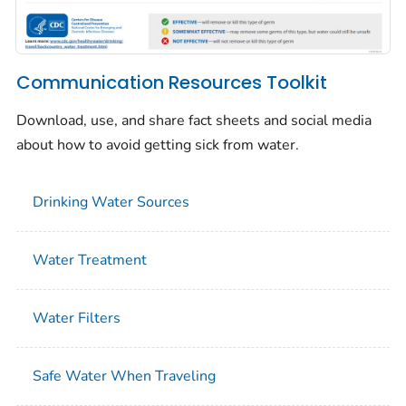
Communication Resources Toolkit
Download, use, and share fact sheets and social media
about how to avoid getting sick from water.
Drinking Water Sources
Water Treatment
Water Filters
Safe Water When Traveling