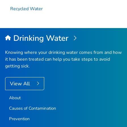
Recycled Water
Drinking Water
Knowing where your drinking water comes from and how
it has been treated can help you take steps to avoid
getting sick.
View All
About
Causes of Contamination
Prevention