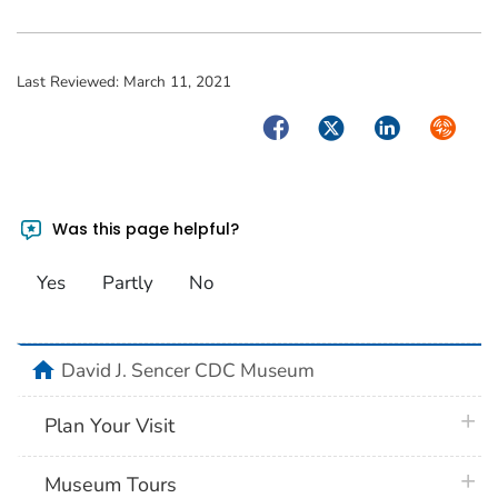
Last Reviewed:
March 11, 2021
Facebook
Twitter
LinkedIn
Syndica
Was this page helpful?
Yes
Partly
No
home
David J. Sencer CDC Museum
plus 
Plan Your Visit
plus 
Museum Tours