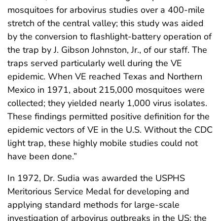
mosquitoes for arbovirus studies over a 400-mile
stretch of the central valley; this study was aided
by the conversion to flashlight-battery operation of
the trap by J. Gibson Johnston, Jr., of our staff. The
traps served particularly well during the VE
epidemic. When VE reached Texas and Northern
Mexico in 1971, about 215,000 mosquitoes were
collected; they yielded nearly 1,000 virus isolates.
These findings permitted positive definition for the
epidemic vectors of VE in the U.S. Without the CDC
light trap, these highly mobile studies could not
have been done.”
In 1972, Dr. Sudia was awarded the USPHS
Meritorious Service Medal for developing and
applying standard methods for large-scale
investigation of arbovirus outbreaks in the US; the