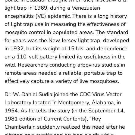
light trap in 1969, during a Venezuelan
encephalitis (VE) epidemic. There is a long history
of light trap use in measuring the effectiveness of
mosquito control in populated areas. The standard
for years was the New Jersey light trap, developed
in 1932, but its weight of 15 lbs. and dependence
on a 110-volt battery limited its usefulness in the
wild. Researchers conducting arbovirus studies in
remote areas needed a reliable, portable trap to
effectively capture a variety of live mosquitoes.
Dr. W. Daniel Sudia joined the CDC Virus Vector
Laboratory located in Montgomery, Alabama, in
1954. As he tells the story (in the September 14,
1981 edition of Current Contents), “Roy
Chamberlain suddenly realized this need after he