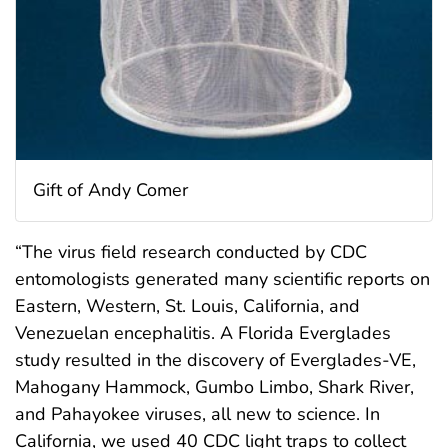
Gift of Andy Comer
“The virus field research conducted by CDC
entomologists generated many scientific reports on
Eastern, Western, St. Louis, California, and
Venezuelan encephalitis. A Florida Everglades
study resulted in the discovery of Everglades-VE,
Mahogany Hammock, Gumbo Limbo, Shark River,
and Pahayokee viruses, all new to science. In
California, we used 40 CDC light traps to collect