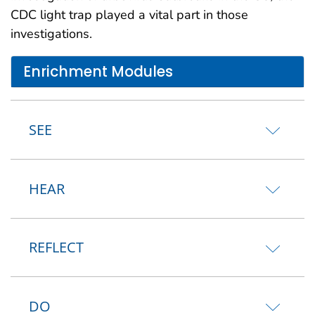
CDC light trap played a vital part in those
investigations.
Enrichment Modules
SEE
HEAR
REFLECT
DO