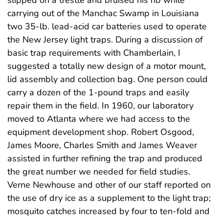
slipped on a trestle and bruised his rib while
carrying out of the Manchac Swamp in Louisiana
two 35-lb. lead-acid car batteries used to operate
the New Jersey light traps. During a discussion of
basic trap requirements with Chamberlain, I
suggested a totally new design of a motor mount,
lid assembly and collection bag. One person could
carry a dozen of the 1-pound traps and easily
repair them in the field. In 1960, our laboratory
moved to Atlanta where we had access to the
equipment development shop. Robert Osgood,
James Moore, Charles Smith and James Weaver
assisted in further refining the trap and produced
the great number we needed for field studies.
Verne Newhouse and other of our staff reported on
the use of dry ice as a supplement to the light trap;
mosquito catches increased by four to ten-fold and