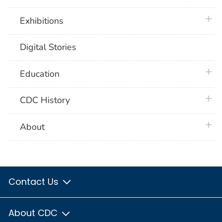
plus 
Exhibitions
Digital Stories
plus 
Education
plus 
CDC History
plus 
About
Contact Us
About CDC