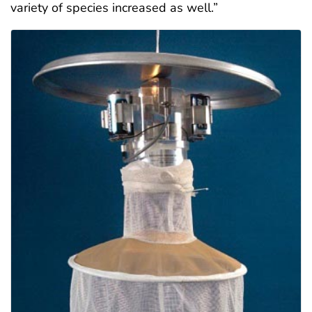
variety of species increased as well.”