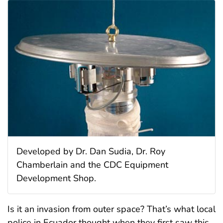
Developed by Dr. Dan Sudia, Dr. Roy
Chamberlain and the CDC Equipment
Development Shop.
Is it an invasion from outer space? That’s what local
police in Ecuador thought when they first saw this