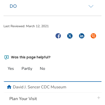
DO
Last Reviewed:
March 12, 2021
Facebook
Twitter
LinkedIn
Syndica
Was this page helpful?
Yes
Partly
No
home
David J. Sencer CDC Museum
plus 
Plan Your Visit