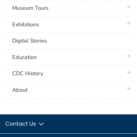
plus 
Museum Tours
plus 
Exhibitions
Digital Stories
plus 
Education
plus 
CDC History
plus 
About
Contact Us