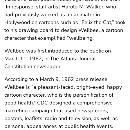
In response, staff artist Harold M. Walker, who
had previously worked as an animator in
Hollywood on cartoons such as “Felix the Cat,” took
to his drawing board to design Wellbee, a cartoon
character that exemplified “wellbeing.”
Wellbee was first introduced to the public on
March 11, 1962, in The Atlanta Journal-
Constitution newspaper.
According to a March 9, 1962 press release,
Wellbee is “a pleasant-faced, bright–eyed, happy
cartoon character, who is the personification of
good health.” CDC designed a comprehensive
marketing campaign that used newspapers,
posters, leaflets, radio and television, as well as
personal appearances at public health events.