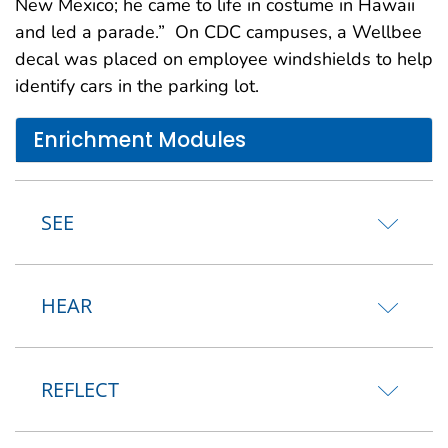
New Mexico; he came to life in costume in Hawaii
and led a parade.” On CDC campuses, a Wellbee
decal was placed on employee windshields to help
identify cars in the parking lot.
Enrichment Modules
SEE
HEAR
REFLECT