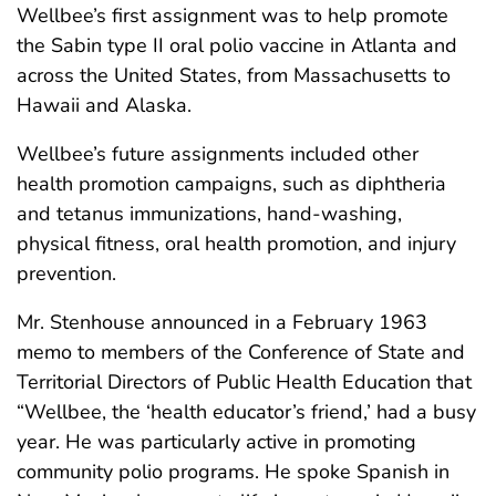
Wellbee’s first assignment was to help promote
the Sabin type II oral polio vaccine in Atlanta and
across the United States, from Massachusetts to
Hawaii and Alaska.
Wellbee’s future assignments included other
health promotion campaigns, such as diphtheria
and tetanus immunizations, hand-washing,
physical fitness, oral health promotion, and injury
prevention.
Mr. Stenhouse announced in a February 1963
memo to members of the Conference of State and
Territorial Directors of Public Health Education that
“Wellbee, the ‘health educator’s friend,’ had a busy
year. He was particularly active in promoting
community polio programs. He spoke Spanish in