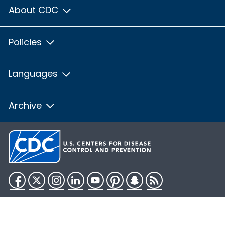
About CDC
Policies
Languages
Archive
Facebook
Twitter
Instagram
LinkedIn
YouTube
Pinterest
Snapchat
RSS
HHS.gov
USA.gov