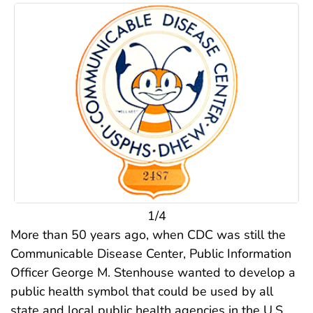
1/4
More than 50 years ago, when CDC was still the
Communicable Disease Center, Public Information
Officer George M. Stenhouse wanted to develop a
public health symbol that could be used by all
state and local public health agencies in the U.S..