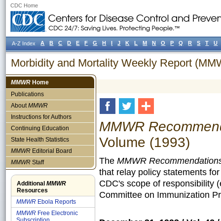
CDC Home
A
B
C
D
E
F
G
H
I
J
K
L
M
N
O
P
Q
R
S
T
U
A-Z Index
Morbidity and Mortality Weekly Report (M
MMWR
Home
Publications
About
MMWR
Instructions for Authors
MMWR Recommendat
Continuing Education
Volume (1993)
State Health Statistics
MMWR
Editorial Board
The
MMWR Recommendations 
MMWR
Staff
that relay policy statements fo
CDC's scope of responsibility 
Additional
MMWR
Resources
Committee on Immunization Pra
MMWR
Ebola Reports
MMWR
Free Electronic
Subscription