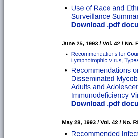
Use of Race and Ethni
Surveillance Summa
Download .pdf docum
June 25, 1993 / Vol. 42 / No. 
Recommendations for Coun
Lymphotrophic Virus, Types 
Recommendations on 
Disseminated Mycob
Adults and Adolesce
Immunodeficiency Vi
Download .pdf docum
May 28, 1993 / Vol. 42 / No. R
Recommended Infecti