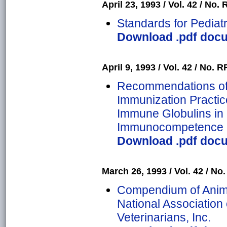
April 23, 1993 / Vol. 42 / No. 
Standards for Pediat
Download .pdf docum
April 9, 1993 / Vol. 42 / No. R
Recommendations of 
Immunization Practic
Immune Globulins in 
Immunocompetence
Download .pdf docum
March 26, 1993 / Vol. 42 / No.
Compendium of Anima
National Association 
Veterinarians, Inc.