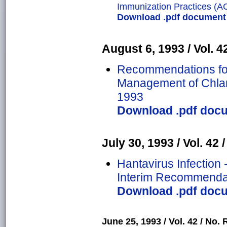
Immunization Practices (A
Download .pdf document o
August 6, 1993 / Vol. 42
Recommendations for
Management of Chlam
1993
Download .pdf docum
July 30, 1993 / Vol. 42 
Hantavirus Infection 
Interim Recommendat
Download .pdf docum
June 25, 1993 / Vol. 42 / No. 