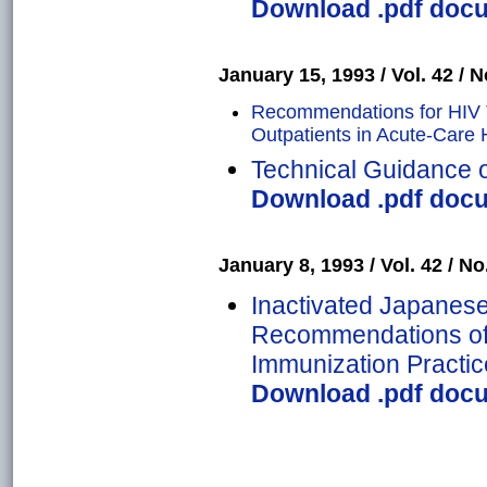
Download .pdf docum
January 15, 1993 / Vol. 42 / N
Recommendations for HIV Te
Outpatients in Acute-Care 
Technical Guidance 
Download .pdf docum
January 8, 1993 / Vol. 42 / No
Inactivated Japanese
Recommendations of 
Immunization Practic
Download .pdf docum