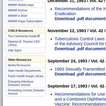
December 31, 1993 / Vol. 42 /
MMWR
Mobile Apps
Recommendations of the In
MMWR
Archive
Eradication
MMWR
in Brief
Download .pdf document o
MMWR
Paper Subscription
November 12, 1993 / Vol. 42 /
CSELS Resources
The Community Guide
Tuberculosis Control Laws
Stephen B. Thacker CDC
of the Advisory Council for
Library
Download .pdf document o
Vital Signs
Other Resources
September 24, 1993 / Vol. 42 
Media Resources
1993 Sexually Transmitted
State Health Departments
Download .pdf document o
Public Health Image Library
Emerging Infectious
Diseases Journal
September 17, 1993 / Vol. 42 /
Preventing Chronic Disease
Recommendations for Use 
Journal
and a Combined Diphtheria
Vaccine: Recommendations