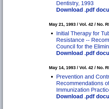
Dentistry, 1993
Download .pdf docum
May 21, 1993 / Vol. 42 / No. R
Initial Therapy for Tu
Resistance -- Recom
Council for the Elimi
Download .pdf docum
May 14, 1993 / Vol. 42 / No. R
Prevention and Contro
Recommendations of 
Immunization Practic
Download .pdf docum