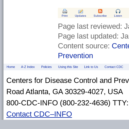
Print
Updates
Subscribe
Listen
Page last reviewed:
J
Page last updated:
Ja
Content source:
Cente
Prevention
Home
A-Z Index
Policies
Using this Site
Link to Us
Contact CDC
Centers for Disease Control and Pre
Road Atlanta, GA 30329-4027, USA
800-CDC-INFO (800-232-4636) TTY: 
Contact CDC–INFO