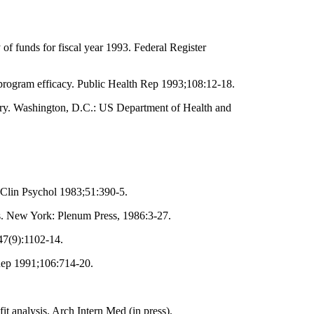
 funds for fiscal year 1993. Federal Register
program efficacy. Public Health Rep 1993;108:12-18.
ntary. Washington, D.C.: US Department of Health and
 Clin Psychol 1983;51:390-5.
s. New York: Plenum Press, 1986:3-27.
47(9):1102-14.
Rep 1991;106:714-20.
.
t analysis. Arch Intern Med (in press).