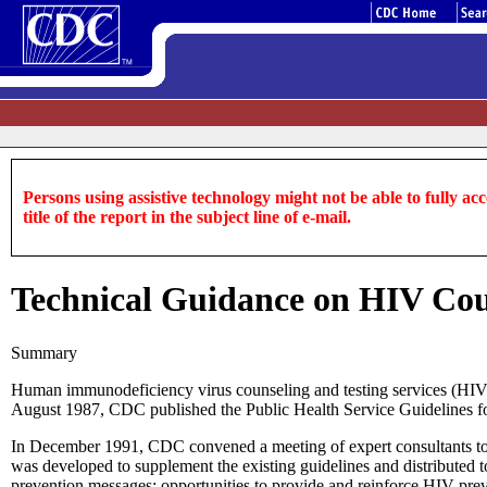
Persons using assistive technology might not be able to fully acce
title of the report in the subject line of e-mail.
Technical Guidance on HIV Cou
Summary
Human immunodeficiency virus counseling and testing services (HIV
August 1987, CDC published the Public Health Service Guidelines fo
In December 1991, CDC convened a meeting of expert consultants to ad
was developed to supplement the existing guidelines and distributed t
prevention messages; opportunities to provide and reinforce HIV-prev