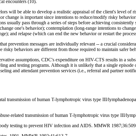
cal encounters (10).
s will be able to develop a realistic appraisal of the client's level of r
ior change is important since intentions to reduce/modify risky behavior
s usually pass through a series of steps before achieving consistently 
change one's behavior); contemplation (long-range intentions to change);
ge); and relapse (which can end the new behavior or restart the process
 that prevention messages are individually relevant -- a crucial consider
ce risky behaviors are different from those required to maintain safer be
rvative assumptions, CDC's expenditure on HIV-CTS results in a substa
ing and testing programs. Although it is unlikely that a single episode
ing and attendant prevention services (i.e., referral and partner notifi
atal transmission of human T-lymphotropic virus type III/lymphadenop
buse-related transmission of human T-lymphotropic virus type III/l
tibody testing to prevent HIV infection and AIDS. MMWR 1987;36:509
States, 1991. MMWR 1992;41:613-7.