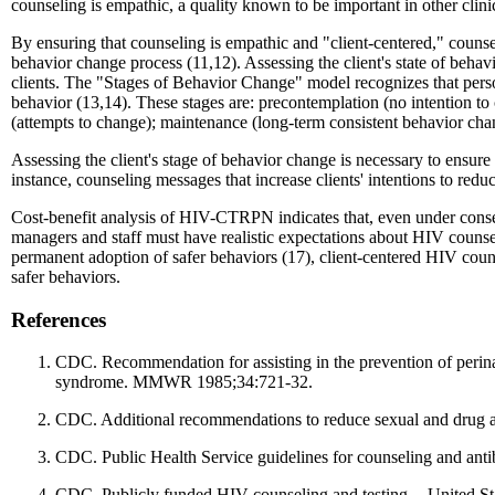
counseling is empathic, a quality known to be important in other clini
By ensuring that counseling is empathic and "client-centered," counselor
behavior change process (11,12). Assessing the client's state of behav
clients. The "Stages of Behavior Change" model recognizes that person
behavior (13,14). These stages are: precontemplation (no intention to 
(attempts to change); maintenance (long-term consistent behavior chan
Assessing the client's stage of behavior change is necessary to ensure
instance, counseling messages that increase clients' intentions to redu
Cost-benefit analysis of HIV-CTRPN indicates that, even under conse
managers and staff must have realistic expectations about HIV counsel
permanent adoption of safer behaviors (17), client-centered HIV counsel
safer behaviors.
References
CDC. Recommendation for assisting in the prevention of perin
syndrome. MMWR 1985;34:721-32.
CDC. Additional recommendations to reduce sexual and drug a
CDC. Public Health Service guidelines for counseling and an
CDC. Publicly funded HIV counseling and testing -- United 