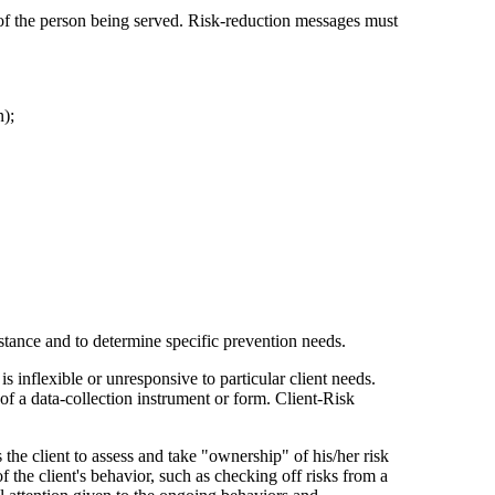
ds of the person being served. Risk-reduction messages must
n);
sistance and to determine specific prevention needs.
 inflexible or unresponsive to particular client needs.
 of a data-collection instrument or form. Client-Risk
the client to assess and take "ownership" of his/her risk
f the client's behavior, such as checking off risks from a