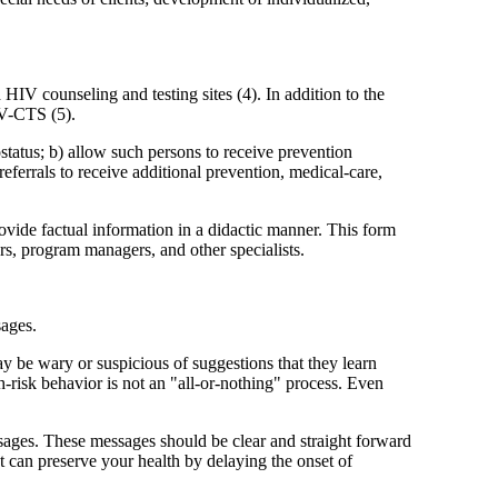
IV counseling and testing sites (4). In addition to the
IV-CTS (5).
status; b) allow such persons to receive prevention
 referrals to receive additional prevention, medical-care,
vide factual information in a didactic manner. This form
s, program managers, and other specialists.
sages.
y be wary or suspicious of suggestions that they learn
h-risk behavior is not an "all-or-nothing" process. Even
ssages. These messages should be clear and straight forward
nt can preserve your health by delaying the onset of