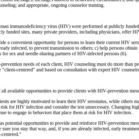
ounseling; and appropriate, ongoing counselor training.
 human immunodeficiency virus (HIV) were performed at publicly funded H
ly funded sites, many private providers, including physicians, offer H
e a convenient opportunity for persons to learn their current HIV sero
lready infected, to prevent transmission to others; c) help persons obtain
s for sex and needle-sharing partners of HIV-infected persons (6).
V-prevention needs of each client, HIV counseling must do more than pro
e "client-centered" and based on consultation with expert HIV counselor
ll available opportunities to provide clients with HIV-prevention mes
ts are highly motivated to learn their HIV serostatus, while others ma
t risk for HIV infection and consider the test unnecessary. Changing hig
ue to engage in behaviors that place them at risk for HIV infection.
s as potential opportunities to provide and reinforce HIV-prevention me
e sure you stay that way, and, if you are already infected, early treatme
-centered."