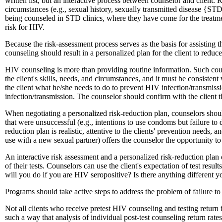
written list, but an interactive process between counselor and client
circumstances (e.g., sexual history, sexually transmitted disease {STD
being counseled in STD clinics, where they have come for the treatmen
risk for HIV.
Because the risk-assessment process serves as the basis for assisting 
counseling should result in a personalized plan for the client to reduc
HIV counseling is more than providing routine information. Such coun
the client's skills, needs, and circumstances, and it must be consisten
the client what he/she needs to do to prevent HIV infection/transmissio
infection/transmission. The counselor should confirm with the client that 
When negotiating a personalized risk-reduction plan, counselors should
that were unsuccessful (e.g., intentions to use condoms but failure to 
reduction plan is realistic, attentive to the clients' prevention needs,
use with a new sexual partner) offers the counselor the opportunity to
An interactive risk assessment and a personalized risk-reduction plan 
of their tests. Counselors can use the client's expectation of test res
will you do if you are HIV seropositive? Is there anything different 
Programs should take active steps to address the problem of failure to 
Not all clients who receive pretest HIV counseling and testing return 
such a way that analysis of individual post-test counseling return rat