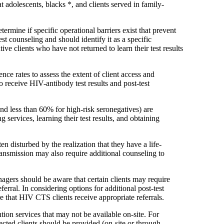
t adolescents, blacks *, and clients served in family-
mine if specific operational barriers exist that prevent
st counseling and should identify it as a specific
e clients who have not returned to learn their test results
e rates to assess the extent of client access and
o receive HIV-antibody test results and post-test
and less than 60% for high-risk seronegatives) are
 services, learning their test results, and obtaining
n disturbed by the realization that they have a life-
ransmission may also require additional counseling to
gers should be aware that certain clients may require
erral. In considering options for additional post-test
that HIV CTS clients receive appropriate referrals.
ion services that may not be available on-site. For
ected clients should be provided (on-site or through