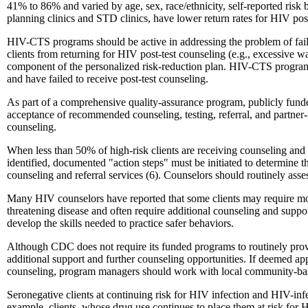
41% to 86% and varied by age, sex, race/ethnicity, self-reported risk b
planning clinics and STD clinics, have lower return rates for HIV post
HIV-CTS programs should be active in addressing the problem of failur
clients from returning for HIV post-test counseling (e.g., excessive wa
component of the personalized risk-reduction plan. HIV-CTS programs s
and have failed to receive post-test counseling.
As part of a comprehensive quality-assurance program, publicly funded
acceptance of recommended counseling, testing, referral, and partner-n
counseling.
When less than 50% of high-risk clients are receiving counseling and t
identified, documented "action steps" must be initiated to determine the
counseling and referral services (6). Counselors should routinely asses
Many HIV counselors have reported that some clients may require more t
threatening disease and often require additional counseling and suppor
develop the skills needed to practice safer behaviors.
Although CDC does not require its funded programs to routinely provi
additional support and further counseling opportunities. If deemed appr
counseling, program managers should work with local community-based
Seronegative clients at continuing risk for HIV infection and HIV-inf
example, clients, whose drug use continues to place them at risk for H