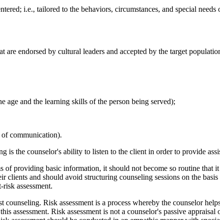
entered; i.e., tailored to the behaviors, circumstances, and special nee
hat are endorsed by cultural leaders and accepted by the target populatio
he age and the learning skills of the person being served);
le of communication).
is the counselor's ability to listen to the client in order to provide as
 providing basic information, it should not become so routine that it is
ir clients and should avoid structuring counseling sessions on the basis
-risk assessment.
t counseling. Risk assessment is a process whereby the counselor helps 
 this assessment. Risk assessment is not a counselor's passive appraisal o