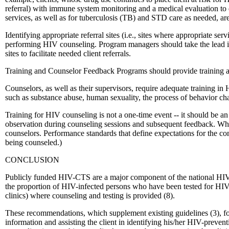
referral) with immune system monitoring and a medical evaluation to d
services, as well as for tuberculosis (TB) and STD care as needed, ar
Identifying appropriate referral sites (i.e., sites where appropriate se
performing HIV counseling. Program managers should take the lead in 
sites to facilitate needed client referrals.
Training and Counselor Feedback Programs should provide training a
Counselors, as well as their supervisors, require adequate training in
such as substance abuse, human sexuality, the process of behavior chan
Training for HIV counseling is not a one-time event -- it should be 
observation during counseling sessions and subsequent feedback. When 
counselors. Performance standards that define expectations for the con
being counseled.)
CONCLUSION
Publicly funded HIV-CTS are a major component of the national HIV-pr
the proportion of HIV-infected persons who have been tested for HIV in
clinics) where counseling and testing is provided (8).
These recommendations, which supplement existing guidelines (3), foc
information and assisting the client in identifying his/her HIV-preven