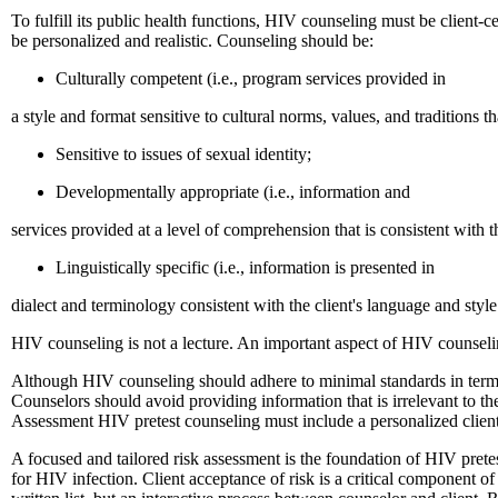
To fulfill its public health functions, HIV counseling must be client-c
be personalized and realistic. Counseling should be:
Culturally competent (i.e., program services provided in
a style and format sensitive to cultural norms, values, and traditions t
Sensitive to issues of sexual identity;
Developmentally appropriate (i.e., information and
services provided at a level of comprehension that is consistent with t
Linguistically specific (i.e., information is presented in
dialect and terminology consistent with the client's language and sty
HIV counseling is not a lecture. An important aspect of HIV counseling 
Although HIV counseling should adhere to minimal standards in terms of
Counselors should avoid providing information that is irrelevant to the
Assessment HIV pretest counseling must include a personalized client
A focused and tailored risk assessment is the foundation of HIV pretes
for HIV infection. Client acceptance of risk is a critical component of