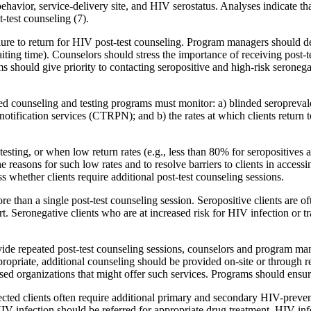
ehavior, service-delivery site, and HIV serostatus. Analyses indicate tha
-test counseling (7).
e to return for HIV post-test counseling. Program managers should deter
iting time). Counselors should stress the importance of receiving post-te
hould give priority to contacting seropositive and high-risk seronegativ
 counseling and testing programs must monitor: a) blinded seroprevalenc
otification services (CTRPN); and b) the rates at which clients return t
esting, or when low return rates (e.g., less than 80% for seropositives 
 reasons for such low rates and to resolve barriers to clients in accessing
s whether clients require additional post-test counseling sessions.
han a single post-test counseling session. Seropositive clients are ofte
t. Seronegative clients who are at increased risk for HIV infection or t
de repeated post-test counseling sessions, counselors and program mana
opriate, additional counseling should be provided on-site or through ref
 organizations that might offer such services. Programs should ensure 
ected clients often require additional primary and secondary HIV-prevent
IV infection should be referred for appropriate drug treatment. HIV-inf