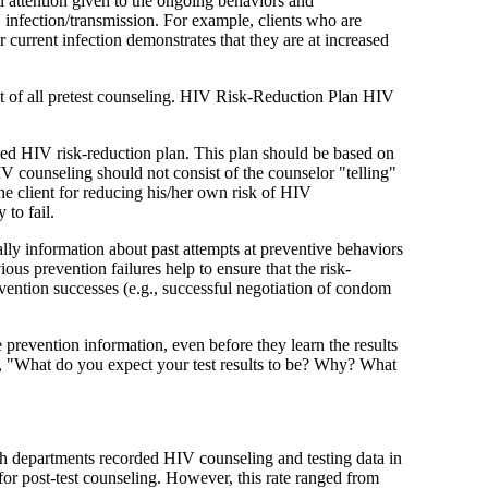
l attention given to the ongoing behaviors and
V infection/transmission. For example, clients who are
current infection demonstrates that they are at increased
nent of all pretest counseling. HIV Risk-Reduction Plan HIV
ted HIV risk-reduction plan. This plan should be based on
HIV counseling should not consist of the counselor "telling"
the client for reducing his/her own risk of HIV
 to fail.
ally information about past attempts at preventive behaviors
ous prevention failures help to ensure that the risk-
prevention successes (e.g., successful negotiation of condom
 prevention information, even before they learn the results
e.g., "What do you expect your test results to be? Why? What
alth departments recorded HIV counseling and testing data in
 for post-test counseling. However, this rate ranged from