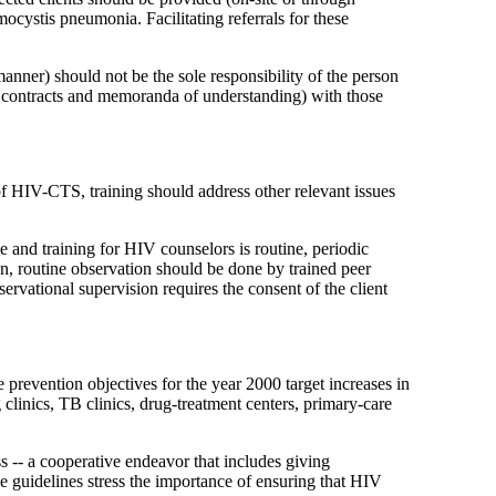
ocystis pneumonia. Facilitating referrals for these
 manner) should not be the sole responsibility of the person
, contracts and memoranda of understanding) with those
 of HIV-CTS, training should address other relevant issues
 and training for HIV counselors is routine, periodic
n, routine observation should be done by trained peer
ervational supervision requires the consent of the client
revention objectives for the year 2000 target increases in
clinics, TB clinics, drug-treatment centers, primary-care
 -- a cooperative endeavor that includes giving
se guidelines stress the importance of ensuring that HIV