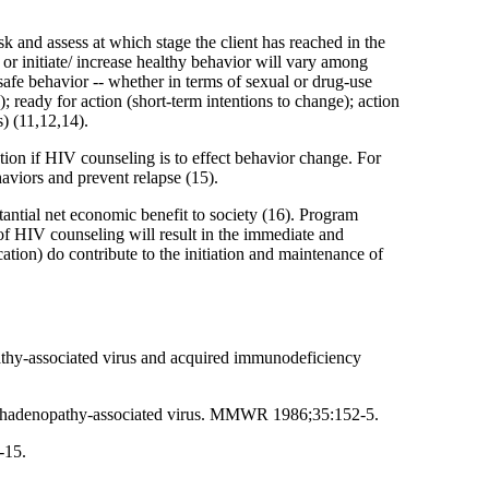
isk and assess at which stage the client has reached in the
 or initiate/ increase healthy behavior will vary among
safe behavior -- whether in terms of sexual or drug-use
 ready for action (short-term intentions to change); action
) (11,12,14).
ation if HIV counseling is to effect behavior change. For
haviors and prevent relapse (15).
ntial net economic benefit to society (16). Program
 of HIV counseling will result in the immediate and
cation) do contribute to the initiation and maintenance of
athy-associated virus and acquired immunodeficiency
ymphadenopathy-associated virus. MMWR 1986;35:152-5.
-15.