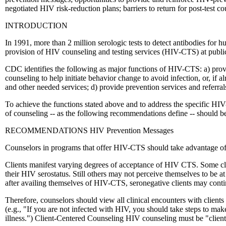
negotiated HIV risk-reduction plans; barriers to return for post-test c
INTRODUCTION
In 1991, more than 2 million serologic tests to detect antibodies for
provision of HIV counseling and testing services (HIV-CTS) at public
CDC identifies the following as major functions of HIV-CTS: a) provid
counseling to help initiate behavior change to avoid infection, or, if a
and other needed services; d) provide prevention services and referral
To achieve the functions stated above and to address the specific HI
of counseling -- as the following recommendations define -- should b
RECOMMENDATIONS HIV Prevention Messages
Counselors in programs that offer HIV-CTS should take advantage of a
Clients manifest varying degrees of acceptance of HIV CTS. Some clien
their HIV serostatus. Still others may not perceive themselves to be a
after availing themselves of HIV-CTS, seronegative clients may contin
Therefore, counselors should view all clinical encounters with client
(e.g., "If you are not infected with HIV, you should take steps to mak
illness.") Client-Centered Counseling HIV counseling must be "client