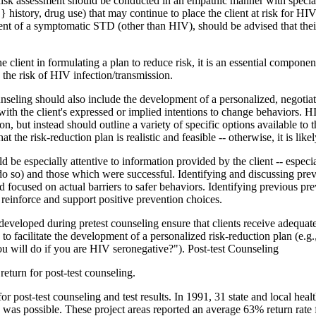
. Risk assessment should be conducted in an empathic manner with specia
} history, drug use) that may continue to place the client at risk for HI
t of a symptomatic STD (other than HIV), should be advised that their 
the client in formulating a plan to reduce risk, it is an essential compo
e the risk of HIV infection/transmission.
seling should also include the development of a personalized, negotia
t with the client's expressed or implied intentions to change behaviors. 
n, but instead should outline a variety of specific options available to 
the risk-reduction plan is realistic and feasible -- otherwise, it is likely
 be especially attentive to information provided by the client -- especi
do so) and those which were successful. Identifying and discussing previ
 and focused on actual barriers to safer behaviors. Identifying previous 
 reinforce and support positive prevention choices.
developed during pretest counseling ensure that clients receive adequate
ults to facilitate the development of a personalized risk-reduction plan (
you will do if you are HIV seronegative?"). Post-test Counseling
return for post-test counseling.
for post-test counseling and test results. In 1991, 31 state and local he
es was possible. These project areas reported an average 63% return rate