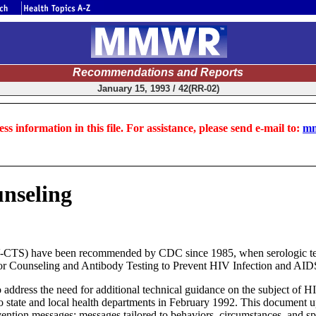
Recommendations and Reports
January 15, 1993 / 42(RR-02)
ss information in this file. For assistance, please send e-mail to:
mm
nseling
-CTS) have been recommended by CDC since 1985, when serologic tests 
r Counseling and Antibody Testing to Prevent HIV Infection and AIDS (
dress the need for additional technical guidance on the subject of HIV
o state and local health departments in February 1992. This document up
ention messages; messages tailored to behaviors, circumstances, and spe