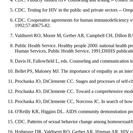
CDC. Testing for HIV in the public and private sectors -- 
CDC. Cooperative agreements for human immunodeficiency virus
1992;57:40675-82.
Valdiserri RO, Moore M, Gerber AR, Campbell CH, Dillon BA, 
Public Health Service. Healthy people 2000: national health p
Human Services, Public Health Service, 1991;DHHS publicat
Davis H, Fallowfield L, eds. Counseling and communication i
Bellet PS, Maloney MJ. The importance of empathy as an inte
Prochaska JO, DiClemente CC. Stages and processes of self-ch
Prochaska JO, DiClemente CC. Toward a comprehensive model o
Prochaska JO, DiClemente CC, Norcross JC. In search of how 
O'Reilly KR, Higgins DL. AIDS community demonstration proj
CDC. Patterns of sexual behavior change among homosexual/b
Holtgrave DR, Valdiserri RO, Gerber AR, Hinman AR. HIV counseli