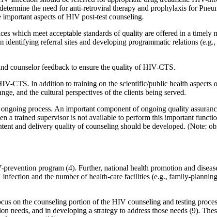
etermine the need for anti-retroviral therapy and prophylaxis for Pneum
e important aspects of HIV post-test counseling.
rvices which meet acceptable standards of quality are offered in a timely
identifying referral sites and developing programmatic relations (e.g.
nd counselor feedback to ensure the quality of HIV-CTS.
 HIV-CTS. In addition to training on the scientific/public health aspects
ge, and the cultural perspectives of the clients being served.
an ongoing process. An important component of ongoing quality assurance
a trained supervisor is not available to perform this important functio
tent and delivery quality of counseling should be developed. (Note: obs
evention program (4). Further, national health promotion and disease p
fection and the number of health-care facilities (e.g., family-planning 
us on the counseling portion of the HIV counseling and testing process
tion needs, and in developing a strategy to address those needs (9). The