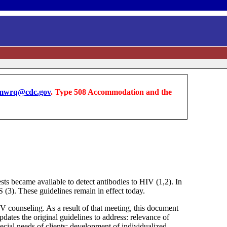
wrq@cdc.gov
. Type 508 Accommodation and the
became available to detect antibodies to HIV (1,2). In
3). These guidelines remain in effect today.
 counseling. As a result of that meeting, this document
dates the original guidelines to address: relevance of
cial needs of clients; development of individualized,