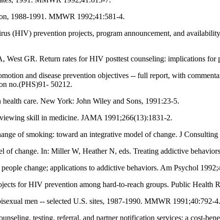
Oregon, 1988-1991. MMWR 1992;41:581-4.
 (HIV) prevention projects, program announcement, and availability of
West GR. Return rates for HIV posttest counseling: implications for 
romotion and disease prevention objectives -- full report, with comme
ion no.(PHS)91- 50212.
n health care. New York: John Wiley and Sons, 1991:23-5.
rviewing skill in medicine. JAMA 1991;266(13):1831-2.
ange of smoking: toward an integrative model of change. J Consulting
f change. In: Miller W, Heather N, eds. Treating addictive behavior
people change; applications to addictive behaviors. Am Psychol 1992;
ects for HIV prevention among hard-to-reach groups. Public Health 
isexual men -- selected U.S. sites, 1987-1990. MMWR 1991;40:792-4
ng, testing, referral, and partner notification services: a cost-benefi