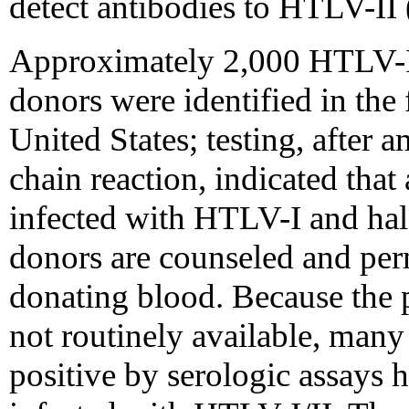
detect antibodies to HTLV-II 
Approximately 2,000 HTLV-I/
donors were identified in the f
United States; testing, after 
chain reaction, indicated tha
infected with HTLV-I and hal
donors are counseled and per
donating blood. Because the p
not routinely available, many
positive by serologic assays h