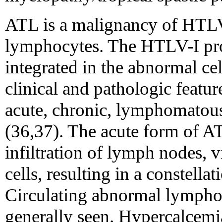
ATL is a malignancy of HTLV
lymphocytes. The HTLV-I pro
integrated in the abnormal ce
clinical and pathologic featu
acute, chronic, lymphomatou
(36,37). The acute form of AT
infiltration of lymph nodes, 
cells, resulting in a constellat
Circulating abnormal lymphocy
generally seen. Hypercalcemi