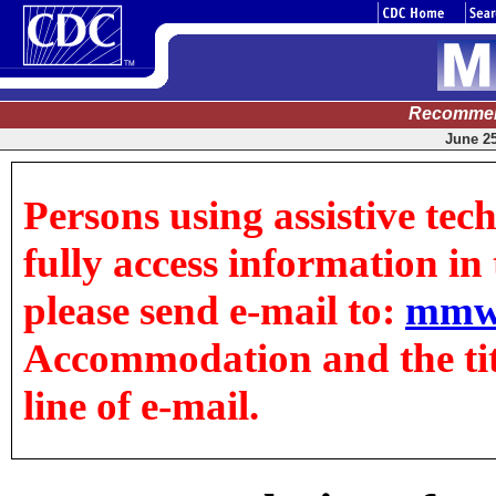
Recommen
June 25
Persons using assistive tec
fully access information in t
please send e-mail to:
mmw
Accommodation and the title
line of e-mail.