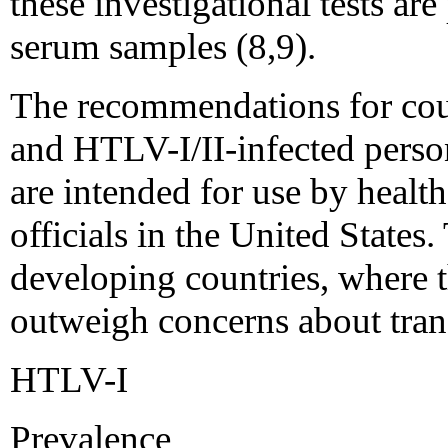
these investigational tests are
serum samples (8,9).
The recommendations for co
and HTLV-I/II-infected perso
are intended for use by healt
officials in the United States
developing countries, where 
outweigh concerns about trans
HTLV-I
Prevalence