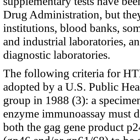
supplementary tests have bee
Drug Administration, but they
institutions, blood banks, som
and industrial laboratories, a
diagnostic laboratories.
The following criteria for HT
adopted by a U.S. Public He
group in 1988 (3): a specimen 
enzyme immunoassay must de
both the gag gene product p2