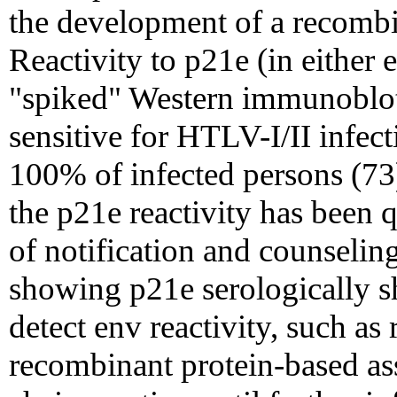
the development of a recombi
Reactivity to p21e (in eithe
"spiked" Western immunoblot
sensitive for HTLV-I/II infect
100% of infected persons (73)
the p21e reactivity has been 
of notification and counseling
showing p21e serologically sh
detect env reactivity, such a
recombinant protein-based as