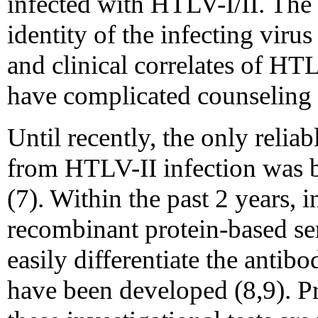
infected with HTLV-I/II. The 
identity of the infecting viru
and clinical correlates of HT
have complicated counseling 
Until recently, the only relia
from HTLV-II infection was b
(7). Within the past 2 years, 
recombinant protein-based se
easily differentiate the anti
have been developed (8,9). Pr