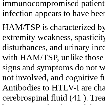
immunocompromised patient h
infection appears to have bee
HAM/TSP is characterized by
extremity weakness, spasticit
disturbances, and urinary inco
with HAM/TSP, unlike those w
signs and symptoms do not wa
not involved, and cognitive fu
Antibodies to HTLV-I are char
cerebrospinal fluid (41 ). Tre