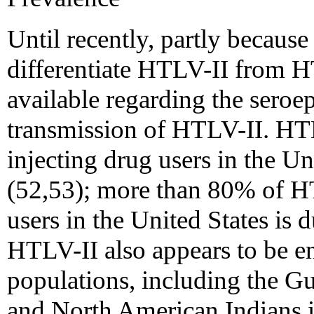
Until recently, partly because 
differentiate HTLV-II from 
available regarding the sero
transmission of HTLV-II. HT
injecting drug users in the U
(52,53); more than 80% of HT
users in the United States is 
HTLV-II also appears to be e
populations, including the G
and North American Indians 