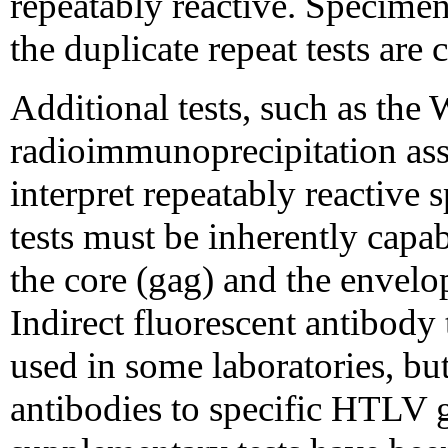
repeatably reactive. Specimens
the duplicate repeat tests are
Additional tests, such as th
radioimmunoprecipitation assa
interpret repeatably reactiv
tests must be inherently capab
the core (gag) and the envelo
Indirect fluorescent antibody
used in some laboratories, but
antibodies to specific HTLV 