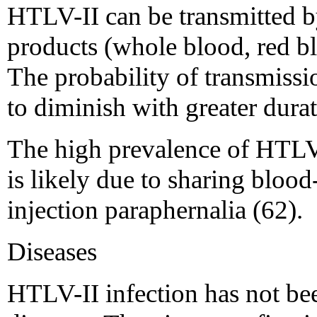
HTLV-II can be transmitted by
products (whole blood, red blo
The probability of transmissi
to diminish with greater durat
The high prevalence of HTLV
is likely due to sharing bloo
injection paraphernalia (62).
Diseases
HTLV-II infection has not bee