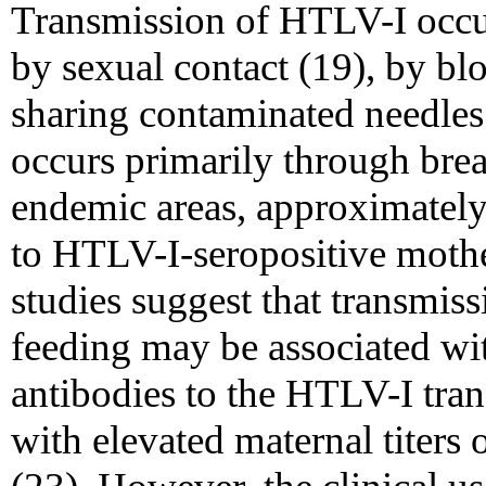
Transmission of HTLV-I occur
by sexual contact (19), by bl
sharing contaminated needles
occurs primarily through brea
endemic areas, approximately
to HTLV-I-seropositive mothe
studies suggest that transmis
feeding may be associated wit
antibodies to the HTLV-I trans
with elevated maternal titers 