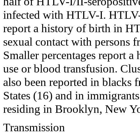
half of HTLV-I/II-seropositi
infected with HTLV-I. HTLV-
report a history of birth in 
sexual contact with persons f
Smaller percentages report a h
use or blood transfusion. Clu
also been reported in blacks 
States (16) and in immigran
residing in Brooklyn, New Yo
Transmission