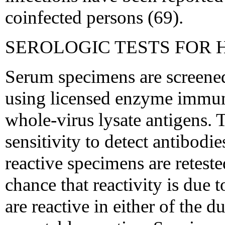
coinfected persons (69).
SEROLOGIC TESTS FOR H
Serum specimens are screene
using licensed enzyme immu
whole-virus lysate antigens. T
sensitivity to detect antibodie
reactive specimens are reteste
chance that reactivity is due 
are reactive in either of the d