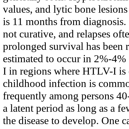
values, and lytic bone lesio
is 11 months from diagnosis.
not curative, and relapses oft
prolonged survival has been 
estimated to occur in 2%-4% 
I in regions where HTLV-I is
childhood infection is comm
frequently among persons 40-
a latent period as long as a 
the disease to develop. One c