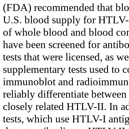
(FDA) recommended that bloo
U.S. blood supply for HTLV-I 
of whole blood and blood com
have been screened for antib
tests that were licensed, as we
supplementary tests used to c
immunoblot and radioimmunop
reliably differentiate betwee
closely related HTLV-II. In ad
tests, which use HTLV-I antige