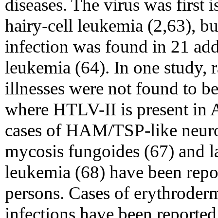
diseases. The virus was first 
hairy-cell leukemia (2,63), b
infection was found in 21 addi
leukemia (64). In one study, 
illnesses were not found to 
where HTLV-II is present in 
cases of HAM/TSP-like neurol
mycosis fungoides (67) and l
leukemia (68) have been repo
persons. Cases of erythroderma
infections have been reporte