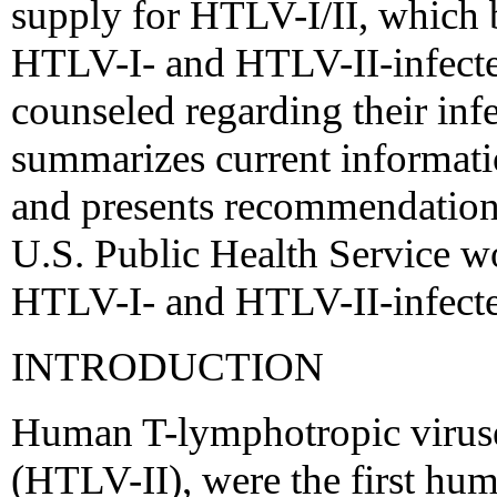
supply for HTLV-I/II, which b
HTLV-I- and HTLV-II-infecte
counseled regarding their inf
summarizes current informati
and presents recommendatio
U.S. Public Health Service w
HTLV-I- and HTLV-II-infecte
INTRODUCTION
Human T-lymphotropic viruses
(HTLV-II), were the first hum