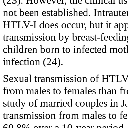
(23). However, the clinical u
not been established. Intraute
HTLV-I does occur, but it app
transmission by breast-feedi
children born to infected mot
infection (24).
Sexual transmission of HTLV-
from males to females than f
study of married couples in Ja
transmission from males to f
60.8% over a 10-year period,