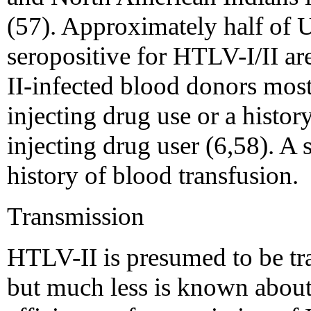
(57). Approximately half of 
seropositive for HTLV-I/II a
II-infected blood donors most 
injecting drug use or a histor
injecting drug user (6,58). A 
history of blood transfusion.
Transmission
HTLV-II is presumed to be tr
but much less is known about