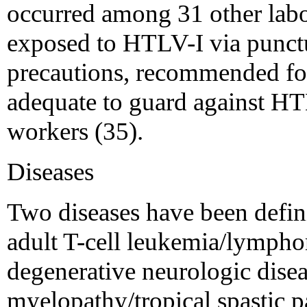
occurred among 31 other labo
exposed to HTLV-I via punct
precautions, recommended for 
adequate to guard against HT
workers (35).
Diseases
Two diseases have been defin
adult T-cell leukemia/lymph
degenerative neurologic dise
myelopathy/tropical spastic