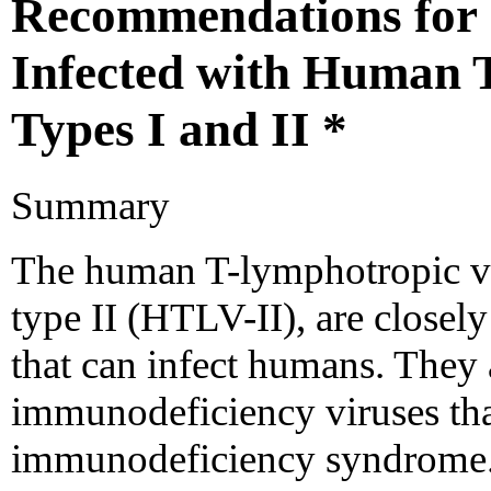
Recommendations for 
Infected with Human 
Types I and II *
Summary
The human T-lymphotropic vi
type II (HTLV-II), are closely 
that can infect humans. They 
immunodeficiency viruses tha
immunodeficiency syndrome. 