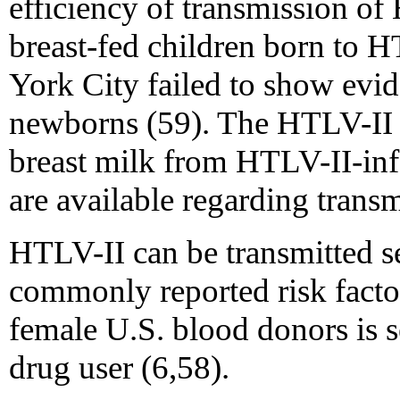
efficiency of transmission o
breast-fed children born to
York City failed to show evid
newborns (59). The HTLV-II p
breast milk from HTLV-II-inf
are available regarding transm
HTLV-II can be transmitted s
commonly reported risk fact
female U.S. blood donors is s
drug user (6,58).