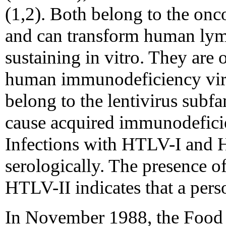
(1,2). Both belong to the onc
and can transform human lymp
sustaining in vitro. They are o
human immunodeficiency vir
belong to the lentivirus subf
cause acquired immunodefic
Infections with HTLV-I and H
serologically. The presence o
HTLV-II indicates that a perso
In November 1988, the Food