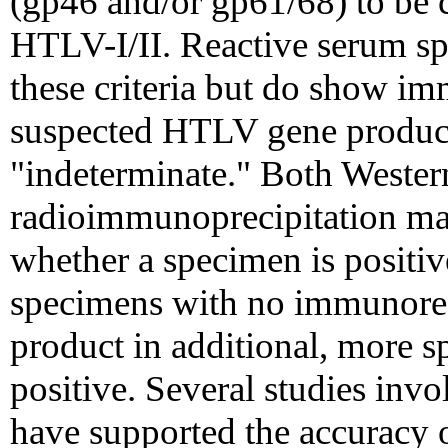
(gp46 and/or gp61/68) to be c
HTLV-I/II. Reactive serum sp
these criteria but do show imm
suspected HTLV gene product
"indeterminate." Both Weste
radioimmunoprecipitation ma
whether a specimen is positi
specimens with no immunore
product in additional, more sp
positive. Several studies inv
have supported the accuracy of