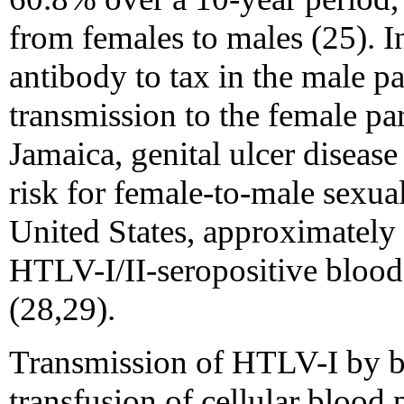
from females to males (25). I
antibody to tax in the male p
transmission to the female par
Jamaica, genital ulcer disease
risk for female-to-male sexual
United States, approximately
HTLV-I/II-seropositive blood 
(28,29).
Transmission of HTLV-I by bl
transfusion of cellular blood