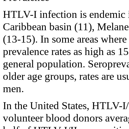
HTLV-I infection is endemic 
Caribbean basin (11), Melanes
(13-15). In some areas where
prevalence rates as high as 1
general population. Seropreva
older age groups, rates are 
men.
In the United States, HTLV-I
volunteer blood donors aver