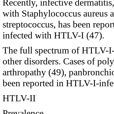
Recently, infective dermatitis
with Staphylococcus aureus 
streptococcus, has been repor
infected with HTLV-I (47).
The full spectrum of HTLV-I-
other disorders. Cases of pol
arthropathy (49), panbronchiol
been reported in HTLV-I-infec
HTLV-II
Prevalence