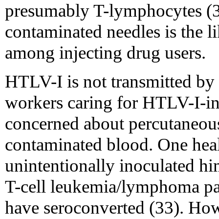
presumably T-lymphocytes (3
contaminated needles is the l
among injecting drug users.
HTLV-I is not transmitted by 
workers caring for HTLV-I-in
concerned about percutaneou
contaminated blood. One hea
unintentionally inoculated hi
T-cell leukemia/lymphoma pati
have seroconverted (33). How