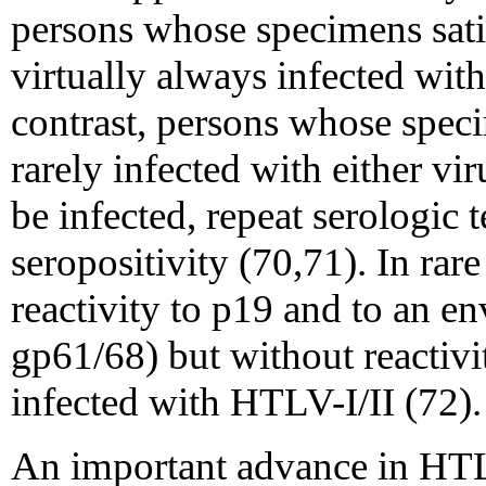
persons whose specimens satisf
virtually always infected wi
contrast, persons whose speci
rarely infected with either vi
be infected, repeat serologic 
seropositivity (70,71). In rar
reactivity to p19 and to an e
gp61/68) but without reactivi
infected with HTLV-I/II (72).
An important advance in HTLV