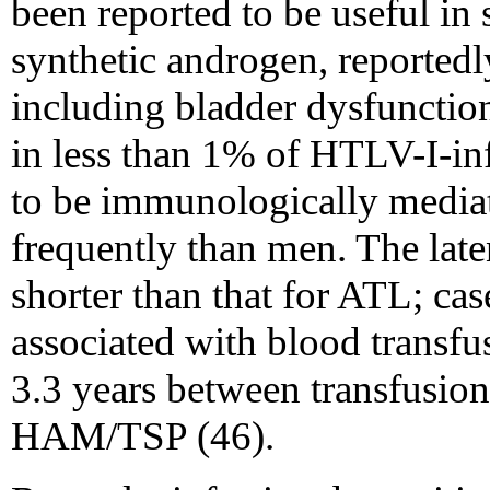
been reported to be useful in
synthetic androgen, reporte
including bladder dysfuncti
in less than 1% of HTLV-I-inf
to be immunologically media
frequently than men. The la
shorter than that for ATL; 
associated with blood transfu
3.3 years between transfusio
HAM/TSP (46).