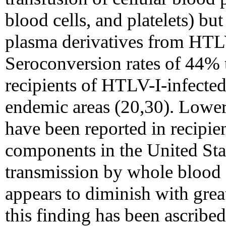
blood cells, and platelets) bu
plasma derivatives from HTLV
Seroconversion rates of 44% 
recipients of HTLV-I-infecte
endemic areas (20,30). Lower
have been reported in recipie
components in the United Stat
transmission by whole blood 
appears to diminish with grea
this finding has been ascribed 