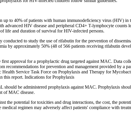
prophylaxis for HIV-infected children follow similar guidelines.
p to 40% of patients with human immunodeficiency virus (HIV) in the 
with advanced HIV disease and peripheral CD4+ T-lymphocyte counts les
of life and duration of survival for HIV-infected persons.
 conducted to study the use of rifabutin for the prevention of dissemin
emia by approximately 50% (48 of 566 patients receiving rifabutin de
irst approval for a prophylactic drug targeted against MAC. Data colle
it from recommendations for prevention and management provided by a p
ublic Health Service Task Force on Prophylaxis and Therapy for Mycob
this report. Indications for Prophylaxis
 should be administered prophylaxis against MAC. Prophylaxis should be
nt of MAC disease.
 the potential for toxicities and drug interactions, the cost, the potent
 the medical regimen may adversely affect patients' compliance with trea