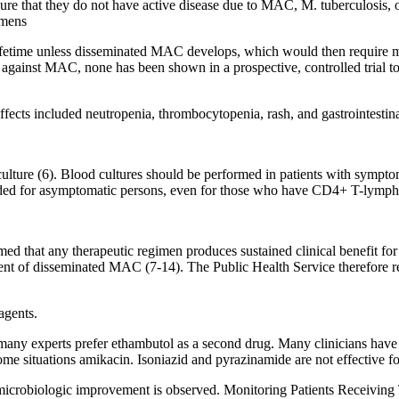
nsure that they do not have active disease due to MAC, M. tuberculosis,
imens
ifetime unless disseminated MAC develops, which would then require mu
 against MAC, none has been shown in a prospective, controlled trial to 
ffects included neutropenia, thrombocytopenia, rash, and gastrointestina
ture (6). Blood cultures should be performed in patients with symptom
ded for asymptomatic persons, even for those who have CD4+ T-lymphoc
rmed that any therapeutic regimen produces sustained clinical benefit f
atment of disseminated MAC (7-14). The Public Health Service therefore
agents.
many experts prefer ethambutol as a second drug. Many clinicians have 
 some situations amikacin. Isoniazid and pyrazinamide are not effective 
 and microbiologic improvement is observed. Monitoring Patients Receiv