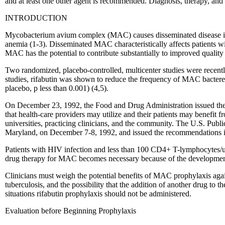
and at least one other agent is recommended. Diagnosis, therapy, and 
INTRODUCTION
Mycobacterium avium complex (MAC) causes disseminated disease in u
anemia (1-3). Disseminated MAC characteristically affects patients 
MAC has the potential to contribute substantially to improved quality 
Two randomized, placebo-controlled, multicenter studies were recently
studies, rifabutin was shown to reduce the frequency of MAC bacter
placebo, p less than 0.001) (4,5).
On December 23, 1992, the Food and Drug Administration issued the f
that health-care providers may utilize and their patients may benef
universities, practicing clinicians, and the community. The U.S. P
Maryland, on December 7-8, 1992, and issued the recommendations in 
Patients with HIV infection and less than 100 CD4+ T-lymphocytes/uL
drug therapy for MAC becomes necessary because of the developme
Clinicians must weigh the potential benefits of MAC prophylaxis against
tuberculosis, and the possibility that the addition of another drug to
situations rifabutin prophylaxis should not be administered.
Evaluation before Beginning Prophylaxis