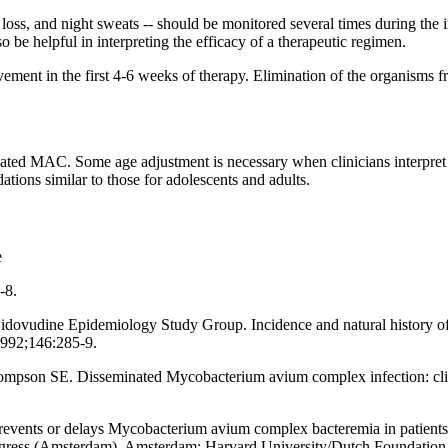
loss, and night sweats -- should be monitored several times during the i
o be helpful in interpreting the efficacy of a therapeutic regimen.
vement in the first 4-6 weeks of therapy. Elimination of the organisms 
inated MAC. Some age adjustment is necessary when clinicians interpre
ions similar to those for adolescents and adults.
e
-8.
ovudine Epidemiology Study Group. Incidence and natural history of
1992;146:285-9.
son SE. Disseminated Mycobacterium avium complex infection: clinica
prevents or delays Mycobacterium avium complex bacteremia in patients
gress (Amsterdam). Amsterdam: Harvard University/Dutch Foundation