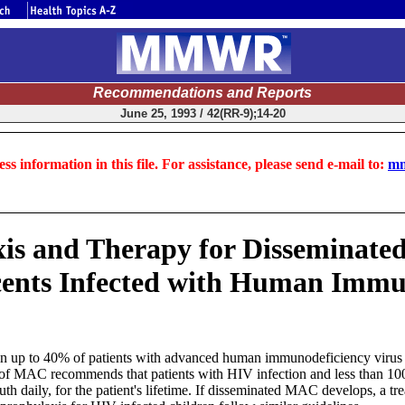
Recommendations and Reports
June 25, 1993 / 42(RR-9);14-20
ss information in this file. For assistance, please send e-mail to:
mm
is and Therapy for Disseminat
cents Infected with Human Immu
up to 40% of patients with advanced human immunodeficiency virus (H
y of MAC recommends that patients with HIV infection and less than 
daily, for the patient's lifetime. If disseminated MAC develops, a tr