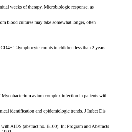
nitial weeks of therapy. Microbiologic response, as
from blood cultures may take somewhat longer, often
t CD4+ T-lymphocyte counts in children less than 2 years
 Mycobacterium avium complex infection in patients with
l identification and epidemiologic trends. J Infect Dis
 with AIDS (abstract no. B100). In: Program and Abstracts
, 1992.