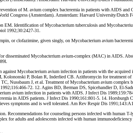
e prevention of M. avium complex bacteremia in patients with AIDS and
 World Congress (Amsterdam). Amsterdam: Harvard University/Dutch F
EM. Identification of Mycobacterium tuberculosis and Mycobacterium
biol 1992;30:2427-31.
fampin, or clofazimine, given singly, on Mycobacterium avium bacterem
 for disseminated Mycobacterium avium-complex (MAC) in AIDS. Abstra
89l.
in against Mycobacterium avium infection in patients with the acquired 
Kolononski P, Bolan R, Inderlied CB. Azithromycin for treatment of 
TC, Nussbaum J, et al. Treatment of Mycobacterium avium complex bac
ed 1992;116:466-72. 12. Agins BD, Berman DS, Spicehandler D, El-Sad
terium avium infection in patients with AIDS. J Infect Dis 1989;159:
remia in AIDS patients. J Infect Dis 1990;161:801-5. 14. Horsburg
ieves symptoms and is well tolerated. Am Rev Respir Dis 1991;143:A
 Recommendations for counseling persons infected with human T-lym
plex for adults and adolescents infected with human immunodeficien