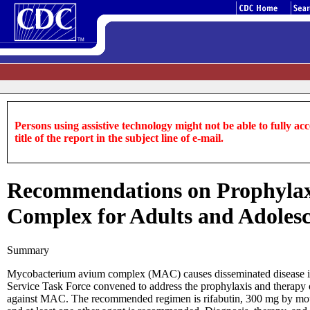
Persons using assistive technology might not be able to fully acce
title of the report in the subject line of e-mail.
Recommendations on Prophylax
Complex for Adults and Adoles
Summary
Mycobacterium avium complex (MAC) causes disseminated disease in 
Service Task Force convened to address the prophylaxis and therap
against MAC. The recommended regimen is rifabutin, 300 mg by mouth 