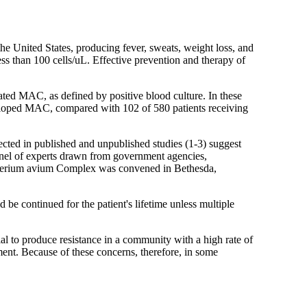
United States, producing fever, sweats, weight loss, and
s than 100 cells/uL. Effective prevention and therapy of
ated MAC, as defined by positive blood culture. In these
veloped MAC, compared with 102 of 580 patients receiving
cted in published and unpublished studies (1-3) suggest
anel of experts drawn from government agencies,
acterium avium Complex was convened in Bethesda,
 continued for the patient's lifetime unless multiple
ial to produce resistance in a community with a high rate of
tment. Because of these concerns, therefore, in some