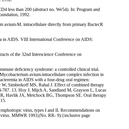
 CD4 less than 200 (abstract no. We54). In: Program and
oundation, 1992.
 avium-M. intracellulare directly from primary BactecR
ia in AIDS. VIII International Conference on AIDS:
cts of the 32nd Interscience Conference on
immune deficiency syndrome: a controlled clinical trial.
Mycobacterium avium-intracellulare complex infection in
teremia in AIDS with a four-drug oral regimen:
r W, Simberkoff MS, Rahal J. Effect of combined therapy
784-787. 13. Hoy J, Mijch A, Sandland M, Grayson L, Lucas
h CR, Havlik JA, Metchock BG, Thompson SE. Oral therapy
115.
photropic virus, types I and II. Recommendations on
cy virus. MMWR 1993;(No. RR- 9):{inclusive page