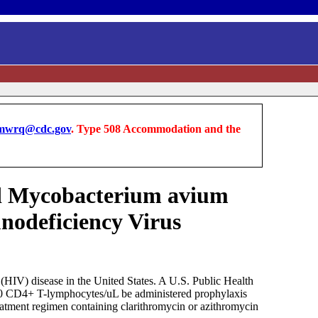
wrq@cdc.gov
. Type 508 Accommodation and the
ed Mycobacterium avium
nodeficiency Virus
IV) disease in the United States. A U.S. Public Health
100 CD4+ T-lymphocytes/uL be administered prophylaxis
eatment regimen containing clarithromycin or azithromycin