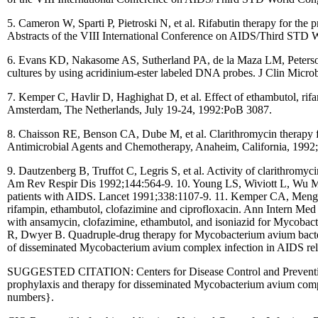
5. Cameron W, Sparti P, Pietroski N, et al. Rifabutin therapy for th
Abstracts of the VIII International Conference on AIDS/Third STD
6. Evans KD, Nakasome AS, Sutherland PA, de la Maza LM, Peterson 
cultures by using acridinium-ester labeled DNA probes. J Clin Micro
7. Kemper C, Havlir D, Haghighat D, et al. Effect of ethambutol, ri
Amsterdam, The Netherlands, July 19-24, 1992:PoB 3087.
8. Chaisson RE, Benson CA, Dube M, et al. Clarithromycin therapy
Antimicrobial Agents and Chemotherapy, Anaheim, California, 1992;
9. Dautzenberg B, Truffot C, Legris S, et al. Activity of clarithromyc
Am Rev Respir Dis 1992;144:564-9. 10. Young LS, Wiviott L, Wu M, 
patients with AIDS. Lancet 1991;338:1107-9. 11. Kemper CA, Meng 
rifampin, ethambutol, clofazimine and ciprofloxacin. Ann Intern M
with ansamycin, clofazimine, ethambutol, and isoniazid for Mycobac
R, Dwyer B. Quadruple-drug therapy for Mycobacterium avium bacte
of disseminated Mycobacterium avium complex infection in AIDS rel
SUGGESTED CITATION: Centers for Disease Control and Prevention.
prophylaxis and therapy for disseminated Mycobacterium avium com
numbers}.