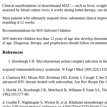
Clinical manifestations of disseminated MAC -- such as fever, weight 
assessed by blood culture every 4 weeks during initial therapy, can als
Most patients who ultimately respond show substantial clinical impro
requiring 4-12 weeks.
Recommendations for HIV-Infected Children
HIV-infected children less than 12 years of age also develop dissem
of age. Diagnosis, therapy, and prophylaxis should follow recommendat
References
Horsburgh CR. Mycobacterium avium complex infection in th
acquired immunodeficiency syndrome. N Engl J Med 1991;324:1332
2. Chaisson RE, Moore RD, Richman DD, Keruly J, Creagh T, the Zid
advanced HIV disease treated with zidovudine. Am Rev Respir Dis 
3. Havlik JA, Horsburgh CR, Metchock B, Williams P, Fann SA, Thomp
1992;165:577-80.
4. Gordin F, Nightingale S, Wynne B, et al. Rifabutin monotherapy 
of the VIII International Conference on AIDS/Third STD World Con