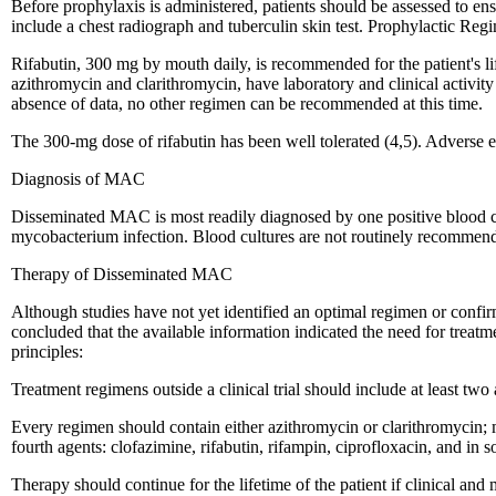
Before prophylaxis is administered, patients should be assessed to e
include a chest radiograph and tuberculin skin test. Prophylactic Reg
Rifabutin, 300 mg by mouth daily, is recommended for the patient's l
azithromycin and clarithromycin, have laboratory and clinical activity
absence of data, no other regimen can be recommended at this time.
The 300-mg dose of rifabutin has been well tolerated (4,5). Adverse e
Diagnosis of MAC
Disseminated MAC is most readily diagnosed by one positive blood cul
mycobacterium infection. Blood cultures are not routinely recommen
Therapy of Disseminated MAC
Although studies have not yet identified an optimal regimen or confi
concluded that the available information indicated the need for tre
principles:
Treatment regimens outside a clinical trial should include at least two 
Every regimen should contain either azithromycin or clarithromycin; 
fourth agents: clofazimine, rifabutin, rifampin, ciprofloxacin, and in
Therapy should continue for the lifetime of the patient if clinical