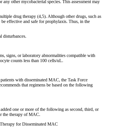
 or any other mycobacterial species. This assessment may
ltiple drug therapy (4,5). Although other drugs, such as
be effective and safe for prophylaxis. Thus, in the
l disturbances.
s, signs, or laboratory abnormalities compatible with
yte counts less than 100 cells/uL.
or patients with disseminated MAC, the Task Force
 recommends that regimens be based on the following
added one or more of the following as second, third, or
for the therapy of MAC.
ing Therapy for Disseminated MAC