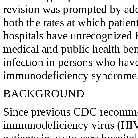
revision was prompted by add
both the rates at which patie
hospitals have unrecognized H
medical and public health be
infection in persons who hav
immunodeficiency syndrome
BACKGROUND
Since previous CDC recomme
immunodeficiency virus (HIV)