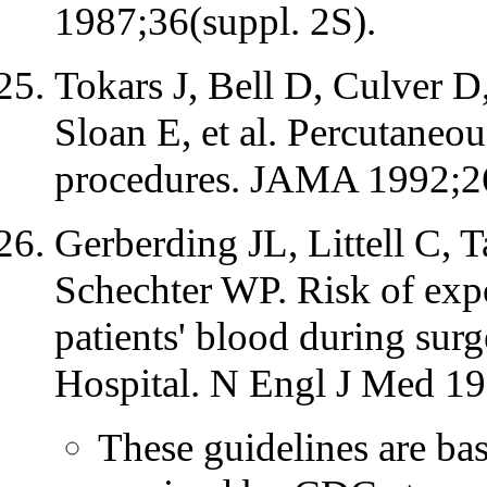
1987;36(suppl. 2S).
Tokars J, Bell D, Culver 
Sloan E, et al. Percutaneou
procedures. JAMA 1992;2
Gerberding JL, Littell C, 
Schechter WP. Risk of expo
patients' blood during sur
Hospital. N Engl J Med 1
These guidelines are ba