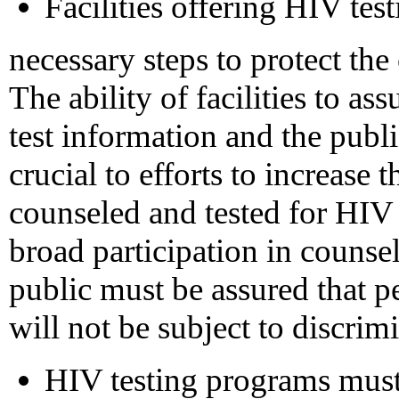
Facilities offering HIV tes
necessary steps to protect the 
The ability of facilities to ass
test information and the public
crucial to efforts to increase
counseled and tested for HIV 
broad participation in counse
public must be assured that p
will not be subject to discrimi
HIV testing programs must 