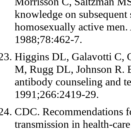
Morrisson C, Saltzman MS.
knowledge on subsequent s
homosexually active men. 
1988;78:462-7.
Higgins DL, Galavotti C, 
M, Rugg DL, Johnson R. Ev
antibody counseling and t
1991;266:2419-29.
CDC. Recommendations for
transmission in health-ca