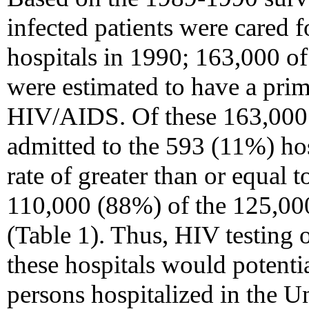
infected patients were cared f
hospitals in 1990; 163,000 of
were estimated to have a prim
HIV/AIDS. Of these 163,000 
admitted to the 593 (11%) ho
rate of greater than or equal 
110,000 (88%) of the 125,000
(Table 1). Thus, HIV testing o
these hospitals would potenti
persons hospitalized in the Un