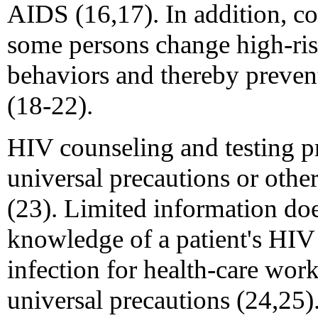
AIDS (16,17). In addition, c
some persons change high-ris
behaviors and thereby preven
(18-22).
HIV counseling and testing pr
universal precautions or othe
(23). Limited information does
knowledge of a patient's HIV s
infection for health-care wor
universal precautions (24,25)