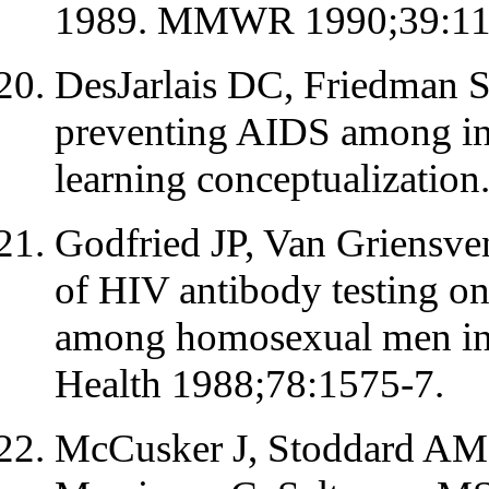
1989. MMWR 1990;39:110
DesJarlais DC, Friedman 
preventing AIDS among int
learning conceptualizatio
Godfried JP, Van Griensve
of HIV antibody testing on
among homosexual men in 
Health 1988;78:1575-7.
McCusker J, Stoddard AM