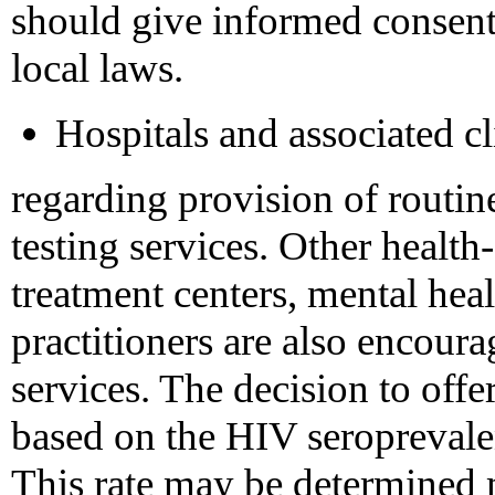
should give informed consent 
local laws.
Hospitals and associated cl
regarding provision of routi
testing services. Other health
treatment centers, mental heal
practitioners are also encoura
services. The decision to offe
based on the HIV seroprevalen
This rate may be determined m