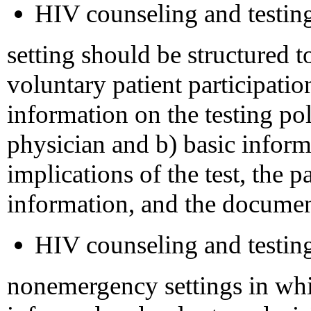
HIV counseling and testing
setting should be structured to
voluntary patient participatio
information on the testing poli
physician and b) basic inform
implications of the test, the p
information, and the documen
HIV counseling and testing
nonemergency settings in whi