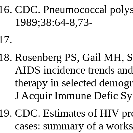
CDC. Pneumococcal poly
1989;38:64-8,73-
Rosenberg PS, Gail MH, Sc
AIDS incidence trends and
therapy in selected demogr
J Acquir Immune Defic Sy
CDC. Estimates of HIV pr
cases: summary of a work