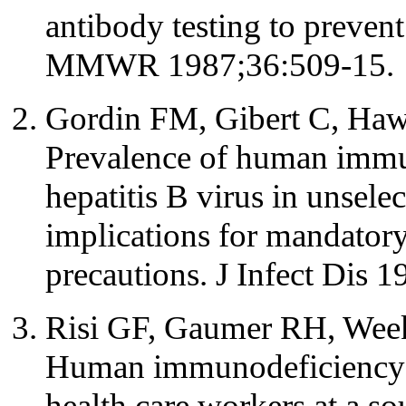
antibody testing to preven
MMWR 1987;36:509-15.
Gordin FM, Gibert C, Haw
Prevalence of human immu
hepatitis B virus in unsele
implications for mandatory
precautions. J Infect Dis 
Risi GF, Gaumer RH, Week
Human immunodeficiency v
health care workers at a so