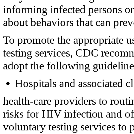
informing infected persons or 
about behaviors that can pre
To promote the appropriate u
testing services, CDC recomme
adopt the following guideline
Hospitals and associated c
health-care providers to routi
risks for HIV infection and o
voluntary testing services to p