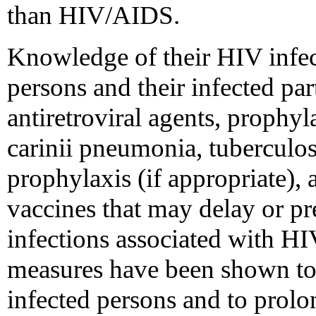
than HIV/AIDS.
Knowledge of their HIV infect
persons and their infected par
antiretroviral agents, prophy
carinii pneumonia, tuberculos
prophylaxis (if appropriate), 
vaccines that may delay or pr
infections associated with HI
measures have been shown to 
infected persons and to prolo