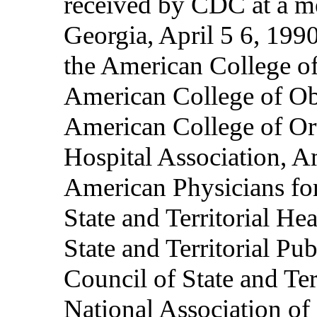
received by CDC at a me
Georgia, April 5 6, 1990
the American College o
American College of Ob
American College of Or
Hospital Association, A
American Physicians fo
State and Territorial Hea
State and Territorial Pu
Council of State and Ter
National Association of