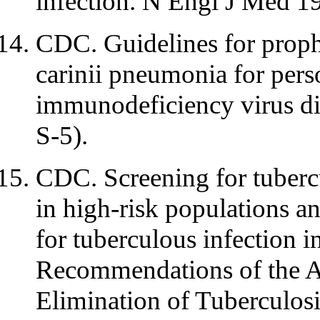
infection. N Engl J Med 1
CDC. Guidelines for proph
carinii pneumonia for per
immunodeficiency virus 
S-5).
CDC. Screening for tubercu
in high-risk populations a
for tuberculous infection i
Recommendations of the A
Elimination of Tubercul