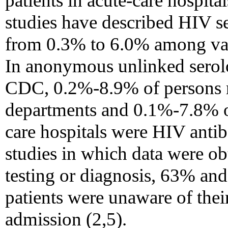
patients in acute-care hospita
studies have described HIV s
from 0.3% to 6.0% among vari
In anonymous unlinked serol
CDC, 0.2%-8.9% of persons r
departments and 0.1%-7.8% of
care hospitals were HIV antib
studies in which data were o
testing or diagnosis, 63% an
patients were unaware of thei
admission (2,5).