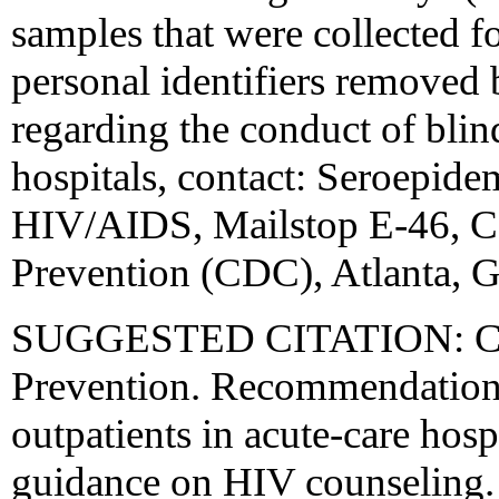
samples that were collected f
personal identifiers removed b
regarding the conduct of bli
hospitals, contact: Seroepid
HIV/AIDS, Mailstop E-46, Ce
Prevention (CDC), Atlanta, G
SUGGESTED CITATION: Cente
Prevention. Recommendations
outpatients in acute-care hosp
guidance on HIV counselin