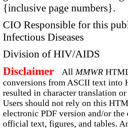
{inclusive page numbers}.
CIO Responsible for this publ
Infectious Diseases
Division of HIV/AIDS
Disclaimer
All
MMWR
HTML v
conversions from ASCII text int
resulted in character translation o
Users should not rely on this HTM
electronic PDF version and/or the 
official text, figures, and tables. 