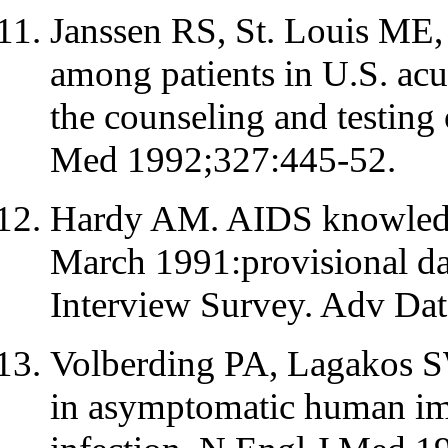
Janssen RS, St. Louis ME, 
among patients in U.S. acut
the counseling and testing 
Med 1992;327:445-52.
Hardy AM. AIDS knowledge
March 1991:provisional da
Interview Survey. Adv Dat
Volberding PA, Lagakos S
in asymptomatic human im