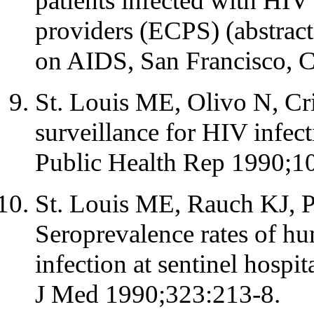
patients infected with HI
providers (ECPS) (abstract
on AIDS, San Francisco, 
St. Louis ME, Olivo N, Cri
surveillance for HIV infect
Public Health Rep 1990;1
St. Louis ME, Rauch KJ, Pe
Seroprevalence rates of h
infection at sentinel hospit
J Med 1990;323:213-8.