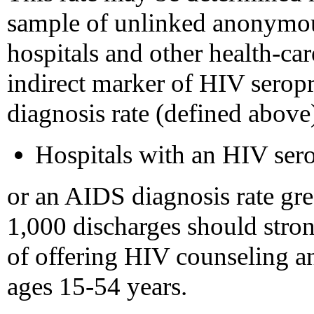
sample of unlinked anonymou
hospitals and other health-car
indirect marker of HIV serop
diagnosis rate (defined above
Hospitals with an HIV sero
or an AIDS diagnosis rate grea
1,000 discharges should stron
of offering HIV counseling and
ages 15-54 years.