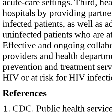
acute-care settings. Third, he
hospitals by providing partner
infected patients, as well as a
uninfected patients who are at
Effective and ongoing collab
providers and health departm
prevention and treatment serv
HIV or at risk for HIV infecti
References
CDC. Public health service