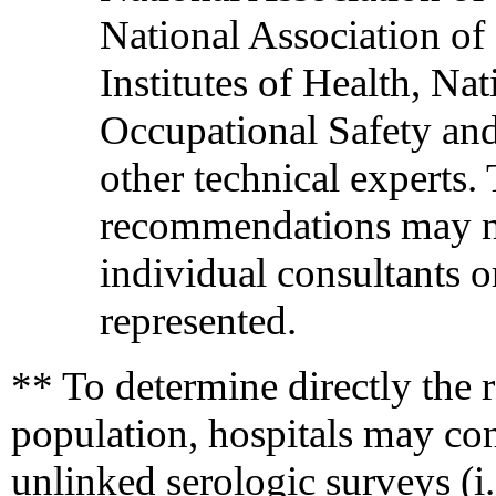
National Association of 
Institutes of Health, Na
Occupational Safety and
other technical experts.
recommendations may not
individual consultants o
represented.
** To determine directly the ra
population, hospitals may c
unlinked serologic surveys (i.