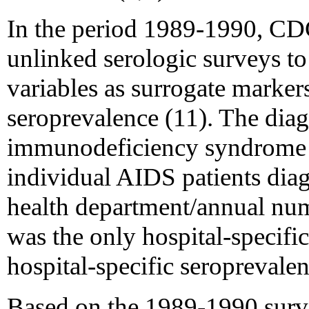
In the period 1989-1990, C
unlinked serologic surveys to
variables as surrogate marker
seroprevalence (11). The diag
immunodeficiency syndrome 
individual AIDS patients diag
health department/annual num
was the only hospital-specific
hospital-specific seroprevalen
Based on the 1989-1990 surv