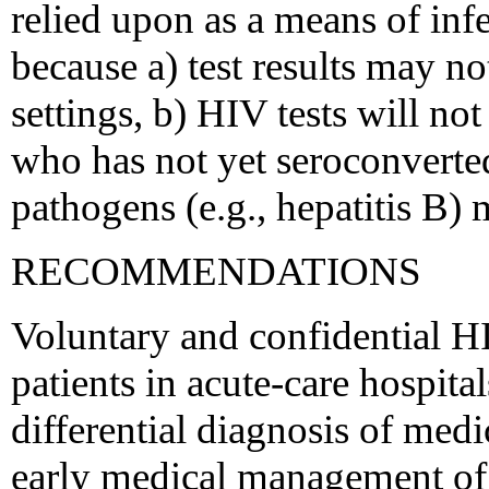
relied upon as a means of infe
because a) test results may n
settings, b) HIV tests will no
who has not yet seroconverte
pathogens (e.g., hepatitis B) 
RECOMMENDATIONS
Voluntary and confidential H
patients in acute-care hospital
differential diagnosis of medic
early medical management of 