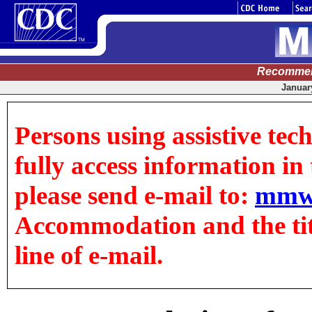
Recommen
January
Persons using assistive tec
fully access information in t
please send e-mail to:
mmw
Accommodation and the title
line of e-mail.