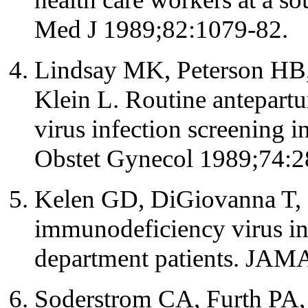
Med J 1989;82:1079-82.
Lindsay MK, Peterson HB, 
Klein L. Routine antepar
virus infection screening i
Obstet Gynecol 1989;74:2
Kelen GD, DiGiovanna T, 
immunodeficiency virus in
department patients. JAM
Soderstrom CA, Furth PA,