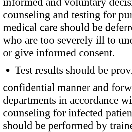
informed and voluntary decis
counseling and testing for p
medical care should be deferre
who are too severely ill to un
or give informed consent.
Test results should be provi
confidential manner and forwa
departments in accordance wit
counseling for infected patien
should be performed by traine