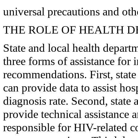
universal precautions and oth
THE ROLE OF HEALTH 
State and local health departm
three forms of assistance for
recommendations. First, state
can provide data to assist hos
diagnosis rate. Second, state
provide technical assistance an
responsible for HIV-related c