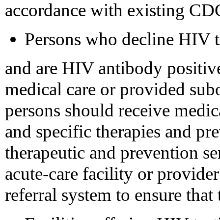
accordance with existing CD
Persons who decline HIV te
and are HIV antibody positiv
medical care or provided sub
persons should receive medica
and specific therapies and pre
therapeutic and prevention ser
acute-care facility or provider
referral system to ensure that