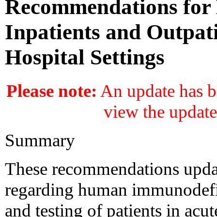
Recommendations for H
Inpatients and Outpat
Hospital Settings
Please note:
An update has be
view the update
Summary
These recommendations upda
regarding human immunodefic
and testing of patients in acut