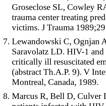
Groseclose SL, Cowley RA.
trauma center treating pre
victims. J Trauma 1989;29
Lewandowski C, Ognjan A,
Saravolatz LD. HIV-1 and
critically ill resuscitated
(abstract Th.A.P. 9). V In
Montreal, Canada, 1989.
Marcus R, Bell D, Culver D