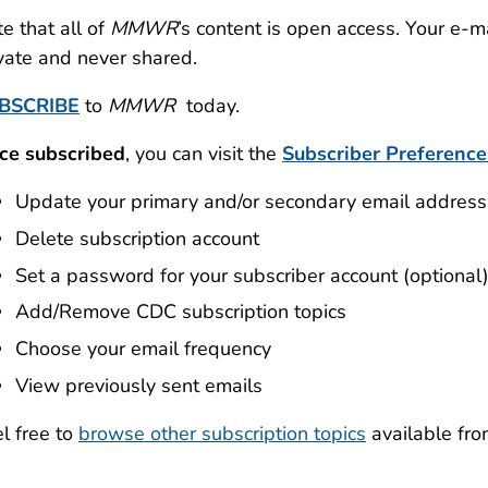
e that all of
MMWR
’s content is open access. Your e-
vate and never shared.
BSCRIBE
to
MMWR
today.
ce subscribed
, you can visit the
Subscriber Preference
Update your primary and/or secondary email address
Delete subscription account
Set a password for your subscriber account (optional
Add/Remove CDC subscription topics
Choose your email frequency
View previously sent emails
l free to
browse other subscription topics
available fr