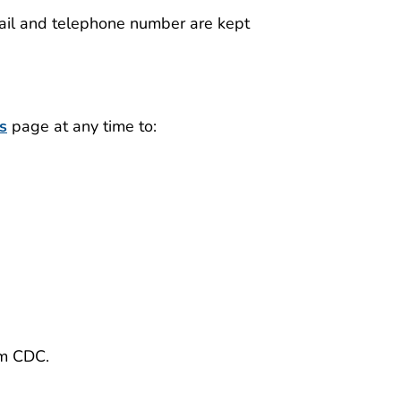
mail and telephone number are kept
s
page at any time to:
)
om CDC.