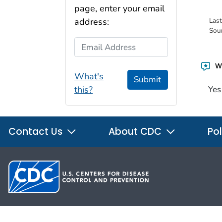
page, enter your email
Las
address:
Sou
Email Address
Wa
What's
Submit
this?
Yes
Contact Us
About CDC
Pol