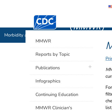
Morbidity
Centers for Disease Control and Preventi
(
MMWR
)
Morbidity and Mortality Weekly Report (
MMWR
)
MMWR
Reports by Topic
Pri
plus icon
Publications
M
cur
Infographics
For
fil
Continuing Education
che
lis
MMWR Clinician's