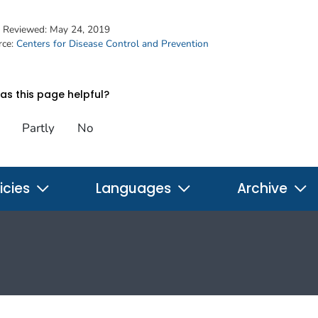
t Reviewed:
May 24, 2019
rce:
Centers for Disease Control and Prevention
s this page helpful?
Partly
No
icies
Languages
Archive