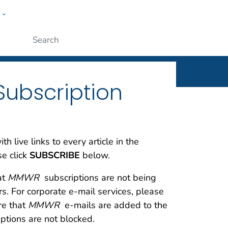
w
rt
ople
Submit
Subscription
 live links to every article in the
se click
SUBSCRIBE
below.
at
MMWR
subscriptions are not being
ers. For corporate e-mail services, please
re that
MMWR
e-mails are added to the
ptions are not blocked.