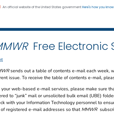
An official website of the United States government
Here's how you kno
 and Mortality Weekly Repo
on. CDC twenty four seven. Saving Lives, Protecting Pe
MMWR
Free Electronic 
nt
MWR
sends out a table of contents e-mail each week, with
rent issue. To receive the table of contents e-mail, plea
 your web-based e-mail services, please make sure th
tered to “junk” mail or unsolicited bulk email (UBE) fold
ck with your Information Technology personnel to ensu
t of registered e-mail addresses so that
MMWR
subscri