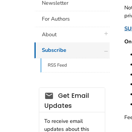
Newsletter
Not
pri
For Authors
SU
plus icon
About
On
plus icon
Subscribe
RSS Feed
Email_03
Get Email
Updates
Fee
To receive email
updates about this