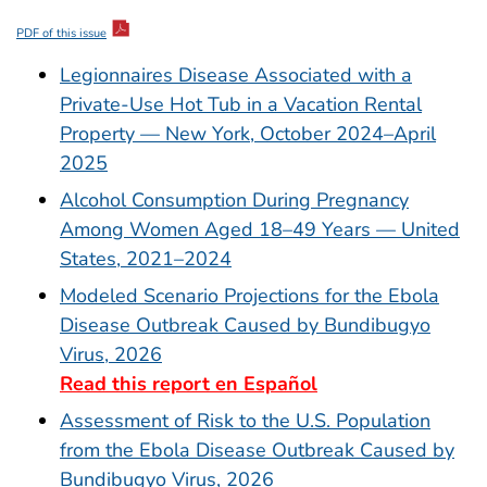
PDF of this issue
Legionnaires Disease Associated with a
Private-Use Hot Tub in a Vacation Rental
Property — New York, October 2024–April
2025
Alcohol Consumption During Pregnancy
Among Women Aged 18–49 Years — United
States, 2021–2024
Modeled Scenario Projections for the Ebola
Disease Outbreak Caused by Bundibugyo
Virus, 2026
Read this report en Español
Assessment of Risk to the U.S. Population
from the Ebola Disease Outbreak Caused by
Bundibugyo Virus, 2026