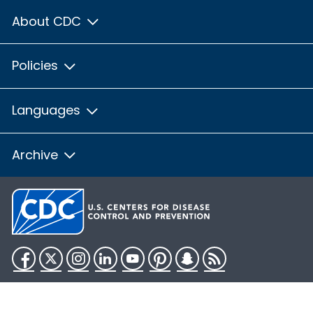
About CDC
Policies
Languages
Archive
Facebook
Twitter
Instagram
LinkedIn
YouTube
Pinterest
Snapchat
RSS
HHS.gov
USA.gov