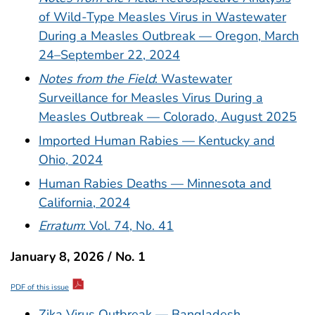
of Wild-Type Measles Virus in Wastewater
During a Measles Outbreak — Oregon, March
24–September 22, 2024
Notes from the Field
: Wastewater
Surveillance for Measles Virus During a
Measles Outbreak — Colorado, August 2025
Imported Human Rabies — Kentucky and
Ohio, 2024
Human Rabies Deaths — Minnesota and
California, 2024
Erratum
: Vol. 74, No. 41
January 8, 2026 / No. 1
PDF of this issue
Zika Virus Outbreak — Bangladesh,