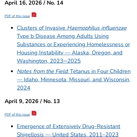
April 16, 2026 / No. 14
PDF of this issue
Clusters of Invasive
Haemophilus influenzae
Type b Disease Among Adults Using
Substances or Experiencing Homelessness or
Housing Instability — Alaska, Oregon, and
Washington, 2023─2025
Notes from the Field
: Tetanus in Four Children
— Idaho, Minnesota, Missouri, and Wisconsin,
2024
April 9, 2026 / No. 13
PDF of this issue
Emergence of Extensively Drug-Resistant
Shigellosis — United States, 2011–2023