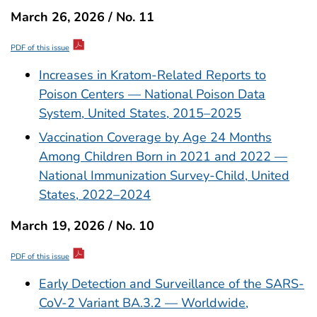
March 26, 2026 / No. 11
PDF of this issue
Increases in Kratom-Related Reports to
Poison Centers — National Poison Data
System, United States, 2015–2025
Vaccination Coverage by Age 24 Months
Among Children Born in 2021 and 2022 —
National Immunization Survey-Child, United
States, 2022–2024
March 19, 2026 / No. 10
PDF of this issue
Early Detection and Surveillance of the SARS-
CoV-2 Variant BA.3.2 — Worldwide,