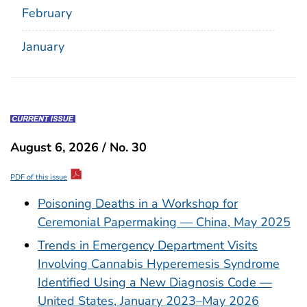
February
January
August 6, 2026 / No. 30
PDF of this issue
Poisoning Deaths in a Workshop for
Ceremonial Papermaking — China, May 2025
Trends in Emergency Department Visits
Involving Cannabis Hyperemesis Syndrome
Identified Using a New Diagnosis Code —
United States, January 2023–May 2026