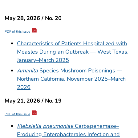
May 28, 2026 / No. 20
PDF of this issue
Characteristics of Patients Hospitalized with
Measles During an Outbreak — West Texas,
January–March 2025
Amanita
Species Mushroom Poisonings —
Northern California, November 2025–March
2026
May 21, 2026 / No. 19
PDF of this issue
Klebsiella pneumoniae
Carbapenemase–
Producing Enterobacterales Infection and