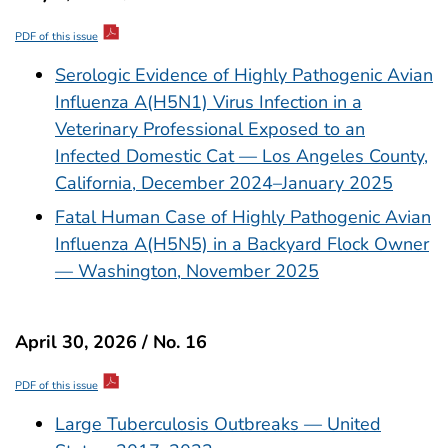
PDF of this issue
Serologic Evidence of Highly Pathogenic Avian
Influenza A(H5N1) Virus Infection in a
Veterinary Professional Exposed to an
Infected Domestic Cat — Los Angeles County,
California, December 2024–January 2025
Fatal Human Case of Highly Pathogenic Avian
Influenza A(H5N5) in a Backyard Flock Owner
— Washington, November 2025
April 30, 2026 / No. 16
PDF of this issue
Large Tuberculosis Outbreaks — United