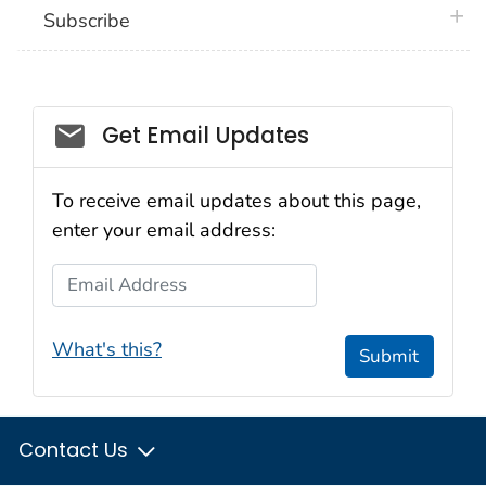
plus 
Subscribe
Email_03
Get Email Updates
To receive email updates about this page,
enter your email address:
Email Address
What's this?
Submit
Contact Us