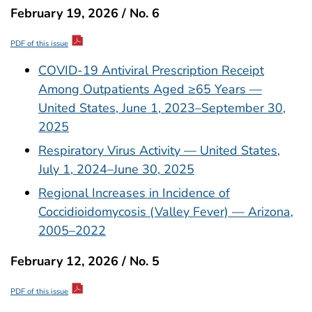
February 19, 2026 / No. 6
PDF of this issue
COVID-19 Antiviral Prescription Receipt
Among Outpatients Aged ≥65 Years —
United States, June 1, 2023–September 30,
2025
Respiratory Virus Activity — United States,
July 1, 2024–June 30, 2025
Regional Increases in Incidence of
Coccidioidomycosis (Valley Fever) — Arizona,
2005–2022
February 12, 2026 / No. 5
PDF of this issue