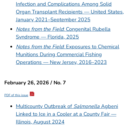
Infection and Complications Among Solid
Organ Transplant Recipients — United States,
January 2021–September 2025
Notes from the Field
: Congenital Rubella
Syndrome — Florida, 2025
Notes from the Field
: Exposures to Chemical
Munitions During Commercial Fishing
Operations — New Jersey, 2016–2023
February 26, 2026 / No. 7
PDF of this issue
Multicounty Outbreak of
Salmonella
Agbeni
Linked to Ice in a Cooler at a County Fair —
Illinois, August 2024