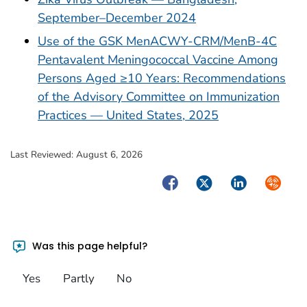
September–December 2024
Use of the GSK MenACWY-CRM/MenB-4C
Pentavalent Meningococcal Vaccine Among
Persons Aged ≥10 Years: Recommendations
of the Advisory Committee on Immunization
Practices — United States, 2025
Last Reviewed:
August 6, 2026
Facebook
Twitter
LinkedIn
Syndica
Was this page helpful?
Yes
Partly
No