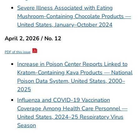
Severe Illness Associated with Eating
Mushroom-Containing Chocolate Products —
United States, January–October 2024
April 2, 2026 / No. 12
PDF of this issue
Increase in Poison Center Reports Linked to
Kratom-Containing Kava Products — National
Poison Data System, United States, 2000–
2025
Influenza and COVID-19 Vaccination
Coverage Among Health Care Personnel —
United States, 2024–25 Respiratory Virus
Season