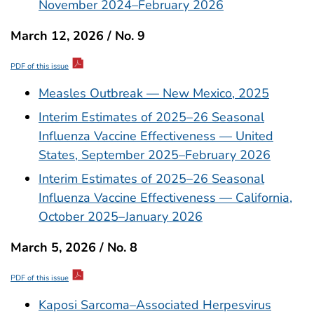
November 2024–February 2026
March 12, 2026 / No. 9
PDF of this issue
Measles Outbreak — New Mexico, 2025
Interim Estimates of 2025–26 Seasonal
Influenza Vaccine Effectiveness — United
States, September 2025–February 2026
Interim Estimates of 2025–26 Seasonal
Influenza Vaccine Effectiveness — California,
October 2025–January 2026
March 5, 2026 / No. 8
PDF of this issue
Kaposi Sarcoma–Associated Herpesvirus