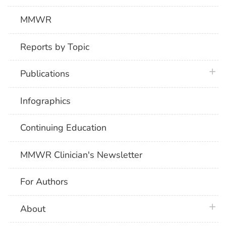
MMWR
Reports by Topic
plus 
Publications
Infographics
Continuing Education
MMWR Clinician's Newsletter
For Authors
plus 
About