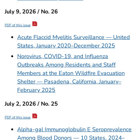
July 9, 2026 / No. 26
PDF of this issue
Acute Flaccid Myelitis Surveillance — United
States, January 2020–December 2025
Norovirus, COVID-19, and Influenza
Outbreaks Among Residents and Staff
Members at the Eaton Wildfire Evacuation
Shelter — Pasadena, California, January–
February 2025
July 2, 2026 / No. 25
PDF of this issue
Alpha-gal Immunoglobulin E Seroprevalence
Among Blood Donors — 10 States, 2024–