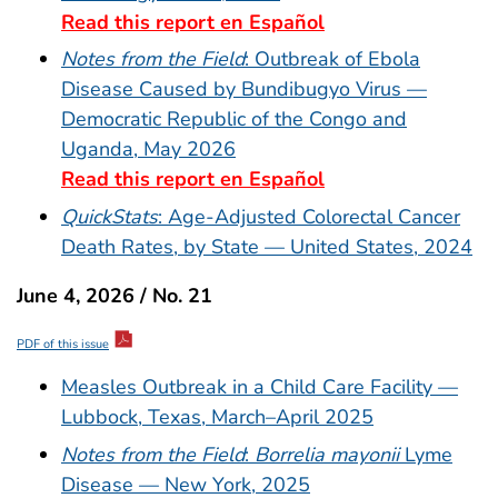
Read this report en Español
Notes from the Field
: Outbreak of Ebola
Disease Caused by Bundibugyo Virus —
Democratic Republic of the Congo and
Uganda, May 2026
Read this report en Español
QuickStats
: Age-Adjusted Colorectal Cancer
Death Rates, by State — United States, 2024
June 4, 2026 / No. 21
PDF of this issue
Measles Outbreak in a Child Care Facility —
Lubbock, Texas, March–April 2025
Notes from the Field
:
Borrelia mayonii
Lyme
Disease — New York, 2025