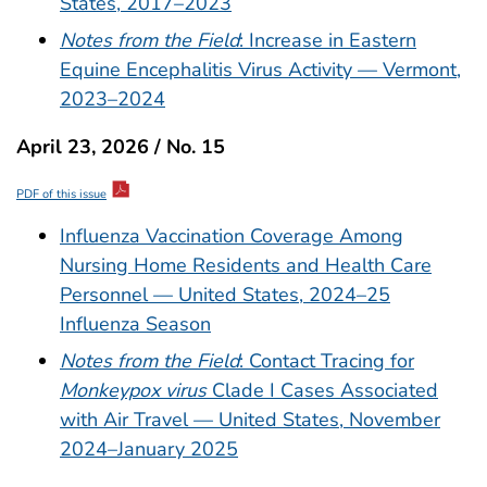
States, 2017–2023
Notes from the Field
: Increase in Eastern
Equine Encephalitis Virus Activity — Vermont,
2023–2024
April 23, 2026 / No. 15
PDF of this issue
Influenza Vaccination Coverage Among
Nursing Home Residents and Health Care
Personnel — United States, 2024–25
Influenza Season
Notes from the Field
: Contact Tracing for
Monkeypox virus
Clade I Cases Associated
with Air Travel — United States, November
2024–January 2025