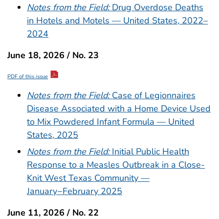
Notes from the Field:
Drug Overdose Deaths
in Hotels and Motels — United States, 2022–
2024
June 18, 2026 / No. 23
PDF of this issue
Notes from the Field:
Case of Legionnaires
Disease Associated with a Home Device Used
to Mix Powdered Infant Formula — United
States, 2025
Notes from the Field:
Initial Public Health
Response to a Measles Outbreak in a Close-
Knit West Texas Community —
January−February 2025
June 11, 2026 / No. 22