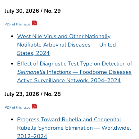
July 30, 2026 / No. 29
PDF of this issue
West Nile Virus and Other Nationally
Notifiable Arboviral Diseases — United
States, 2024
Effect of Diagnostic Test Type on Detection of
Salmonella
Infections — Foodborne Diseases
Active Surveillance Network, 2004–2024
July 23, 2026 / No. 28
PDF of this issue
Progress Toward Rubella and Congenital
Rubella Syndrome Elimination — Worldwide,
2012–2024