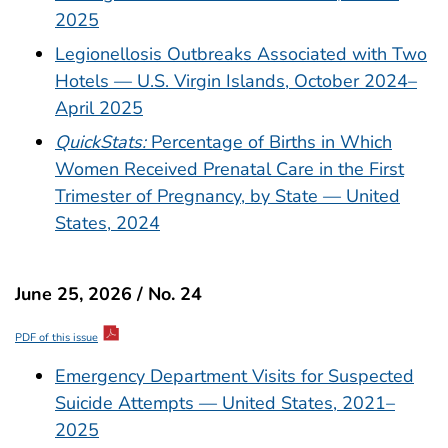
2025
Legionellosis Outbreaks Associated with Two
Hotels — U.S. Virgin Islands, October 2024–
April 2025
QuickStats:
Percentage of Births in Which
Women Received Prenatal Care in the First
Trimester of Pregnancy, by State — United
States, 2024
June 25, 2026 / No. 24
PDF of this issue
Emergency Department Visits for Suspected
Suicide Attempts — United States, 2021–
2025