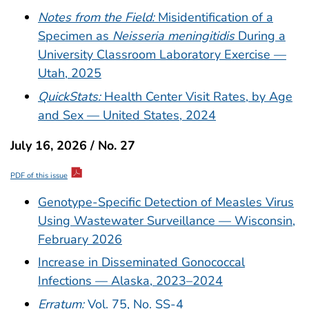
Notes from the Field:
Misidentification of a
Specimen as
Neisseria meningitidis
During a
University Classroom Laboratory Exercise —
Utah, 2025
QuickStats:
Health Center Visit Rates, by Age
and Sex — United States, 2024
July 16, 2026 / No. 27
PDF of this issue
Genotype-Specific Detection of Measles Virus
Using Wastewater Surveillance — Wisconsin,
February 2026
Increase in Disseminated Gonococcal
Infections — Alaska, 2023–2024
Erratum:
Vol. 75, No. SS-4