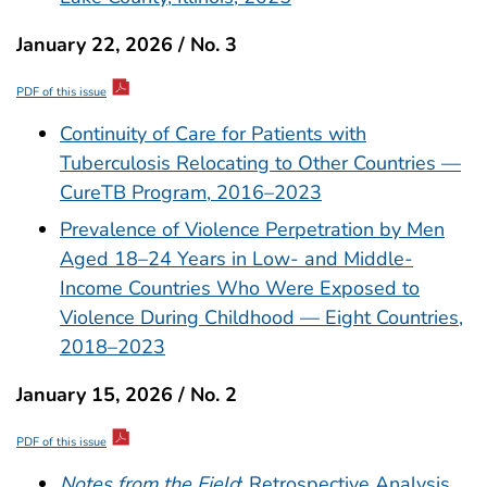
January 22, 2026 / No. 3
PDF of this issue
Continuity of Care for Patients with
Tuberculosis Relocating to Other Countries —
CureTB Program, 2016–2023
Prevalence of Violence Perpetration by Men
Aged 18–24 Years in Low- and Middle-
Income Countries Who Were Exposed to
Violence During Childhood — Eight Countries,
2018–2023
January 15, 2026 / No. 2
PDF of this issue
Notes from the Field
: Retrospective Analysis