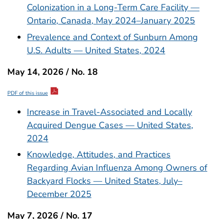
Colonization in a Long-Term Care Facility —
Ontario, Canada, May 2024–January 2025
Prevalence and Context of Sunburn Among
U.S. Adults — United States, 2024
May 14, 2026 / No. 18
PDF of this issue
Increase in Travel-Associated and Locally
Acquired Dengue Cases — United States,
2024
Knowledge, Attitudes, and Practices
Regarding Avian Influenza Among Owners of
Backyard Flocks — United States, July–
December 2025
May 7, 2026 / No. 17