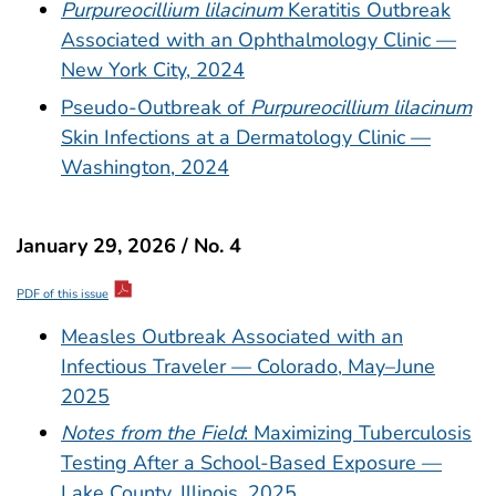
Purpureocillium lilacinum
Keratitis Outbreak
Associated with an Ophthalmology Clinic —
New York City, 2024
Pseudo-Outbreak of
Purpureocillium lilacinum
Skin Infections at a Dermatology Clinic —
Washington, 2024
January 29, 2026 / No. 4
PDF of this issue
Measles Outbreak Associated with an
Infectious Traveler — Colorado, May–June
2025
Notes from the Field
: Maximizing Tuberculosis
Testing After a School-Based Exposure —
Lake County, Illinois, 2025