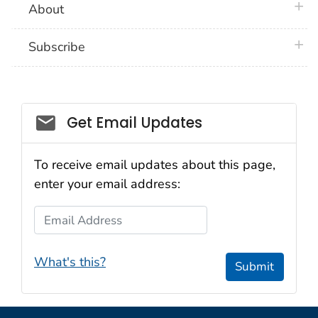
plus 
About
plus 
Subscribe
Email_03
Get Email Updates
To receive email updates about this page,
enter your email address:
Email Address
What's this?
Submit