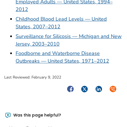
Employed Adults — United States, 1994–
2012
Childhood Blood Lead Levels — United
States, 2007–2012
Surveillance for Silicosis — Michigan and New
Jersey, 2003–2010
Foodborne and Waterborne Disease
Outbreaks — United States, 1971–2012
Last Reviewed:
February 9, 2022
Facebook
Twitter
LinkedIn
Syndica
Was this page helpful?