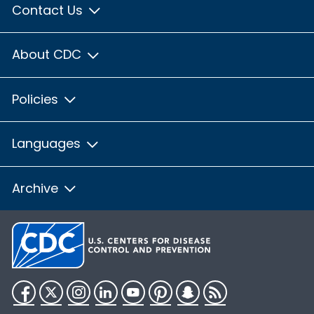
Contact Us
About CDC
Policies
Languages
Archive
Facebook
Twitter
Instagram
LinkedIn
YouTube
Pinterest
Snapchat
RSS