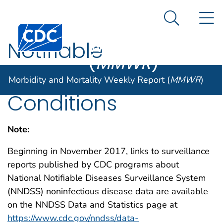
Morbidity and
An official website of the United States government
N
Here's how you know
Mortality
Search Me
Centers for Disease Control and Prevention. CDC twen
Weekly Report
Notifiable
(
MMWR
)
Noninfectious
Morbidity and Mortality Weekly Report (
MMWR
)
Conditions
Note:
Beginning in November 2017, links to surveillance
reports published by CDC programs about
National Notifiable Diseases Surveillance System
(NNDSS) noninfectious disease data are available
on the NNDSS Data and Statistics page at
https://www.cdc.gov/nndss/data-