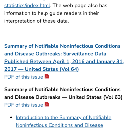
statistics/index.html
. The web page also has
information to help guide readers in their
interpretation of these data.
Summary of Notifiable Noninfectious Conditions
and Disease Outbreaks: Surveillance Data
Published Between April 1, 2016 and January 31,
2017 — United States (Vol 64)
PDF of this issue
Summary of Notifiable Noninfectious Conditions
and Disease Outbreaks — United States (Vol 63)
PDF of this issue
Introduction to the Summary of Notifiable
Noninfectious Conditions and Disease