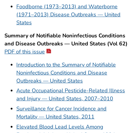
Foodborne (1973–2013) and Waterborne
(1971–2013) Disease Outbreaks — United
States
Summary of Notifiable Noninfectious Conditions
and Disease Outbreaks — United States (Vol 62)
PDF of this issue
Introduction to the Summary of Notifiable
Noninfectious Conditions and Disease
Outbreaks — United States
Acute Occupational Pesticide-Related Illness
and Injury — United States, 2007–2010
Surveillance for Cancer Incidence and
Mortality — United States, 2011
Elevated Blood Lead Levels Among