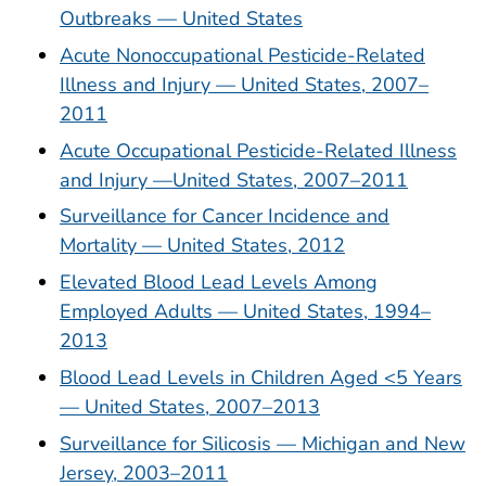
Outbreaks — United States
Acute Nonoccupational Pesticide-Related
Illness and Injury — United States, 2007–
2011
Acute Occupational Pesticide-Related Illness
and Injury —United States, 2007–2011
Surveillance for Cancer Incidence and
Mortality — United States, 2012
Elevated Blood Lead Levels Among
Employed Adults — United States, 1994–
2013
Blood Lead Levels in Children Aged <5 Years
— United States, 2007–2013
Surveillance for Silicosis — Michigan and New
Jersey, 2003–2011