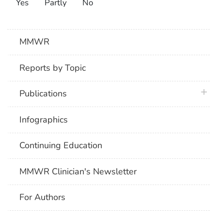
Yes
Partly
No
MMWR
Reports by Topic
plus 
Publications
Infographics
Continuing Education
MMWR Clinician's Newsletter
For Authors