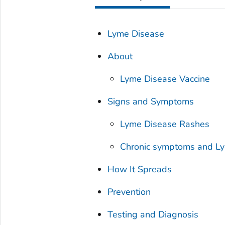
Lyme Disease
About
Lyme Disease Vaccine
Signs and Symptoms
Lyme Disease Rashes
Chronic symptoms and L
How It Spreads
Prevention
Testing and Diagnosis