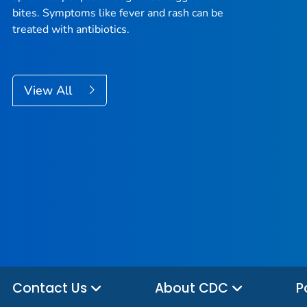
bites. Symptoms like fever and rash can be
treated with antibiotics.
View All
Contact Us
About CDC
P