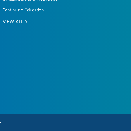
Continuing Education
VIEW ALL