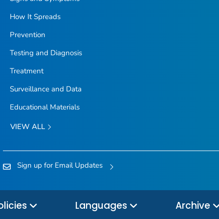
How It Spreads
Prevention
Testing and Diagnosis
Treatment
Surveillance and Data
Educational Materials
VIEW ALL
Sign up for Email Updates
olicies
Languages
Archive