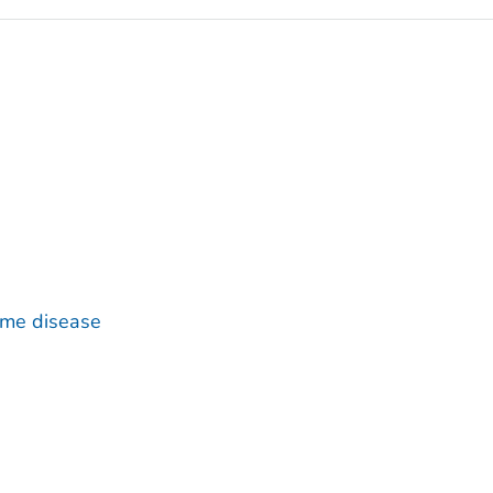
yme disease