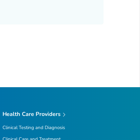
Health Care Providers
Clinical Testing and Diagnosis
Clinical Care and Treatment