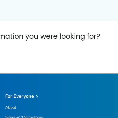
ormation you were looking for?
For Everyone
About
Signs and Symptoms