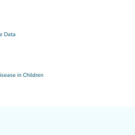
ce Data
isease in Children