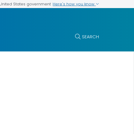
Here's how you know
e United States government
SEARCH