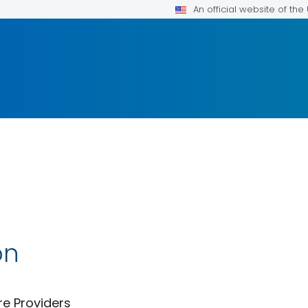
An official website of th
on
re Providers