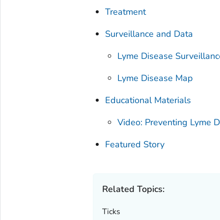
Treatment
Surveillance and Data
Lyme Disease Surveillan
Lyme Disease Map
Educational Materials
Video: Preventing Lyme D
Featured Story
Related Topics:
Ticks