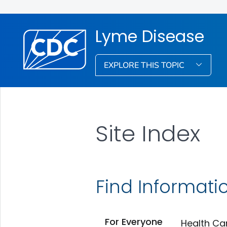
Lyme Disease
EXPLORE THIS TOPIC
Site Index
Find Informati
For Everyone
Health Ca