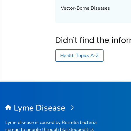
Vector-Borne Diseases
Didn't find the inf
Health Topics A-Z
Lyme Disease
Lyme disease is caused by
Borrelia
bacteria
spread to people through blacklegged tick