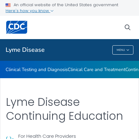
An official website of the United States government
Clinical Resources
Here's how you know
VIEW ALL
sea
Related Topics
Lyme Disease
MENU
Lyme Disease
Clinical Testing and Diagnosis
Clinical Care and Treatment
Contin
Lyme Disease
Continuing Education
For Health Care Providers