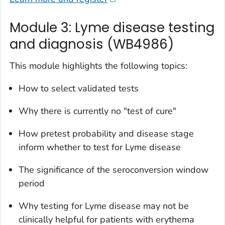
Module 3: Lyme disease testing
and diagnosis (WB4986)
This module highlights the following topics:
How to select validated tests
Why there is currently no "test of cure"
How pretest probability and disease stage
inform whether to test for Lyme disease
The significance of the seroconversion window
period
Why testing for Lyme disease may not be
clinically helpful for patients with erythema