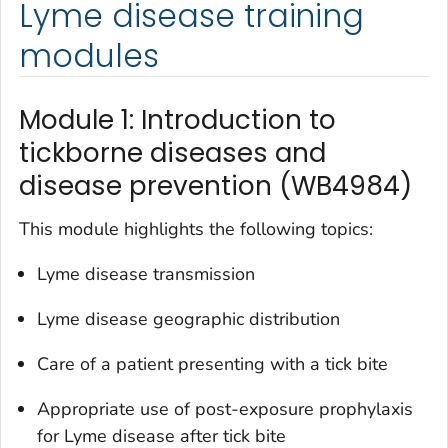
Lyme disease training
modules
Module 1: Introduction to
tickborne diseases and
disease prevention (WB4984)
This module highlights the following topics:
Lyme disease transmission
Lyme disease geographic distribution
Care of a patient presenting with a tick bite
Appropriate use of post-exposure prophylaxis
for Lyme disease after tick bite