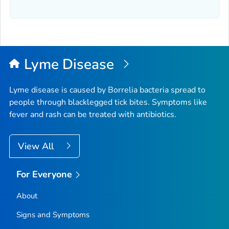
Lyme Disease
Lyme disease is caused by
Borrelia
bacteria spread to
people through blacklegged tick bites. Symptoms like
fever and rash can be treated with antibiotics.
View All
For Everyone
About
Signs and Symptoms