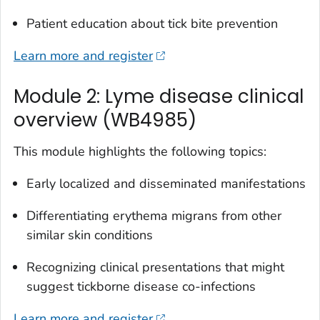
Patient education about tick bite prevention
Learn more and register
Module 2: Lyme disease clinical
overview (WB4985)
This module highlights the following topics:
Early localized and disseminated manifestations
Differentiating erythema migrans from other
similar skin conditions
Recognizing clinical presentations that might
suggest tickborne disease co-infections
Learn more and register