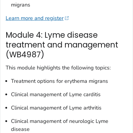
migrans
Learn more and register
Module 4: Lyme disease
treatment and management
(WB4987)
This module highlights the following topics:
Treatment options for erythema migrans
Clinical management of Lyme carditis
Clinical management of Lyme arthritis
Clinical management of neurologic Lyme
disease