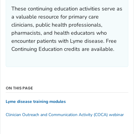
These continuing education activities serve as
a valuable resource for primary care
clinicians, public health professionals,
pharmacists, and health educators who
encounter patients with Lyme disease. Free
Continuing Education credits are available.
ON THIS PAGE
Lyme disease training modules
Clinician Outreach and Communication Activity (COCA) webinar