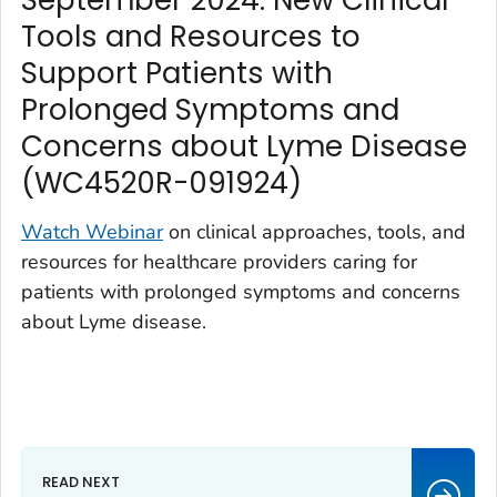
September 2024: New Clinical
Tools and Resources to
Support Patients with
Prolonged Symptoms and
Concerns about Lyme Disease
(WC4520R-091924)
Watch Webinar
on clinical approaches, tools, and
resources for healthcare providers caring for
patients with prolonged symptoms and concerns
about Lyme disease.