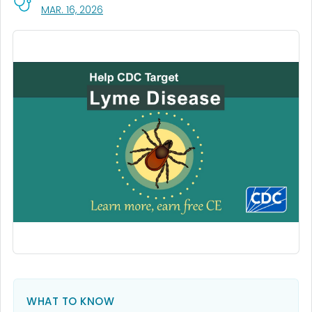
, VISIT LINK FOR DETAILS.
MAR. 16, 2026
WHAT TO KNOW