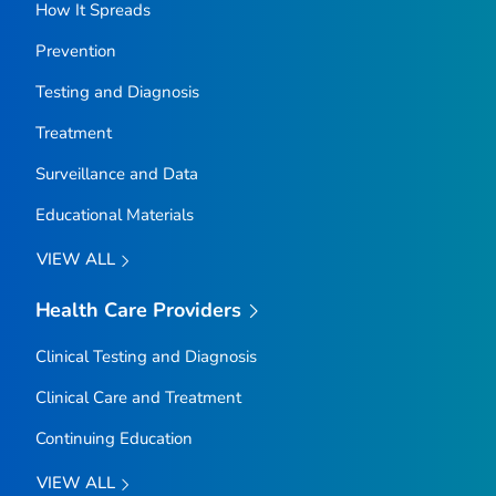
How It Spreads
Prevention
Testing and Diagnosis
Treatment
Surveillance and Data
Educational Materials
VIEW ALL
Health Care Providers
Clinical Testing and Diagnosis
Clinical Care and Treatment
Continuing Education
VIEW ALL