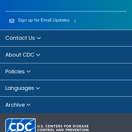
Sign up for Email Updates
Contact Us
About CDC
Policies
Languages
Archive