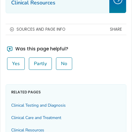
Clinical Resources
SOURCES AND PAGE INFO
SHARE
Was this page helpful?
Yes
Partly
No
RELATED PAGES
Clinical Testing and Diagnosis
Clinical Care and Treatment
Clinical Resources