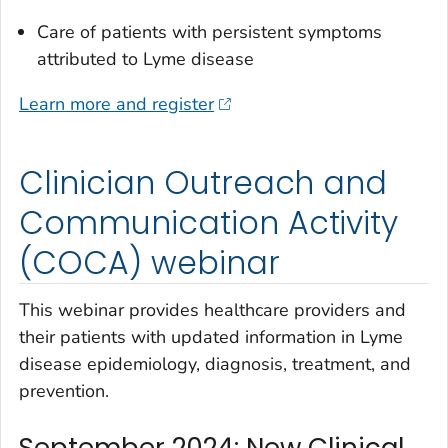
Care of patients with persistent symptoms
attributed to Lyme disease
Learn more and register
Clinician Outreach and
Communication Activity
(COCA) webinar
This webinar provides healthcare providers and
their patients with updated information in Lyme
disease epidemiology, diagnosis, treatment, and
prevention.