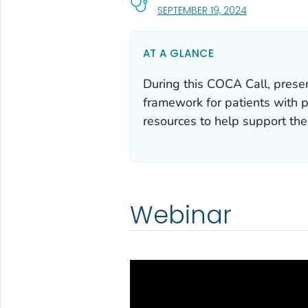
, VISIT LINK F
SEPTEMBER 19, 2024
AT A GLANCE
During this COCA Call, prese
framework for patients with 
resources to help support the
Webinar