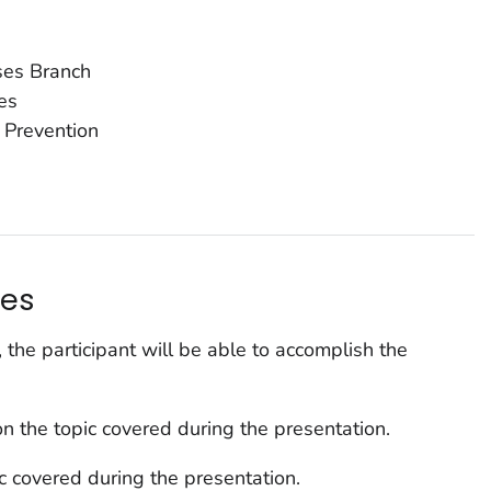
ases Branch
es
 Prevention
s
ves
, the participant will be able to accomplish the
n the topic covered during the presentation.
ic covered during the presentation.