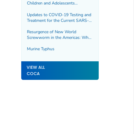
Children and Adolescents
Presenting with Post-COVID
Conditions
Updates to COVID-19 Testing and
Treatment for the Current SARS-
CoV-2 Variants
Resurgence of New World
Screwworm in the Americas: What
Healthcare Providers Need to
Know
Murine Typhus
VIEW ALL
COCA