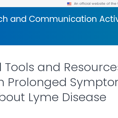
An official website of th
ach and Communication Acti
l Tools and Resource
ith Prolonged Sympt
bout Lyme Disease