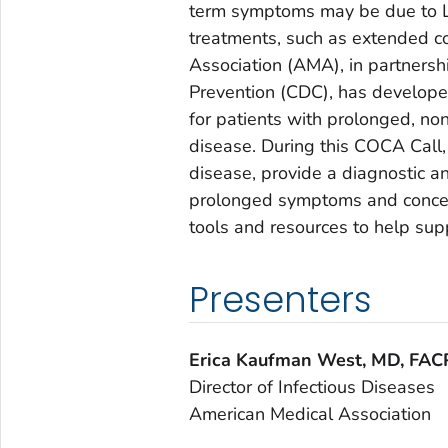
term symptoms may be due to L
treatments, such as extended co
Association (AMA), in partnersh
Prevention (CDC), has developed 
for patients with prolonged, n
disease. During this COCA Call,
disease, provide a diagnostic 
prolonged symptoms and concer
tools and resources to help sup
Presenters
Erica Kaufman West, MD, FAC
Director of Infectious Diseases
American Medical Association