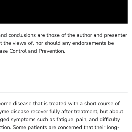
and conclusions are those of the author and presenter
nt the views of, nor should any endorsements be
ease Control and Prevention.
borne disease that is treated with a short course of
Lyme disease recover fully after treatment, but about
ged symptoms such as fatigue, pain, and difficulty
fection. Some patients are concerned that their long-