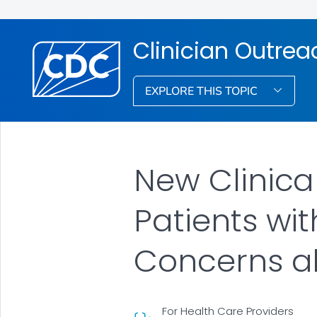
Clinician Outre
EXPLORE THIS TOPIC
New Clinica
Patients w
Concerns a
For Health Care Providers