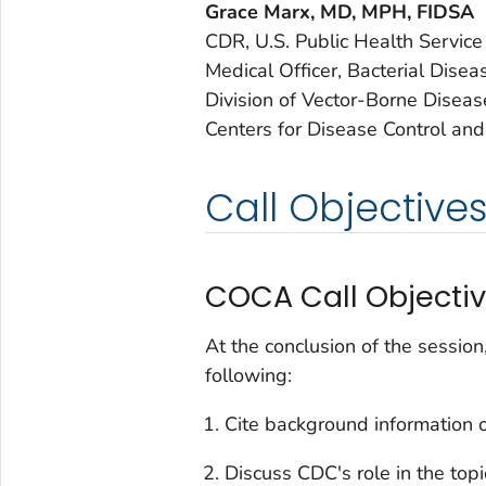
Grace Marx, MD, MPH, FIDSA
CDR, U.S. Public Health Service
Medical Officer, Bacterial Dise
Division of Vector-Borne Diseas
Centers for Disease Control and
Call Objective
COCA Call Objecti
At the conclusion of the session
following:
Cite background information o
Discuss CDC's role in the top