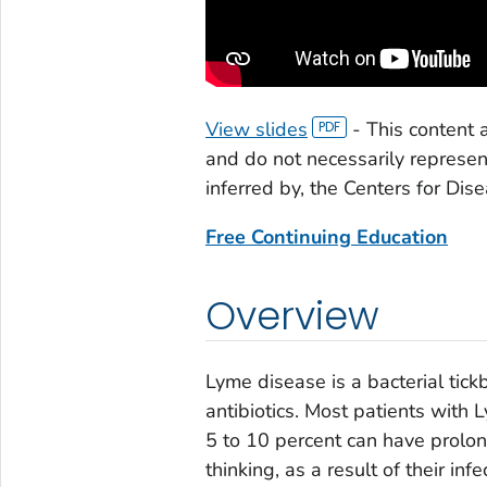
View slides
-
This content 
and do not necessarily represe
inferred by, the Centers for Dis
Free Continuing Education
Overview
Lyme disease is a bacterial tick
antibiotics. Most patients with 
5 to 10 percent can have prolon
thinking, as a result of their in