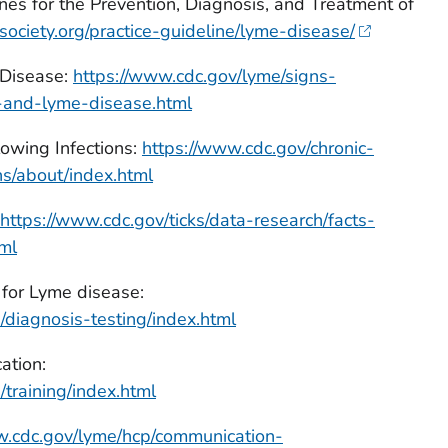
s for the Prevention, Diagnosis, and Treatment of
society.org/practice-guideline/lyme-disease/
Disease:
https://www.cdc.gov/lyme/signs-
and-lyme-disease.html
owing Infections:
https://www.cdc.gov/chronic-
s/about/index.html
https://www.cdc.gov/ticks/data-research/facts-
tml
 for Lyme disease:
/diagnosis-testing/index.html
ation:
training/index.html
w.cdc.gov/lyme/hcp/communication-