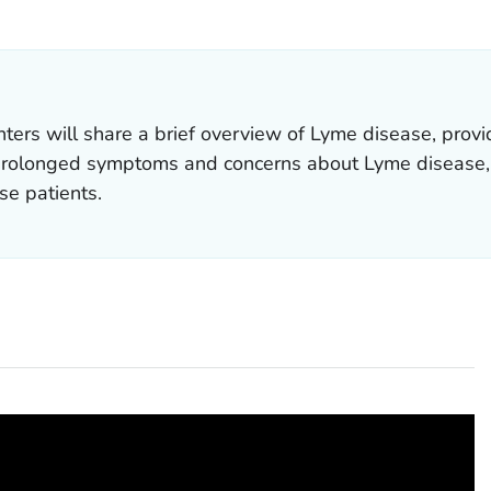
OR DETAILS.
nters will share a brief overview of Lyme disease, pro
prolonged symptoms and concerns about Lyme disease, 
se patients.