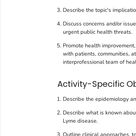
Describe the topic's implication
Discuss concerns and/or issue
urgent public health threats.
Promote health improvement, 
with patients, communities, a
interprofessional team of hea
Activity-Specific O
Describe the epidemiology and
Describe what is known abou
Lyme disease.
Outline clinical approaches, t