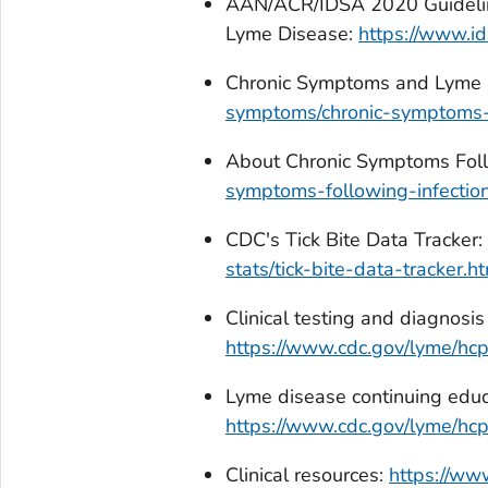
AAN/ACR/IDSA 2020 Guideline
Lyme Disease:
https://www.id
Chronic Symptoms and Lyme 
symptoms/chronic-symptoms-
About Chronic Symptoms Foll
symptoms-following-infection
CDC's Tick Bite Data Tracker:
stats/tick-bite-data-tracker.h
Clinical testing and diagnosis
https://www.cdc.gov/lyme/hcp
Lyme disease continuing educ
https://www.cdc.gov/lyme/hcp/
Clinical resources:
https://ww