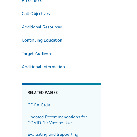
Presenters
Call Objectives
Additional Resources
Continuing Education
Target Audience
Additional Information
RELATED PAGES
COCA Calls
Updated Recommendations for
COVID-19 Vaccine Use
Evaluating and Supporting