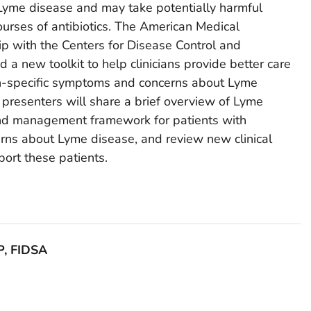
yme disease and may take potentially harmful
urses of antibiotics. The American Medical
ip with the Centers for Disease Control and
a new toolkit to help clinicians provide better care
on-specific symptoms and concerns about Lyme
 presenters will share a brief overview of Lyme
and management framework for patients with
ns about Lyme disease, and review new clinical
port these patients.
P, FIDSA