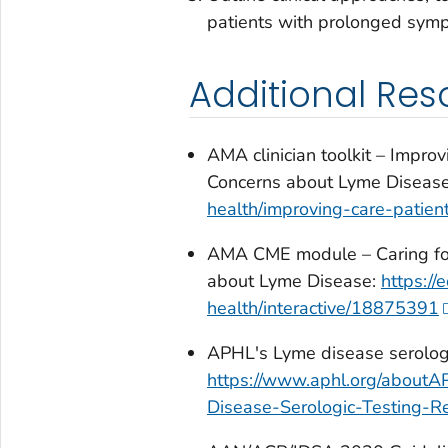
patients with prolonged sym
Additional Res
AMA clinician toolkit – Impr
Concerns about Lyme Diseas
health/improving-care-pati
AMA CME module – Caring fo
about Lyme Disease:
https:/
health/interactive/18875391
APHL's Lyme disease serologic
https://www.aphl.org/about
Disease-Serologic-Testing-Re