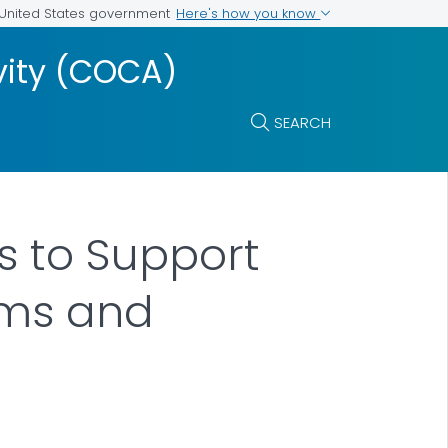
Here's how you know
e United States government
vity (COCA)
SEARCH
s to Support
oms and