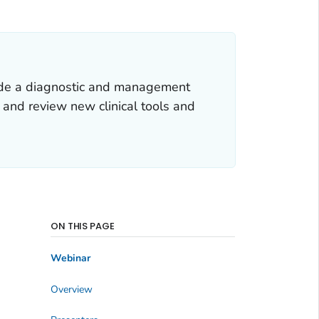
vide a diagnostic and management
and review new clinical tools and
ON THIS PAGE
Webinar
Overview