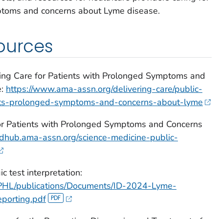
ptoms and concerns about Lyme disease.
ources
oving Care for Patients with Prolonged Symptoms and
e:
https://www.ama-assn.org/delivering-care/public-
ents-prolonged-symptoms-and-concerns-about-lyme
r Patients with Prolonged Symptoms and Concerns
/edhub.ama-assn.org/science-medicine-public-
 test interpretation:
APHL/publications/Documents/ID-2024-Lyme-
porting.pdf