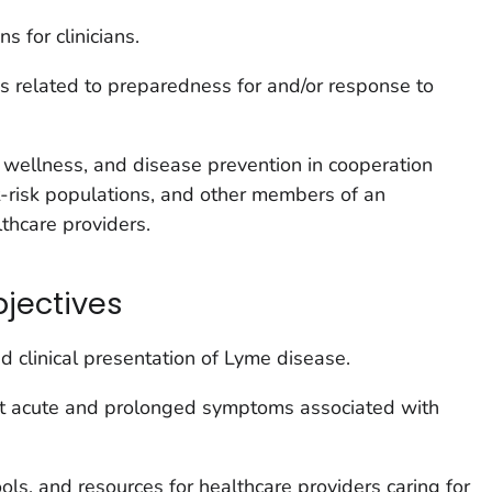
s for clinicians.
s related to preparedness for and/or response to
wellness, and disease prevention in cooperation
t-risk populations, and other members of an
lthcare providers.
bjectives
 clinical presentation of Lyme disease.
t acute and prolonged symptoms associated with
ools, and resources for healthcare providers caring for