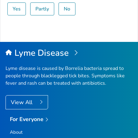
Yes
Partly
No
Lyme Disease
Lyme disease is caused by
Borrelia
bacteria spread to
people through blacklegged tick bites. Symptoms like
fever and rash can be treated with antibiotics.
View All
For Everyone
About