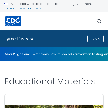
An official website of the United States government
Here's how you know
Health Care Providers
sea
Related Topics
Lyme Disease
MENU
Lyme Disease
About
Signs and Symptoms
How It Spreads
Prevention
Testing a
Educational Materials