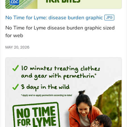
No Time for Lyme: disease burden graphic
No Time for Lyme disease burden graphic sized
for web
MAY 20, 2026