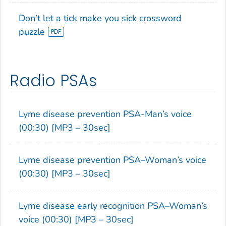
Don’t let a tick make you sick crossword
puzzle
Radio PSAs
Lyme disease prevention PSA-Man’s voice
(00:30) [MP3 – 30sec]
Lyme disease prevention PSA–Woman’s voice
(00:30) [MP3 – 30sec]
Lyme disease early recognition PSA–Woman’s
voice (00:30) [MP3 – 30sec]