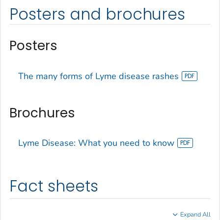
Posters and brochures
Posters
The many forms of Lyme disease rashes
Brochures
Lyme Disease: What you need to know
Fact sheets
Expand All