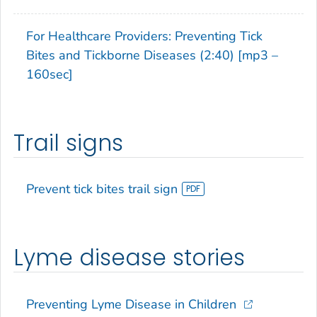
For Healthcare Providers: Preventing Tick
Bites and Tickborne Diseases (2:40) [mp3 –
160sec]
Trail signs
Prevent tick bites trail sign
Lyme disease stories
Preventing Lyme Disease in Children