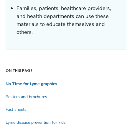
Families, patients, healthcare providers,
and health departments can use these
materials to educate themselves and
others.
ON THIS PAGE
No Time for Lyme graphics
Posters and brochures
Fact sheets
Lyme disease prevention for kids