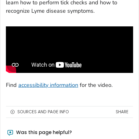
learn how to perform tick checks and how to
recognize Lyme disease symptoms.
Find
accessibility information
for the video.
SOURCES AND PAGE INFO
SHARE
Was this page helpful?