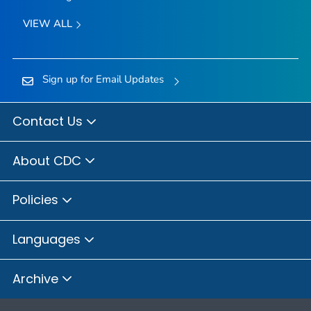
VIEW ALL
Sign up for Email Updates
Contact Us
About CDC
Policies
Languages
Archive