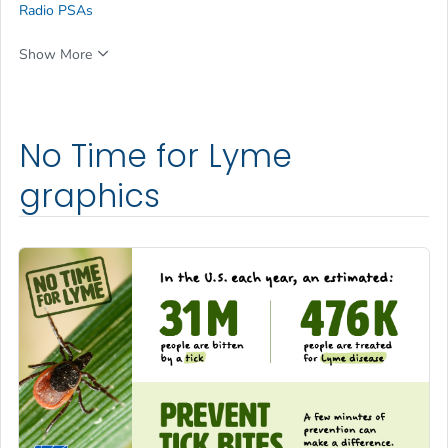
Radio PSAs
Show More
No Time for Lyme
graphics