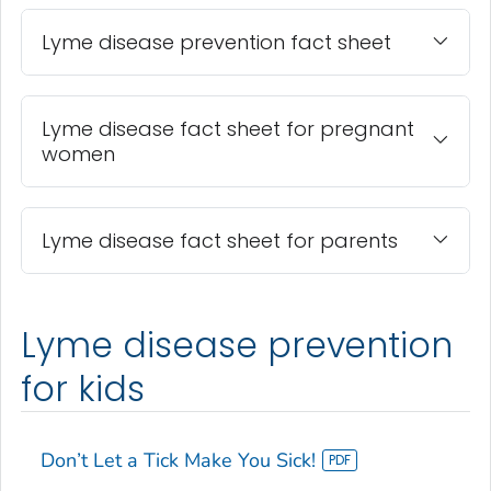
Lyme disease prevention fact sheet
Lyme disease fact sheet for pregnant
women
Lyme disease fact sheet for parents
Lyme disease prevention
for kids
Don’t Let a Tick Make You Sick!