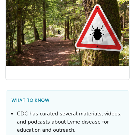
WHAT TO KNOW
CDC has curated several materials, videos,
and podcasts about Lyme disease for
education and outreach.