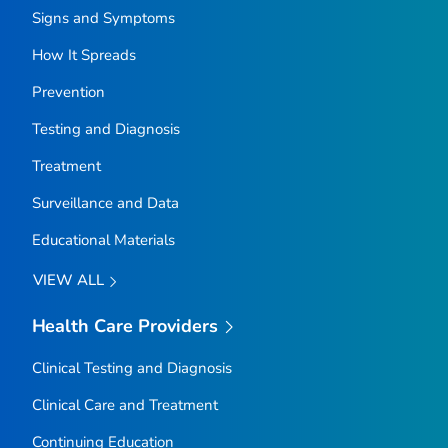
Signs and Symptoms
How It Spreads
Prevention
Testing and Diagnosis
Treatment
Surveillance and Data
Educational Materials
VIEW ALL
Health Care Providers
Clinical Testing and Diagnosis
Clinical Care and Treatment
Continuing Education