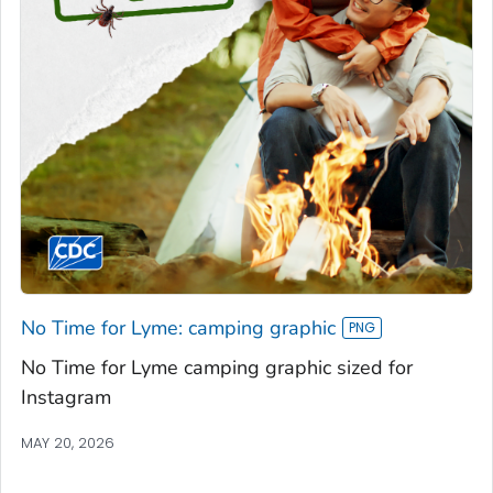
No Time for Lyme: camping graphic
No Time for Lyme camping graphic sized for
Instagram
MAY 20, 2026