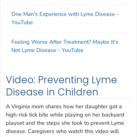
One Man's Experience with Lyme Disease -
YouTube
Feeling Worse After Treatment? Maybe It's
Not Lyme Disease - YouTube
Video: Preventing Lyme
Disease in Children
A Virginia mom shares how her daughter got a
high-risk tick bite while playing on her backyard
playset and the steps she took to prevent Lyme
disease. Caregivers who watch this video will