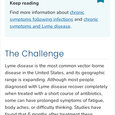
Keep reading‎
Find more information about
chronic
symptoms following infections
and
chronic
symptoms and Lyme disease
.
The Challenge
Lyme disease is the most common vector-borne
disease in the United States, and its geographic
range is expanding. Although most people
diagnosed with Lyme disease recover completely
when treated with a short course of antibiotics,
some can have prolonged symptoms of fatigue,
body aches, or difficulty thinking. Studies have
found that 6 months after treatment these