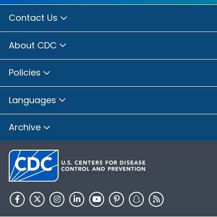
Contact Us
About CDC
Policies
Languages
Archive