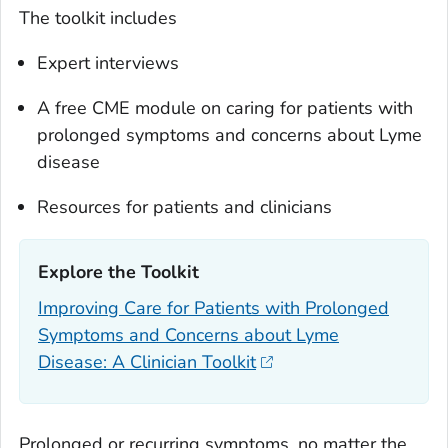
The toolkit includes
Expert interviews
A free CME module on caring for patients with
prolonged symptoms and concerns about Lyme
disease
Resources for patients and clinicians
Explore the Toolkit‎
Improving Care for Patients with Prolonged
Symptoms and Concerns about Lyme
Disease: A Clinician Toolkit
Prolonged or recurring symptoms, no matter the