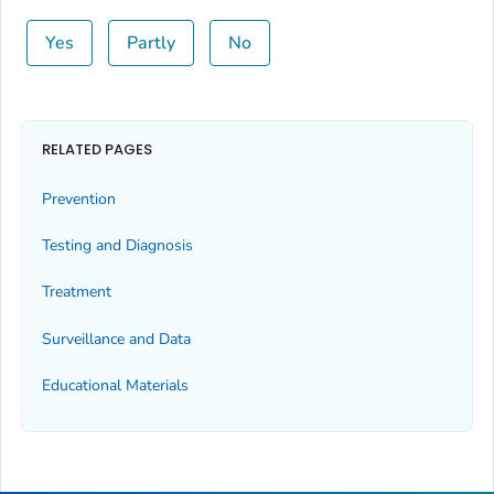
Yes
Partly
No
RELATED PAGES
Prevention
Testing and Diagnosis
Treatment
Surveillance and Data
Educational Materials