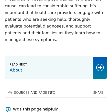
cause, can lead to considerable suffering. It's
important that healthcare providers engage with
patients who are seeking help, thoroughly
evaluate potential diagnoses, and support
patients and their families as they learn how to
manage these symptoms.
About
SOURCES AND PAGE INFO
SHARE
Was this page helpful?