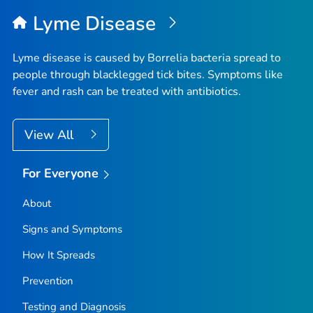
Lyme Disease
Lyme disease is caused by
Borrelia
bacteria spread to
people through blacklegged tick bites. Symptoms like
fever and rash can be treated with antibiotics.
View All
For Everyone
About
Signs and Symptoms
How It Spreads
Prevention
Testing and Diagnosis