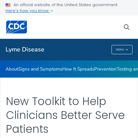
An official website of the United States government
Here's how you know
Health Care Providers
sea
Related Topics
Lyme Disease
MENU
Lyme Disease
About
Signs and Symptoms
How It Spreads
Prevention
Testing a
New Toolkit to Help
Clinicians Better Serve
Patients