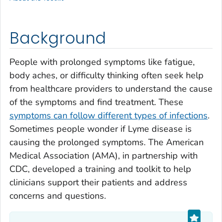
Background
People with prolonged symptoms like fatigue,
body aches, or difficulty thinking often seek help
from healthcare providers to understand the cause
of the symptoms and find treatment. These
symptoms can follow different types of infections
.
Sometimes people wonder if Lyme disease is
causing the prolonged symptoms. The American
Medical Association (AMA), in partnership with
CDC, developed a training and toolkit to help
clinicians support their patients and address
concerns and questions.