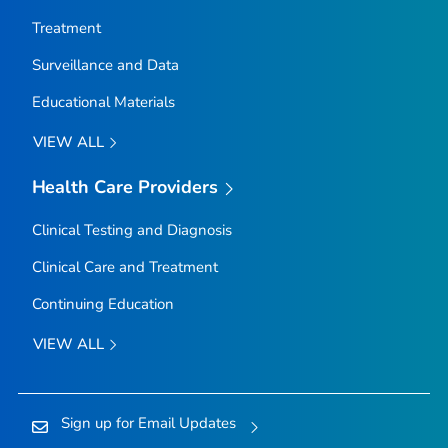
Treatment
Surveillance and Data
Educational Materials
VIEW ALL
Health Care Providers
Clinical Testing and Diagnosis
Clinical Care and Treatment
Continuing Education
VIEW ALL
Sign up for Email Updates