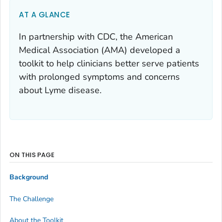
AT A GLANCE
In partnership with CDC, the American
Medical Association (AMA) developed a
toolkit to help clinicians better serve patients
with prolonged symptoms and concerns
about Lyme disease.
ON THIS PAGE
Background
The Challenge
About the Toolkit