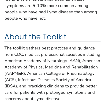
symptoms are 5-10% more common among
people who have had Lyme disease than among
people who have not.
About the Toolkit
The toolkit gathers best practices and guidance
from CDC, medical professional societies including
American Academy of Neurology (AAN), American
Academy of Physical Medicine and Rehabilitation
(AAPM&R), American College of Rheumatology
(ACR), Infectious Diseases Society of America
(IDSA), and practicing clinicians to provide better
care for patients with prolonged symptoms and
concerns about Lyme disease.