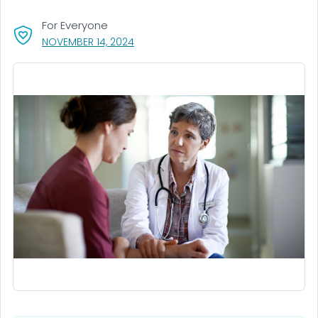
For Everyone
, VISIT LINK FOR DETAILS.
NOVEMBER 14, 2024