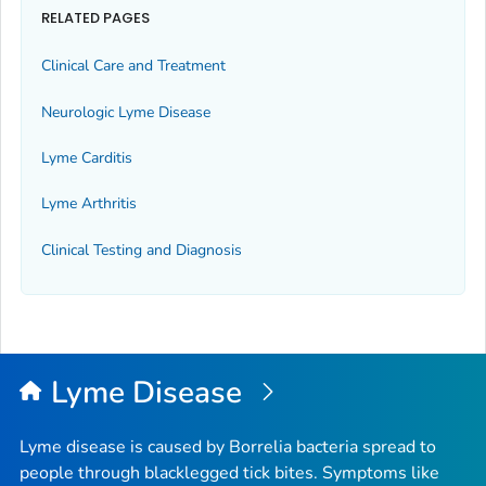
RELATED PAGES
Clinical Care and Treatment
Neurologic Lyme Disease
Lyme Carditis
Lyme Arthritis
Clinical Testing and Diagnosis
Lyme Disease
Lyme disease is caused by
Borrelia
bacteria spread to
people through blacklegged tick bites. Symptoms like