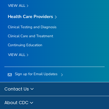
VIEW ALL
Health Care Providers
Clinical Testing and Diagnosis
Clinical Care and Treatment
Continuing Education
VIEW ALL
Sign up for Email Updates
Contact Us
About CDC