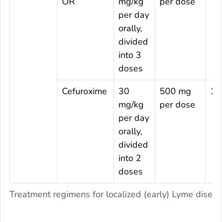
OR
mg/kg
per dose
per day
orally,
divided
into 3
doses
Cefuroxime
30
500 mg
14
mg/kg
per dose
per day
orally,
divided
into 2
doses
Treatment regimens for localized (early) Lyme diseas