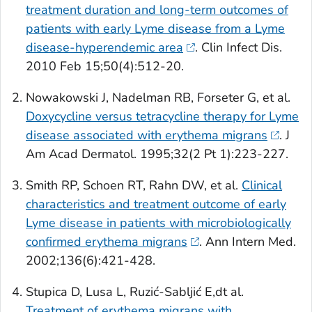
treatment duration and long-term outcomes of
patients with early Lyme disease from a Lyme
disease-hyperendemic area
.
Clin Infect Dis
.
2010 Feb 15;50(4):512-20.
Nowakowski J, Nadelman RB, Forseter G, et al.
Doxycycline versus tetracycline therapy for Lyme
disease associated with erythema migrans
.
J
Am Acad Dermatol
. 1995;32(2 Pt 1):223-227.
Smith RP, Schoen RT, Rahn DW, et al.
Clinical
characteristics and treatment outcome of early
Lyme disease in patients with microbiologically
confirmed erythema migrans
.
Ann Intern Med
.
2002;136(6):421-428.
Stupica D, Lusa L, Ruzić-Sabljić E,dt al.
Treatment of erythema migrans with