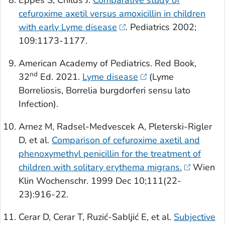
Eppes S, Childs J.
Comparative study of
cefuroxime axetil versus amoxicillin in children
with early Lyme disease
.
Pediatrics
2002;
109:1173-1177.
American Academy of Pediatrics. Red Book,
nd
32
Ed. 2021.
Lyme disease
(Lyme
Borreliosis,
Borrelia burgdorferi
sensu lato
Infection).
Arnez M, Radsel-Medvescek A, Pleterski-Rigler
D, et al.
Comparison of cefuroxime axetil and
phenoxymethyl penicillin for the treatment of
children with solitary erythema migrans.
Wien
Klin Wochenschr
. 1999 Dec 10;111(22-
23):916-22.
Cerar D, Cerar T, Ruzić-Sabljić E, et al.
Subjective