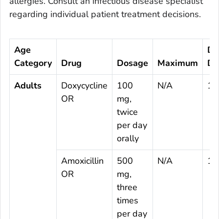
allergies. Consult an infectious disease specialist
regarding individual patient treatment decisions.
Age
Du
Category
Drug
Dosage
Maximum
Da
Adults
Doxycycline
100
N/A
10
OR
mg,
twice
per day
orally
Amoxicillin
500
N/A
14
OR
mg,
three
times
per day