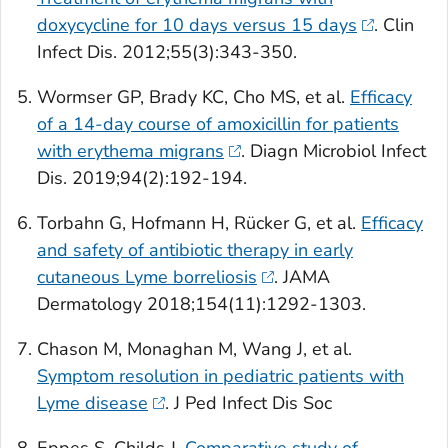
doxycycline for 10 days versus 15 days
.
Clin
Infect Dis
. 2012;55(3):343-350.
Wormser GP, Brady KC, Cho MS, et al.
Efficacy
of a 14-day course of amoxicillin for patients
with erythema migrans
.
Diagn Microbiol Infect
Dis
. 2019;94(2):192-194.
Torbahn G, Hofmann H, Rücker G, et al.
Efficacy
and safety of antibiotic therapy in early
cutaneous Lyme borreliosis
.
JAMA
Dermatology
2018;154(11):1292-1303.
Chason M, Monaghan M, Wang J, et al.
Symptom resolution in pediatric patients with
Lyme disease
.
J Ped Infect Dis Soc