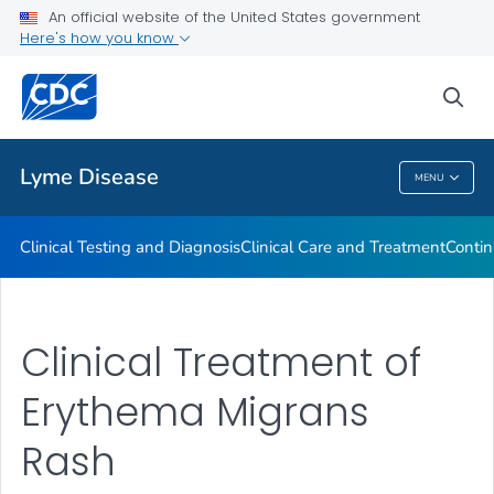
An official website of the United States government
Clinical Resources
Here's how you know
VIEW ALL
sea
Related Topics
Lyme Disease
MENU
Lyme Disease
Clinical Testing and Diagnosis
Clinical Care and Treatment
Contin
Clinical Treatment of
Erythema Migrans
Rash