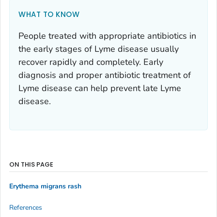
WHAT TO KNOW
People treated with appropriate antibiotics in
the early stages of Lyme disease usually
recover rapidly and completely. Early
diagnosis and proper antibiotic treatment of
Lyme disease can help prevent late Lyme
disease.
ON THIS PAGE
Erythema migrans rash
References