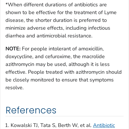
*
When different durations of antibiotics are
shown to be effective for the treatment of Lyme
disease, the shorter duration is preferred to
minimize adverse effects, including infectious
diarrhea and antimicrobial resistance.
NOTE:
For people intolerant of amoxicillin,
doxycycline, and cefuroxime, the macrolide
azithromycin may be used, although it is less
effective. People treated with azithromycin should
be closely monitored to ensure that symptoms
resolve.
References
Kowalski TJ, Tata S, Berth W, et al.
Antibiotic