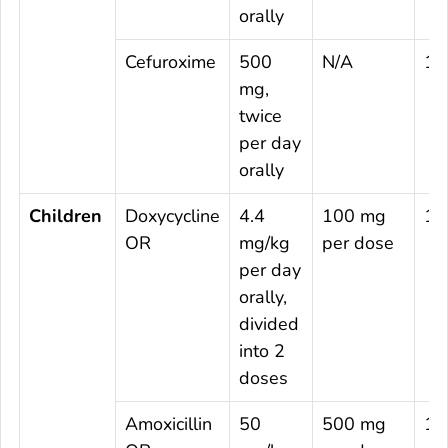
orally
Cefuroxime
500
N/A
14
mg,
twice
per day
orally
Children
Doxycycline
4.4
100 mg
10
OR
mg/kg
per dose
per day
orally,
divided
into 2
doses
Amoxicillin
50
500 mg
14