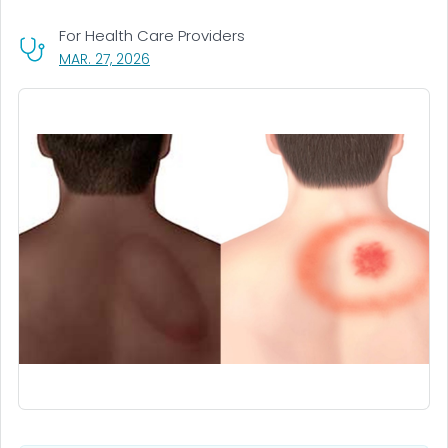
For Health Care Providers
, VISIT LINK FOR DETAILS.
MAR. 27, 2026