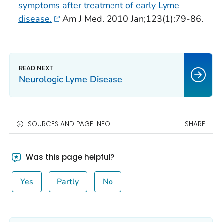
symptoms after treatment of early Lyme
disease.
Am J Med
. 2010 Jan;123(1):79-86.
Neurologic Lyme Disease
SOURCES AND PAGE INFO
SHARE
Was this page helpful?
Yes
Partly
No