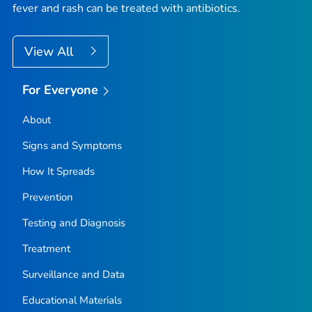
fever and rash can be treated with antibiotics.
View All
For Everyone
About
Signs and Symptoms
How It Spreads
Prevention
Testing and Diagnosis
Treatment
Surveillance and Data
Educational Materials