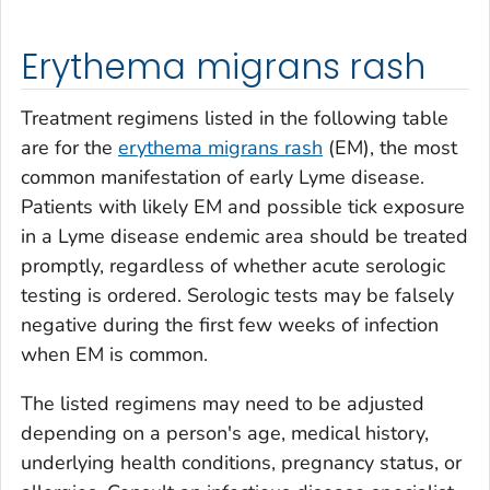
Erythema migrans rash
Treatment regimens listed in the following table
are for the
erythema migrans rash
(EM), the most
common manifestation of early Lyme disease.
Patients with likely EM and possible tick exposure
in a Lyme disease endemic area should be treated
promptly, regardless of whether acute serologic
testing is ordered. Serologic tests may be falsely
negative during the first few weeks of infection
when EM is common.
The listed regimens may need to be adjusted
depending on a person's age, medical history,
underlying health conditions, pregnancy status, or