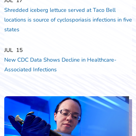
‎‎JUL
‎‎17
Shredded iceberg lettuce served at Taco Bell
locations is source of cyclosporiasis infections in five
states
‎‎JUL
‎‎15
New CDC Data Shows Decline in Healthcare-
Associated Infections