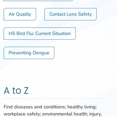
Air Quality
Contact Lens Safety
H5 Bird Flu: Current Situation
Preventing Dengue
A to Z
Find diseases and conditions; healthy living;
workplace safety; environmental health; injury,