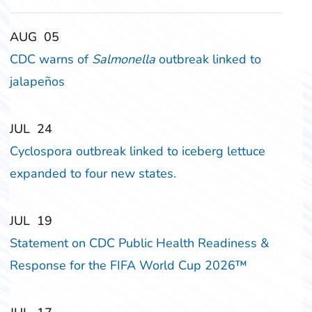
‎‎AUG
‎‎05
CDC warns of
Salmonella
outbreak linked to
jalapeños
‎‎JUL
‎‎24
Cyclospora outbreak linked to iceberg lettuce
expanded to four new states.
‎‎JUL
‎‎19
Statement on CDC Public Health Readiness &
Response for the FIFA World Cup 2026™