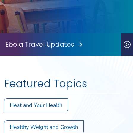
Ebola Travel Updates
Next Slide
P
Featured Topics
Heat and Your Health
Healthy Weight and Growth