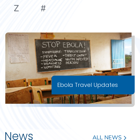
Z
#
Ebola Travel Updates
News
ALL NEWS