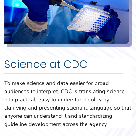
Science at CDC
To make science and data easier for broad
audiences to interpret, CDC is translating science
into practical, easy to understand policy by
clarifying and presenting scientific language so that
anyone can understand it and standardizing
guideline development across the agency.