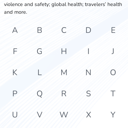
violence and safety; global health; travelers’ health
and more.
A
B
C
D
E
F
G
H
I
J
K
L
M
N
O
P
Q
R
S
T
U
V
W
X
Y