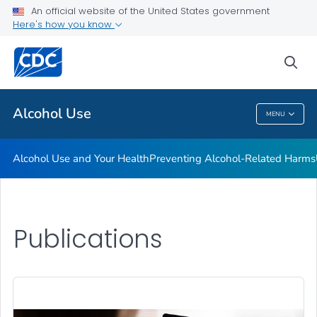
An official website of the United States government
Here's how you know
Public Health
sea
Related Topics
Alcohol Use
MENU
Alcohol Use
Alcohol Use and Your Health
Preventing Alcohol-Related Harms
Publications