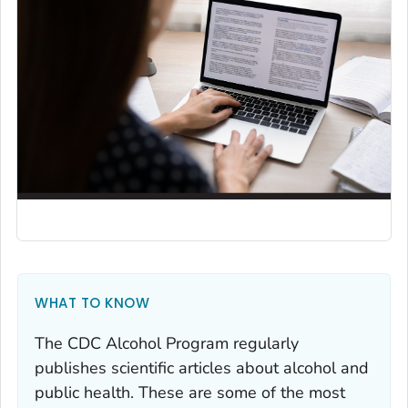
WHAT TO KNOW
The CDC Alcohol Program regularly
publishes scientific articles about alcohol and
public health. These are some of the most