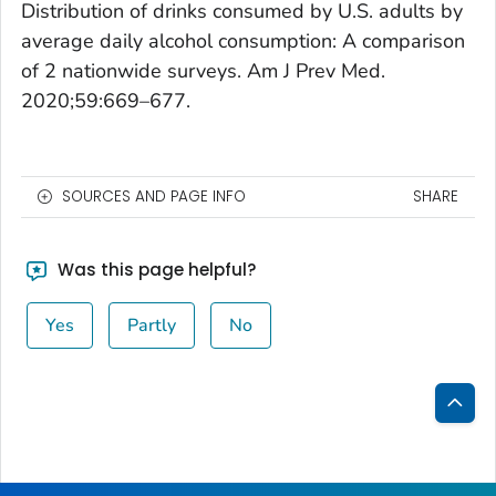
Distribution of drinks consumed by U.S. adults by
average daily alcohol consumption: A comparison
of 2 nationwide surveys.
Am J Prev Med.
2020;59:669–677.
SOURCES AND PAGE INFO
SHARE
Was this page helpful?
Yes
Partly
No
Bac
to
Top