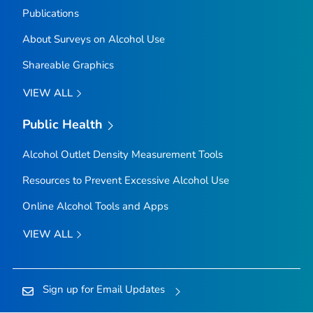
Publications
About Surveys on Alcohol Use
Shareable Graphics
VIEW ALL
Public Health
Alcohol Outlet Density Measurement Tools
Resources to Prevent Excessive Alcohol Use
Online Alcohol Tools and Apps
VIEW ALL
Sign up for Email Updates