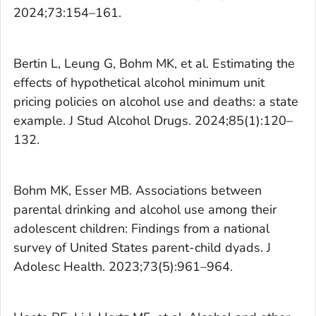
2024;73:154–161.
Bertin L, Leung G, Bohm MK, et al. Estimating the
effects of hypothetical alcohol minimum unit
pricing policies on alcohol use and deaths: a state
example.
J Stud Alcohol Drugs
. 2024;85(1):120–
132.
Bohm MK, Esser MB. Associations between
parental drinking and alcohol use among their
adolescent children: Findings from a national
survey of United States parent-child dyads.
J
Adolesc Health
. 2023;73(5):961–964.