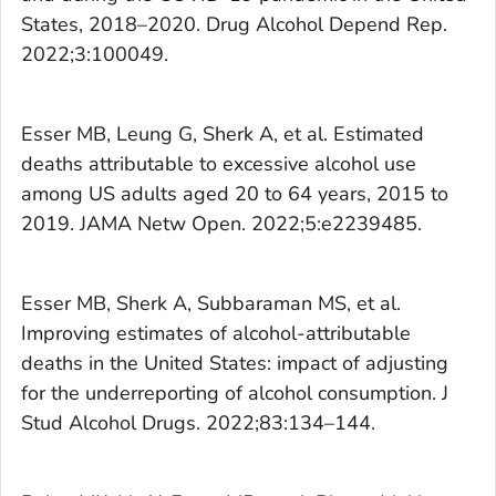
States, 2018–2020.
Drug Alcohol Depend Rep.
2022;3:100049.
Esser MB, Leung G, Sherk A, et al. Estimated
deaths attributable to excessive alcohol use
among US adults aged 20 to 64 years, 2015 to
2019.
JAMA Netw Open.
2022;5:e2239485.
Esser MB, Sherk A, Subbaraman MS, et al.
Improving estimates of alcohol-attributable
deaths in the United States: impact of adjusting
for the underreporting of alcohol consumption.
J
Stud Alcohol Drugs.
2022;83:134–144.