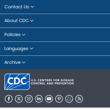
Contact Us
About CDC
Policies
Languages
Archive