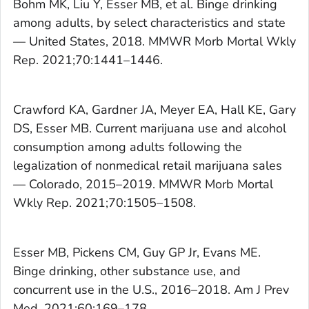
Bohm MK, Liu Y, Esser MB, et al. Binge drinking
among adults, by select characteristics and state
— United States, 2018.
MMWR Morb Mortal Wkly
Rep.
2021;70:1441–1446.
Crawford KA, Gardner JA, Meyer EA, Hall KE, Gary
DS, Esser MB. Current marijuana use and alcohol
consumption among adults following the
legalization of nonmedical retail marijuana sales
— Colorado, 2015–2019.
MMWR Morb Mortal
Wkly Rep.
2021;70:1505–1508.
Esser MB, Pickens CM, Guy GP Jr, Evans ME.
Binge drinking, other substance use, and
concurrent use in the U.S., 2016–2018.
Am J Prev
Med.
2021;60:169–178.