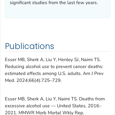
significant studies from the last few years.
Publications
Esser MB, Sherk A, Liu Y, Henley SJ, Naimi TS.
Reducing alcohol use to prevent cancer deaths:
estimated effects among U.S. adults.
Am J Prev
Med
. 2024;66(4):725–729.
Esser MB, Sherk A, Liu Y, Naimi TS. Deaths from
excessive alcohol use — United States, 2016–
2021.
MMWR Morb Mortal Wkly Rep.