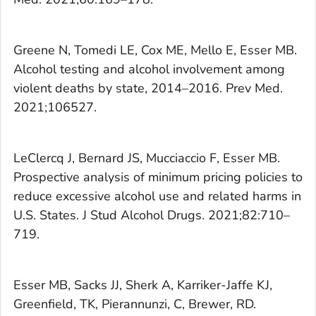
Greene N, Tomedi LE, Cox ME, Mello E, Esser MB.
Alcohol testing and alcohol involvement among
violent deaths by state, 2014–2016.
Prev Med.
2021;106527.
LeClercq J, Bernard JS, Mucciaccio F, Esser MB.
Prospective analysis of minimum pricing policies to
reduce excessive alcohol use and related harms in
U.S. States.
J Stud Alcohol Drugs.
2021;82:710–
719.
Esser MB, Sacks JJ, Sherk A, Karriker-Jaffe KJ,
Greenfield, TK, Pierannunzi, C, Brewer, RD.