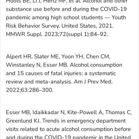
Hoots BE, Li J, Hertz MF, et al. Alcohol and other
substance use before and during the COVID-19
pandemic among high school students — Youth
Risk Behavior Survey, United States, 2021.
MMWR Suppl.
2023;72(suppl 1):84–92.
Alpert HR, Slater ME, Yoon YH, Chen CM,
Winstanley N, Esser MB. Alcohol consumption
and 15 causes of fatal injuries: a systematic
review and meta-analysis.
Am J Prev Med.
2022;63:286–300.
Esser MB, Idaikkadar N, Kite-Powell A, Thomas C,
Greenlund KJ. Trends in emergency department
visits related to acute alcohol consumption before
and during the COVID-19 pandemic in the United