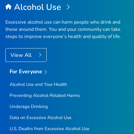
Alcohol Use
Excessive alcohol use can harm people who drink and
those around them. You and your community can take
steps to improve everyone’s health and quality of life.
View All
For Everyone
Alcohol Use and Your Health
Preventing Alcohol-Related Harms
Underage Drinking
Data on Excessive Alcohol Use
U.S. Deaths from Excessive Alcohol Use