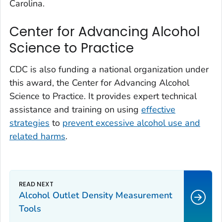
Carolina.
Center for Advancing Alcohol
Science to Practice
CDC is also funding a national organization under
this award, the Center for Advancing Alcohol
Science to Practice. It provides expert technical
assistance and training on using
effective
strategies
to
prevent excessive alcohol use and
related harms
.
Alcohol Outlet Density Measurement
Tools