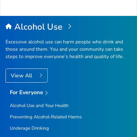
Alcohol Use
Excessive alcohol use can harm people who drink and
those around them. You and your community can take
steps to improve everyone’s health and quality of life.
View All
For Everyone
Alcohol Use and Your Health
Preventing Alcohol-Related Harms
Underage Drinking