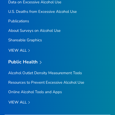
Data on Excessive Alcohol Use
U.S. Deaths from Excessive Alcohol Use
Publications
About Surveys on Alcohol Use
Shareable Graphics
VIEW ALL
Public Health
Alcohol Outlet Density Measurement Tools
Resources to Prevent Excessive Alcohol Use
Online Alcohol Tools and Apps
VIEW ALL