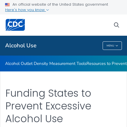
An official website of the United States government
Funding to Prevent Excessive Alcohol Use
Here's how you know
VIEW ALL
sea
Related Topics
Alcohol Use
MENU
Alcohol Use
Alcohol Outlet Density Measurement Tools
Resources to Prevent
Funding States to
Prevent Excessive
Alcohol Use