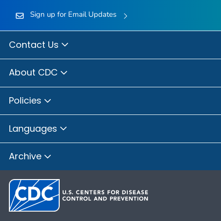
Sign up for Email Updates
Contact Us
About CDC
Policies
Languages
Archive