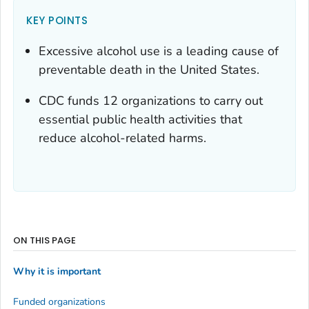
KEY POINTS
Excessive alcohol use is a leading cause of
preventable death in the United States.
CDC funds 12 organizations to carry out
essential public health activities that
reduce alcohol-related harms.
ON THIS PAGE
Why it is important
Funded organizations