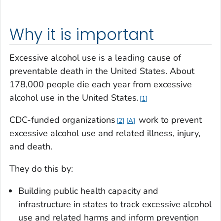
Why it is important
Excessive alcohol use is a leading cause of
preventable death in the United States. About
178,000 people die each year from excessive
alcohol use in the United States.
1
CDC-funded organizations
work to prevent
2
A
excessive alcohol use and related illness, injury,
and death.
They do this by:
Building public health capacity and
infrastructure in states to track excessive alcohol
use and related harms and inform prevention