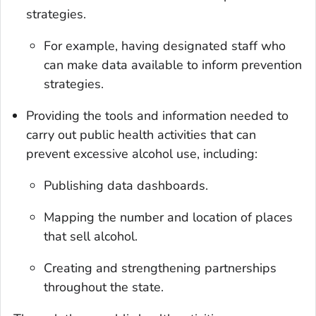
strategies.
For example, having designated staff who
can make data available to inform prevention
strategies.
Providing the tools and information needed to
carry out public health activities that can
prevent excessive alcohol use, including:
Publishing data dashboards.
Mapping the number and location of places
that sell alcohol.
Creating and strengthening partnerships
throughout the state.