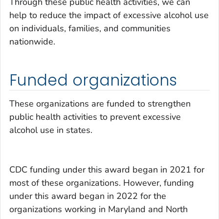
Through these public health activities, we can
help to reduce the impact of excessive alcohol use
on individuals, families, and communities
nationwide.
Funded organizations
These organizations are funded to strengthen
public health activities to prevent excessive
alcohol use in states.
CDC funding under this award began in 2021 for
most of these organizations. However, funding
under this award began in 2022
for the
organizations working in
Maryland and North