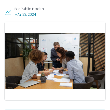
For Public Health
, VISIT LINK FOR DETAILS.
MAY 23, 2024