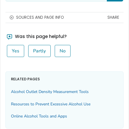
SOURCES AND PAGE INFO
SHARE
Was this page helpful?
Yes
Partly
No
RELATED PAGES
Alcohol Outlet Density Measurement Tools
Resources to Prevent Excessive Alcohol Use
Online Alcohol Tools and Apps