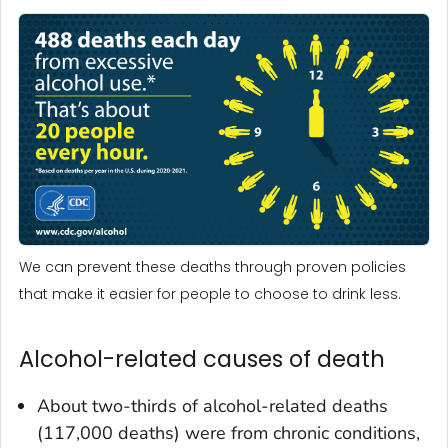
We can prevent these deaths through proven policies
that make it easier for people to choose to drink less.
Alcohol-related causes of death
About two-thirds of alcohol-related deaths
(117,000 deaths) were from chronic conditions,