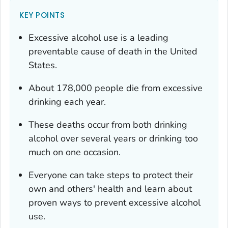
KEY POINTS
Excessive alcohol use is a leading
preventable cause of death in the United
States.
About 178,000 people die from excessive
drinking each year.
These deaths occur from both drinking
alcohol over several years or drinking too
much on one occasion.
Everyone can take steps to protect their
own and others' health and learn about
proven ways to prevent excessive alcohol
use.