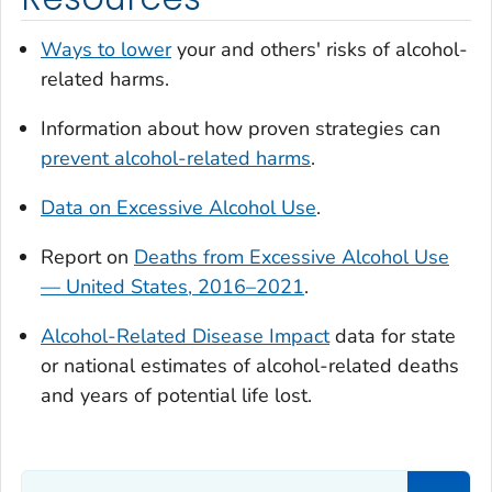
Ways to lower
your and others' risks of alcohol-
related harms.
Information about how proven strategies can
prevent alcohol-related harms
.
Data on Excessive Alcohol Use
.
Report on
Deaths from Excessive Alcohol Use
— United States, 2016–2021
.
Alcohol-Related Disease Impact
data for state
or national estimates of alcohol-related deaths
and years of potential life lost.