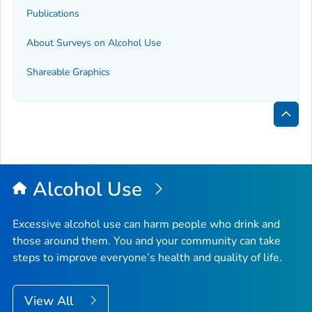
Publications
About Surveys on Alcohol Use
Shareable Graphics
Bac
to
Top
Alcohol Use
Excessive alcohol use can harm people who drink and
those around them. You and your community can take
steps to improve everyone’s health and quality of life.
View All