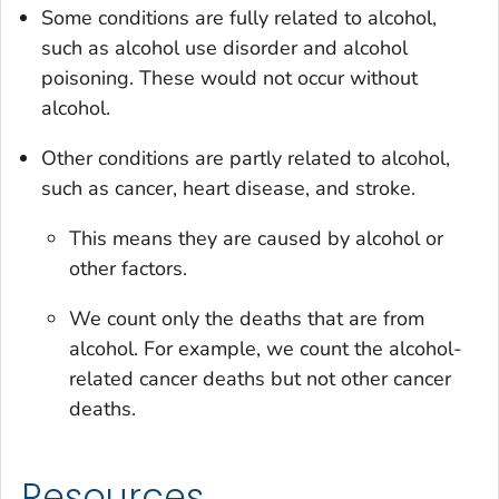
Some conditions are fully related to alcohol,
such as alcohol use disorder and alcohol
poisoning. These would not occur without
alcohol.
Other conditions are partly related to alcohol,
such as cancer, heart disease, and stroke.
This means they are caused by alcohol or
other factors.
We count only the deaths that are from
alcohol. For example, we count the alcohol-
related cancer deaths but not other cancer
deaths.
Resources