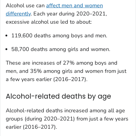
Alcohol use can
affect men and women
differently
. Each year during 2020–2021,
excessive alcohol use led to about:
119,600 deaths among boys and men.
58,700 deaths among girls and women.
These are increases of 27% among boys and
men, and 35% among girls and women from just
a few years earlier (2016–2017).
Alcohol-related deaths by age
Alcohol-related deaths increased among all age
groups (during 2020–2021) from just a few years
earlier (2016–2017).