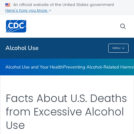
An official website of the United States government
Here's how you know
Public Health
sea
Related Topics
Alcohol Use
MENU
Alcohol Use
Alcohol Use and Your Health
Preventing Alcohol-Related Harms
Facts About U.S. Deaths
from Excessive Alcohol
Use