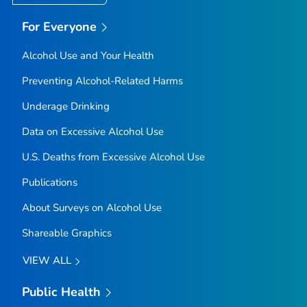
For Everyone
Alcohol Use and Your Health
Preventing Alcohol-Related Harms
Underage Drinking
Data on Excessive Alcohol Use
U.S. Deaths from Excessive Alcohol Use
Publications
About Surveys on Alcohol Use
Shareable Graphics
VIEW ALL
Public Health