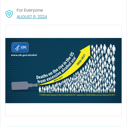
For Everyone
, VISIT LINK FOR DETAILS.
AUGUST 6, 2024