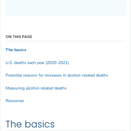
ON THIS PAGE
The basics
U.S. deaths each year (2020–2021)
Potential reasons for increases in alcohol-related deaths
Measuring alcohol-related deaths
Resources
The basics