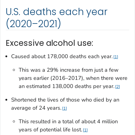
U.S. deaths each year
(2020–2021)
Excessive alcohol use:
Caused about 178,000 deaths each year.
1
This was a 29% increase from just a few
years earlier (2016–2017), when there were
an estimated 138,000 deaths per year.
2
Shortened the lives of those who died by an
average of 24 years.
1
This resulted in a total of about 4 million
years of potential life lost.
1