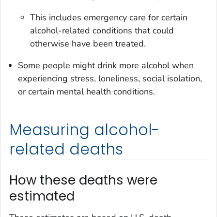
This includes emergency care for certain
alcohol-related conditions that could
otherwise have been treated.
Some people might drink more alcohol when
experiencing stress, loneliness, social isolation,
or certain mental health conditions.
Measuring alcohol-
related deaths
How these deaths were
estimated