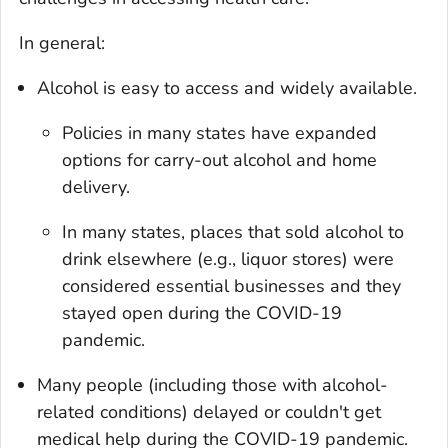
In general:
Alcohol is easy to access and widely available.
Policies in many states have expanded
options for carry-out alcohol and home
delivery.
In many states, places that sold alcohol to
drink elsewhere (e.g., liquor stores) were
considered essential businesses and they
stayed open during the COVID-19
pandemic.
Many people (including those with alcohol-
related conditions) delayed or couldn't get
medical help during the COVID-19 pandemic.