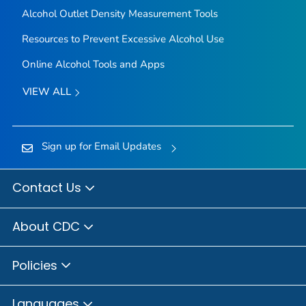
Alcohol Outlet Density Measurement Tools
Resources to Prevent Excessive Alcohol Use
Online Alcohol Tools and Apps
VIEW ALL
Sign up for Email Updates
Contact Us
About CDC
Policies
Languages