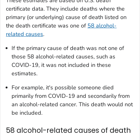
These estimates are based on U.S. death
certificate data. They include deaths where the
primary (or underlying) cause of death listed on
the death certificate was one of
58 alcohol-
related causes
.
If the primary cause of death was not one of
those 58 alcohol-related causes, such as
COVID-19, it was not included in these
estimates.
For example, it's possible someone died
primarily from COVID-19 and secondarily from
an alcohol-related cancer. This death would not
be included.
58 alcohol-related causes of death