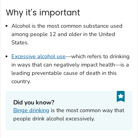
Why it's important
Alcohol is the most common substance used
among people 12 and older in the United
States.
Excessive alcohol use
—which refers to drinking
in ways that can negatively impact health—is a
leading preventable cause of death in this
country.
Did you know?
Binge drinking
is the most common way that
people drink alcohol excessively.