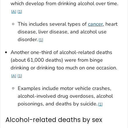
which develop from drinking alcohol over time.
A
1
This includes several types of
cancer
, heart
disease, liver disease, and alcohol use
disorder.
1
Another one-third of alcohol-related deaths
(about 61,000 deaths) were from binge
drinking or drinking too much on one occasion.
A
1
Examples include motor vehicle crashes,
alcohol-involved drug overdoses, alcohol
poisonings, and deaths by suicide.
1
Alcohol-related deaths by sex