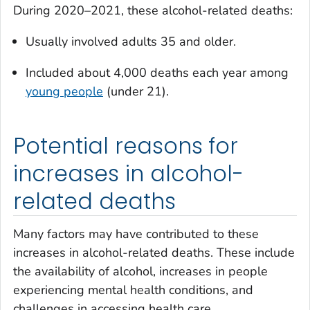
During 2020–2021, these alcohol-related deaths:
Usually involved adults 35 and older.
Included about 4,000 deaths each year among
young people
(under 21).
Potential reasons for
increases in alcohol-
related deaths
Many factors may have contributed to these
increases in alcohol-related deaths. These include
the availability of alcohol, increases in people
experiencing mental health conditions, and
challenges in accessing health care.