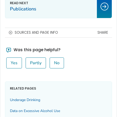
Publications
SOURCES AND PAGE INFO
SHARE
Was this page helpful?
Yes
Partly
No
RELATED PAGES
Underage Drinking
Data on Excessive Alcohol Use