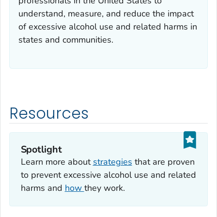
professionals in the United States to
understand, measure, and reduce the impact
of excessive alcohol use and related harms in
states and communities.
Resources
Spotlight
Learn more about
strategies
that are proven
to prevent excessive alcohol use and related
harms and
how
they work.