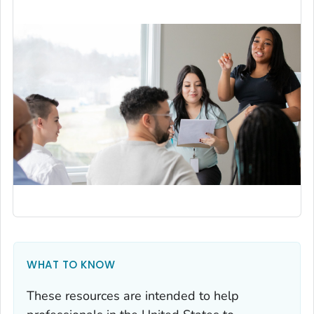
WHAT TO KNOW
These resources are intended to help