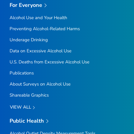
For Everyone
Alcohol Use and Your Health
Preventing Alcohol-Related Harms
Underage Drinking
Data on Excessive Alcohol Use
U.S. Deaths from Excessive Alcohol Use
Publications
About Surveys on Alcohol Use
Shareable Graphics
VIEW ALL
Public Health
Alcohol Outlet Density Measurement Tools