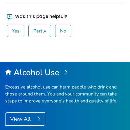
Was this page helpful?
Yes
Partly
No
Alcohol Use
Excessive alcohol use can harm people who drink and
those around them. You and your community can take
steps to improve everyone’s health and quality of life.
View All