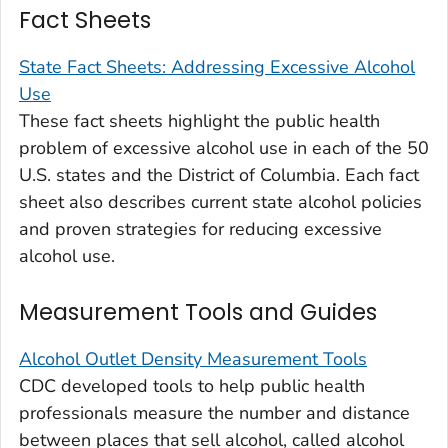
Fact Sheets
State Fact Sheets: Addressing Excessive Alcohol
Use
These fact sheets highlight the public health
problem of excessive alcohol use in each of the 50
U.S. states and the District of Columbia. Each fact
sheet also describes current state alcohol policies
and proven strategies for reducing excessive
alcohol use.
Measurement Tools and Guides
Alcohol Outlet Density Measurement Tools
CDC developed tools to help public health
professionals measure the number and distance
between places that sell alcohol, called
alcohol