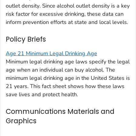
outlet density
. Since alcohol outlet density is a key
risk factor for excessive drinking, these data can
inform prevention efforts at state and local levels.
Policy Briefs
Age 21 Minimum Legal Drinking Age
Minimum legal drinking age laws specify the legal
age when an individual can buy alcohol. The
minimum legal drinking age in the United States is
21 years. This fact sheet shows how these laws
save lives and protect health.
Communications Materials and
Graphics