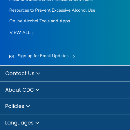
Resources to Prevent Excessive Alcohol Use
Online Alcohol Tools and Apps
VIEW ALL
Sign up for Email Updates
Contact Us
About CDC
Policies
Languages