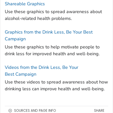
Shareable Graphics
Use these graphics to spread awareness about
alcohol-related health problems.
Graphics from the Drink Less, Be Your Best
Campaign
Use these graphics to help motivate people to
drink less for improved health and well-being.
Videos from the Drink Less, Be Your
Best Campaign
Use these videos to spread awareness about how
drinking less can improve health and well-being.
SOURCES AND PAGE INFO
SHARE