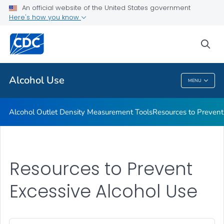
An official website of the United States government
Funding to Prevent Excessive Alcohol Use
Here's how you know
VIEW ALL
sea
Related Topics
Alcohol Use
MENU
Alcohol Use
Alcohol Outlet Density Measurement Tools
Resources to Prevent
Resources to Prevent
Excessive Alcohol Use