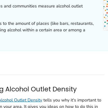
es and communities measure alcohol outlet
s to the amount of places (like bars, restaurants,
lling alcohol within a certain area or among a
g Alcohol Outlet Density
lcohol Outlet Density
tells you why it's important to
n your area. It gives you ideas on how to do this in