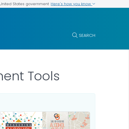
Here's how you know
e United States government
SEARCH
ment Tools