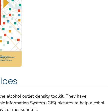
ices
he alcohol outlet density toolkit. They have
c Information System (GIS) pictures to help alcohol
ays of measuring it.