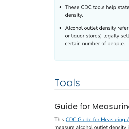
These CDC tools help stat
density.
Alcohol outlet density refer
or liquor stores) legally se
certain number of people.
Tools
Guide for Measurin
This
CDC Guide for Measuring A
measure alcohol outlet density i