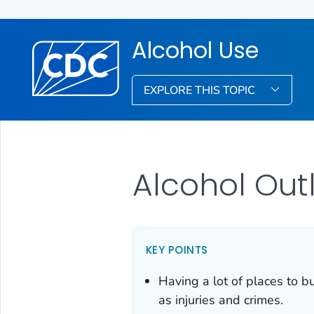
Alcohol Use
EXPLORE THIS TOPIC
Alcohol Out
KEY POINTS
Having a lot of places to b
as injuries and crimes.