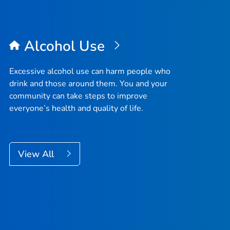
Alcohol Use
Excessive alcohol use can harm people who
drink and those around them. You and your
community can take steps to improve
everyone’s health and quality of life.
View All