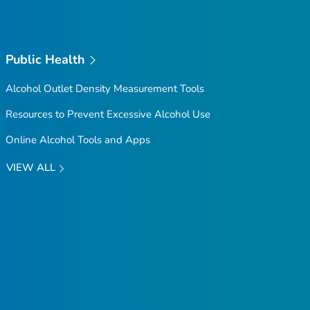
Public Health
Alcohol Outlet Density Measurement Tools
Resources to Prevent Excessive Alcohol Use
Online Alcohol Tools and Apps
VIEW ALL