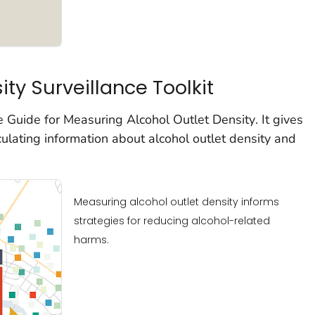
ity Surveillance Toolkit
he
Guide for
Measuring Alcohol Outlet Density
. It gives
culating information about alcohol outlet density and
Measuring alcohol outlet density informs
strategies for reducing alcohol-related
harms.