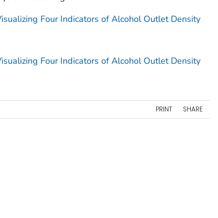
sualizing Four Indicators of Alcohol Outlet Density
sualizing Four Indicators of Alcohol Outlet Density
PRINT
SHARE