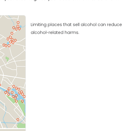
Limiting places that sell alcohol can reduce
alcohol-related harms.