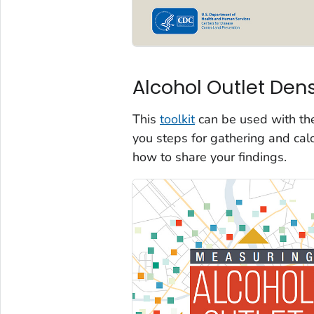
Alcohol Outlet Dens
This
toolkit
can be used with t
you steps for gathering and cal
how to share your findings.