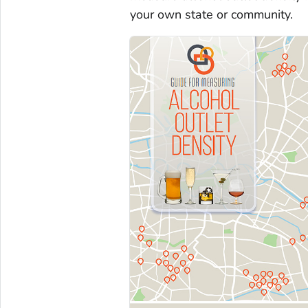
your own state or community.