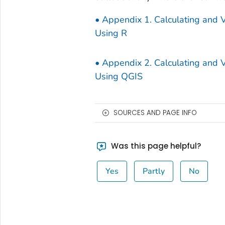
• Appendix 1. Calculating and Vi
Using R
• Appendix 2. Calculating and Vi
Using QGIS
SOURCES AND PAGE INFO
Was this page helpful?
Yes
Partly
No