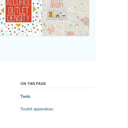
ON THIS PAGE
Tools
Toolkit appendices