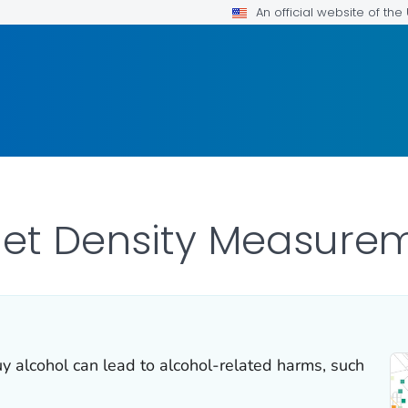
An official website of th
let Density Measure
uy alcohol can lead to alcohol-related harms, such