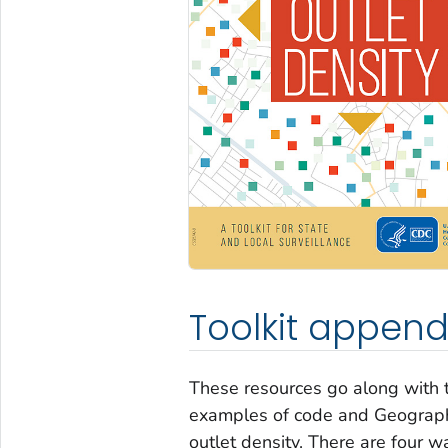
Toolkit append
These resources go along with t
examples of code and Geographi
outlet density. There are four w