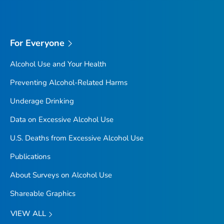
For Everyone
Alcohol Use and Your Health
Preventing Alcohol-Related Harms
Underage Drinking
Data on Excessive Alcohol Use
U.S. Deaths from Excessive Alcohol Use
Publications
About Surveys on Alcohol Use
Shareable Graphics
VIEW ALL