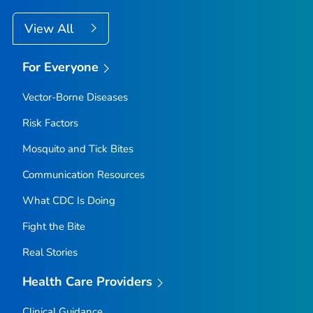
View All
For Everyone
Vector-Borne Diseases
Risk Factors
Mosquito and Tick Bites
Communication Resources
What CDC Is Doing
Fight the Bite
Real Stories
Health Care Providers
Clinical Guidance