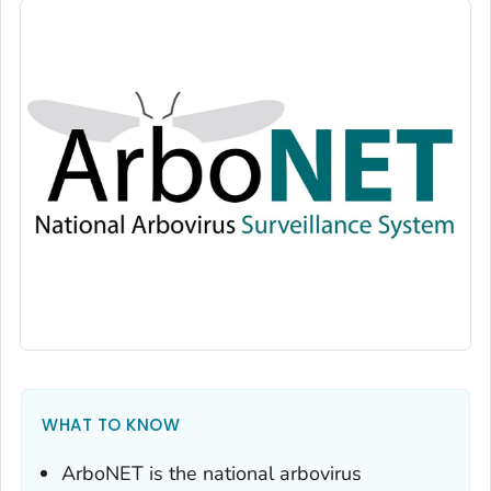
WHAT TO KNOW
ArboNET is the national arbovirus