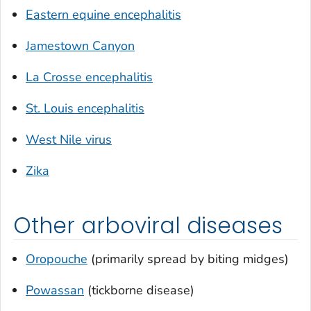
Eastern equine encephalitis
Jamestown Canyon
La Crosse encephalitis
St. Louis encephalitis
West Nile virus
Zika
Other arboviral diseases
Oropouche
(primarily spread by biting midges)
Powassan
(tickborne disease)