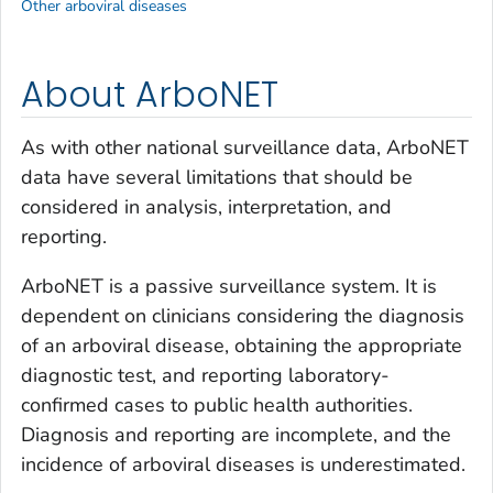
Other arboviral diseases
About ArboNET
As with other national surveillance data, ArboNET
data have several limitations that should be
considered in analysis, interpretation, and
reporting.
ArboNET is a passive surveillance system. It is
dependent on clinicians considering the diagnosis
of an arboviral disease, obtaining the appropriate
diagnostic test, and reporting laboratory-
confirmed cases to public health authorities.
Diagnosis and reporting are incomplete, and the
incidence of arboviral diseases is underestimated.