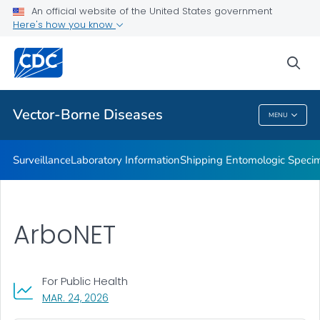
An official website of the United States government
The CDC Rickettsial Isolate Reference Collection
Here's how you know
VIEW ALL
sea
Related Topics
Vector-Borne Diseases
MENU
Vector-Borne Diseases
Surveillance
Laboratory Information
Shipping Entomologic Specim
ArboNET
For Public Health
, VISIT LINK FOR DETAILS.
MAR. 24, 2026