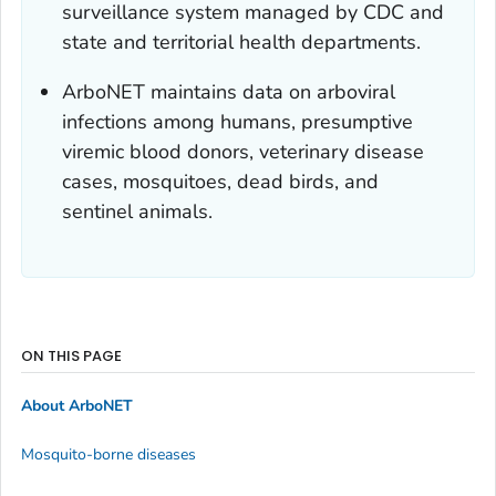
surveillance system managed by CDC and
state and territorial health departments.
ArboNET maintains data on arboviral
infections among humans, presumptive
viremic blood donors, veterinary disease
cases, mosquitoes, dead birds, and
sentinel animals.
ON THIS PAGE
About ArboNET
Mosquito-borne diseases