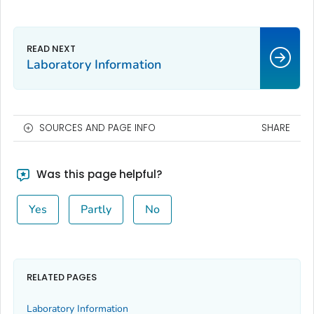
Laboratory Information
SOURCES AND PAGE INFO
SHARE
Was this page helpful?
Yes
Partly
No
RELATED PAGES
Laboratory Information