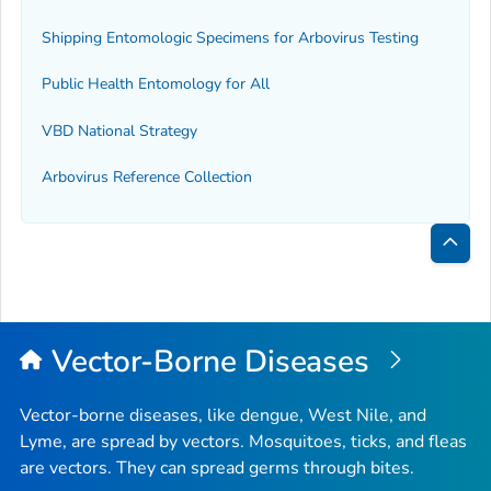
Shipping Entomologic Specimens for Arbovirus Testing
Public Health Entomology for All
VBD National Strategy
Arbovirus Reference Collection
Bac
to
Top
Vector-Borne Diseases
Vector-borne diseases, like dengue, West Nile, and
Lyme, are spread by vectors. Mosquitoes, ticks, and fleas
are vectors. They can spread germs through bites.