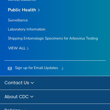
Public Health
Surveillance
Laboratory Information
Shipping Entomologic Specimens for Arbovirus Testing
VIEW ALL
Sign up for Email Updates
Contact Us
About CDC