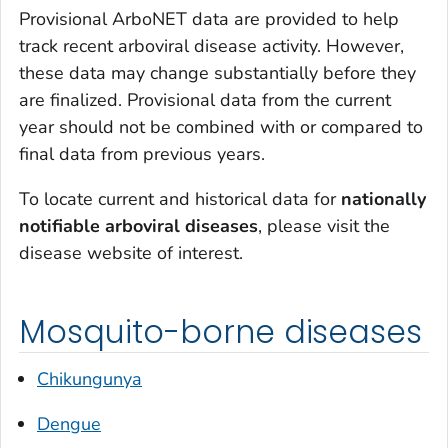
Provisional ArboNET data are provided to help
track recent arboviral disease activity. However,
these data may change substantially before they
are finalized. Provisional data from the current
year should not be combined with or compared to
final data from previous years.
To locate current and historical data for
nationally
notifiable
arboviral diseases
, please visit the
disease website of interest.
Mosquito-borne diseases
Chikungunya
Dengue