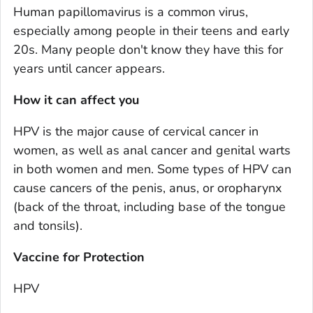
Human papillomavirus is a common virus,
especially among people in their teens and early
20s. Many people don't know they have this for
years until cancer appears.
How it can affect you
HPV is the major cause of cervical cancer in
women, as well as anal cancer and genital warts
in both women and men. Some types of HPV can
cause cancers of the penis, anus, or oropharynx
(back of the throat, including base of the tongue
and tonsils).
Vaccine for Protection
HPV