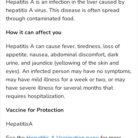
Hepatitis A is an infection in the liver caused by
hepatitis A virus. This disease is often spread
through contaminated food.
How it can affect you
Hepatitis A can cause fever, tiredness, loss of
appetite, nausea, abdominal discomfort, dark
urine, and jaundice (yellowing of the skin and
eyes). An infected person may have no symptoms,
may have mild illness for a week or two, or may
have severe illness for several months that
requires hospitalization.
Vaccine for Protection
HepatitisA
See the
Hepatitis A Vaccination page
for more