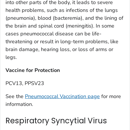
into other parts of the body, it leads to severe
health problems, such as infections of the lungs
(pneumonia), blood (bacteremia), and the lining of
the brain and spinal cord (meningitis). In some
cases pneumococcal disease can be life-
threatening or result in long-term problems, like
brain damage, hearing loss, or loss of arms or
legs.
Vaccine for Protection
PCV13, PPSV23
See the
Pneumococcal Vaccination page
for more
information.
Respiratory Syncytial Virus