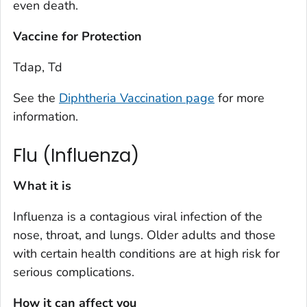
even death.
Vaccine for Protection
Tdap, Td
See the
Diphtheria Vaccination page
for more
information.
Flu (Influenza)
What it is
Influenza is a contagious viral infection of the
nose, throat, and lungs. Older adults and those
with certain health conditions are at high risk for
serious complications.
How it can affect you