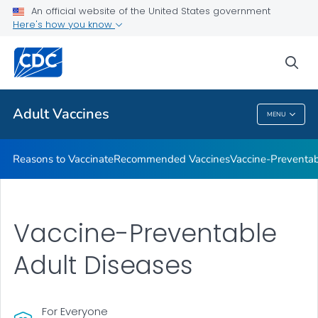
An official website of the United States government
Here's how you know
Health Care Providers
sea
Related Topics
Adult Vaccines
MENU
Adult Vaccines
Reasons to Vaccinate
Recommended Vaccines
Vaccine-Preventab
Vaccine-Preventable
Adult Diseases
For Everyone