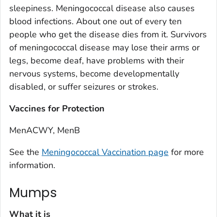
sleepiness. Meningococcal disease also causes
blood infections. About one out of every ten
people who get the disease dies from it. Survivors
of meningococcal disease may lose their arms or
legs, become deaf, have problems with their
nervous systems, become developmentally
disabled, or suffer seizures or strokes.
Vaccines for Protection
MenACWY, MenB
See the
Meningococcal Vaccination page
for more
information.
Mumps
What it is