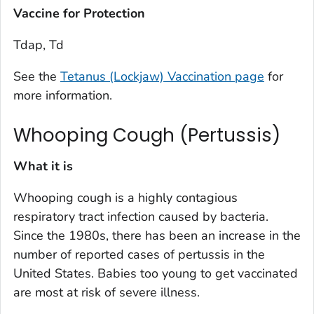
Vaccine for Protection
Tdap, Td
See the
Tetanus (Lockjaw) Vaccination page
for
more information.
Whooping Cough (Pertussis)
What it is
Whooping cough is a highly contagious
respiratory tract infection caused by bacteria.
Since the 1980s, there has been an increase in the
number of reported cases of pertussis in the
United States. Babies too young to get vaccinated
are most at risk of severe illness.