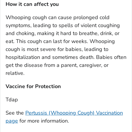
How it can affect you
Whooping cough can cause prolonged cold
symptoms, leading to spells of violent coughing
and choking, making it hard to breathe, drink, or
eat. This cough can last for weeks. Whooping
cough is most severe for babies, leading to
hospitalization and sometimes death. Babies often
get the disease from a parent, caregiver, or
relative.
Vaccine for Protection
Tdap
See the
Pertussis (Whooping Cough) Vaccination
page
for more information.