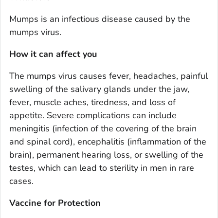
Mumps is an infectious disease caused by the
mumps virus.
How it can affect you
The mumps virus causes fever, headaches, painful
swelling of the salivary glands under the jaw,
fever, muscle aches, tiredness, and loss of
appetite. Severe complications can include
meningitis (infection of the covering of the brain
and spinal cord), encephalitis (inflammation of the
brain), permanent hearing loss, or swelling of the
testes, which can lead to sterility in men in rare
cases.
Vaccine for Protection