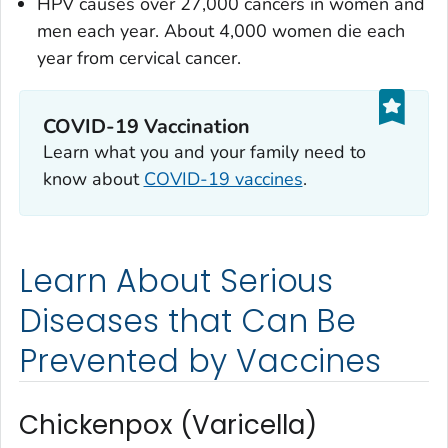
HPV causes over 27,000 cancers in women and
men each year. About 4,000 women die each
year from cervical cancer.
COVID-19 Vaccination
Learn what you and your family need to
know about
COVID-19 vaccines
.
Learn About Serious
Diseases that Can Be
Prevented by Vaccines
Chickenpox (Varicella)