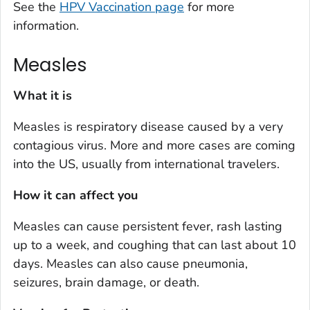
See the
HPV Vaccination page
for more
information.
Measles
What it is
Measles is respiratory disease caused by a very
contagious virus. More and more cases are coming
into the US, usually from international travelers.
How it can affect you
Measles can cause persistent fever, rash lasting
up to a week, and coughing that can last about 10
days. Measles can also cause pneumonia,
seizures, brain damage, or death.