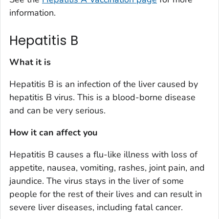
information.
Hepatitis B
What it is
Hepatitis B is an infection of the liver caused by
hepatitis B virus. This is a blood-borne disease
and can be very serious.
How it can affect you
Hepatitis B causes a flu-like illness with loss of
appetite, nausea, vomiting, rashes, joint pain, and
jaundice. The virus stays in the liver of some
people for the rest of their lives and can result in
severe liver diseases, including fatal cancer.