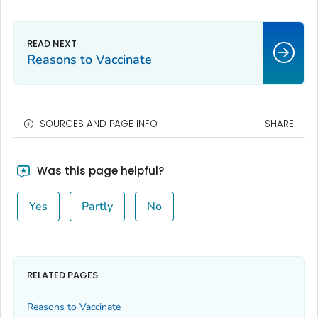
Reasons to Vaccinate
SOURCES AND PAGE INFO
SHARE
Was this page helpful?
Yes
Partly
No
RELATED PAGES
Reasons to Vaccinate