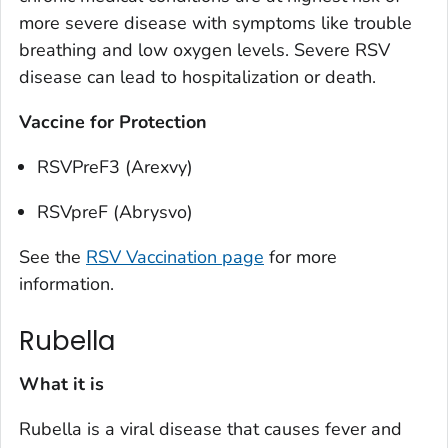
more severe disease with symptoms like trouble
breathing and low oxygen levels. Severe RSV
disease can lead to hospitalization or death.
Vaccine for Protection
RSVPreF3 (Arexvy)
RSVpreF (Abrysvo)
See the
RSV Vaccination page
for more
information.
Rubella
What it is
Rubella is a viral disease that causes fever and