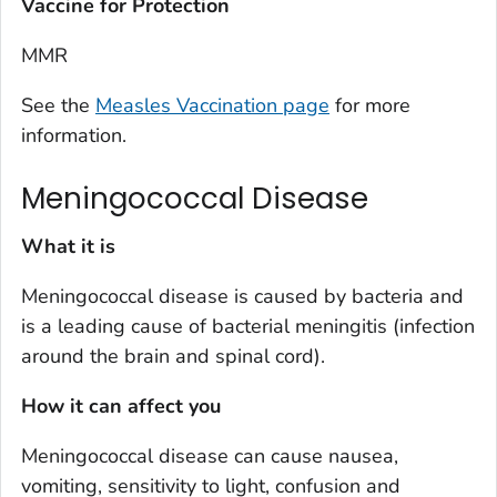
Vaccine for Protection
MMR
See the
Measles Vaccination page
for more
information.
Meningococcal Disease
What it is
Meningococcal disease is caused by bacteria and
is a leading cause of bacterial meningitis (infection
around the brain and spinal cord).
How it can affect you
Meningococcal disease can cause nausea,
vomiting, sensitivity to light, confusion and