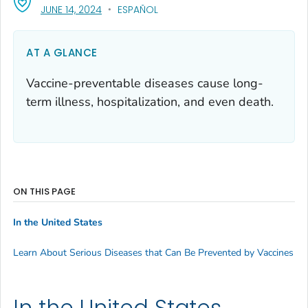
, VISIT LINK FOR DETAILS.
JUNE 14, 2024
ESPAÑOL
AT A GLANCE
Vaccine-preventable diseases cause long-
term illness, hospitalization, and even death.
ON THIS PAGE
In the United States
Learn About Serious Diseases that Can Be Prevented by Vaccines
In the United States