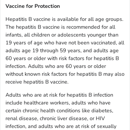
Vaccine for Protection
Hepatitis B vaccine is available for all age groups.
The hepatitis B vaccine is recommended for all
infants, all children or adolescents younger than
19 years of age who have not been vaccinated, all
adults age 19 through 59 years, and adults age
60 years or older with risk factors for hepatitis B
infection. Adults who are 60 years or older
without known risk factors for hepatitis B may also
receive hepatitis B vaccine.
Adults who are at risk for hepatitis B infection
include healthcare workers, adults who have
certain chronic health conditions like diabetes,
renal disease, chronic liver disease, or HIV
infection, and adults who are at risk of sexually