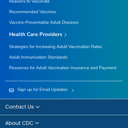
Reasons to Vaccinate
Recommended Vaccines
Vaccine-Preventable Adult Diseases
Health Care Providers
Strategies for Increasing Adult Vaccination Rates
Adult Immunization Standards
Resources for Adult Vaccination Insurance and Payment
Sign up for Email Updates
Contact Us
About CDC