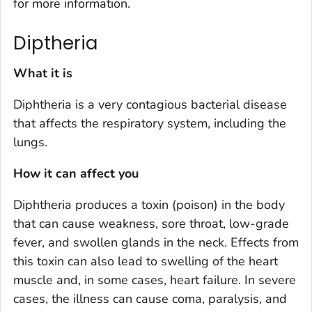
for more information.
Diptheria
What it is
Diphtheria is a very contagious bacterial disease
that affects the respiratory system, including the
lungs.
How it can affect you
Diphtheria produces a toxin (poison) in the body
that can cause weakness, sore throat, low-grade
fever, and swollen glands in the neck. Effects from
this toxin can also lead to swelling of the heart
muscle and, in some cases, heart failure. In severe
cases, the illness can cause coma, paralysis, and