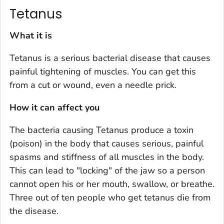
Tetanus
What it is
Tetanus is a serious bacterial disease that causes
painful tightening of muscles. You can get this
from a cut or wound, even a needle prick.
How it can affect you
The bacteria causing Tetanus produce a toxin
(poison) in the body that causes serious, painful
spasms and stiffness of all muscles in the body.
This can lead to "locking" of the jaw so a person
cannot open his or her mouth, swallow, or breathe.
Three out of ten people who get tetanus die from
the disease.