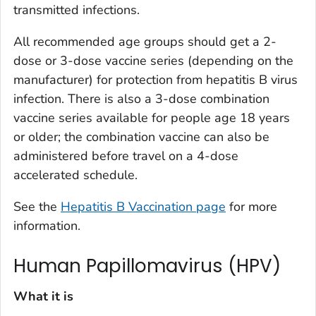
transmitted infections.
All recommended age groups should get a 2-
dose or 3-dose vaccine series (depending on the
manufacturer) for protection from hepatitis B virus
infection. There is also a 3-dose combination
vaccine series available for people age 18 years
or older; the combination vaccine can also be
administered before travel on a 4-dose
accelerated schedule.
See the
Hepatitis B Vaccination page
for more
information.
Human Papillomavirus (HPV)
What it is