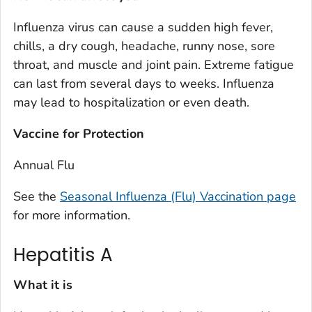
Influenza virus can cause a sudden high fever,
chills, a dry cough, headache, runny nose, sore
throat, and muscle and joint pain. Extreme fatigue
can last from several days to weeks. Influenza
may lead to hospitalization or even death.
Vaccine for Protection
Annual Flu
See the
Seasonal Influenza (Flu) Vaccination page
for more information.
Hepatitis A
What it is