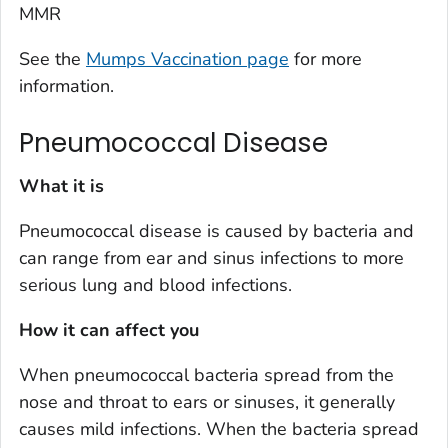
MMR
See the
Mumps Vaccination page
for more
information.
Pneumococcal Disease
What it is
Pneumococcal disease is caused by bacteria and
can range from ear and sinus infections to more
serious lung and blood infections.
How it can affect you
When pneumococcal bacteria spread from the
nose and throat to ears or sinuses, it generally
causes mild infections. When the bacteria spread