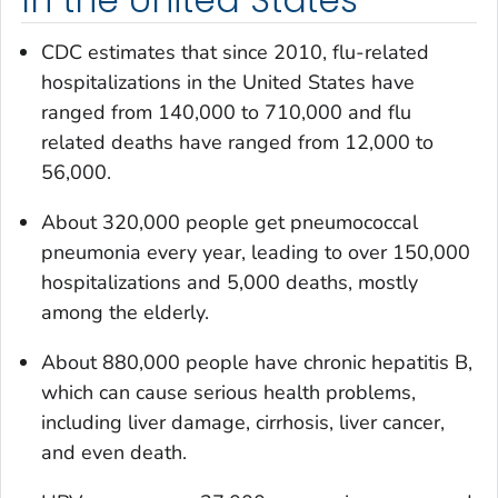
CDC estimates that since 2010, flu-related
hospitalizations in the United States have
ranged from 140,000 to 710,000 and flu
related deaths have ranged from 12,000 to
56,000.
About 320,000 people get pneumococcal
pneumonia every year, leading to over 150,000
hospitalizations and 5,000 deaths, mostly
among the elderly.
About 880,000 people have chronic hepatitis B,
which can cause serious health problems,
including liver damage, cirrhosis, liver cancer,
and even death.