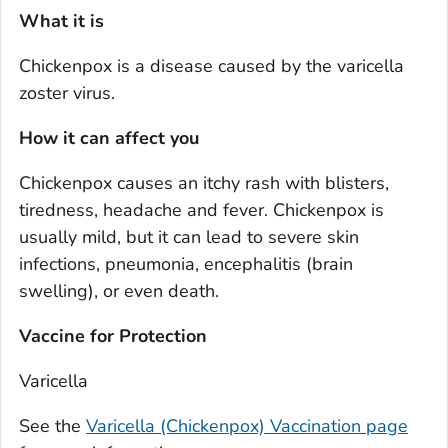
What it is
Chickenpox is a disease caused by the varicella
zoster virus.
How it can affect you
Chickenpox causes an itchy rash with blisters,
tiredness, headache and fever. Chickenpox is
usually mild, but it can lead to severe skin
infections, pneumonia, encephalitis (brain
swelling), or even death.
Vaccine for Protection
Varicella
See the
Varicella (Chickenpox) Vaccination page