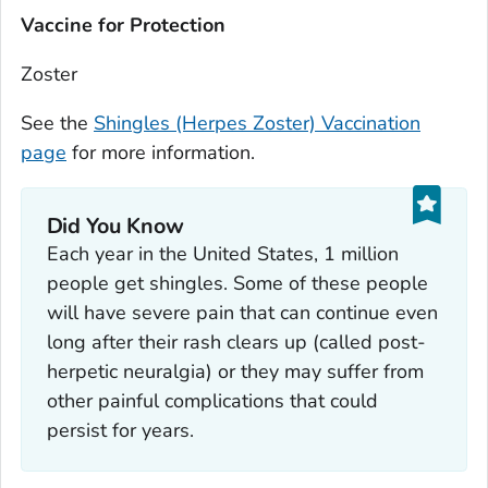
Vaccine for Protection
Zoster
See the
Shingles (Herpes Zoster) Vaccination
page
for more information.
Did You Know
Each year in the United States, 1 million
people get shingles. Some of these people
will have severe pain that can continue even
long after their rash clears up (called post-
herpetic neuralgia) or they may suffer from
other painful complications that could
persist for years.