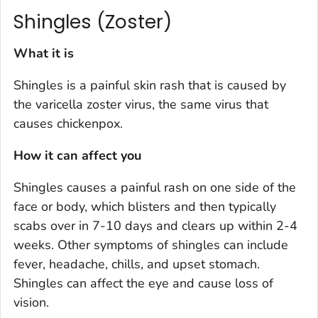
Shingles (Zoster)
What it is
Shingles is a painful skin rash that is caused by
the varicella zoster virus, the same virus that
causes chickenpox.
How it can affect you
Shingles causes a painful rash on one side of the
face or body, which blisters and then typically
scabs over in 7-10 days and clears up within 2-4
weeks. Other symptoms of shingles can include
fever, headache, chills, and upset stomach.
Shingles can affect the eye and cause loss of
vision.