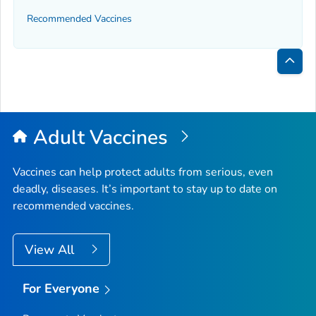
Recommended Vaccines
Bac
to
Top
Adult Vaccines
Vaccines can help protect adults from serious, even
deadly, diseases. It’s important to stay up to date on
recommended vaccines.
View All
For Everyone