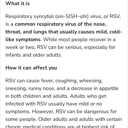
What it is
Respiratory syncytial (sin-SISH-uhl) virus, or RSV,
is a
common respiratory virus of the nose,
throat, and lungs that usually causes mild, cold-
like symptoms
. While most people recover in a
week or two, RSV can be serious, especially for
infants and older adults.
How it can affect you
RSV can cause fever, coughing, wheezing,
sneezing, runny nose, and a decrease in appetite
in both children and adults. Adults who get
infected with RSV usually have mild or no
symptoms. However, RSV can be dangerous for
some people. Older adults and adults with certain
chronic medical conditions are at highest risk of