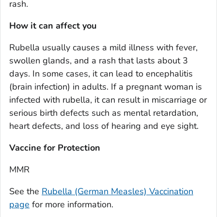
rash.
How it can affect you
Rubella usually causes a mild illness with fever,
swollen glands, and a rash that lasts about 3
days. In some cases, it can lead to encephalitis
(brain infection) in adults. If a pregnant woman is
infected with rubella, it can result in miscarriage or
serious birth defects such as mental retardation,
heart defects, and loss of hearing and eye sight.
Vaccine for Protection
MMR
See the
Rubella (German Measles) Vaccination
page
for more information.