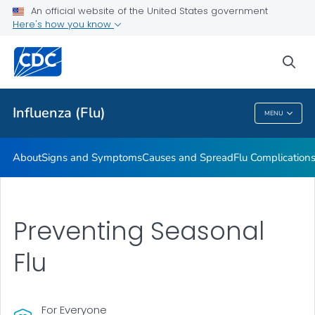
An official website of the United States government
Here's how you know
Public Health
sea
Related Topics
Influenza (Flu)
MENU
Influenza (Flu)
About
Signs and Symptoms
Causes and Spread
Flu Complication
Preventing Seasonal
Flu
For Everyone