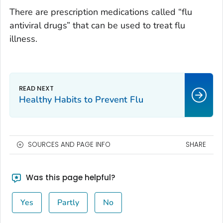
There are prescription medications called “flu
antiviral drugs” that can be used to treat flu
illness.
Healthy Habits to Prevent Flu
SOURCES AND PAGE INFO
SHARE
Was this page helpful?
Yes
Partly
No