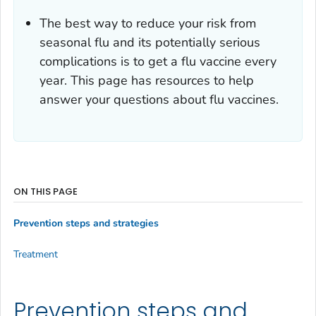
The best way to reduce your risk from
seasonal flu and its potentially serious
complications is to get a flu vaccine every
year. This page has resources to help
answer your questions about flu vaccines.
ON THIS PAGE
Prevention steps and strategies
Treatment
Prevention steps and