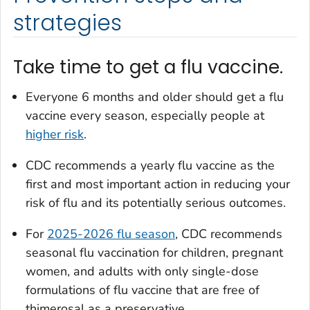
strategies
Take time to get a flu vaccine.
Everyone 6 months and older should get a flu
vaccine every season, especially people at
higher risk
.
CDC recommends a yearly flu vaccine as the
first and most important action in reducing your
risk of flu and its potentially serious outcomes.
For
2025-2026 flu season
, CDC recommends
seasonal flu vaccination for children, pregnant
women, and adults with only single-dose
formulations of flu vaccine that are free of
thimerosal as a preservative.