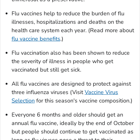
Flu vaccines help to reduce the burden of flu
illnesses, hospitalizations and deaths on the
health care system each year. (Read more about
flu vaccine benefits
.)
Flu vaccination also has been shown to reduce
the severity of illness in people who get
vaccinated but still get sick.
All flu vaccines are designed to protect against
three influenza viruses (Visit
Vaccine Virus
Selection
for this season's vaccine composition.)
Everyone 6 months and older should get an
annual flu vaccine, ideally by the end of October
but people should continue to get vaccinated as