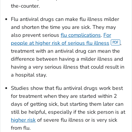
the-counter.
Flu antiviral drugs can make flu illness milder
and shorten the time you are sick. They may
also prevent serious
flu complications
.
For
people at higher risk of serious flu illness
,
treatment with an antiviral drug can mean the
difference between having a milder illness and
having a very serious illness that could result in
a hospital stay.
Studies show that flu antiviral drugs work best
for treatment when they are started within 2
days of getting sick, but starting them later can
still be helpful, especially if the sick person is at
higher risk
of severe flu illness or is very sick
from flu.