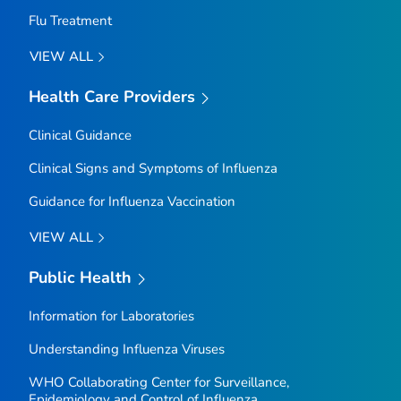
Flu Treatment
VIEW ALL
Health Care Providers
Clinical Guidance
Clinical Signs and Symptoms of Influenza
Guidance for Influenza Vaccination
VIEW ALL
Public Health
Information for Laboratories
Understanding Influenza Viruses
WHO Collaborating Center for Surveillance,
Epidemiology and Control of Influenza