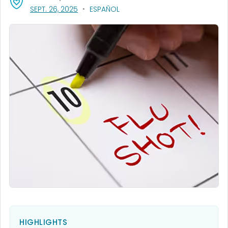
, VISIT LINK FOR DETAILS.
SEPT. 26, 2025
ESPAÑOL
HIGHLIGHTS