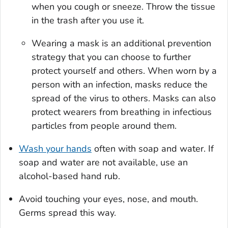
when you cough or sneeze. Throw the tissue
in the trash after you use it.
Wearing a mask is an additional prevention
strategy that you can choose to further
protect yourself and others. When worn by a
person with an infection, masks reduce the
spread of the virus to others. Masks can also
protect wearers from breathing in infectious
particles from people around them.
Wash your hands
often with soap and water. If
soap and water are not available, use an
alcohol-based hand rub.
Avoid touching your eyes, nose, and mouth.
Germs spread this way.