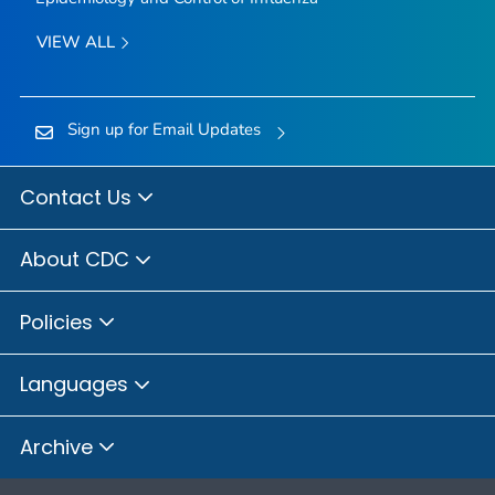
VIEW ALL
Sign up for Email Updates
Contact Us
About CDC
Policies
Languages
Archive