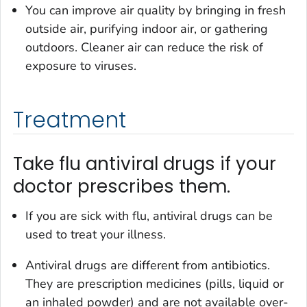
You can improve air quality by bringing in fresh
outside air, purifying indoor air, or gathering
outdoors. Cleaner air can reduce the risk of
exposure to viruses.
Treatment
Take flu antiviral drugs if your
doctor prescribes them.
If you are sick with flu, antiviral drugs can be
used to treat your illness.
Antiviral drugs are different from antibiotics.
They are prescription medicines (pills, liquid or
an inhaled powder) and are not available over-