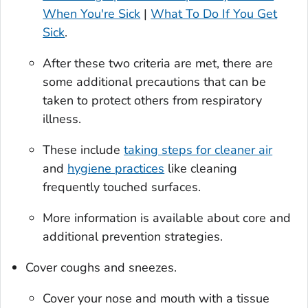
When You're Sick
|
What To Do If You Get
Sick
.
After these two criteria are met, there are
some additional precautions that can be
taken to protect others from respiratory
illness.
These include
taking steps for cleaner air
and
hygiene practices
like cleaning
frequently touched surfaces.
More information is available about core and
additional prevention strategies.
Cover coughs and sneezes.
Cover your nose and mouth with a tissue