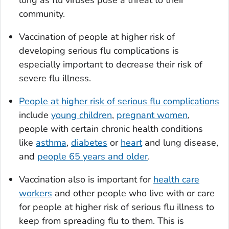
long as flu viruses pose a threat to their
community.
Vaccination of people at higher risk of
developing serious flu complications is
especially important to decrease their risk of
severe flu illness.
People at higher risk of serious flu complications
include
young children
,
pregnant women
,
people with certain chronic health conditions
like
asthma
,
diabetes
or
heart
and lung disease,
and
people 65 years and older
.
Vaccination also is important for
health care
workers
and other people who live with or care
for people at higher risk of serious flu illness to
keep from spreading flu to them. This is