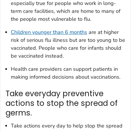
especially true for people who work in long-
term care facilities, which are home to many of
the people most vulnerable to flu.
Children younger than 6 months
are at higher
risk of serious flu illness but are too young to be
vaccinated. People who care for infants should
be vaccinated instead.
Health care providers can support patients in
making informed decisions about vaccinations.
Take everyday preventive
actions to stop the spread of
germs.
Take actions every day to help stop the spread