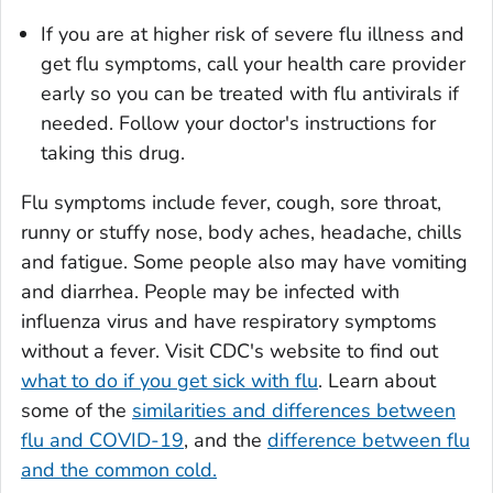
If you are at higher risk of severe flu illness and
get flu symptoms, call your health care provider
early so you can be treated with flu antivirals if
needed. Follow your doctor's instructions for
taking this drug.
Flu symptoms include fever, cough, sore throat,
runny or stuffy nose, body aches, headache, chills
and fatigue. Some people also may have vomiting
and diarrhea. People may be infected with
influenza virus and have respiratory symptoms
without a fever. Visit CDC's website to find out
what to do if you get sick with flu
. Learn about
some of the
similarities and differences between
flu and COVID-19
, and the
difference between flu
and the common cold.