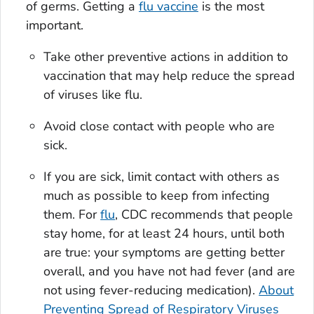
of germs. Getting a
flu vaccine
is the most
important.
Take other preventive actions in addition to
vaccination that may help reduce the spread
of viruses like flu.
Avoid close contact with people who are
sick.
If you are sick, limit contact with others as
much as possible to keep from infecting
them. For
flu
, CDC recommends that people
stay home, for at least 24 hours, until both
are true: your symptoms are getting better
overall, and you have not had fever (and are
not using fever-reducing medication).
About
Preventing Spread of Respiratory Viruses