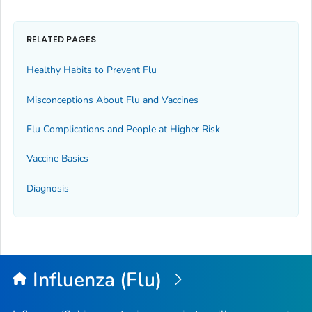
RELATED PAGES
Healthy Habits to Prevent Flu
Misconceptions About Flu and Vaccines
Flu Complications and People at Higher Risk
Vaccine Basics
Diagnosis
Influenza (Flu)