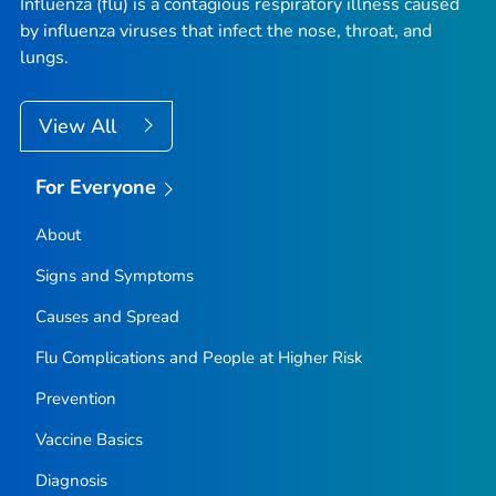
Influenza (flu) is a contagious respiratory illness caused
by influenza viruses that infect the nose, throat, and
lungs.
View All
For Everyone
About
Signs and Symptoms
Causes and Spread
Flu Complications and People at Higher Risk
Prevention
Vaccine Basics
Diagnosis