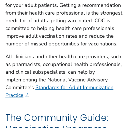
for your adult patients. Getting a recommendation
from their health care professional is the strongest
predictor of adults getting vaccinated. CDC is
committed to helping health care professionals
improve adult vaccination rates and reduce the
number of missed opportunities for vaccinations.
All clinicians and other health care providers, such
as pharmacists, occupational health professionals,
and clinical subspecialists, can help by
implementing the National Vaccine Advisory
Committee's
Standards for Adult Immunization
Practice
.
The Community Guide: