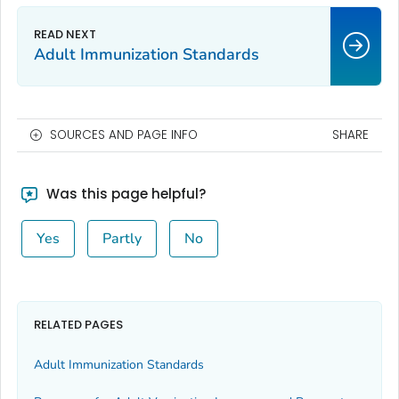
Adult Immunization Standards
SOURCES AND PAGE INFO
SHARE
Was this page helpful?
Yes
Partly
No
RELATED PAGES
Adult Immunization Standards