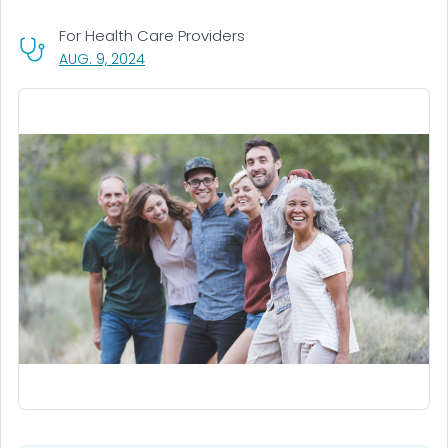
For Health Care Providers
, VISIT LINK FOR DETAILS.
AUG. 9, 2024