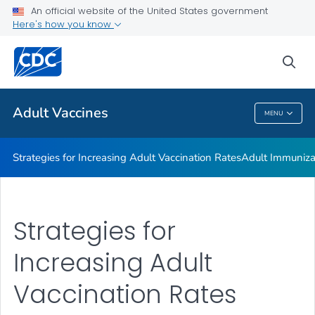
An official website of the United States government
Resources for Adult Vaccination Insurance and Payment
Here's how you know
VIEW ALL
sea
Related Topics
Adult Vaccines
MENU
Adult Vaccines
Strategies for Increasing Adult Vaccination Rates
Adult Immuniza
Strategies for
Increasing Adult
Vaccination Rates