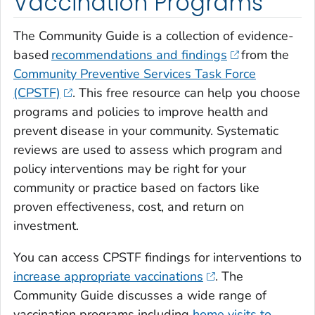
Vaccination Programs
The Community Guide is a collection of evidence-
based
recommendations and findings
from the
Community Preventive Services Task Force
(CPSTF)
. This free resource can help you choose
programs and policies to improve health and
prevent disease in your community. Systematic
reviews are used to assess which program and
policy interventions may be right for your
community or practice based on factors like
proven effectiveness, cost, and return on
investment.
You can access CPSTF findings for interventions to
increase appropriate vaccinations
. The
Community Guide discusses a wide range of
vaccination programs including
home visits to