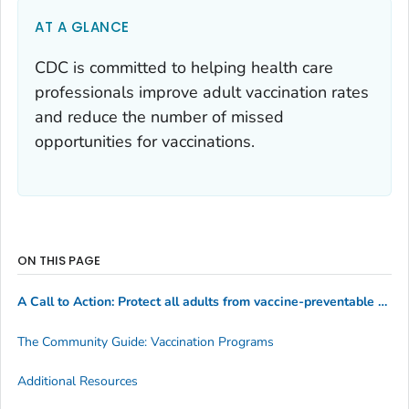
AT A GLANCE
CDC is committed to helping health care
professionals improve adult vaccination rates
and reduce the number of missed
opportunities for vaccinations.
ON THIS PAGE
A Call to Action: Protect all adults from vaccine-preventable diseases
The Community Guide: Vaccination Programs
Additional Resources