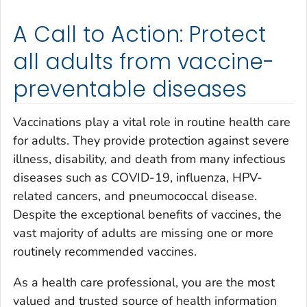
A Call to Action: Protect
all adults from vaccine-
preventable diseases
Vaccinations play a vital role in routine health care
for adults. They provide protection against severe
illness, disability, and death from many infectious
diseases such as COVID-19, influenza, HPV-
related cancers, and pneumococcal disease.
Despite the exceptional benefits of vaccines, the
vast majority of adults are missing one or more
routinely recommended vaccines.
As a health care professional, you are the most
valued and trusted source of health information