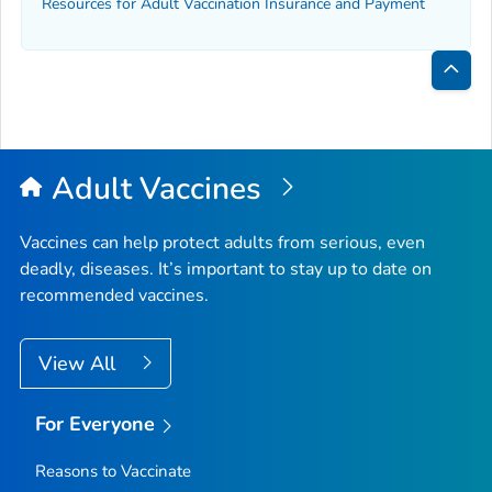
Resources for Adult Vaccination Insurance and Payment
Bac
to
Top
Adult Vaccines
Vaccines can help protect adults from serious, even
deadly, diseases. It’s important to stay up to date on
recommended vaccines.
View All
For Everyone
Reasons to Vaccinate