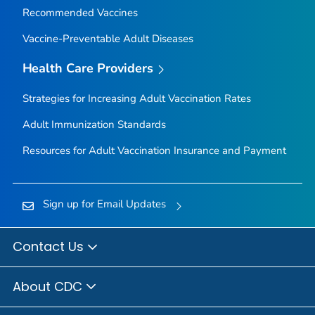
Recommended Vaccines
Vaccine-Preventable Adult Diseases
Health Care Providers
Strategies for Increasing Adult Vaccination Rates
Adult Immunization Standards
Resources for Adult Vaccination Insurance and Payment
Sign up for Email Updates
Contact Us
About CDC