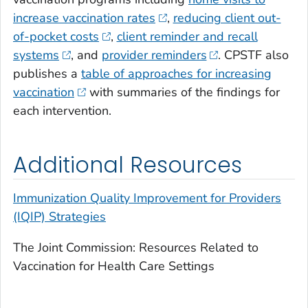
increase vaccination rates
,
reducing client out-
of-pocket costs
,
client reminder and recall
systems
, and
provider reminders
. CPSTF also
publishes a
table of approaches for increasing
vaccination
with summaries of the findings for
each intervention.
Additional Resources
Immunization Quality Improvement for Providers
(IQIP) Strategies
The Joint Commission: Resources Related to
Vaccination for Health Care Settings