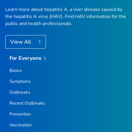
Learn more about hepatitis A, a liver disease caused by
the hepatitis A virus (HAV). Find HAV information for the
public and health professionals.
View All
For Everyone
Basics
Symptoms
Outbreaks
Recent Outbreaks
Prevention
Vaccination