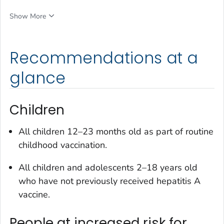
Show More
Recommendations at a
glance
Children
All children 12–23 months old as part of routine
childhood vaccination.
All children and adolescents 2–18 years old
who have not previously received hepatitis A
vaccine.
People at increased risk for