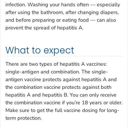
infection. Washing your hands often — especially
after using the bathroom, after changing diapers,
and before preparing or eating food — can also
prevent the spread of hepatitis A.
What to expect
There are two types of hepatitis A vaccines:
single-antigen and combination. The single-
antigen vaccine protects against hepatitis A and
the combination vaccine protects against both
hepatitis A and hepatitis B. You can only receive
the combination vaccine if you’re 18 years or older.
Make sure to get the full vaccine dosing for long-
term protection.