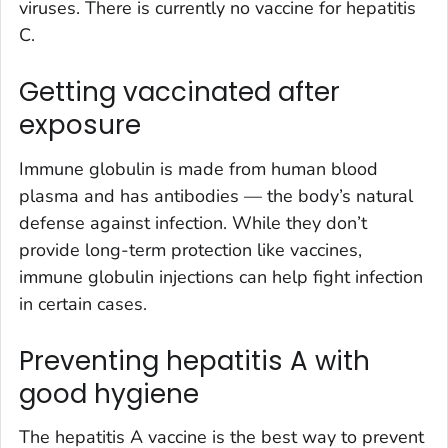
viruses. There is currently no vaccine for hepatitis
C.
Getting vaccinated after
exposure
Immune globulin is made from human blood
plasma and has antibodies — the body’s natural
defense against infection. While they don’t
provide long-term protection like vaccines,
immune globulin injections can help fight infection
in certain cases.
Preventing hepatitis A with
good hygiene
The hepatitis A vaccine is the best way to prevent