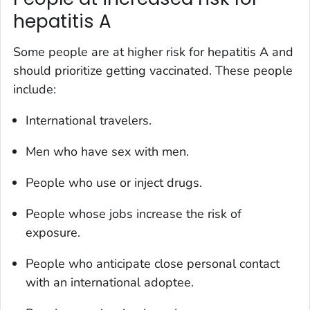
hepatitis A
Some people are at higher risk for hepatitis A and
should prioritize getting vaccinated. These people
include:
International travelers.
Men who have sex with men.
People who use or inject drugs.
People whose jobs increase the risk of
exposure.
People who anticipate close personal contact
with an international adoptee.