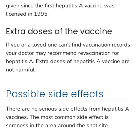
given since the first hepatitis A vaccine was
licensed in 1995.
Extra doses of the vaccine
If you or a loved one can’t find vaccination records,
your doctor may recommend revaccination for
hepatitis A. Extra doses of hepatitis A vaccine are
not harmful.
Possible side effects
There are no serious side effects from hepatitis A
vaccines. The most common side effect is
soreness in the area around the shot site.