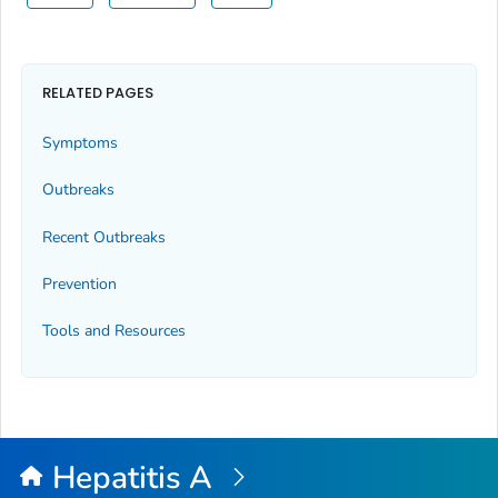
RELATED PAGES
Symptoms
Outbreaks
Recent Outbreaks
Prevention
Tools and Resources
Hepatitis A