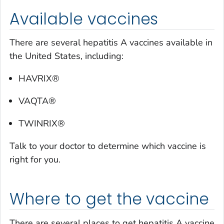
Available vaccines
There are several hepatitis A vaccines available in
the United States, including:
HAVRIX®
VAQTA®
TWINRIX®
Talk to your doctor to determine which vaccine is
right for you.
Where to get the vaccine
There are several places to get hepatitis A vaccine