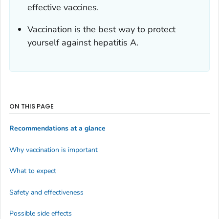
effective vaccines.
Vaccination is the best way to protect
yourself against hepatitis A.
ON THIS PAGE
Recommendations at a glance
Why vaccination is important
What to expect
Safety and effectiveness
Possible side effects