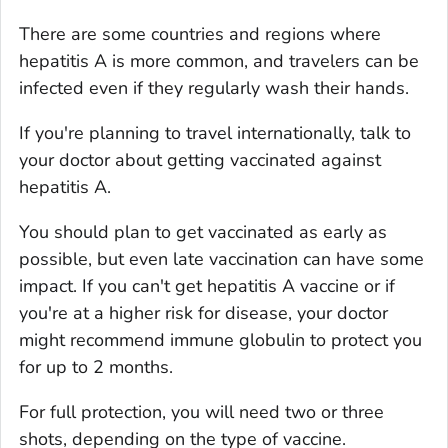
There are some countries and regions where
hepatitis A is more common, and travelers can be
infected even if they regularly wash their hands.
If you're planning to travel internationally, talk to
your doctor about getting vaccinated against
hepatitis A.
You should plan to get vaccinated as early as
possible, but even late vaccination can have some
impact. If you can't get hepatitis A vaccine or if
you're at a higher risk for disease, your doctor
might recommend immune globulin to protect you
for up to 2 months.
For full protection, you will need two or three
shots, depending on the type of vaccine.