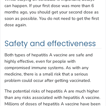
can happen. If your first dose was more than 6
months ago, you should get your second dose as
soon as possible. You do not need to get the first
dose again.
Safety and effectiveness
Both types of hepatitis A vaccine are safe and
highly effective, even for people with
compromised immune systems. As with any
medicine, there is a small risk that a serious
problem could occur after getting vaccinated.
The potential risks of hepatitis A are much higher
than any risks associated with hepatitis A vaccine.
Millions of doses of hepatitis A vaccine have been