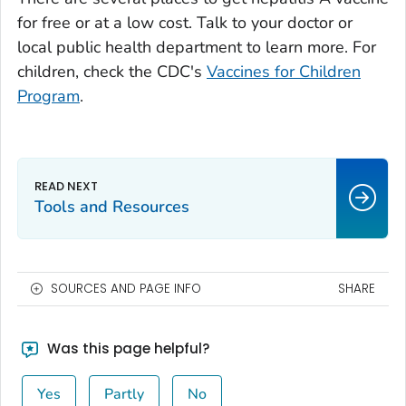
for free or at a low cost. Talk to your doctor or
local public health department to learn more. For
children, check the CDC's
Vaccines for Children
Program
.
Tools and Resources
SOURCES AND PAGE INFO
SHARE
Was this page helpful?
Yes
Partly
No