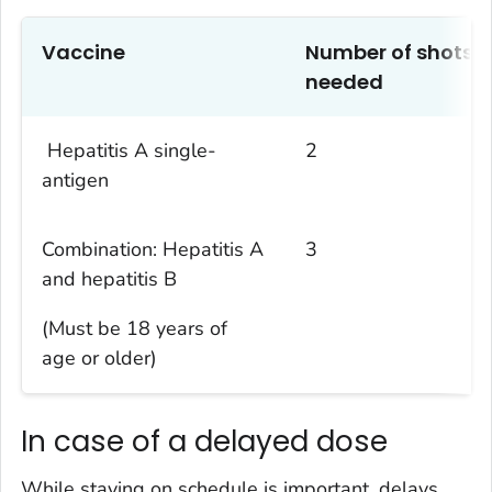
Vaccine
Number of
shots
needed
Hepatitis A single-
2
antigen
Combination:
Hepatitis
A
3
and
h
ep
atitis
B
(Must be 18 years of
age
or older
)
In case of a delayed dose
While staying on schedule is important, delays