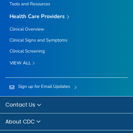
Tools and Resources
Health Care Providers
Clinical Overview
Clinical Signs and Symptoms
Clinical Screening
VIEW ALL
Sign up for Email Updates
Contact Us
About CDC