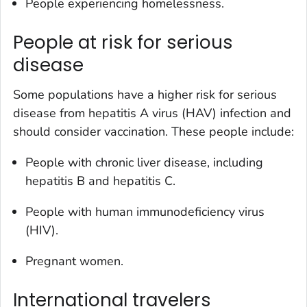
People experiencing homelessness.
People at risk for serious
disease
Some populations have a higher risk for serious
disease from hepatitis A virus (HAV) infection and
should consider vaccination. These people include:
People with chronic liver disease, including
hepatitis B and hepatitis C.
People with human immunodeficiency virus
(HIV).
Pregnant women.
International travelers