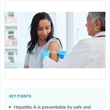
KEY POINTS
Hepatitis A is preventable by safe and