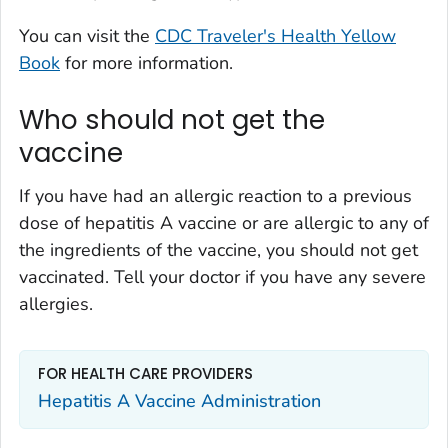
You can visit the
CDC Traveler's Health Yellow
Book
for more information.
Who should not get the
vaccine
If you have had an allergic reaction to a previous
dose of hepatitis A vaccine or are allergic to any of
the ingredients of the vaccine, you should not get
vaccinated. Tell your doctor if you have any severe
allergies.
FOR HEALTH CARE PROVIDERS
Hepatitis A Vaccine Administration