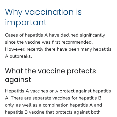
Why vaccination is
important
Cases of hepatitis A have declined significantly
since the vaccine was first recommended.
However, recently there have been many hepatitis
A outbreaks.
What the vaccine protects
against
Hepatitis A vaccines only protect against hepatitis
A. There are separate vaccines for hepatitis B
only, as well as a combination hepatitis A and
hepatitis B vaccine that protects against both