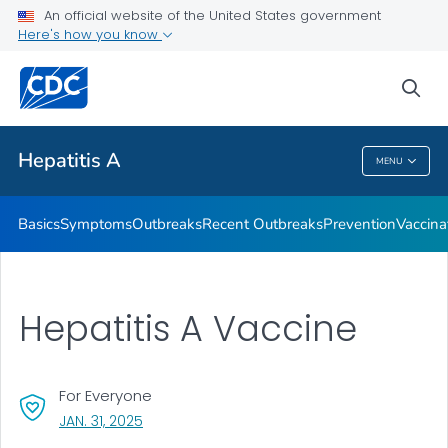
An official website of the United States government
Here's how you know
Health Care Providers
sea
Related Topics
Hepatitis A
MENU
Hepatitis A
Basics
Symptoms
Outbreaks
Recent Outbreaks
Prevention
Vaccina
Hepatitis A Vaccine
For Everyone
, VISIT LINK FOR DETAILS.
JAN. 31, 2025