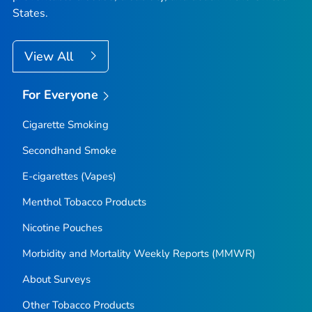
States.
View All
For Everyone
Cigarette Smoking
Secondhand Smoke
E-cigarettes (Vapes)
Menthol Tobacco Products
Nicotine Pouches
Morbidity and Mortality Weekly Reports (MMWR)
About Surveys
Other Tobacco Products