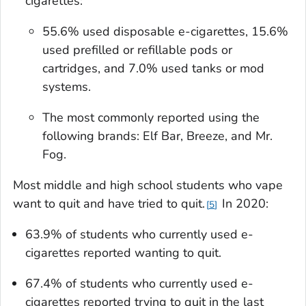
cigarettes:
55.6% used disposable e-cigarettes, 15.6%
used prefilled or refillable pods or
cartridges, and 7.0% used tanks or mod
systems.
The most commonly reported using the
following brands: Elf Bar, Breeze, and Mr.
Fog.
Most middle and high school students who vape
want to quit and have tried to quit.
In 2020:
5
63.9% of students who currently used e-
cigarettes reported wanting to quit.
67.4% of students who currently used e-
cigarettes reported trying to quit in the last