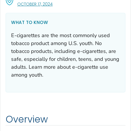
, VISIT LINK FOR DETAILS.
OCTOBER 17, 2024
WHAT TO KNOW
E-cigarettes are the most commonly used
tobacco product among U.S. youth. No
tobacco products, including e-cigarettes, are
safe, especially for children, teens, and young
adults. Learn more about e-cigarette use
among youth.
Overview