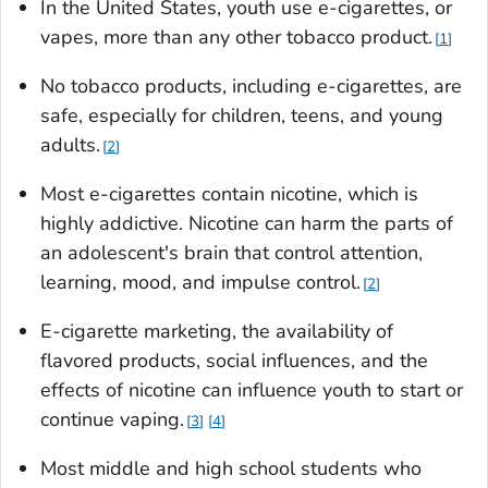
In the United States, youth use e-cigarettes, or
vapes, more than any other tobacco product.
1
No tobacco products, including e-cigarettes, are
safe, especially for children, teens, and young
adults.
2
Most e-cigarettes contain nicotine, which is
highly addictive. Nicotine can harm the parts of
an adolescent's brain that control attention,
learning, mood, and impulse control.
2
E-cigarette marketing, the availability of
flavored products, social influences, and the
effects of nicotine can influence youth to start or
continue vaping.
3
4
Most middle and high school students who