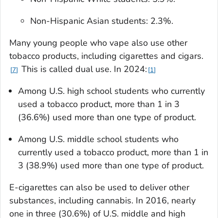
Non-Hispanic Asian students: 2.3%.
Many young people who vape also use other
tobacco products, including cigarettes and cigars.
This is called dual use. In 2024:
7
1
Among U.S. high school students who currently
used a tobacco product, more than 1 in 3
(36.6%) used more than one type of product.
Among U.S. middle school students who
currently used a tobacco product, more than 1 in
3 (38.9%) used more than one type of product.
E-cigarettes can also be used to deliver other
substances, including cannabis. In 2016, nearly
one in three (30.6%) of U.S. middle and high