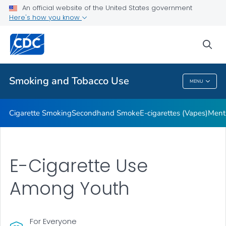
An official website of the United States government
Here's how you know
Public Health
sea
Related Topics
Smoking and Tobacco Use
MENU
Smoking And Tobacco Use
Cigarette Smoking
Secondhand Smoke
E-cigarettes (Vapes)
Ment
E-Cigarette Use
Among Youth
For Everyone