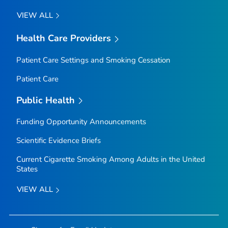
VIEW ALL
Health Care Providers
Patient Care Settings and Smoking Cessation
Patient Care
Public Health
Funding Opportunity Announcements
Scientific Evidence Briefs
Current Cigarette Smoking Among Adults in the United
States
VIEW ALL