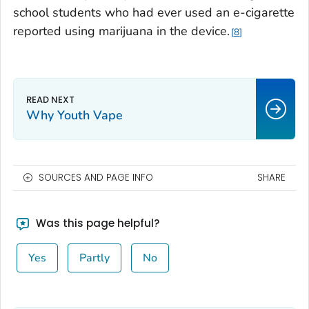
school students who had ever used an e-cigarette
reported using marijuana in the device.
8
Why Youth Vape
SOURCES AND PAGE INFO
SHARE
Was this page helpful?
Yes
Partly
No