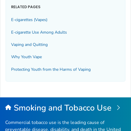
RELATED PAGES
E-cigarettes (Vapes)
E-cigarette Use Among Adults
Vaping and Quitting
Why Youth Vape
Protecting Youth from the Harms of Vaping
Smoking and Tobacco Use
Commercial tobacco use is the leading cause of
preventable disease, disability, and death in the United