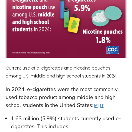
Current use of e-cigarettes and nicotine pouches
among U.S. middle and high school students in 2024.
In 2024, e-cigarettes were the most commonly
used tobacco product among middle and high
school students in the United States:
6
1
1.63 million (5.9%) students currently used e-
cigarettes. This includes: