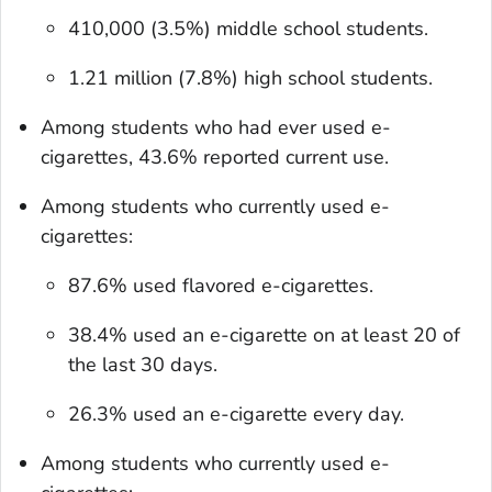
410,000 (3.5%) middle school students.
1.21 million (7.8%) high school students.
Among students who had ever used e-
cigarettes, 43.6% reported current use.
Among students who currently used e-
cigarettes:
87.6% used flavored e-cigarettes.
38.4% used an e-cigarette on at least 20 of
the last 30 days.
26.3% used an e-cigarette every day.
Among students who currently used e-