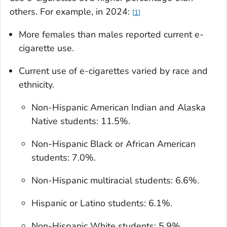
others. For example, in 2024:
1
More females than males reported current e-
cigarette use.
Current use of e-cigarettes varied by race and
ethnicity.
Non-Hispanic American Indian and Alaska
Native students: 11.5%.
Non-Hispanic Black or African American
students: 7.0%.
Non-Hispanic multiracial students: 6.6%.
Hispanic or Latino students: 6.1%.
Non-Hispanic White students: 5.9%.