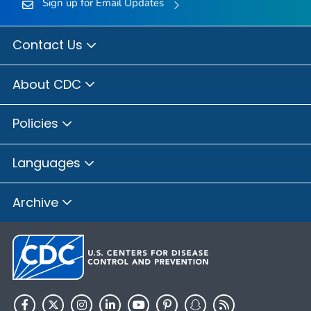
Sign up for Email Updates
Contact Us
About CDC
Policies
Languages
Archive