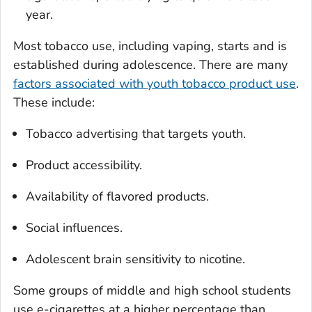
year.
Most tobacco use, including vaping, starts and is
established during adolescence. There are many
factors associated with youth tobacco product use
.
These include:
Tobacco advertising that targets youth.
Product accessibility.
Availability of flavored products.
Social influences.
Adolescent brain sensitivity to nicotine.
Some groups of middle and high school students
use e-cigarettes at a higher percentage than