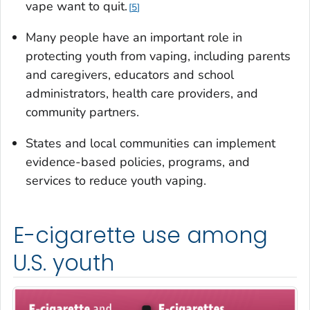
vape want to quit.
5
Many people have an important role in
protecting youth from vaping, including parents
and caregivers, educators and school
administrators, health care providers, and
community partners.
States and local communities can implement
evidence-based policies, programs, and
services to reduce youth vaping.
E-cigarette use among
U.S. youth