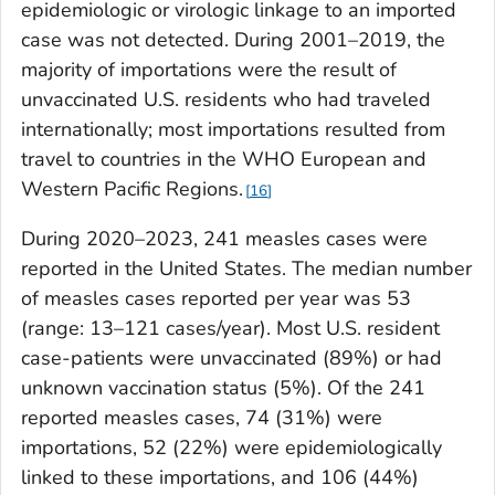
epidemiologic or virologic linkage to an imported
case was not detected. During 2001–2019, the
majority of importations were the result of
unvaccinated U.S. residents who had traveled
internationally; most importations resulted from
travel to countries in the WHO European and
Western Pacific Regions.
16
During 2020–2023, 241 measles cases were
reported in the United States. The median number
of measles cases reported per year was 53
(range: 13–121 cases/year). Most U.S. resident
case-patients were unvaccinated (89%) or had
unknown vaccination status (5%). Of the 241
reported measles cases, 74 (31%) were
importations, 52 (22%) were epidemiologically
linked to these importations, and 106 (44%)