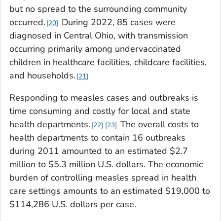
but no spread to the surrounding community
occurred.
During 2022, 85 cases were
20
diagnosed in Central Ohio, with transmission
occurring primarily among undervaccinated
children in healthcare facilities, childcare facilities,
and households.
21
Responding to measles cases and outbreaks is
time consuming and costly for local and state
health departments.
The overall costs to
22
23
health departments to contain 16 outbreaks
during 2011 amounted to an estimated $2.7
million to $5.3 million U.S. dollars. The economic
burden of controlling measles spread in health
care settings amounts to an estimated $19,000 to
$114,286 U.S. dollars per case.