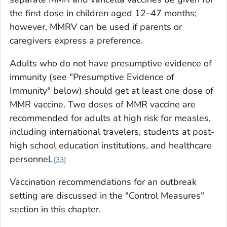
the first dose in children aged 12–47 months;
however, MMRV can be used if parents or
caregivers express a preference.
Adults who do not have presumptive evidence of
immunity (see "Presumptive Evidence of
Immunity" below) should get at least one dose of
MMR vaccine. Two doses of MMR vaccine are
recommended for adults at high risk for measles,
including international travelers, students at post-
high school education institutions, and healthcare
personnel.
33
Vaccination recommendations for an outbreak
setting are discussed in the "Control Measures"
section in this chapter.