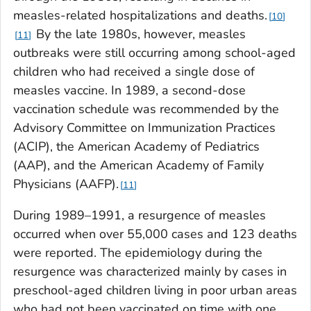
measles-related hospitalizations and deaths.
10
By the late 1980s, however, measles
11
outbreaks were still occurring among school-aged
children who had received a single dose of
measles vaccine. In 1989, a second-dose
vaccination schedule was recommended by the
Advisory Committee on Immunization Practices
(ACIP), the American Academy of Pediatrics
(AAP), and the American Academy of Family
Physicians (AAFP).
11
During 1989–1991, a resurgence of measles
occurred when over 55,000 cases and 123 deaths
were reported. The epidemiology during the
resurgence was characterized mainly by cases in
preschool-aged children living in poor urban areas
who had not been vaccinated on time with one