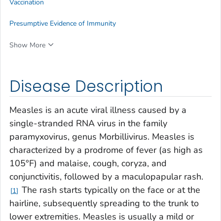
Vaccination
Presumptive Evidence of Immunity
Show More
Disease Description
Measles is an acute viral illness caused by a
single-stranded RNA virus in the family
paramyxovirus, genus
Morbillivirus
. Measles is
characterized by a prodrome of fever (as high as
105°F) and malaise, cough, coryza, and
conjunctivitis, followed by a maculopapular rash.
The rash starts typically on the face or at the
1
hairline, subsequently spreading to the trunk to
lower extremities. Measles is usually a mild or