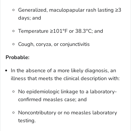
Generalized, maculopapular rash lasting ≥3
days; and
Temperature ≥101°F or 38.3°C; and
Cough, coryza, or conjunctivitis
Probable:
In the absence of a more likely diagnosis, an
illness that meets the clinical description with:
No epidemiologic linkage to a laboratory-
confirmed measles case; and
Noncontributory or no measles laboratory
testing.