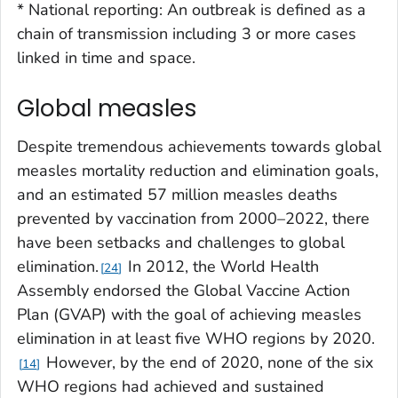
*
National reporting: An outbreak is defined as a
chain of transmission including 3 or more cases
linked in time and space.
Global measles
Despite tremendous achievements towards global
measles mortality reduction and elimination goals,
and an estimated 57 million measles deaths
prevented by vaccination from 2000–2022, there
have been setbacks and challenges to global
elimination.
In 2012, the World Health
24
Assembly endorsed the Global Vaccine Action
Plan (GVAP) with the goal of achieving measles
elimination in at least five WHO regions by 2020.
However, by the end of 2020, none of the six
14
WHO regions had achieved and sustained