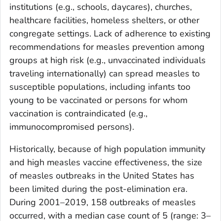
institutions (e.g., schools, daycares), churches,
healthcare facilities, homeless shelters, or other
congregate settings. Lack of adherence to existing
recommendations for measles prevention among
groups at high risk (e.g., unvaccinated individuals
traveling internationally) can spread measles to
susceptible populations, including infants too
young to be vaccinated or persons for whom
vaccination is contraindicated (e.g.,
immunocompromised persons).
Historically, because of high population immunity
and high measles vaccine effectiveness, the size
of measles outbreaks in the United States has
been limited during the post-elimination era.
During 2001–2019, 158 outbreaks of measles
occurred, with a median case count of 5 (range: 3–