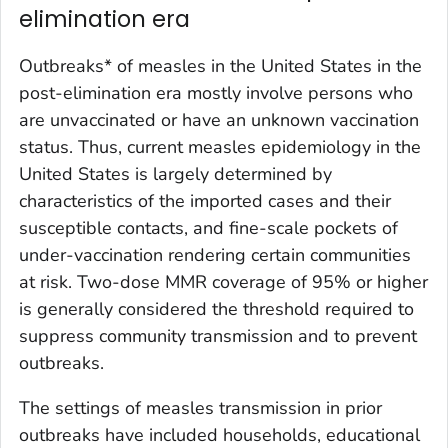
elimination era
Outbreaks* of measles in the United States in the
post-elimination era mostly involve persons who
are unvaccinated or have an unknown vaccination
status. Thus, current measles epidemiology in the
United States is largely determined by
characteristics of the imported cases and their
susceptible contacts, and fine-scale pockets of
under-vaccination rendering certain communities
at risk. Two-dose MMR coverage of 95% or higher
is generally considered the threshold required to
suppress community transmission and to prevent
outbreaks.
The settings of measles transmission in prior
outbreaks have included households, educational