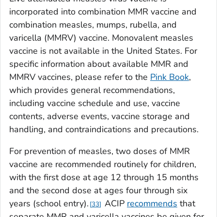
incorporated into combination MMR vaccine and
combination measles, mumps, rubella, and
varicella (MMRV) vaccine. Monovalent measles
vaccine is not available in the United States. For
specific information about available MMR and
MMRV vaccines, please refer to the
Pink Book
,
which provides general recommendations,
including vaccine schedule and use, vaccine
contents, adverse events, vaccine storage and
handling, and contraindications and precautions.
For prevention of measles, two doses of MMR
vaccine are recommended routinely for children,
with the first dose at age 12 through 15 months
and the second dose at ages four through six
years (school entry).
ACIP
recommends
that
33
separate MMR and varicella vaccines be given for