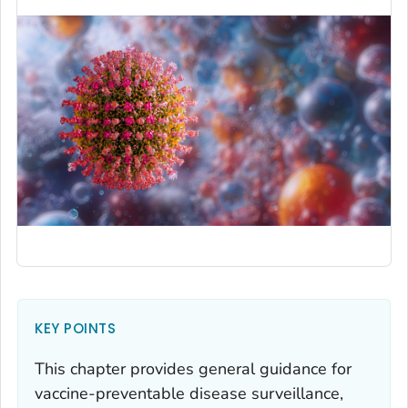
KEY POINTS
This chapter provides general guidance for
vaccine-preventable disease surveillance,