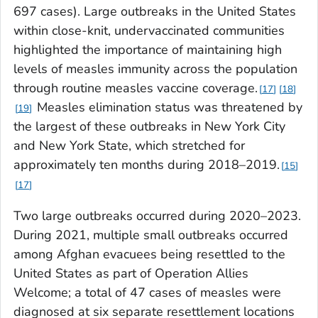
697 cases). Large outbreaks in the United States
within close-knit, undervaccinated communities
highlighted the importance of maintaining high
levels of measles immunity across the population
through routine measles vaccine coverage.
17
18
Measles elimination status was threatened by
19
the largest of these outbreaks in New York City
and New York State, which stretched for
approximately ten months during 2018–2019.
15
17
Two large outbreaks occurred during 2020–2023.
During 2021, multiple small outbreaks occurred
among Afghan evacuees being resettled to the
United States as part of Operation Allies
Welcome; a total of 47 cases of measles were
diagnosed at six separate resettlement locations