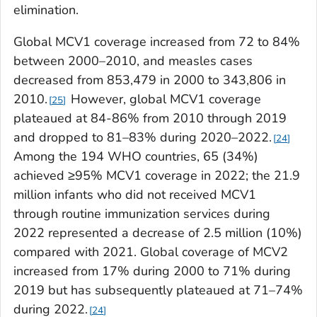
elimination.
Global MCV1 coverage increased from 72 to 84%
between 2000–2010, and measles cases
decreased from 853,479 in 2000 to 343,806 in
2010.
However, global MCV1 coverage
25
plateaued at 84-86% from 2010 through 2019
and dropped to 81–83% during 2020–2022.
24
Among the 194 WHO countries, 65 (34%)
achieved ≥95% MCV1 coverage in 2022; the 21.9
million infants who did not received MCV1
through routine immunization services during
2022 represented a decrease of 2.5 million (10%)
compared with 2021. Global coverage of MCV2
increased from 17% during 2000 to 71% during
2019 but has subsequently plateaued at 71–74%
during 2022.
24