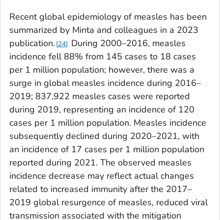
Recent global epidemiology of measles has been
summarized by Minta and colleagues in a 2023
publication.
During 2000–2016, measles
24
incidence fell 88% from 145 cases to 18 cases
per 1 million population; however, there was a
surge in global measles incidence during 2016–
2019; 837,922 measles cases were reported
during 2019, representing an incidence of 120
cases per 1 million population. Measles incidence
subsequently declined during 2020–2021, with
an incidence of 17 cases per 1 million population
reported during 2021. The observed measles
incidence decrease may reflect actual changes
related to increased immunity after the 2017–
2019 global resurgence of measles, reduced viral
transmission associated with the mitigation