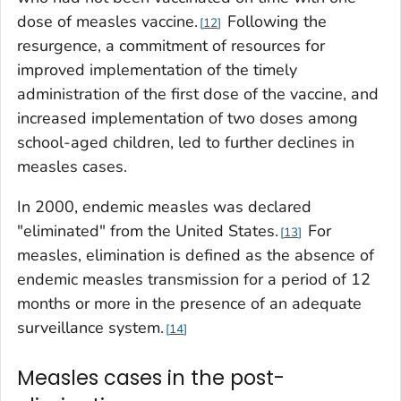
dose of measles vaccine.
Following the
12
resurgence, a commitment of resources for
improved implementation of the timely
administration of the first dose of the vaccine, and
increased implementation of two doses among
school-aged children, led to further declines in
measles cases.
In 2000, endemic measles was declared
"eliminated" from the United States.
For
13
measles, elimination is defined as the absence of
endemic measles transmission for a period of 12
months or more in the presence of an adequate
surveillance system.
14
Measles cases in the post-