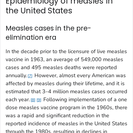
Epidemiology of measles in
the United States
Measles cases in the pre-
elimination era
In the decade prior to the licensure of live measles
vaccine in 1963, an average of 549,000 measles
cases and 495 measles deaths were reported
annually.
However, almost every American was
7
affected by measles during their lifetime, and it is
estimated that 3–4 million measles cases occurred
each year.
Following implementation of a one
8
9
dose measles vaccine program in the 1960s, there
was a rapid and significant reduction in the
reported incidence of measles in the United States
through the 1980s, resulting in declines in