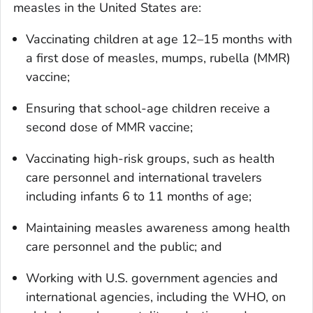
measles in the United States are:
Vaccinating children at age 12–15 months with
a first dose of measles, mumps, rubella (MMR)
vaccine;
Ensuring that school-age children receive a
second dose of MMR vaccine;
Vaccinating high-risk groups, such as health
care personnel and international travelers
including infants 6 to 11 months of age;
Maintaining measles awareness among health
care personnel and the public; and
Working with U.S. government agencies and
international agencies, including the WHO, on