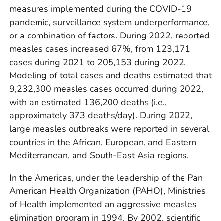
measures implemented during the COVID-19
pandemic, surveillance system underperformance,
or a combination of factors. During 2022, reported
measles cases increased 67%, from 123,171
cases during 2021 to 205,153 during 2022.
Modeling of total cases and deaths estimated that
9,232,300 measles cases occurred during 2022,
with an estimated 136,200 deaths (i.e.,
approximately 373 deaths/day). During 2022,
large measles outbreaks were reported in several
countries in the African, European, and Eastern
Mediterranean, and South-East Asia regions.
In the Americas, under the leadership of the Pan
American Health Organization (PAHO), Ministries
of Health implemented an aggressive measles
elimination program in 1994. By 2002, scientific