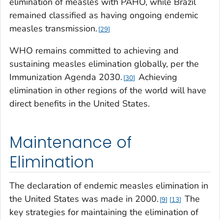
elimination of measles with PAHO, while Brazil
remained classified as having ongoing endemic
measles transmission.
29
WHO remains committed to achieving and
sustaining measles elimination globally, per the
Immunization Agenda 2030.
Achieving
30
elimination in other regions of the world will have
direct benefits in the United States.
Maintenance of
Elimination
The declaration of endemic measles elimination in
the United States was made in 2000.
The
9
13
key strategies for maintaining the elimination of