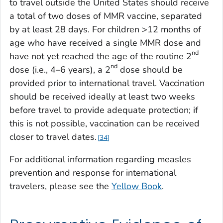
to travel outside the United States should receive
a total of two doses of MMR vaccine, separated
by at least 28 days. For children >12 months of
age who have received a single MMR dose and
nd
have not yet reached the age of the routine 2
nd
dose (i.e., 4–6 years), a 2
dose should be
provided prior to international travel. Vaccination
should be received ideally at least two weeks
before travel to provide adequate protection; if
this is not possible, vaccination can be received
closer to travel dates.
34
For additional information regarding measles
prevention and response for international
travelers, please see the
Yellow Book
.