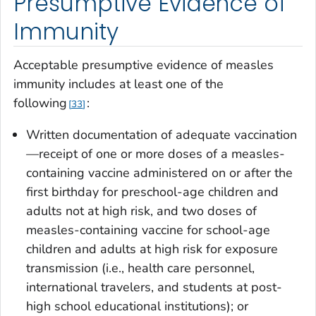
Presumptive Evidence of
Immunity
Acceptable presumptive evidence of measles
immunity includes at least one of the
following
:
33
Written documentation of adequate vaccination
—receipt of one or more doses of a measles-
containing vaccine administered on or after the
first birthday for preschool-age children and
adults not at high risk, and two doses of
measles-containing vaccine for school-age
children and adults at high risk for exposure
transmission (i.e., health care personnel,
international travelers, and students at post-
high school educational institutions); or