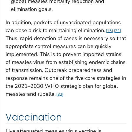
global measles mortality reduction and
elimination goals.
In addition, pockets of unvaccinated populations
can pose a risk to maintaining elimination.
15
31
Thus, rapid detection of cases is necessary so that
appropriate control measures can be quickly
implemented. This is to prevent imported strains
of measles virus from establishing endemic chains
of transmission. Outbreak preparedness and
response remains one of the five core strategies in
the 2021–2030 WHO strategic plan for global
measles and rubella.
32
Vaccination
Live attenuated measles virus vaccine is