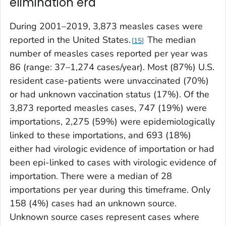
elimination era
During 2001–2019, 3,873 measles cases were
reported in the United States.
The median
15
number of measles cases reported per year was
86 (range: 37–1,274 cases/year). Most (87%) U.S.
resident case-patients were unvaccinated (70%)
or had unknown vaccination status (17%). Of the
3,873 reported measles cases, 747 (19%) were
importations, 2,275 (59%) were epidemiologically
linked to these importations, and 693 (18%)
either had virologic evidence of importation or had
been epi-linked to cases with virologic evidence of
importation. There were a median of 28
importations per year during this timeframe. Only
158 (4%) cases had an unknown source.
Unknown source cases represent cases where