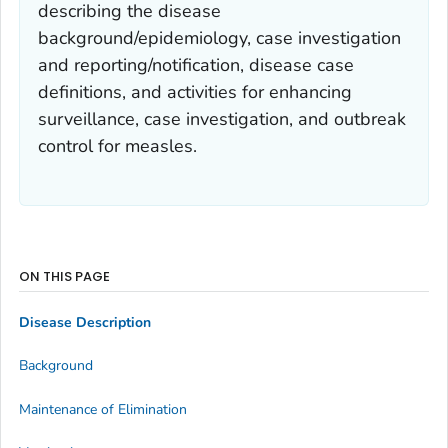
describing the disease
background/epidemiology, case investigation
and reporting/notification, disease case
definitions, and activities for enhancing
surveillance, case investigation, and outbreak
control for measles.
ON THIS PAGE
Disease Description
Background
Maintenance of Elimination