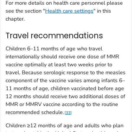
For more details on health care personnel please
see the section "
Health care settings
" in this
chapter.
Travel recommendations
Children 6–11 months of age who travel
internationally should receive one dose of MMR
vaccine optimally at least two weeks prior to
travel. Because serologic response to the measles
component of the vaccine varies among infants 6–
11 months of age, children vaccinated before age
12 months should receive two additional doses of
MMR or MMRV vaccine according to the routine
recommended schedule.
33
Children ≥12 months of age and adults who plan