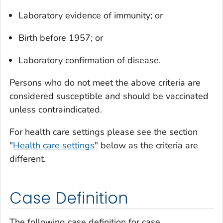
Laboratory evidence of immunity; or
Birth before 1957; or
Laboratory confirmation of disease.
Persons who do not meet the above criteria are
considered susceptible and should be vaccinated
unless contraindicated.
For health care settings please see the section
"
Health care settings
" below as the criteria are
different.
Case Definition
The following case definition for case