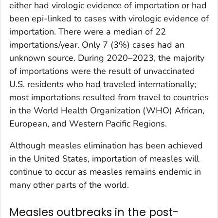
either had virologic evidence of importation or had
been epi-linked to cases with virologic evidence of
importation. There were a median of 22
importations/year. Only 7 (3%) cases had an
unknown source. During 2020–2023, the majority
of importations were the result of unvaccinated
U.S. residents who had traveled internationally;
most importations resulted from travel to countries
in the World Health Organization (WHO) African,
European, and Western Pacific Regions.
Although measles elimination has been achieved
in the United States, importation of measles will
continue to occur as measles remains endemic in
many other parts of the world.
Measles outbreaks in the post-