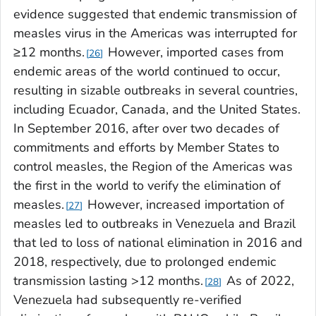
evidence suggested that endemic transmission of
measles virus in the Americas was interrupted for
≥12 months.
However, imported cases from
26
endemic areas of the world continued to occur,
resulting in sizable outbreaks in several countries,
including Ecuador, Canada, and the United States.
In September 2016, after over two decades of
commitments and efforts by Member States to
control measles, the Region of the Americas was
the first in the world to verify the elimination of
measles.
However, increased importation of
27
measles led to outbreaks in Venezuela and Brazil
that led to loss of national elimination in 2016 and
2018, respectively, due to prolonged endemic
transmission lasting >12 months.
As of 2022,
28
Venezuela had subsequently re-verified