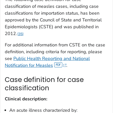
classification of measles cases, including case
classifications for importation status, has been
approved by the Council of State and Territorial
Epidemiologists (CSTE) and was published in
2012.
35
For additional information from CSTE on the case
definition, including criteria for reporting, please
see
Public Health Reporting and National
Notification for Measles
.
Case definition for case
classification
Clinical description:
An acute illness characterized by: