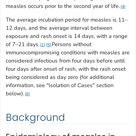
measles occurs prior to the second year of life.
4
The average incubation period for measles is 11–
12 days, and the average interval between
exposure and rash onset is 14 days, with a range
of 7–21 days.
Persons without
1
5
immunocompromising conditions with measles are
considered infectious from four days before until
four days after onset of rash, with the rash onset
being considered as day zero (for additional
information, see "Isolation of Cases" section
below).
6
Background