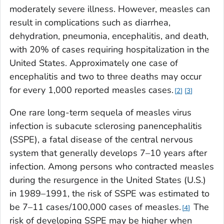
moderately severe illness. However, measles can
result in complications such as diarrhea,
dehydration, pneumonia, encephalitis, and death,
with 20% of cases requiring hospitalization in the
United States. Approximately one case of
encephalitis and two to three deaths may occur
for every 1,000 reported measles cases.
2
3
One rare long-term sequela of measles virus
infection is subacute sclerosing panencephalitis
(SSPE), a fatal disease of the central nervous
system that generally develops 7–10 years after
infection. Among persons who contracted measles
during the resurgence in the United States (U.S.)
in 1989–1991, the risk of SSPE was estimated to
be 7–11 cases/100,000 cases of measles.
The
4
risk of developing SSPE may be higher when