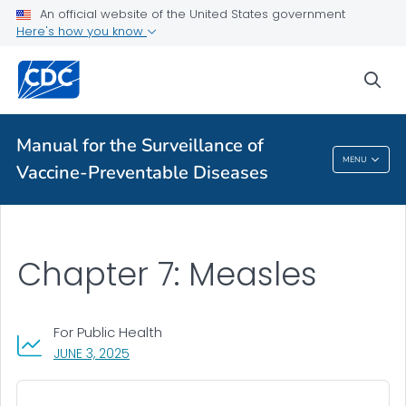
An official website of the United States government
Public Health
Here's how you know
sea
Table of Contents
VIEW ALL
HOME
Manual for the Surveillance of
Manual For The Surveillance Of Vaccine-
MENU
Vaccine-Preventable Diseases
Preventable Diseases
Chapter 7: Measles
For Public Health
, VISIT LINK FOR DETAILS.
JUNE 3, 2025