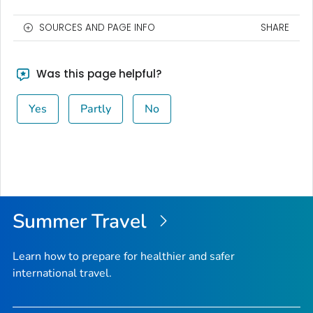
SOURCES AND PAGE INFO
SHARE
Was this page helpful?
Yes
Partly
No
Summer Travel
Learn how to prepare for healthier and safer
international travel.