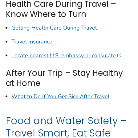
Health Care During Travel –
Know Where to Turn
Getting Health Care During Travel
Travel Insurance
Locate nearest U.S. embassy or consulate
After Your Trip – Stay Healthy
at Home
What to Do If You Get Sick After Travel
Food and Water Safety –
Travel Smart, Eat Safe