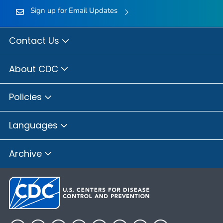
Sign up for Email Updates
Contact Us
About CDC
Policies
Languages
Archive