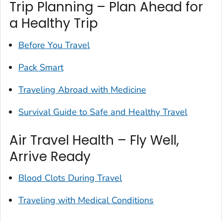
Trip Planning – Plan Ahead for
a Healthy Trip
Before You Travel
Pack Smart
Traveling Abroad with Medicine
Survival Guide to Safe and Healthy Travel
Air Travel Health – Fly Well,
Arrive Ready
Blood Clots During Travel
Traveling with Medical Conditions