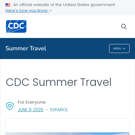
An official website of the United States government
Health Topics A-Z
Here's how you know
Outbreaks
sea
About CDC
Summer Travel
MENU
Summer Travel
CDC Summer Travel
For Everyone
, VISIT LINK FOR DETAILS.
JUNE 9, 2026
ESPAÑOL