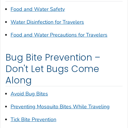
Food and Water Safety
Water Disinfection for Travelers
Food and Water Precautions for Travelers
Bug Bite Prevention –
Don't Let Bugs Come
Along
Avoid Bug Bites
Preventing Mosquito Bites While Traveling
Tick Bite Prevention