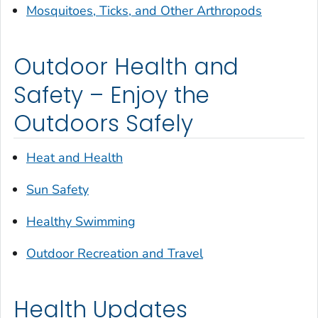
Mosquitoes, Ticks, and Other Arthropods
Outdoor Health and
Safety – Enjoy the
Outdoors Safely
Heat and Health
Sun Safety
Healthy Swimming
Outdoor Recreation and Travel
Health Updates