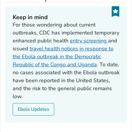
Keep in mind
For those wondering about current
outbreaks, CDC has implemented temporary
enhanced public health
entry screening
and
issued
travel health notices in response to
the Ebola outbreak in the Democratic
Republic of the Congo and Uganda
. To date,
no cases associated with the Ebola outbreak
have been reported in the United States,
and the risk to the general public remains
low.
Ebola Updates