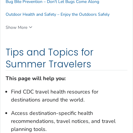
Bug Bite Prevention – Don't Let Bugs Come Along
Outdoor Health and Safety – Enjoy the Outdoors Safely
Show More
Tips and Topics for
Summer Travelers
This page will help you:
Find CDC travel health resources for
destinations around the world.
Access destination-specific health
recommendations, travel notices, and travel
planning tools.