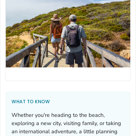
WHAT TO KNOW
Whether you're heading to the beach,
exploring a new city, visiting family, or taking
an international adventure, a little planning