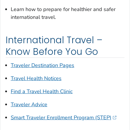
Learn how to prepare for healthier and safer
international travel.
International Travel –
Know Before You Go
Traveler Destination Pages
Travel Health Notices
Find a Travel Health Clinic
Traveler Advice
Smart Traveler Enrollment Program (STEP)