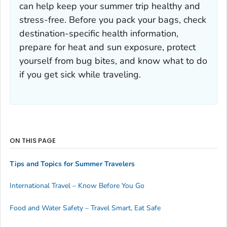
can help keep your summer trip healthy and
stress-free. Before you pack your bags, check
destination-specific health information,
prepare for heat and sun exposure, protect
yourself from bug bites, and know what to do
if you get sick while traveling.
ON THIS PAGE
Tips and Topics for Summer Travelers
International Travel – Know Before You Go
Food and Water Safety – Travel Smart, Eat Safe