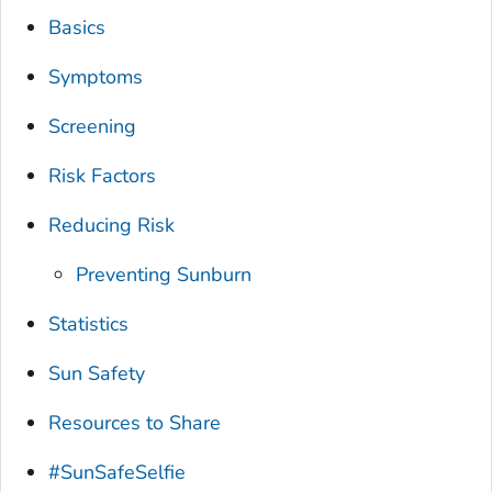
Basics
Symptoms
Screening
Risk Factors
Reducing Risk
Preventing Sunburn
Statistics
Sun Safety
Resources to Share
#SunSafeSelfie