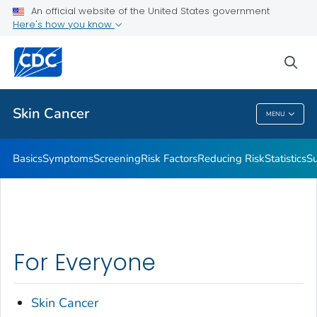
An official website of the United States government
Here's how you know
Public Health
sea
Related Topics
Skin Cancer
MENU
Skin Cancer
Basics
Symptoms
Screening
Risk Factors
Reducing Risk
Statistics
Su
For Everyone
Skin Cancer