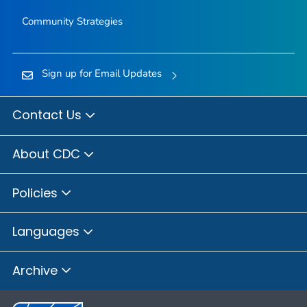
Community Strategies
Sign up for Email Updates
Contact Us
About CDC
Policies
Languages
Archive