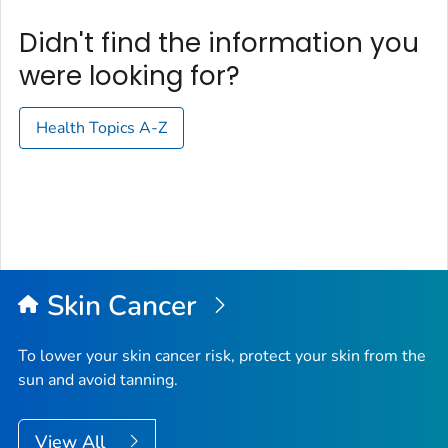
Didn't find the information you
were looking for?
Health Topics A-Z
Skin Cancer
To lower your skin cancer risk, protect your skin from the
sun and avoid tanning.
View All