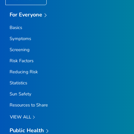
For Everyone
Basics
Symptoms
Screening
Risk Factors
Reducing Risk
Statistics
Sun Safety
Resources to Share
VIEW ALL
Public Health