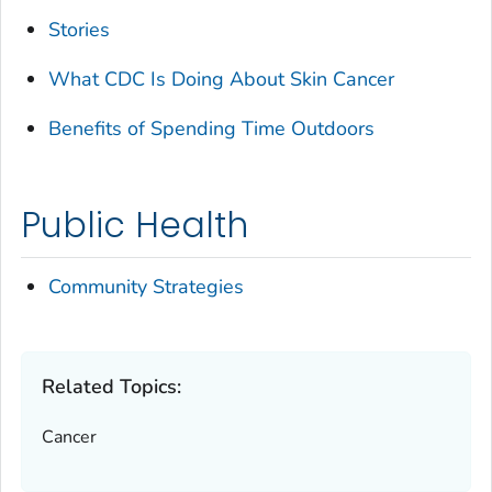
Stories
What CDC Is Doing About Skin Cancer
Benefits of Spending Time Outdoors
Public Health
Community Strategies
Related Topics:
Cancer