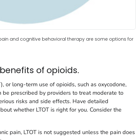
pain and cognitive behavioral therapy are some options for
benefits of opioids.
, or long-term use of opioids, such as oxycodone,
 be prescribed by providers to treat moderate to
rious risks and side effects. Have detailed
about whether LTOT is right for you. Consider the
onic pain, LTOT is not suggested unless the pain does