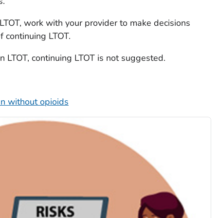
s.
n LTOT, work with your provider to make decisions
of continuing LTOT.
 on LTOT, continuing LTOT is not suggested.
n without opioids