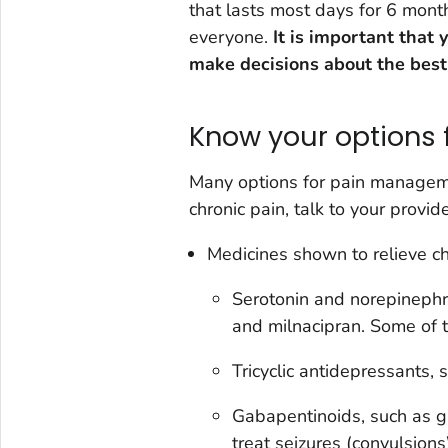
that lasts most days for 6 mont
everyone.
It is important that
make decisions about the best
Know your options f
Many options for pain manageme
chronic pain, talk to your provid
Medicines shown to relieve chr
Serotonin and norepinephri
and milnacipran. Some of t
Tricyclic antidepressants, s
Gabapentinoids, such as g
treat seizures (convulsion