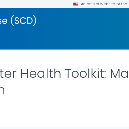
An official website of th
ase (SCD)
ter Health Toolkit: 
n
ILS.