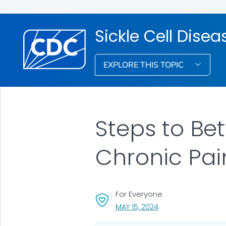
Sickle Cell Dise
EXPLORE THIS TOPIC
Steps to Bet
Chronic Pai
For Everyone
, VISIT LINK FOR DETA
MAY 15, 2024