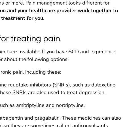
hs or more. Pain management looks different for
 you and your healthcare provider work together to
 treatment for you
.
or treating pain.
nt are available. If you have SCD and experience
er about the following options:
onic pain, including these:
ne reuptake inhibitors (SNRIs), such as duloxetine
hese SNRIs are also used to treat depression.
uch as amitriptyline and nortriptyline.
abapentin and pregabalin. These medicines can also
s), so they are sometimes called anticonvulsants.