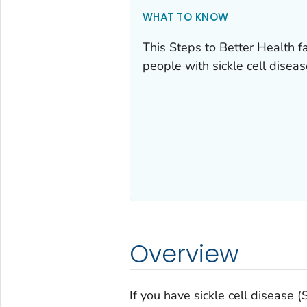
WHAT TO KNOW
This Steps to Better Health f
people with sickle cell disea
Overview
If you have sickle cell disease