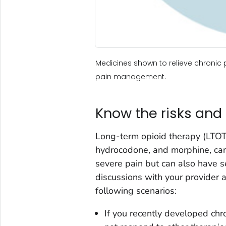
Medicines shown to relieve chronic 
pain management.
Know the risks and 
Long-term opioid therapy (LTOT)
hydrocodone, and morphine, can
severe pain but can also have se
discussions with your provider 
following scenarios:
If you recently developed chr