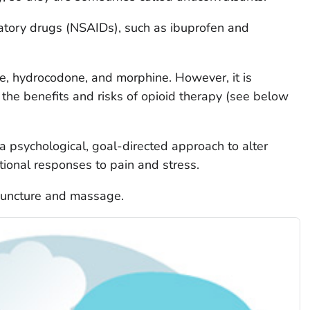
atory drugs (NSAIDs), such as ibuprofen and
e, hydrocodone, and morphine. However, it is
 the benefits and risks of opioid therapy (see below
 a psychological, goal-directed approach to alter
tional responses to pain and stress.
puncture and massage.