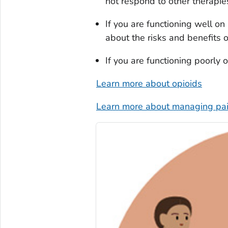
not respond to other therapie
If you are functioning well o
about the risks and benefits 
If you are functioning poorly
Learn more about opioids
Learn more about managing pai