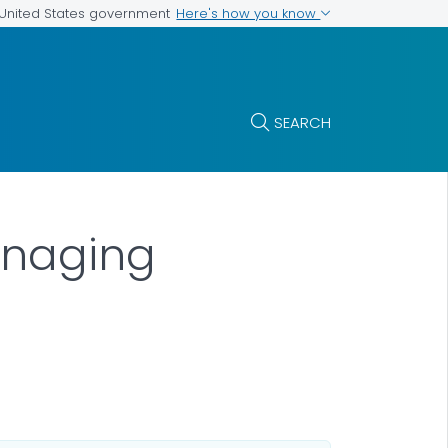
Here's how you know
e United States government
SEARCH
Managing