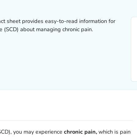
act sheet provides easy-to-read information for
se (SCD) about managing chronic pain.
 (SCD), you may experience
chronic pain,
which is pain