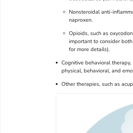
Nonsteroidal anti-inflamm
naproxen.
Opioids, such as oxycodon
important to consider both
for more details).
Cognitive behavioral therapy,
physical, behavioral, and emo
Other therapies, such as acu