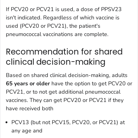
If PCV20 or PCV21 is used, a dose of PPSV23
isn't indicated. Regardless of which vaccine is
used (PCV20 or PCV21), the patient's
pneumococcal vaccinations are complete.
Recommendation for shared
clinical decision-making
Based on shared clinical decision-making, adults
65 years or older
have the option to get PCV20 or
PCV21, or to not get additional pneumococcal
vaccines. They can get PCV20 or PCV21 if they
have received both
PCV13 (but not PCV15, PCV20, or PCV21) at
any age and