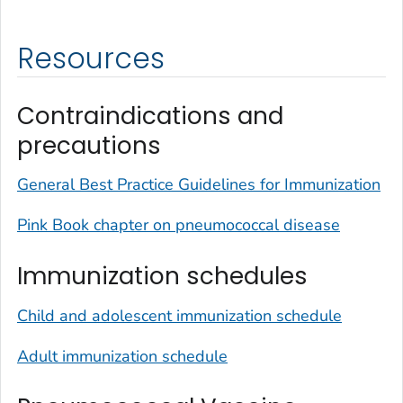
Resources
Contraindications and
precautions
General Best Practice Guidelines for Immunization
Pink Book chapter on pneumococcal disease
Immunization schedules
Child and adolescent immunization schedule
Adult immunization schedule