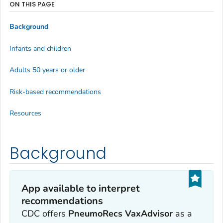
ON THIS PAGE
Background
Infants and children
Adults 50 years or older
Risk-based recommendations
Resources
Background
App available to interpret
recommendations
CDC offers
PneumoRecs VaxAdvisor
as a