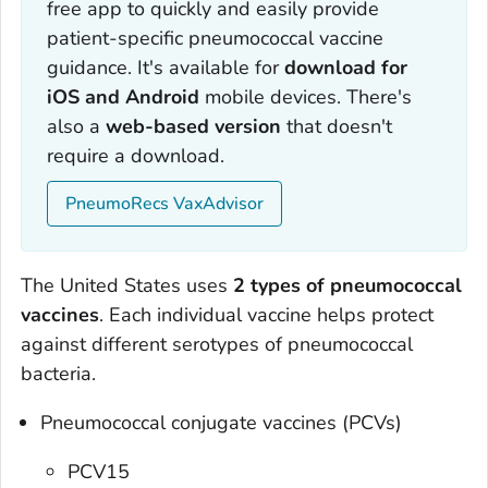
free app to quickly and easily provide
patient-specific pneumococcal vaccine
guidance. It's available for
download for
iOS and Android
mobile devices. There's
also a
web-based version
that doesn't
require a download.
PneumoRecs VaxAdvisor
The United States uses
2 types of pneumococcal
vaccines
. Each individual vaccine helps protect
against different serotypes of pneumococcal
bacteria.
Pneumococcal conjugate vaccines (PCVs)
PCV15