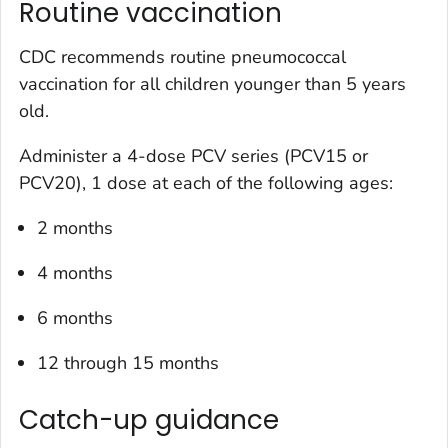
Routine vaccination
CDC recommends routine pneumococcal
vaccination for all children younger than 5 years
old.
Administer a 4-dose PCV series (PCV15 or
PCV20), 1 dose at each of the following ages:
2 months
4 months
6 months
12 through 15 months
Catch-up guidance