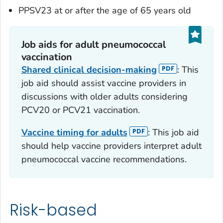
PPSV23 at or after the age of 65 years old
Job aids for adult pneumococcal
vaccination
Shared clinical decision-making
: This
job aid should assist vaccine providers in
discussions with older adults considering
PCV20 or PCV21 vaccination.
Vaccine timing for adults
: This job aid
should help vaccine providers interpret adult
pneumococcal vaccine recommendations.
Risk-based