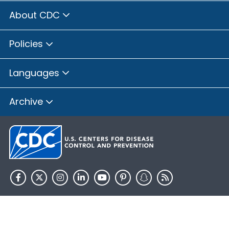
About CDC
Policies
Languages
Archive
HHS.gov
USA.gov