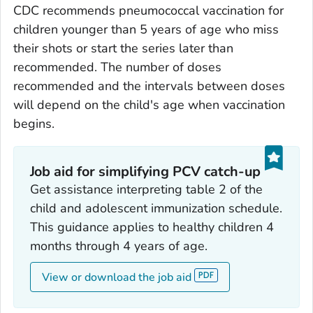
CDC recommends pneumococcal vaccination for
children younger than 5 years of age who miss
their shots or start the series later than
recommended. The number of doses
recommended and the intervals between doses
will depend on the child's age when vaccination
begins.
Job aid for simplifying PCV catch-up
Get assistance interpreting table 2 of the
child and adolescent immunization schedule.
This guidance applies to healthy children 4
months through 4 years of age.
View or download the job aid