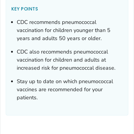
KEY POINTS
CDC recommends pneumococcal
vaccination for children younger than 5
years and adults 50 years or older.
CDC also recommends pneumococcal
vaccination for children and adults at
increased risk for pneumococcal disease.
Stay up to date on which pneumococcal
vaccines are recommended for your
patients.