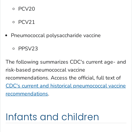
PCV20
PCV21
Pneumococcal polysaccharide vaccine
PPSV23
The following summarizes CDC's current age- and
risk-based pneumococcal vaccine
recommendations. Access the official, full text of
CDC's current and historical pneumococcal vaccine
recommendations
.
Infants and children