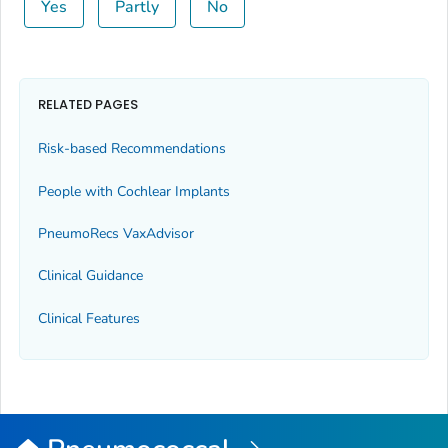
Yes
Partly
No
RELATED PAGES
Risk-based Recommendations
People with Cochlear Implants
PneumoRecs VaxAdvisor
Clinical Guidance
Clinical Features