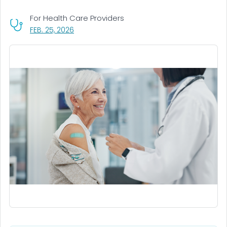
For Health Care Providers
, VISIT LINK FOR DETAILS.
FEB. 25, 2026