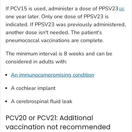
If PCV15 is used, administer a dose of PPSV23
A
one year later. Only one dose of PPSV23 is
indicated. If PPSV23 was previously administered,
another dose isn't needed. The patient's
pneumococcal vaccinations are complete.
The minimum interval is 8 weeks and can be
considered in adults with:
An immunocompromising condition
A cochlear implant
A cerebrospinal fluid leak
PCV20 or PCV21: Additional
vaccination not recommended