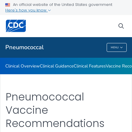
An official website of the United States government
Here's how you know
Public Health
sea
Related Topics
Pneumococcal
MENU
Pneumococcal
Clinical Overview
Clinical Guidance
Clinical Features
Vaccine Rec
Pneumococcal
Vaccine
Recommendations