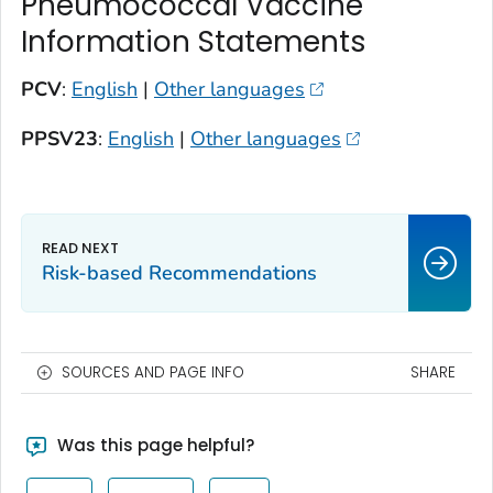
Pneumococcal Vaccine
Information Statements
PCV
:
English
|
Other languages
PPSV23
:
English
|
Other languages
Risk-based Recommendations
SOURCES AND PAGE INFO
SHARE
Was this page helpful?