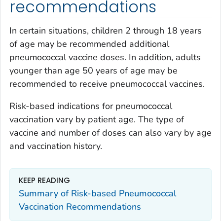
recommendations
In certain situations, children 2 through 18 years
of age may be recommended additional
pneumococcal vaccine doses. In addition, adults
younger than age 50 years of age may be
recommended to receive pneumococcal vaccines.
Risk-based indications for pneumococcal
vaccination vary by patient age. The type of
vaccine and number of doses can also vary by age
and vaccination history.
KEEP READING
Summary of Risk-based Pneumococcal
Vaccination Recommendations