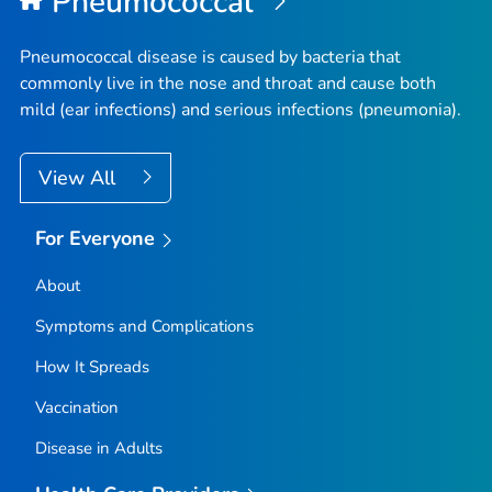
Pneumococcal
Pneumococcal disease is caused by bacteria that
commonly live in the nose and throat and cause both
mild (ear infections) and serious infections (pneumonia).
View All
For Everyone
About
Symptoms and Complications
How It Spreads
Vaccination
Disease in Adults