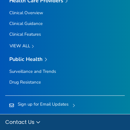
Health Care Providers
Clinical Overview
Clinical Guidance
Clinical Features
VIEW ALL
Public Health
Surveillance and Trends
Drug Resistance
Sign up for Email Updates
Contact Us