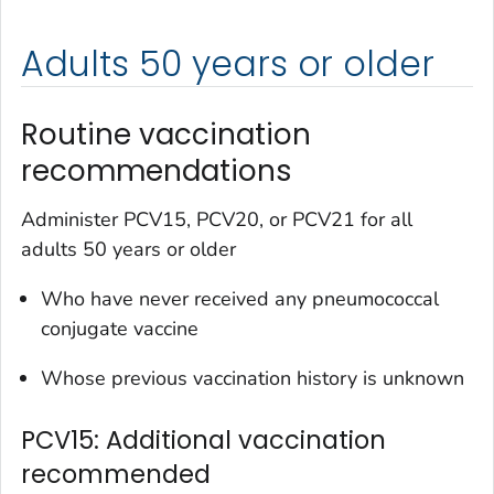
Adults 50 years or older
Routine vaccination
recommendations
Administer PCV15, PCV20, or PCV21 for all
adults 50 years or older
Who have never received any pneumococcal
conjugate vaccine
Whose previous vaccination history is unknown
PCV15: Additional vaccination
recommended