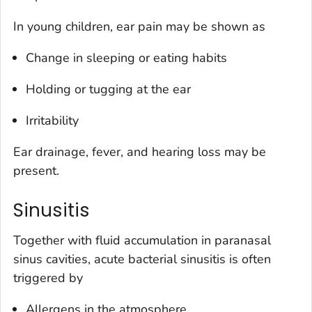
In young children, ear pain may be shown as
Change in sleeping or eating habits
Holding or tugging at the ear
Irritability
Ear drainage, fever, and hearing loss may be
present.
Sinusitis
Together with fluid accumulation in paranasal
sinus cavities, acute bacterial sinusitis is often
triggered by
Allergens in the atmosphere