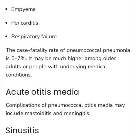
Empyema
Pericarditis
Respiratory failure
The case-fatality rate of pneumococcal pneumonia
is 5–7%. It may be much higher among older
adults or people with underlying medical
conditions.
Acute otitis media
Complications of pneumococcal otitis media may
include mastoiditis and meningitis.
Sinusitis