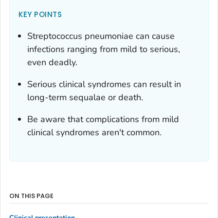
KEY POINTS
Streptococcus pneumoniae
can cause
infections ranging from mild to serious,
even deadly.
Serious clinical syndromes can result in
long-term sequalae or death.
Be aware that complications from mild
clinical syndromes aren't common.
ON THIS PAGE
Clinical presentation