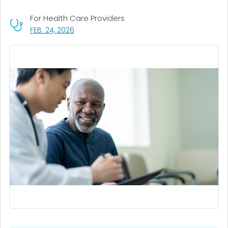
For Health Care Providers
, VISIT LINK FOR DETAILS.
FEB. 24, 2026