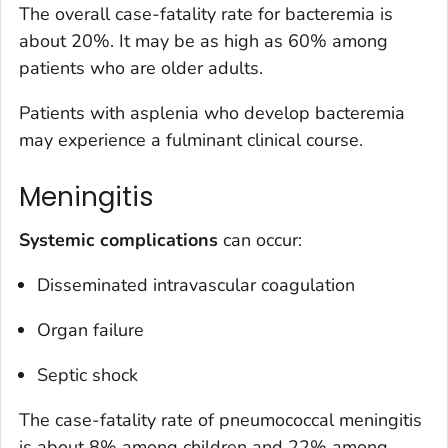
The overall case-fatality rate for bacteremia is
about 20%. It may be as high as 60% among
patients who are older adults.
Patients with asplenia who develop bacteremia
may experience a fulminant clinical course.
Meningitis
Systemic complications
can occur:
Disseminated intravascular coagulation
Organ failure
Septic shock
The case-fatality rate of pneumococcal meningitis
is about 8% among children and 22% among