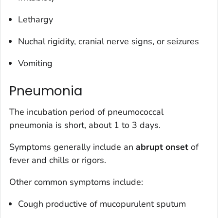
Lethargy
Nuchal rigidity, cranial nerve signs, or seizures
Vomiting
Pneumonia
The incubation period of pneumococcal
pneumonia is short, about 1 to 3 days.
Symptoms generally include an
abrupt onset
of
fever and chills or rigors.
Other common symptoms include:
Cough productive of mucopurulent sputum