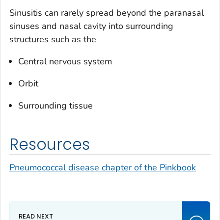
Sinusitis can rarely spread beyond the paranasal
sinuses and nasal cavity into surrounding
structures such as the
Central nervous system
Orbit
Surrounding tissue
Resources
Pneumococcal disease chapter of the Pinkbook