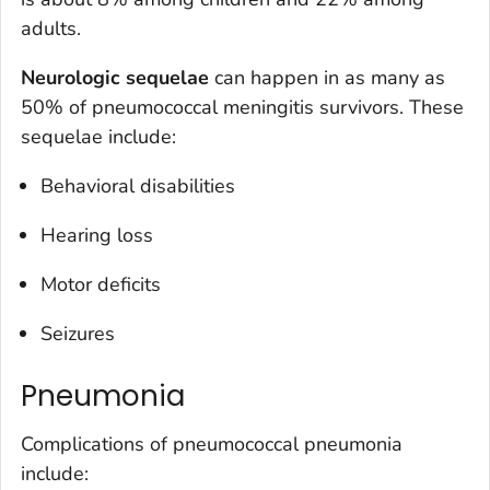
adults.
Neurologic sequelae
can happen in as many as
50% of pneumococcal meningitis survivors. These
sequelae include:
Behavioral disabilities
Hearing loss
Motor deficits
Seizures
Pneumonia
Complications of pneumococcal pneumonia
include: