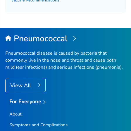
Vaccine Recommendations
Pneumococcal
Pneumococcal disease is caused by bacteria that
commonly live in the nose and throat and cause both
mild (ear infections) and serious infections (pneumonia).
View All
For Everyone
About
Symptoms and Complications