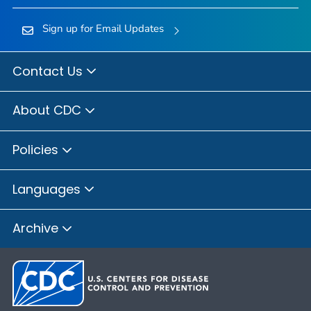
Sign up for Email Updates
Contact Us
About CDC
Policies
Languages
Archive