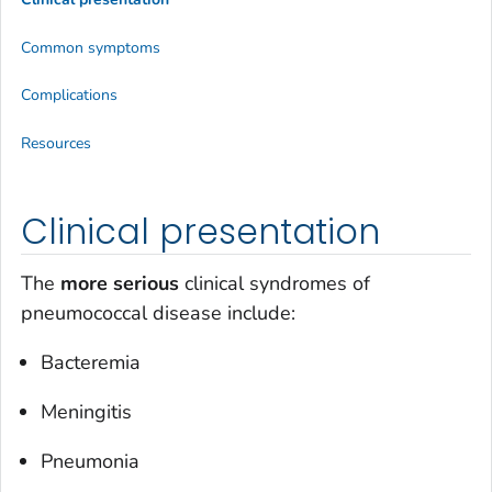
Common symptoms
Complications
Resources
Clinical presentation
The
more serious
clinical syndromes of
pneumococcal disease include:
Bacteremia
Meningitis
Pneumonia