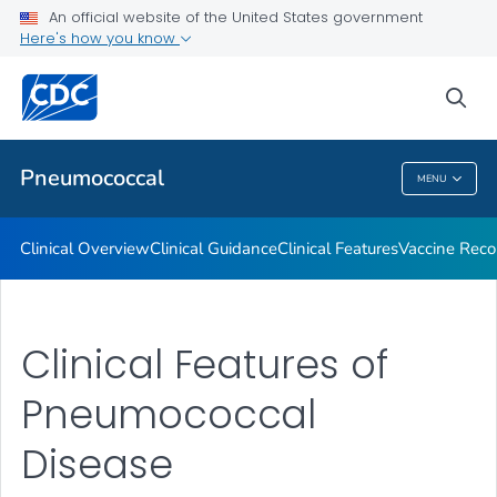
An official website of the United States government
Here's how you know
Public Health
sea
Related Topics
Pneumococcal
MENU
Pneumococcal
Clinical Overview
Clinical Guidance
Clinical Features
Vaccine Rec
Clinical Features of
Pneumococcal
Disease