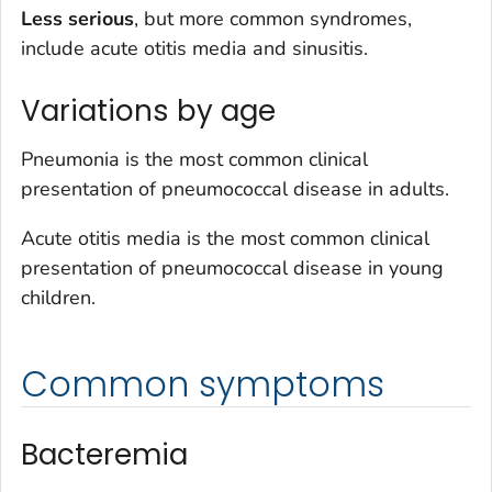
Less serious
, but more common syndromes,
include acute otitis media and sinusitis.
Variations by age
Pneumonia is the most common clinical
presentation of pneumococcal disease in adults.
Acute otitis media is the most common clinical
presentation of pneumococcal disease in young
children.
Common symptoms
Bacteremia