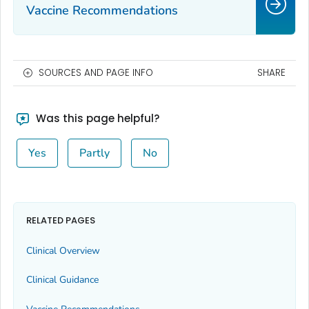
Vaccine Recommendations
SOURCES AND PAGE INFO
SHARE
Was this page helpful?
Yes
Partly
No
RELATED PAGES
Clinical Overview
Clinical Guidance