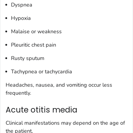
Dyspnea
Hypoxia
Malaise or weakness
Pleuritic chest pain
Rusty sputum
Tachypnea or tachycardia
Headaches, nausea, and vomiting occur less
frequently.
Acute otitis media
Clinical manifestations may depend on the age of
the patient.