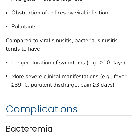
Obstruction of orifices by viral infection
Pollutants
Compared to viral sinusitis, bacterial sinusitis
tends to have
Longer duration of symptoms (e.g., ≥10 days)
More severe clinical manifestations (e.g., fever
◦
≥39
C, purulent discharge, pain ≥3 days)
Complications
Bacteremia