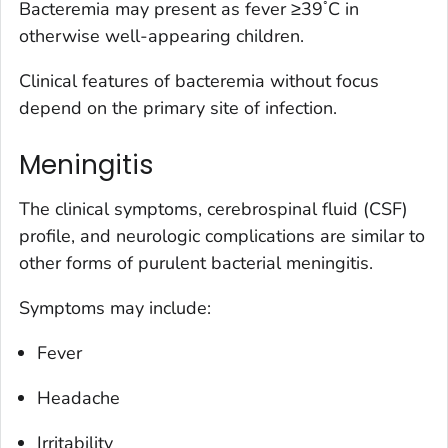
◦
Bacteremia may present as fever ≥39
C in
otherwise well-appearing children.
Clinical features of bacteremia without focus
depend on the primary site of infection.
Meningitis
The clinical symptoms, cerebrospinal fluid (CSF)
profile, and neurologic complications are similar to
other forms of purulent bacterial meningitis.
Symptoms may include:
Fever
Headache
Irritability