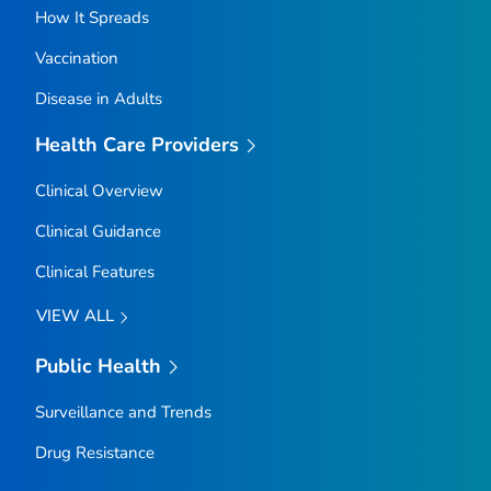
How It Spreads
Vaccination
Disease in Adults
Health Care Providers
Clinical Overview
Clinical Guidance
Clinical Features
VIEW ALL
Public Health
Surveillance and Trends
Drug Resistance