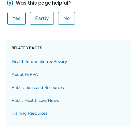
Was this page helpful?
Yes
Partly
No
RELATED PAGES
Health Information & Privacy
About FERPA
Publications and Resources
Public Health Law News
Training Resources