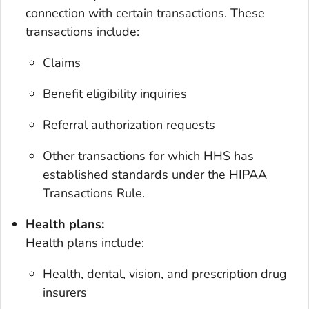
connection with certain transactions. These
transactions include:
Claims
Benefit eligibility inquiries
Referral authorization requests
Other transactions for which HHS has
established standards under the HIPAA
Transactions Rule.
Health plans:
Health plans include:
Health, dental, vision, and prescription drug
insurers