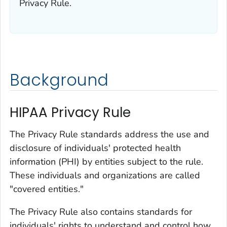
Privacy Rule.
Background
HIPAA Privacy Rule
The Privacy Rule standards address the use and
disclosure of individuals'
protected health
information (
PHI
) by entities subject to the rule.
These individuals and organizations are called
"covered entities."
The Privacy Rule also contains standards for
individuals' rights to understand and control how