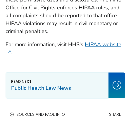
Office for Civil Rights enforces HIPAA rules, and
all complaints should be reported to that office.
HIPAA violations may result in civil monetary or
criminal penalties.
For more information, visit HHS's
HIPAA website
.
Public Health Law News
SOURCES AND PAGE INFO
SHARE