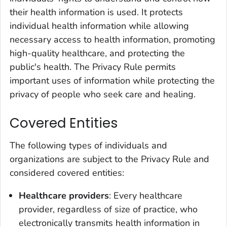
their health information is used. It protects
individual health information while allowing
necessary access to health information, promoting
high-quality healthcare, and protecting the
public's health. The Privacy Rule permits
important uses of information while protecting the
privacy of people who seek care and healing.
Covered Entities
The following types of individuals and
organizations are subject to the Privacy Rule and
considered covered entities:
Healthcare providers
: Every healthcare
provider, regardless of size of practice, who
electronically transmits health information in