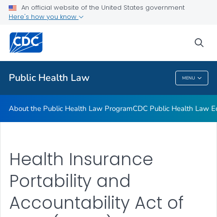
Public Health Law News
An official website of the United States government
Here's how you know
Training Resources
Partners
sea
VIEW ALL
HOME
Public Health Law
MENU
Public Health Law
About the Public Health Law Program
CDC Public Health Law Ed
Health Insurance
Portability and
Accountability Act of