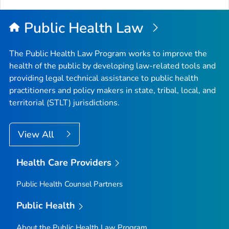
Public Health Law
The Public Health Law Program works to improve the
health of the public by developing law-related tools and
providing legal technical assistance to public health
practitioners and policy makers in state, tribal, local, and
territorial (STLT) jurisdictions.
View All
Health Care Providers
Public Health Counsel Partners
Public Health
About the Public Health Law Program