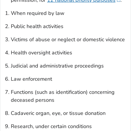
permission, for
12 national priority purposes
:
When required by law
Public health activities
Victims of abuse or neglect or domestic violence
Health oversight activities
Judicial and administrative proceedings
Law enforcement
Functions (such as identification) concerning
deceased persons
Cadaveric organ, eye, or tissue donation
Research, under certain conditions