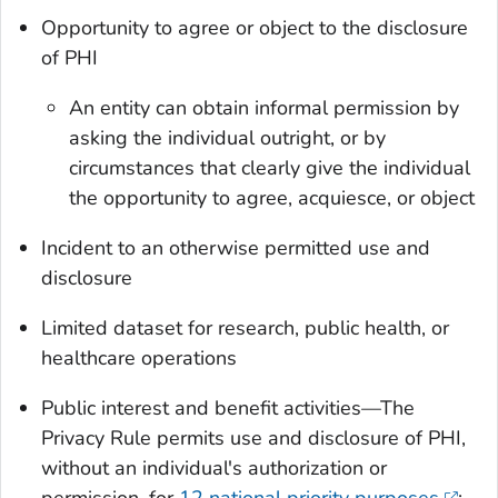
Opportunity to agree or object to the disclosure
of PHI
An entity can obtain informal permission by
asking the individual outright, or by
circumstances that clearly give the individual
the opportunity to agree, acquiesce, or object
Incident to an otherwise permitted use and
disclosure
Limited dataset for research, public health, or
healthcare operations
Public interest and benefit activities—The
Privacy Rule permits use and disclosure of PHI,
without an individual's authorization or