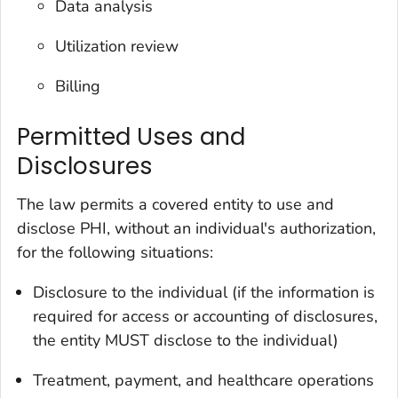
Data analysis
Utilization review
Billing
Permitted Uses and
Disclosures
The law permits a covered entity to use and
disclose PHI, without an individual's authorization,
for the following situations:
Disclosure to the individual (if the information is
required for access or accounting of disclosures,
the entity MUST disclose to the individual)
Treatment, payment, and healthcare operations