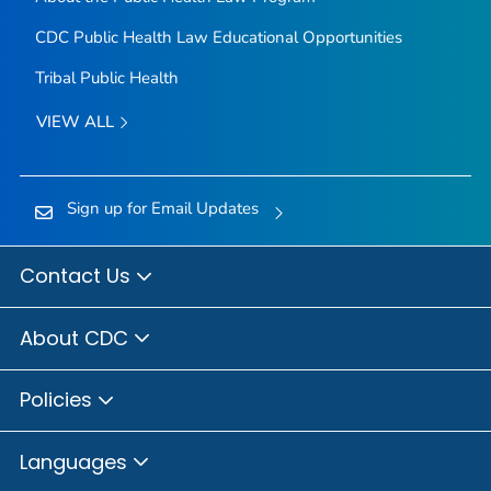
CDC Public Health Law Educational Opportunities
Tribal Public Health
VIEW ALL
Sign up for Email Updates
Contact Us
About CDC
Policies
Languages