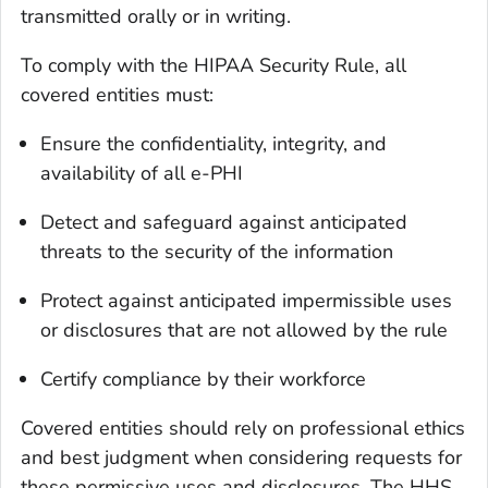
transmitted orally or in writing.
To comply with the HIPAA Security Rule, all
covered entities must:
Ensure the confidentiality, integrity, and
availability of all e-PHI
Detect and safeguard against anticipated
threats to the security of the information
Protect against anticipated impermissible uses
or disclosures that are not allowed by the rule
Certify compliance by their workforce
Covered entities should rely on professional ethics
and best judgment when considering requests for
these permissive uses and disclosures. The HHS