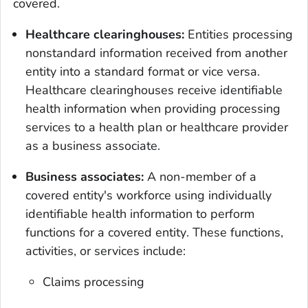
covered.
Healthcare clearinghouses:
Entities processing
nonstandard information received from another
entity into a standard format or vice versa.
Healthcare clearinghouses receive identifiable
health information when providing processing
services to a health plan or healthcare provider
as a business associate.
Business associates:
A non-member of a
covered entity's workforce using individually
identifiable health information to perform
functions for a covered entity
.
These functions,
activities, or services include:
Claims processing