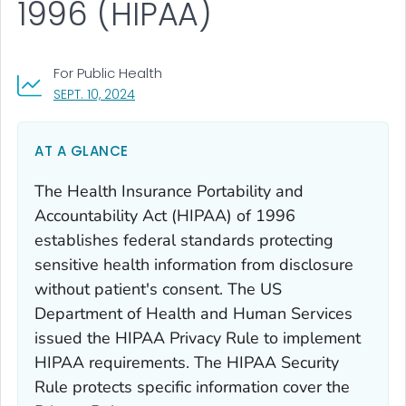
1996 (HIPAA)
For Public Health
, VISIT LINK FOR DETAILS.
SEPT. 10, 2024
AT A GLANCE
The Health Insurance Portability and
Accountability Act (HIPAA) of 1996
establishes federal standards protecting
sensitive health information from disclosure
without patient's consent. The US
Department of Health and Human Services
issued the HIPAA Privacy Rule to implement
HIPAA requirements. The HIPAA Security
Rule protects specific information cover the