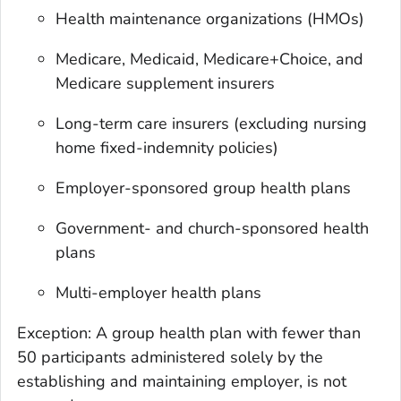
Health maintenance organizations (HMOs)
Medicare, Medicaid, Medicare+Choice, and
Medicare supplement insurers
Long-term care insurers (excluding nursing
home fixed-indemnity policies)
Employer-sponsored group health plans
Government- and church-sponsored health
plans
Multi-employer health plans
Exception: A group health plan with fewer than
50 participants administered solely by the
establishing and maintaining employer, is not