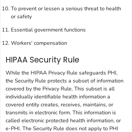
To prevent or lessen a serious threat to health
or safety
Essential government functions
Workers' compensation
HIPAA Security Rule
While the HIPAA Privacy Rule safeguards PHI,
the Security Rule protects a subset of information
covered by the Privacy Rule. This subset is all
individually identifiable health information a
covered entity creates, receives, maintains, or
transmits in electronic form. This information is
called
electronic protected health information,
or
e-PHI
. The Security Rule does not apply to PHI