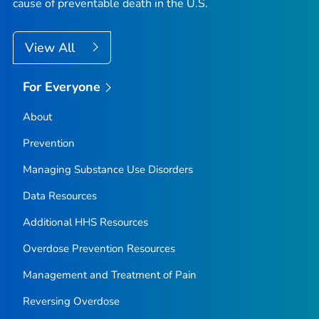
cause of preventable death in the U.S.
View All
For Everyone
About
Prevention
Managing Substance Use Disorders
Data Resources
Additional HHS Resources
Overdose Prevention Resources
Management and Treatment of Pain
Reversing Overdose