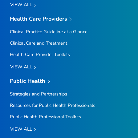
VIEW ALL
Health Care Providers
Clinical Practice Guideline at a Glance
Clinical Care and Treatment
Health Care Provider Toolkits
VIEW ALL
Public Health
Strategies and Partnerships
Resources for Public Health Professionals
Public Health Professional Toolkits
VIEW ALL