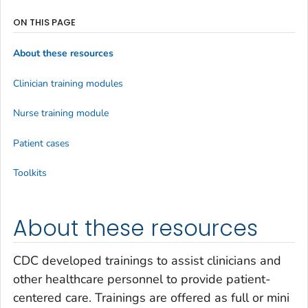
ON THIS PAGE
About these resources
Clinician training modules
Nurse training module
Patient cases
Toolkits
About these resources
CDC developed trainings to assist clinicians and
other healthcare personnel to provide patient-
centered care. Trainings are offered as full or mini