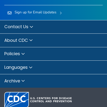
Sign up for Email Updates
Contact Us
About CDC
Policies
Languages
Archive