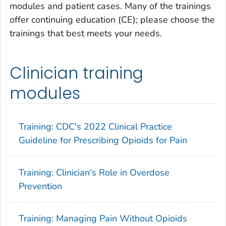
modules and patient cases. Many of the trainings
offer continuing education (CE); please choose the
trainings that best meets your needs.
Clinician training
modules
Training: CDC's 2022 Clinical Practice
Guideline for Prescribing Opioids for Pain
Training: Clinician's Role in Overdose
Prevention
Training: Managing Pain Without Opioids