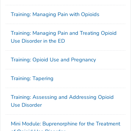
Training: Managing Pain with Opioids
Training: Managing Pain and Treating Opioid
Use Disorder in the ED
Training: Opioid Use and Pregnancy
Training: Tapering
Training: Assessing and Addressing Opioid
Use Disorder
Mini Module: Buprenorphine for the Treatment