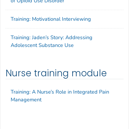
of Opioid Use Disorder
Training: Motivational Interviewing
Training: Jaden’s Story: Addressing
Adolescent Substance Use
Nurse training module
Training: A Nurse’s Role in Integrated Pain
Management