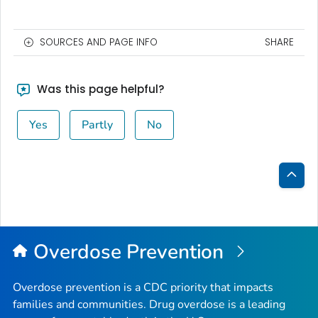
SOURCES AND PAGE INFO
SHARE
Was this page helpful?
Yes
Partly
No
Bac
to
Top
Overdose Prevention
Overdose prevention is a CDC priority that impacts
families and communities. Drug overdose is a leading