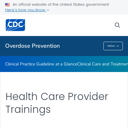
An official website of the United States government
Here's how you know
Public Health
sea
Related Topics
Overdose Prevention
MENU
Overdose Prevention
Clinical Practice Guideline at a Glance
Clinical Care and Treatme
Health Care Provider
Trainings