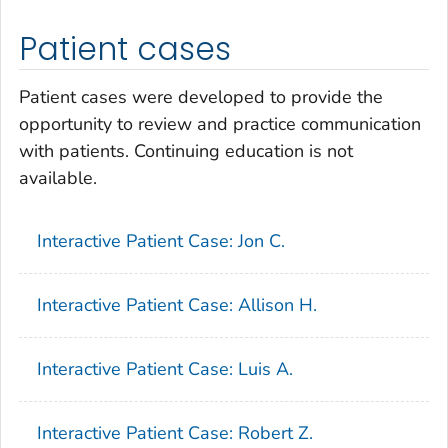
Patient cases
Patient cases were developed to provide the
opportunity to review and practice communication
with patients. Continuing education is not
available.
Interactive Patient Case: Jon C.
Interactive Patient Case: Allison H.
Interactive Patient Case: Luis A.
Interactive Patient Case: Robert Z.