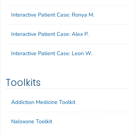
Interactive Patient Case: Ronya M.
Interactive Patient Case: Alex P.
Interactive Patient Case: Leon W.
Toolkits
Addiction Medicine Toolkit
Naloxone Toolkit